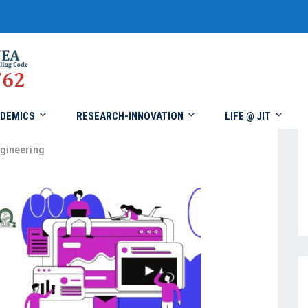
DEMICS
RESEARCH-INNOVATION
LIFE @ JIT
gineering