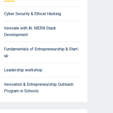
Cyber Security & Ethical Hacking
Innovate with AI: MERN Stack
Development
Fundamentals of Entrepreneurship & Start-
up
Leadership workshop
Innovation & Entrepreneurship Outreach
Program in Schools