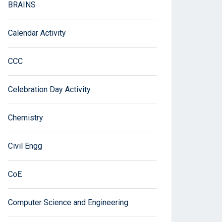
BRAINS
Calendar Activity
CCC
Celebration Day Activity
Chemistry
Civil Engg
CoE
Computer Science and Engineering