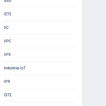
IEEE
IETE
IIC
IIPC
IIPE
Industrial IoT
IPR
ISTE