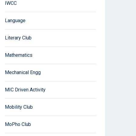
IWCC
Language
Literary Club
Mathematics
Mechanical Engg
MIC Driven Activity
Mobility Club
MoPho Club