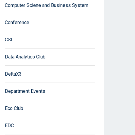
Computer Sciene and Business System
Conference
CSI
Data Analytics Club
DeltaX3
Department Events
Eco Club
EDC