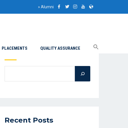
»
Alumni
PLACEMENTS
QUALITY ASSURANCE
Search
Recent Posts