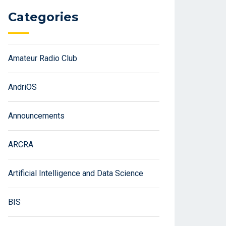
Categories
Amateur Radio Club
AndriOS
Announcements
ARCRA
Artificial Intelligence and Data Science
BIS