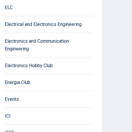
ELC
Electrical and Electronics Engineering
Electronics and Communication
Engineering
Electronics Hobby Club
Energia Club
Events
ICI