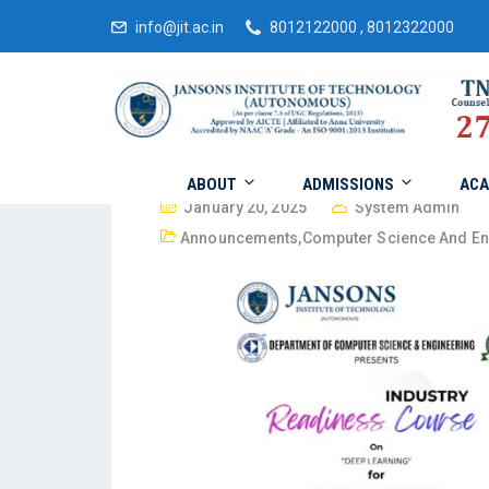
info@jit.ac.in
8012122000 , 8012322000
ABOUT
ADMISSIONS
ACA
January 20, 2025
System Admin
Announcements
,
Computer Science And En