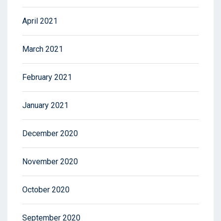
April 2021
March 2021
February 2021
January 2021
December 2020
November 2020
October 2020
September 2020