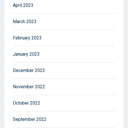
April 2023
March 2023
February 2023
January 2023
December 2022
November 2022
October 2022
September 2022