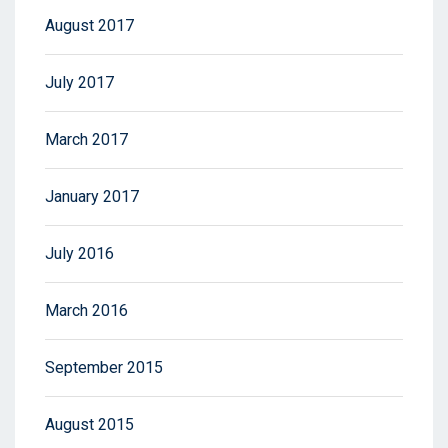
August 2017
July 2017
March 2017
January 2017
July 2016
March 2016
September 2015
August 2015