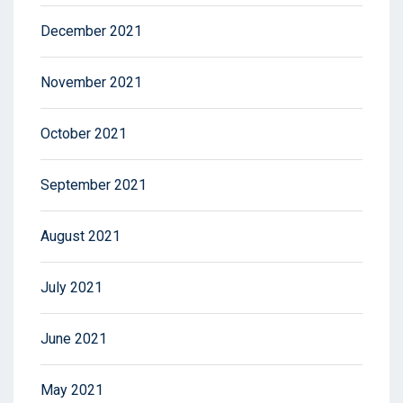
December 2021
November 2021
October 2021
September 2021
August 2021
July 2021
June 2021
May 2021