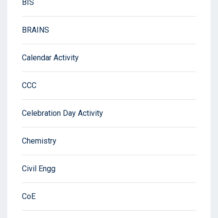
BIS
BRAINS
Calendar Activity
CCC
Celebration Day Activity
Chemistry
Civil Engg
CoE