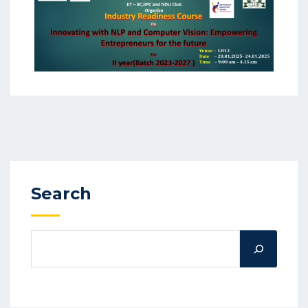
Search