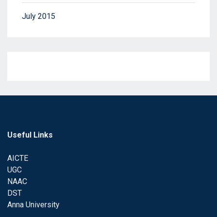
July 2015
Useful Links
AICTE
UGC
NAAC
DST
Anna University