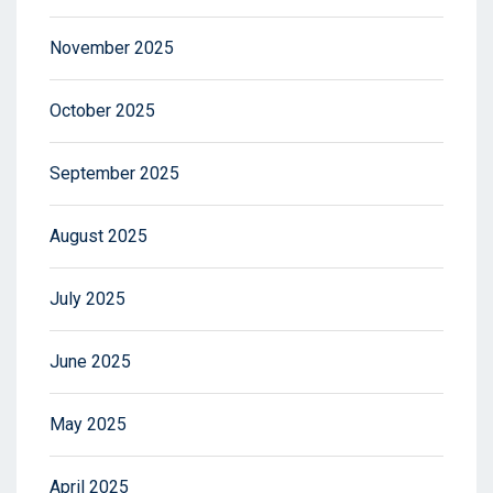
November 2025
October 2025
September 2025
August 2025
July 2025
June 2025
May 2025
April 2025