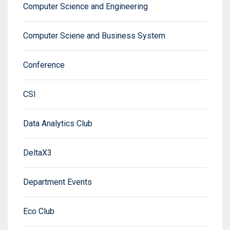
Computer Science and Engineering
Computer Sciene and Business System
Conference
CSI
Data Analytics Club
DeltaX3
Department Events
Eco Club