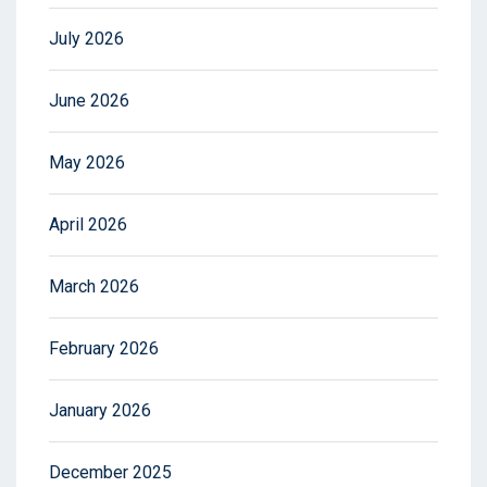
July 2026
June 2026
May 2026
April 2026
March 2026
February 2026
January 2026
December 2025