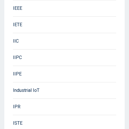
IEEE
IETE
IIC
IIPC
IIPE
Industrial IoT
IPR
ISTE