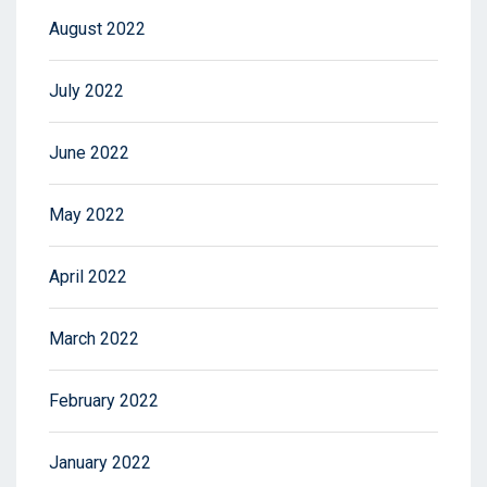
August 2022
July 2022
June 2022
May 2022
April 2022
March 2022
February 2022
January 2022