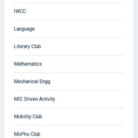
IWCC
Language
Literary Club
Mathematics
Mechanical Engg
MIC Driven Activity
Mobility Club
MoPho Club