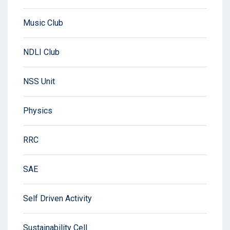
Music Club
NDLI Club
NSS Unit
Physics
RRC
SAE
Self Driven Activity
Sustainability Cell