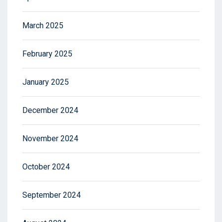
March 2025
February 2025
January 2025
December 2024
November 2024
October 2024
September 2024