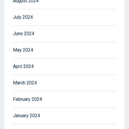
August 2024
July 2024
June 2024
May 2024
April 2024
March 2024
February 2024
January 2024