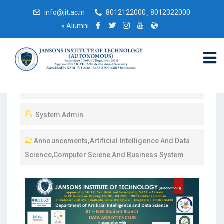
info@jit.ac.in
8012122000 , 8012322000
»
Alumni
January 20, 2025
System Admin
Announcements
,
Artificial Intelligence And Data
Science
,
Computer Sciene And Business System