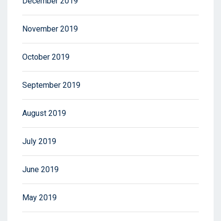
December 2019
November 2019
October 2019
September 2019
August 2019
July 2019
June 2019
May 2019