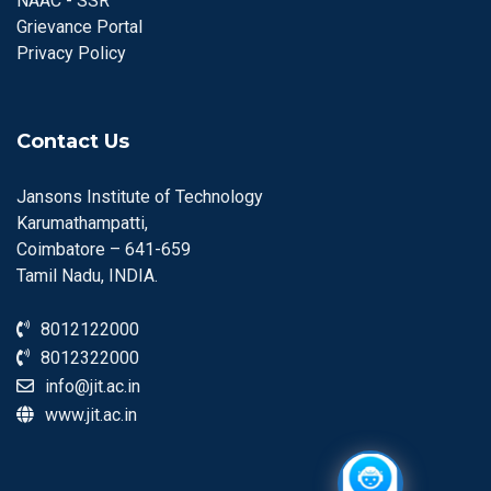
NAAC - SSR
Grievance Portal
Privacy Policy
Contact Us
Jansons Institute of Technology
Karumathampatti,
Coimbatore – 641-659
Tamil Nadu, INDIA.
8012122000
8012322000
info@jit.ac.in
www.jit.ac.in