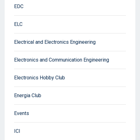
EDC
ELC
Electrical and Electronics Engineering
Electronics and Communication Engineering
Electronics Hobby Club
Energia Club
Events
ICI