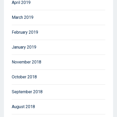
April 2019
March 2019
February 2019
January 2019
November 2018
October 2018
September 2018
August 2018