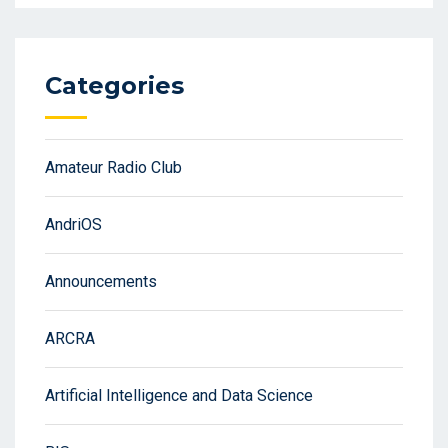
Categories
Amateur Radio Club
AndriOS
Announcements
ARCRA
Artificial Intelligence and Data Science