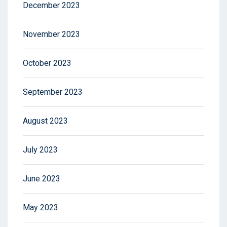
December 2023
November 2023
October 2023
September 2023
August 2023
July 2023
June 2023
May 2023