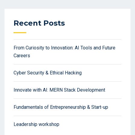
Recent Posts
From Curiosity to Innovation: AI Tools and Future
Careers
Cyber Security & Ethical Hacking
Innovate with AI: MERN Stack Development
Fundamentals of Entrepreneurship & Start-up
Leadership workshop