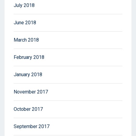
July 2018
June 2018
March 2018
February 2018
January 2018
November 2017
October 2017
September 2017