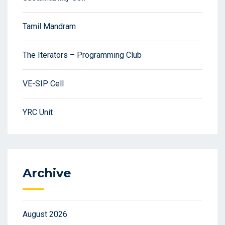
Tamil Mandram
The Iterators – Programming Club
VE-SIP Cell
YRC Unit
Archive
August 2026