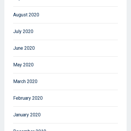
August 2020
July 2020
June 2020
May 2020
March 2020
February 2020
January 2020