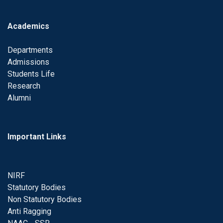
Academics
Departments
Admissions
Students Life
Research
Alumni
Important Links
NIRF
Statutory Bodies
Non Statutory Bodies
Anti Ragging