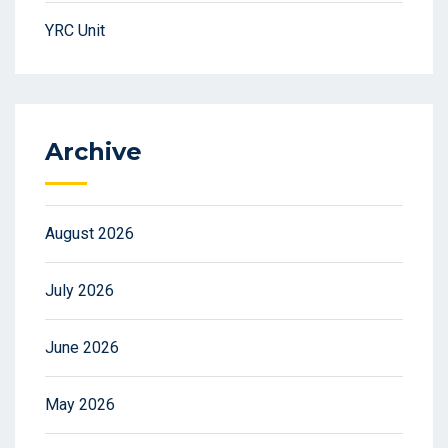
YRC Unit
Archive
August 2026
July 2026
June 2026
May 2026