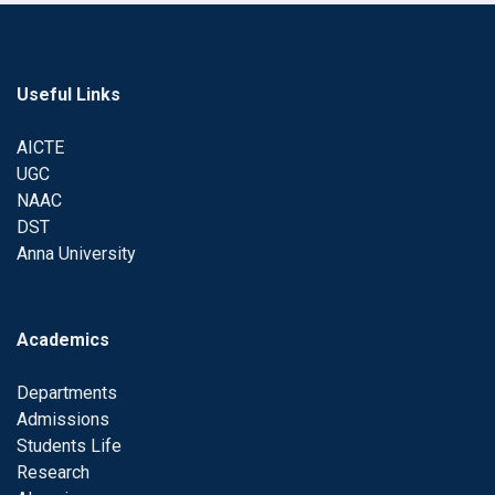
Useful Links
AICTE
UGC
NAAC
DST
Anna University
Academics
Departments
Admissions
Students Life
Research