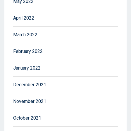
May 2022
April 2022
March 2022
February 2022
January 2022
December 2021
November 2021
October 2021