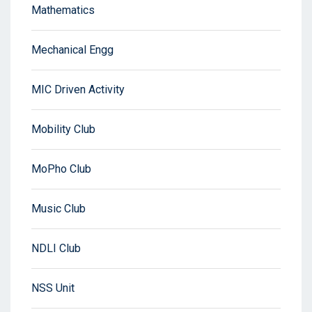
Mathematics
Mechanical Engg
MIC Driven Activity
Mobility Club
MoPho Club
Music Club
NDLI Club
NSS Unit