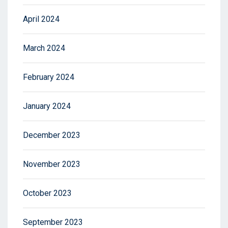
April 2024
March 2024
February 2024
January 2024
December 2023
November 2023
October 2023
September 2023