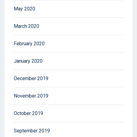
May 2020
March 2020
February 2020
January 2020
December 2019
November 2019
October 2019
September 2019