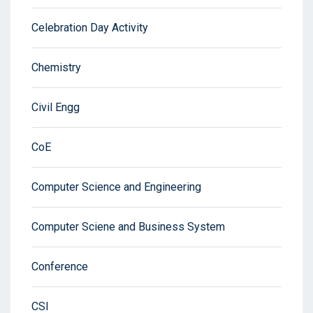
Celebration Day Activity
Chemistry
Civil Engg
CoE
Computer Science and Engineering
Computer Sciene and Business System
Conference
CSI