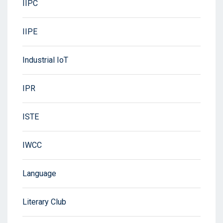
IIPC
IIPE
Industrial IoT
IPR
ISTE
IWCC
Language
Literary Club