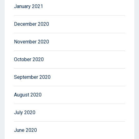
January 2021
December 2020
November 2020
October 2020
September 2020
August 2020
July 2020
June 2020