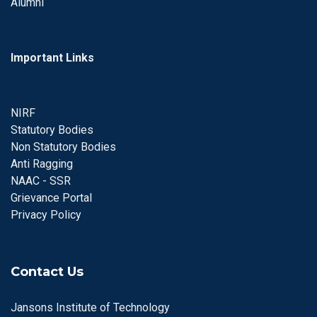
Alumni
Important Links
NIRF
Statutory Bodies
Non Statutory Bodies
Anti Ragging
NAAC - SSR
Grievance Portal
Privacy Policy
Contact Us
Jansons Institute of Technology