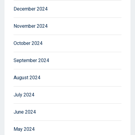
December 2024
November 2024
October 2024
September 2024
August 2024
July 2024
June 2024
May 2024