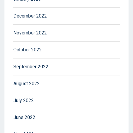
December 2022
November 2022
October 2022
September 2022
August 2022
July 2022
June 2022