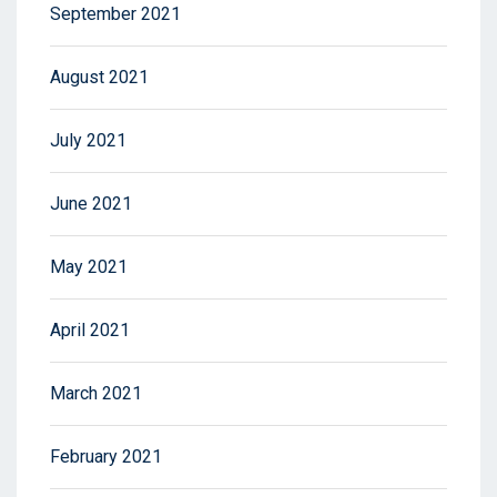
September 2021
August 2021
July 2021
June 2021
May 2021
April 2021
March 2021
February 2021