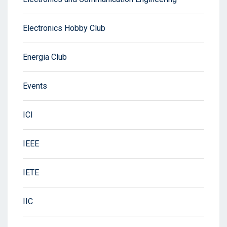
Electronics Hobby Club
Energia Club
Events
ICI
IEEE
IETE
IIC