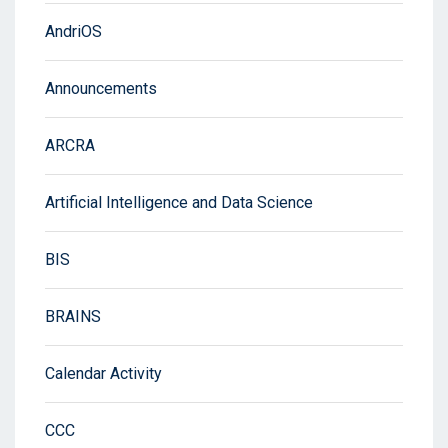
AndriOS
Announcements
ARCRA
Artificial Intelligence and Data Science
BIS
BRAINS
Calendar Activity
CCC