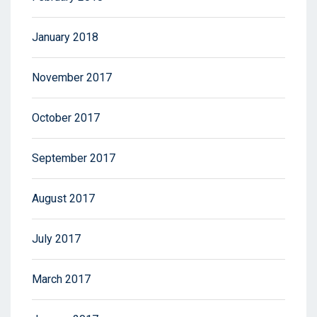
January 2018
November 2017
October 2017
September 2017
August 2017
July 2017
March 2017