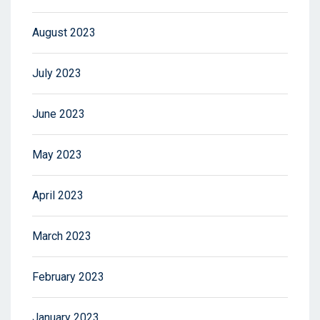
August 2023
July 2023
June 2023
May 2023
April 2023
March 2023
February 2023
January 2023