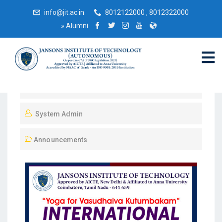
info@jit.ac.in
8012122000 , 8012322000
»
Alumni
June 20, 2023
System Admin
Announcements