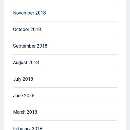
November 2018
October 2018
September 2018
August 2018
July 2018
June 2018
March 2018
February 2018