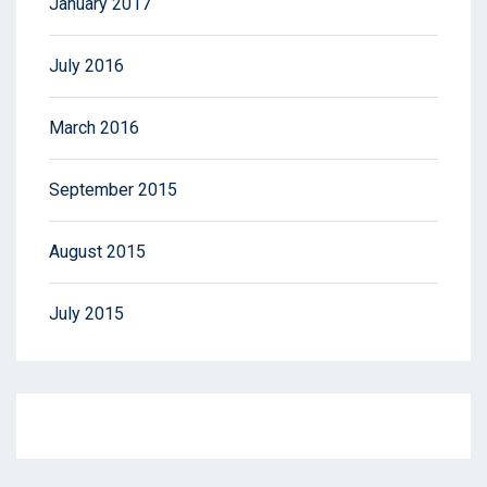
January 2017
July 2016
March 2016
September 2015
August 2015
July 2015