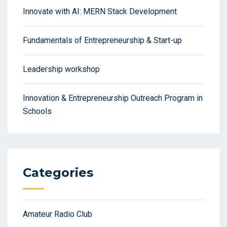
Innovate with AI: MERN Stack Development
Fundamentals of Entrepreneurship & Start-up
Leadership workshop
Innovation & Entrepreneurship Outreach Program in
Schools
Categories
Amateur Radio Club