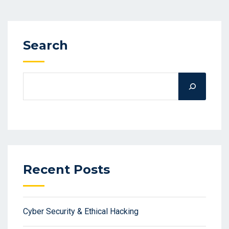
Search
Recent Posts
Cyber Security & Ethical Hacking