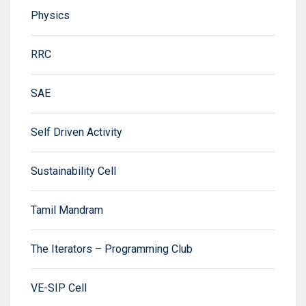
Physics
RRC
SAE
Self Driven Activity
Sustainability Cell
Tamil Mandram
The Iterators – Programming Club
VE-SIP Cell