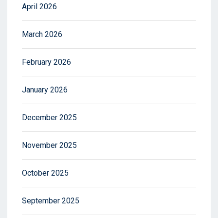
April 2026
March 2026
February 2026
January 2026
December 2025
November 2025
October 2025
September 2025