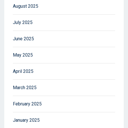
August 2025
July 2025
June 2025
May 2025
April 2025
March 2025
February 2025
January 2025