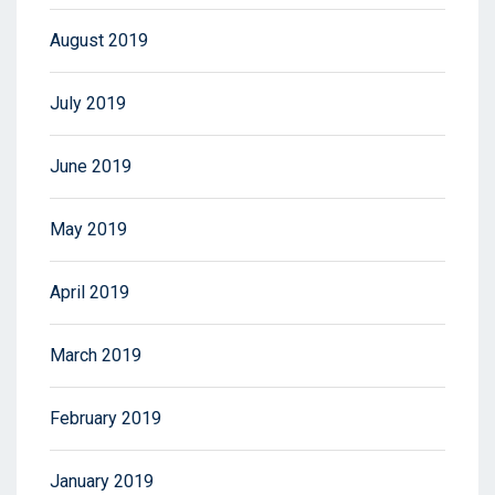
August 2019
July 2019
June 2019
May 2019
April 2019
March 2019
February 2019
January 2019