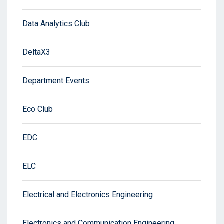
Data Analytics Club
DeltaX3
Department Events
Eco Club
EDC
ELC
Electrical and Electronics Engineering
Electronics and Communication Engineering