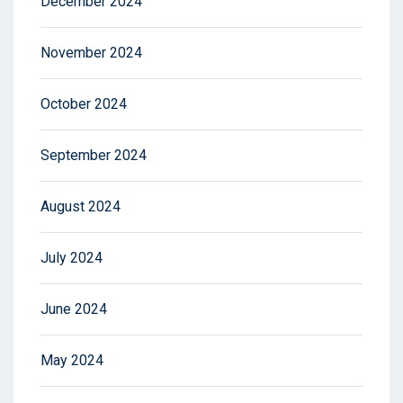
December 2024
November 2024
October 2024
September 2024
August 2024
July 2024
June 2024
May 2024