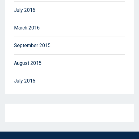
July 2016
March 2016
September 2015
August 2015
July 2015