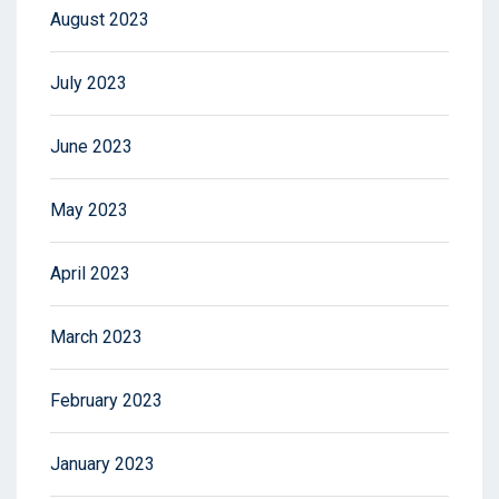
August 2023
July 2023
June 2023
May 2023
April 2023
March 2023
February 2023
January 2023