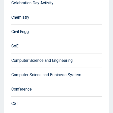
Celebration Day Activity
Chemistry
Civil Engg
CoE
Computer Science and Engineering
Computer Sciene and Business System
Conference
CSI