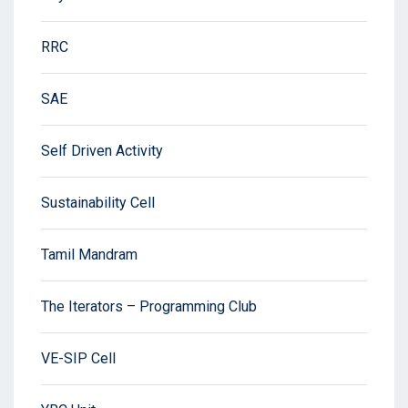
RRC
SAE
Self Driven Activity
Sustainability Cell
Tamil Mandram
The Iterators – Programming Club
VE-SIP Cell