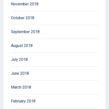
November 2018
October 2018
September 2018
August 2018
July 2018
June 2018
March 2018
February 2018