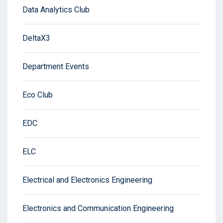
Data Analytics Club
DeltaX3
Department Events
Eco Club
EDC
ELC
Electrical and Electronics Engineering
Electronics and Communication Engineering