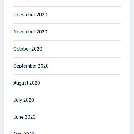
December 2020
November 2020
October 2020
September 2020
August 2020
July 2020
June 2020