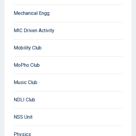
Mechanical Engg
MIC Driven Activity
Mobility Club
MoPho Club
Music Club
NDLI Club
NSS Unit
Physics