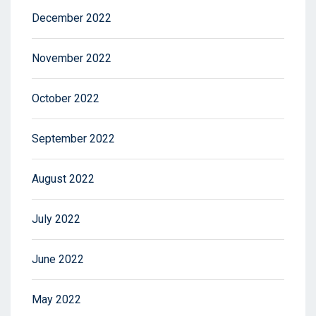
December 2022
November 2022
October 2022
September 2022
August 2022
July 2022
June 2022
May 2022