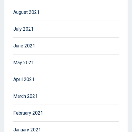
August 2021
July 2021
June 2021
May 2021
April 2021
March 2021
February 2021
January 2021