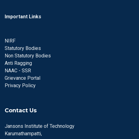
Important Links
NIRF
Statutory Bodies
Non Statutory Bodies
Anti Ragging
NAAC - SSR
Grievance Portal
Privacy Policy
Contact Us
Jansons Institute of Technology
Karumathampatti,