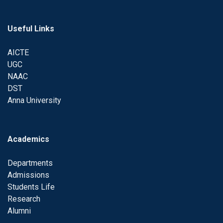
Useful Links
AICTE
UGC
NAAC
DST
Anna University
Academics
Departments
Admissions
Students Life
Research
Alumni