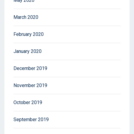
May 2020
March 2020
February 2020
January 2020
December 2019
November 2019
October 2019
September 2019