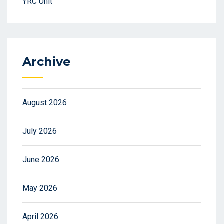
YRC Unit
Archive
August 2026
July 2026
June 2026
May 2026
April 2026