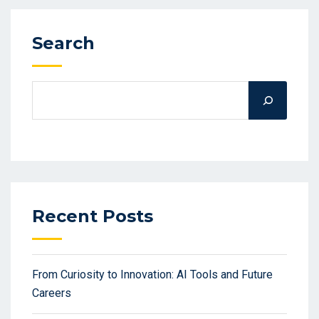
Search
Recent Posts
From Curiosity to Innovation: AI Tools and Future
Careers