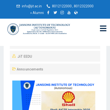
info@jit.ac.in
8012122000 , 8012322000
»
Alumni
September 9, 2025
JiT EEDU
Announcements