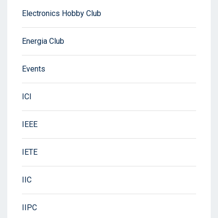
Electronics Hobby Club
Energia Club
Events
ICI
IEEE
IETE
IIC
IIPC