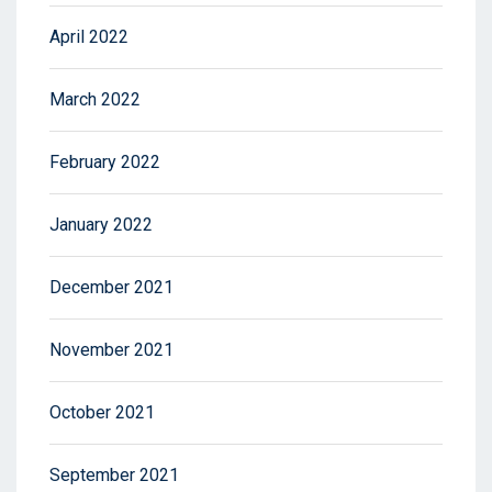
April 2022
March 2022
February 2022
January 2022
December 2021
November 2021
October 2021
September 2021