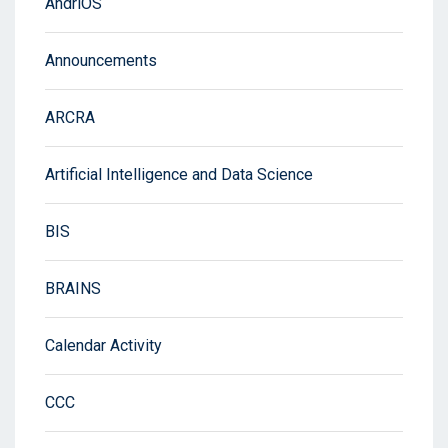
AndriOS
Announcements
ARCRA
Artificial Intelligence and Data Science
BIS
BRAINS
Calendar Activity
CCC