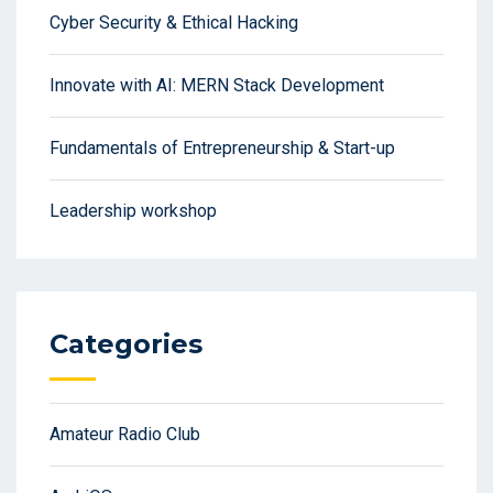
Cyber Security & Ethical Hacking
Innovate with AI: MERN Stack Development
Fundamentals of Entrepreneurship & Start-up
Leadership workshop
Categories
Amateur Radio Club