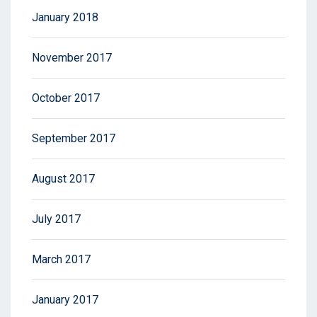
January 2018
November 2017
October 2017
September 2017
August 2017
July 2017
March 2017
January 2017