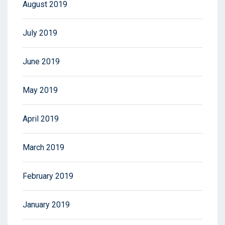
August 2019
July 2019
June 2019
May 2019
April 2019
March 2019
February 2019
January 2019