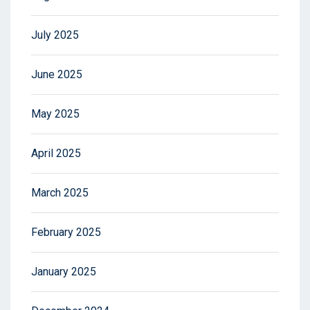
July 2025
June 2025
May 2025
April 2025
March 2025
February 2025
January 2025