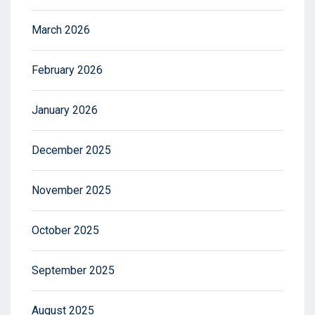
March 2026
February 2026
January 2026
December 2025
November 2025
October 2025
September 2025
August 2025