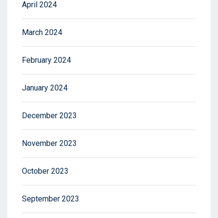
April 2024
March 2024
February 2024
January 2024
December 2023
November 2023
October 2023
September 2023