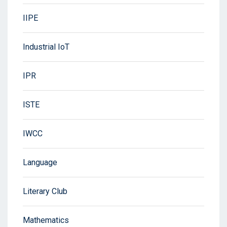
IIPE
Industrial IoT
IPR
ISTE
IWCC
Language
Literary Club
Mathematics