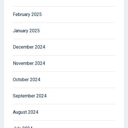
February 2025
January 2025
December 2024
November 2024
October 2024
September 2024
August 2024