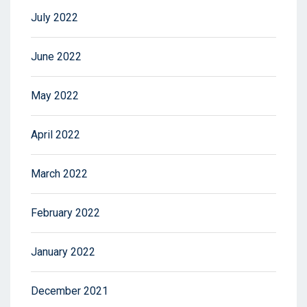
July 2022
June 2022
May 2022
April 2022
March 2022
February 2022
January 2022
December 2021