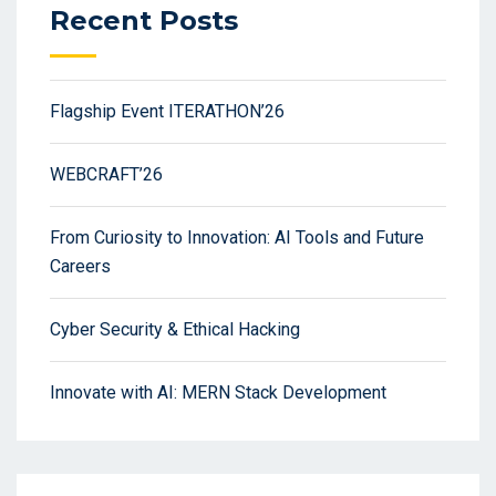
Recent Posts
Flagship Event ITERATHON’26
WEBCRAFT’26
From Curiosity to Innovation: AI Tools and Future
Careers
Cyber Security & Ethical Hacking
Innovate with AI: MERN Stack Development