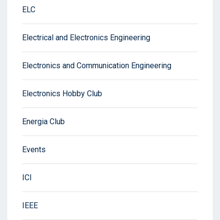
ELC
Electrical and Electronics Engineering
Electronics and Communication Engineering
Electronics Hobby Club
Energia Club
Events
ICI
IEEE