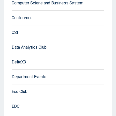
Computer Sciene and Business System
Conference
CSI
Data Analytics Club
DeltaX3
Department Events
Eco Club
EDC