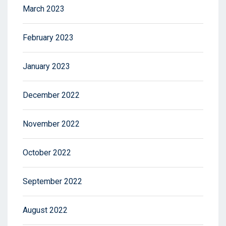
March 2023
February 2023
January 2023
December 2022
November 2022
October 2022
September 2022
August 2022