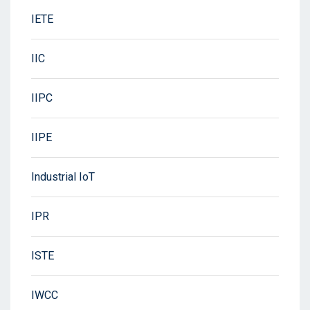
IETE
IIC
IIPC
IIPE
Industrial IoT
IPR
ISTE
IWCC