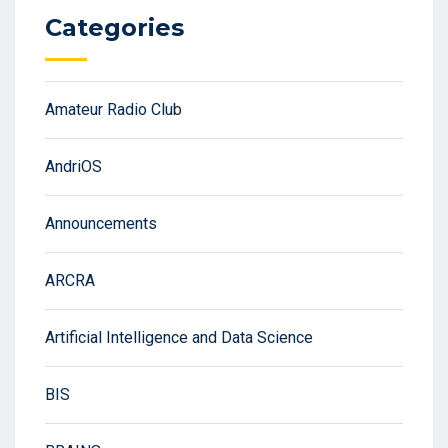
Categories
Amateur Radio Club
AndriOS
Announcements
ARCRA
Artificial Intelligence and Data Science
BIS