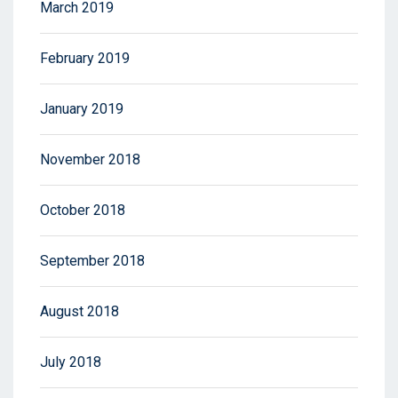
March 2019
February 2019
January 2019
November 2018
October 2018
September 2018
August 2018
July 2018