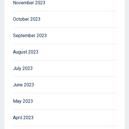
November 2023
October 2023
September 2023
August 2023
July 2023
June 2023
May 2023
April 2023