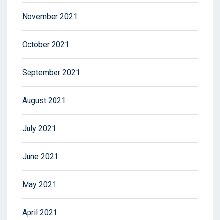
November 2021
October 2021
September 2021
August 2021
July 2021
June 2021
May 2021
April 2021