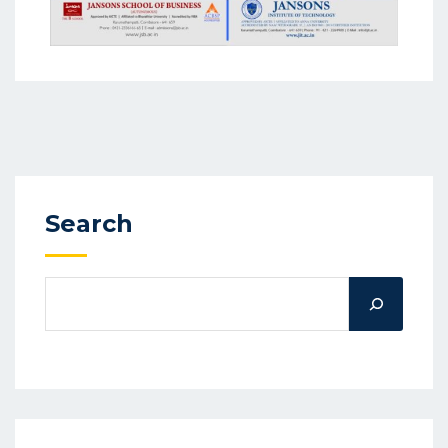
Search