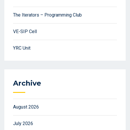
The Iterators – Programming Club
VE-SIP Cell
YRC Unit
Archive
August 2026
July 2026