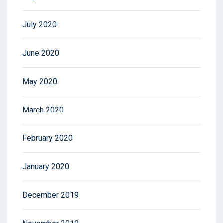
July 2020
June 2020
May 2020
March 2020
February 2020
January 2020
December 2019