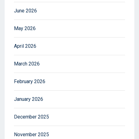
June 2026
May 2026
April 2026
March 2026
February 2026
January 2026
December 2025
November 2025