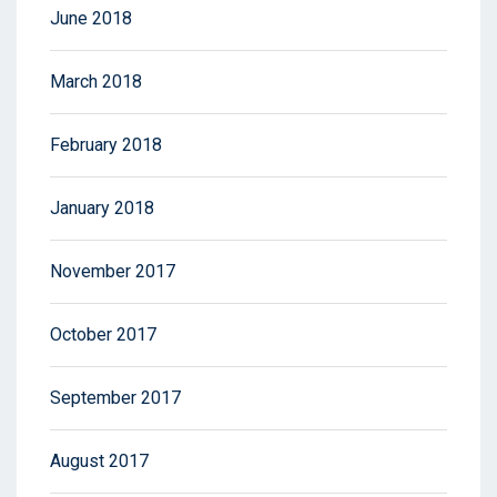
June 2018
March 2018
February 2018
January 2018
November 2017
October 2017
September 2017
August 2017