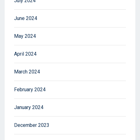
July 2024
June 2024
May 2024
April 2024
March 2024
February 2024
January 2024
December 2023