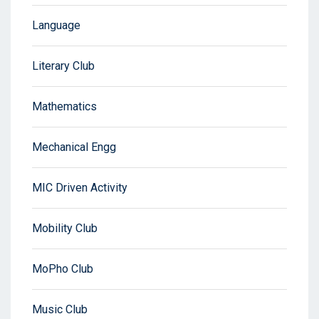
Language
Literary Club
Mathematics
Mechanical Engg
MIC Driven Activity
Mobility Club
MoPho Club
Music Club