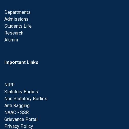
Departments
Admissions
Students Life
Research
Alumni
Important Links
NIRF
Statutory Bodies
Non Statutory Bodies
Anti Ragging
NAAC - SSR
Grievance Portal
Privacy Policy