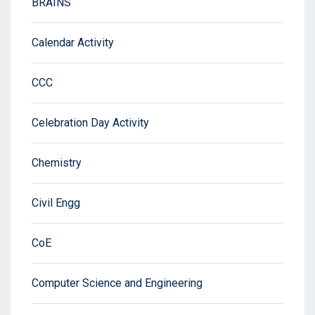
BRAINS
Calendar Activity
CCC
Celebration Day Activity
Chemistry
Civil Engg
CoE
Computer Science and Engineering