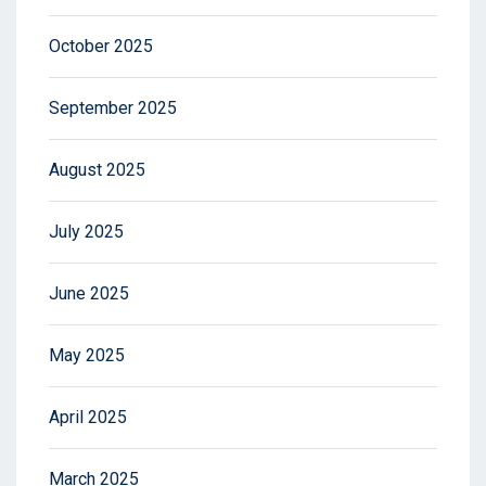
October 2025
September 2025
August 2025
July 2025
June 2025
May 2025
April 2025
March 2025