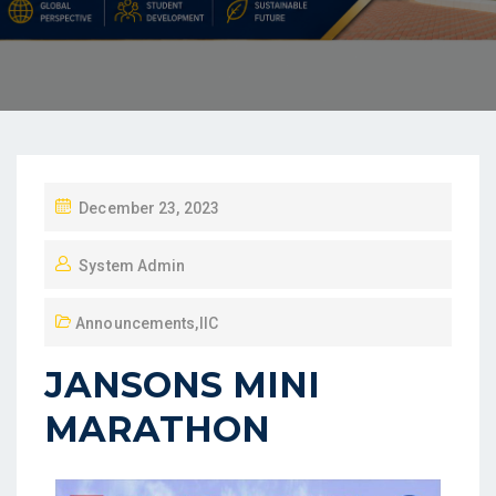
December 23, 2023
System Admin
Announcements
,
IIC
JANSONS MINI
MARATHON