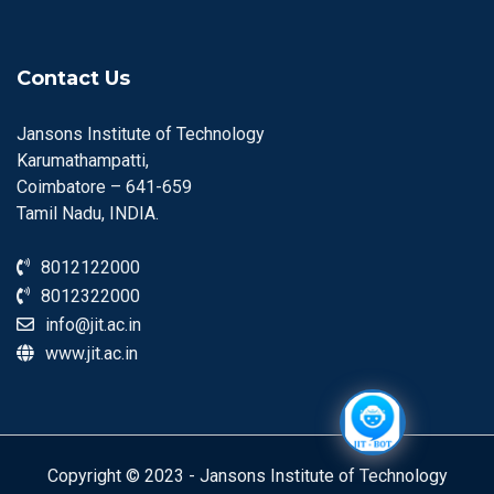
Contact Us
Jansons Institute of Technology
Karumathampatti,
Coimbatore – 641-659
Tamil Nadu, INDIA.
8012122000
8012322000
info@jit.ac.in
www.jit.ac.in
Copyright © 2023 - Jansons Institute of Technology