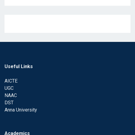
Useful Links
AICTE
UGC
NAAC
DST
Anna University
Academics