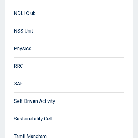
NDLI Club
NSS Unit
Physics
RRC
SAE
Self Driven Activity
Sustainability Cell
Tamil Mandram