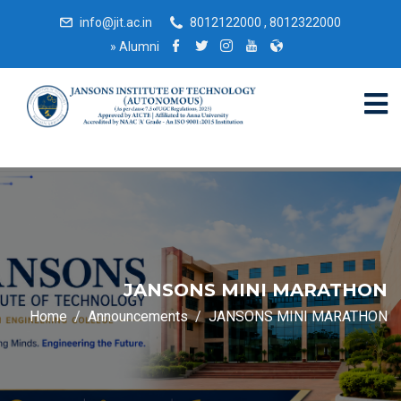
info@jit.ac.in
8012122000 , 8012322000
»
Alumni
JANSONS MINI MARATHON
Home
Announcements
JANSONS MINI MARATHON