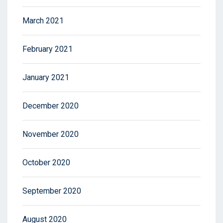
March 2021
February 2021
January 2021
December 2020
November 2020
October 2020
September 2020
August 2020