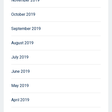
November 2019
October 2019
September 2019
August 2019
July 2019
June 2019
May 2019
April 2019