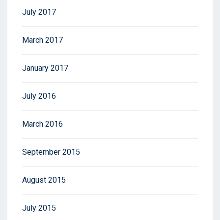
July 2017
March 2017
January 2017
July 2016
March 2016
September 2015
August 2015
July 2015