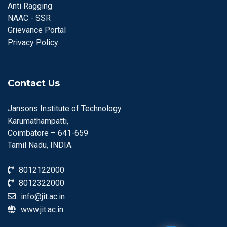
Anti Ragging
NAAC - SSR
Grievance Portal
Privacy Policy
Contact Us
Jansons Institute of Technology
Karumathampatti,
Coimbatore – 641-659
Tamil Nadu, INDIA.
8012122000
8012322000
info@jit.ac.in
www.jit.ac.in