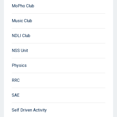
MoPho Club
Music Club
NDLI Club
NSS Unit
Physics
RRC
SAE
Self Driven Activity