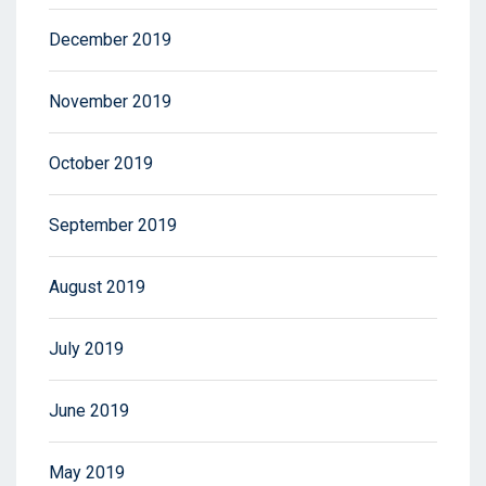
December 2019
November 2019
October 2019
September 2019
August 2019
July 2019
June 2019
May 2019