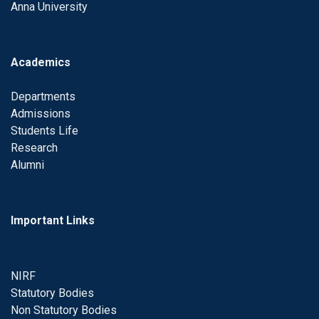
Anna University
Academics
Departments
Admissions
Students Life
Research
Alumni
Important Links
NIRF
Statutory Bodies
Non Statutory Bodies