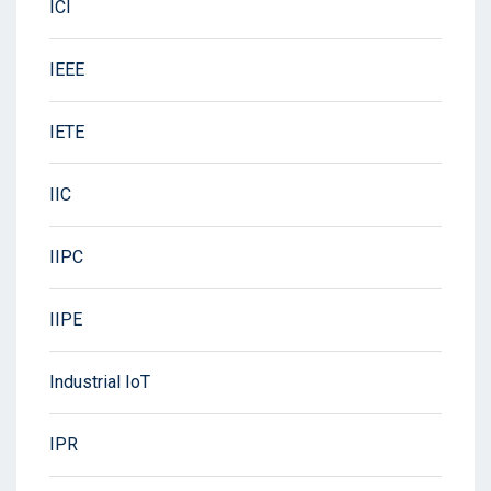
ICI
IEEE
IETE
IIC
IIPC
IIPE
Industrial IoT
IPR