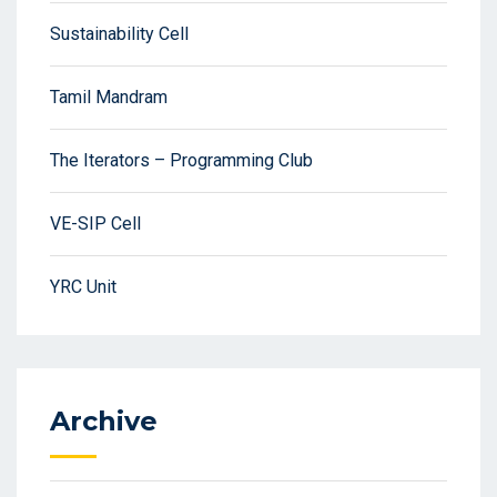
Sustainability Cell
Tamil Mandram
The Iterators – Programming Club
VE-SIP Cell
YRC Unit
Archive