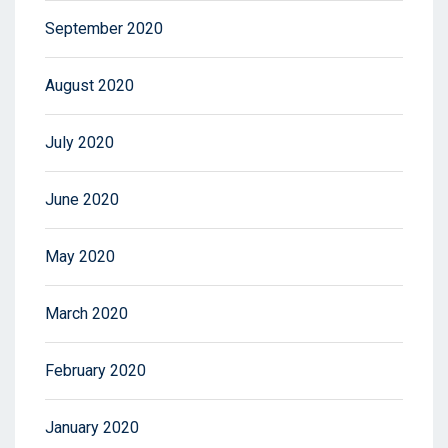
September 2020
August 2020
July 2020
June 2020
May 2020
March 2020
February 2020
January 2020