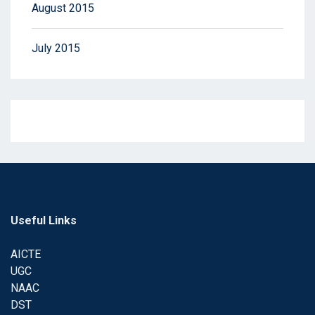
August 2015
July 2015
Useful Links
AICTE
UGC
NAAC
DST