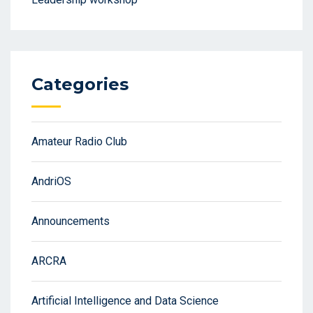
Categories
Amateur Radio Club
AndriOS
Announcements
ARCRA
Artificial Intelligence and Data Science