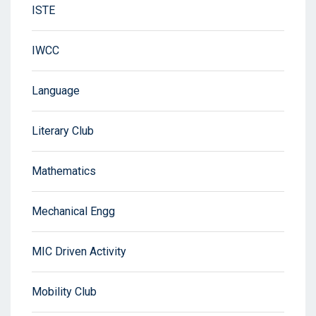
ISTE
IWCC
Language
Literary Club
Mathematics
Mechanical Engg
MIC Driven Activity
Mobility Club