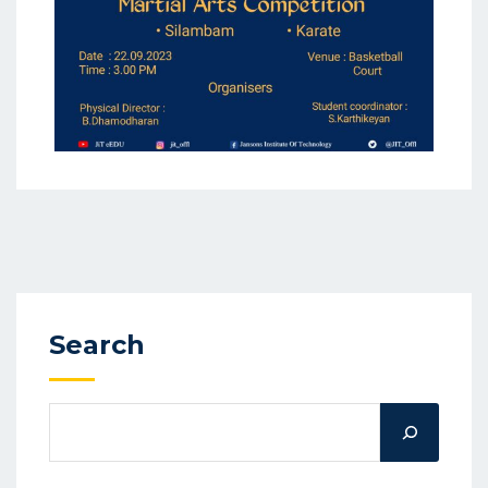
Search