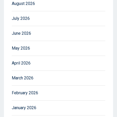
August 2026
July 2026
June 2026
May 2026
April 2026
March 2026
February 2026
January 2026