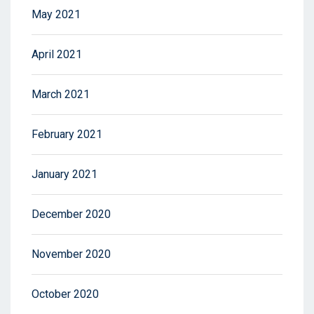
May 2021
April 2021
March 2021
February 2021
January 2021
December 2020
November 2020
October 2020