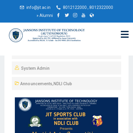
info@jit.ac.in
8012122000 , 8012322000
»
Alumni
September 22, 2023
System Admin
Announcements
,
NDLI Club