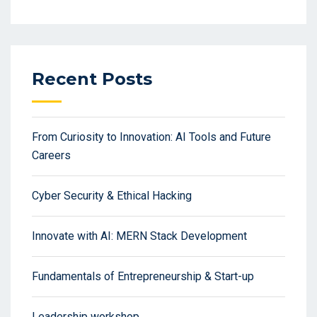
Recent Posts
From Curiosity to Innovation: AI Tools and Future
Careers
Cyber Security & Ethical Hacking
Innovate with AI: MERN Stack Development
Fundamentals of Entrepreneurship & Start-up
Leadership workshop