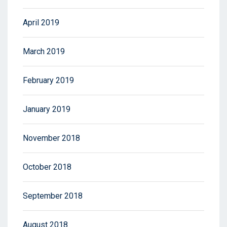
April 2019
March 2019
February 2019
January 2019
November 2018
October 2018
September 2018
August 2018