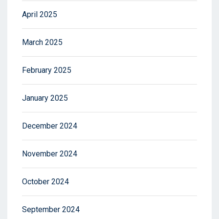
April 2025
March 2025
February 2025
January 2025
December 2024
November 2024
October 2024
September 2024