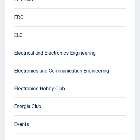
EDC
ELC
Electrical and Electronics Engineering
Electronics and Communication Engineering
Electronics Hobby Club
Energia Club
Events