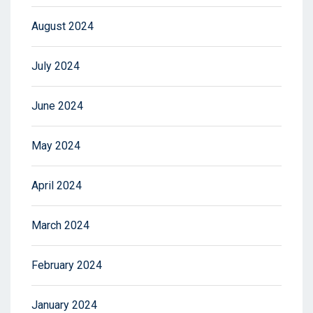
August 2024
July 2024
June 2024
May 2024
April 2024
March 2024
February 2024
January 2024