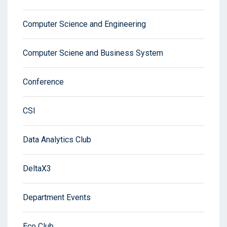
Computer Science and Engineering
Computer Sciene and Business System
Conference
CSI
Data Analytics Club
DeltaX3
Department Events
Eco Club