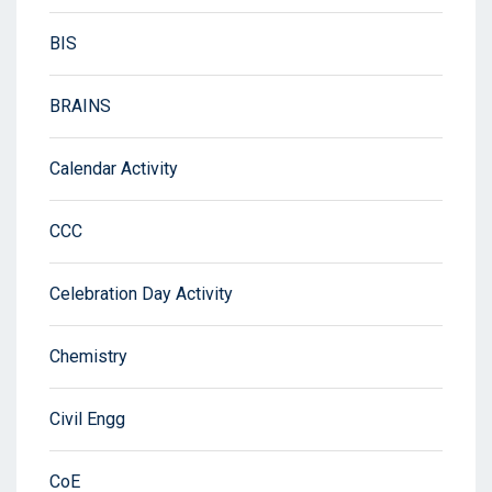
BIS
BRAINS
Calendar Activity
CCC
Celebration Day Activity
Chemistry
Civil Engg
CoE