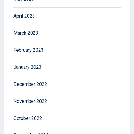
April 2023
March 2023
February 2023
January 2023
December 2022
November 2022
October 2022