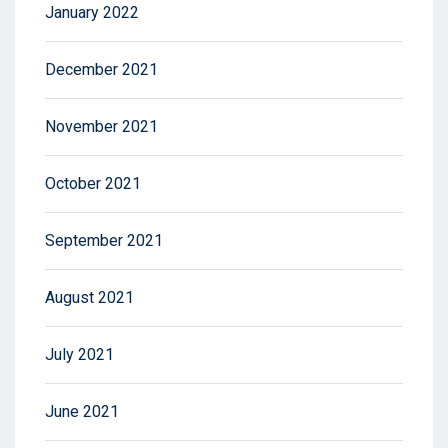
January 2022
December 2021
November 2021
October 2021
September 2021
August 2021
July 2021
June 2021