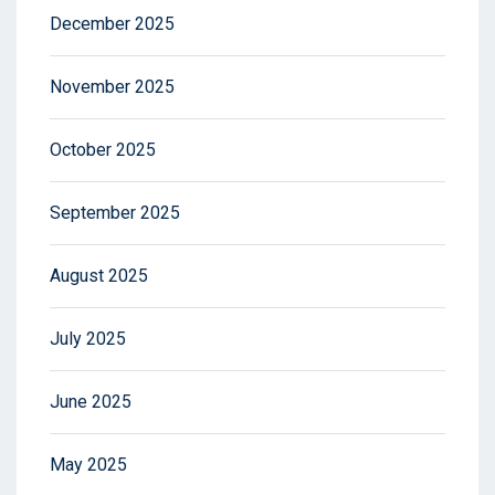
December 2025
November 2025
October 2025
September 2025
August 2025
July 2025
June 2025
May 2025