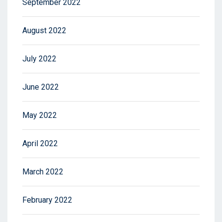
September 2022
August 2022
July 2022
June 2022
May 2022
April 2022
March 2022
February 2022