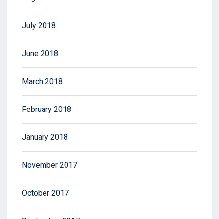
July 2018
June 2018
March 2018
February 2018
January 2018
November 2017
October 2017