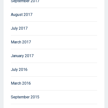
September 2017
August 2017
July 2017
March 2017
January 2017
July 2016
March 2016
September 2015