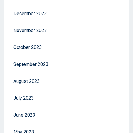
December 2023
November 2023
October 2023
September 2023
August 2023
July 2023
June 2023
May 2023