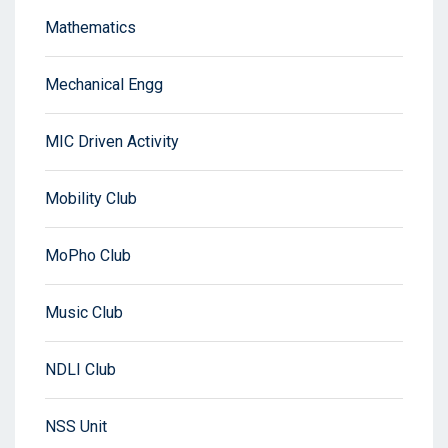
Mathematics
Mechanical Engg
MIC Driven Activity
Mobility Club
MoPho Club
Music Club
NDLI Club
NSS Unit