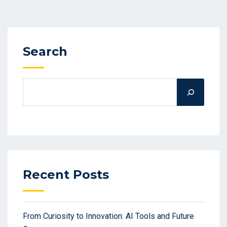
Search
Recent Posts
From Curiosity to Innovation: AI Tools and Future