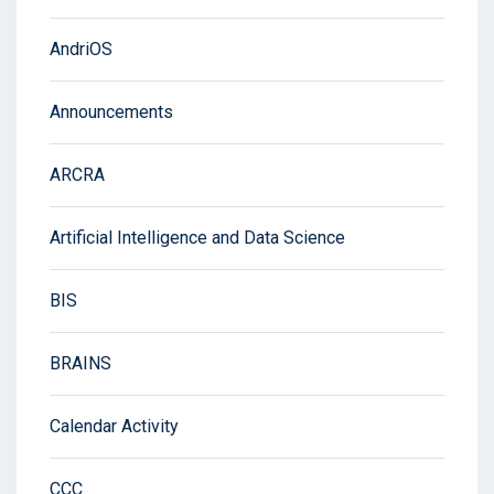
AndriOS
Announcements
ARCRA
Artificial Intelligence and Data Science
BIS
BRAINS
Calendar Activity
CCC