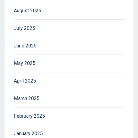
August 2025
July 2025
June 2025
May 2025
April 2025
March 2025
February 2025
January 2025