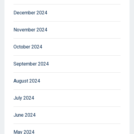
December 2024
November 2024
October 2024
September 2024
August 2024
July 2024
June 2024
May 2024