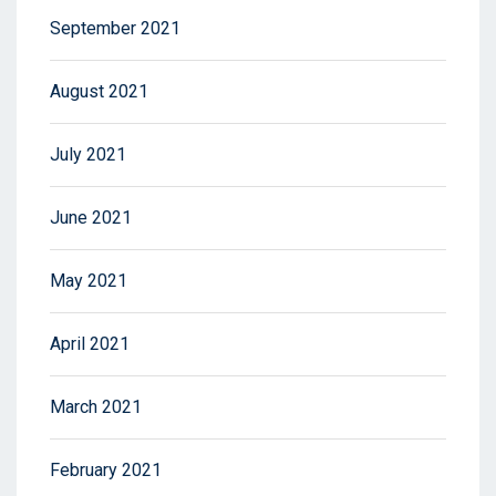
September 2021
August 2021
July 2021
June 2021
May 2021
April 2021
March 2021
February 2021