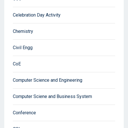
Celebration Day Activity
Chemistry
Civil Engg
CoE
Computer Science and Engineering
Computer Sciene and Business System
Conference