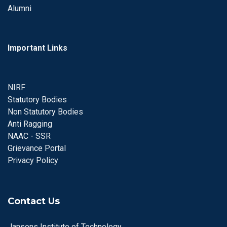
Alumni
Important Links
NIRF
Statutory Bodies
Non Statutory Bodies
Anti Ragging
NAAC - SSR
Grievance Portal
Privacy Policy
Contact Us
Jansons Institute of Technology