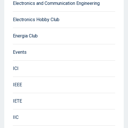
Electronics and Communication Engineering
Electronics Hobby Club
Energia Club
Events
ICI
IEEE
IETE
IIC