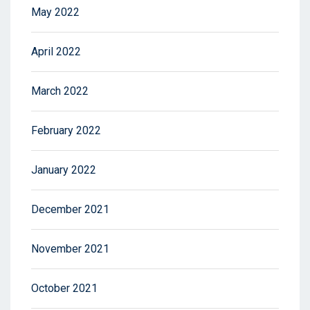
May 2022
April 2022
March 2022
February 2022
January 2022
December 2021
November 2021
October 2021