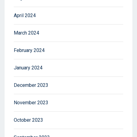
April 2024
March 2024
February 2024
January 2024
December 2023
November 2023
October 2023