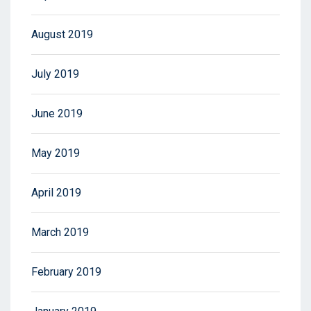
August 2019
July 2019
June 2019
May 2019
April 2019
March 2019
February 2019