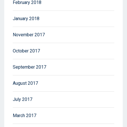
February 2018
January 2018
November 2017
October 2017
September 2017
August 2017
July 2017
March 2017