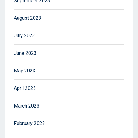
September 2023
August 2023
July 2023
June 2023
May 2023
April 2023
March 2023
February 2023