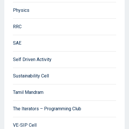
Physics
RRC
SAE
Self Driven Activity
Sustainability Cell
Tamil Mandram
The Iterators – Programming Club
VE-SIP Cell