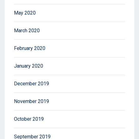
May 2020
March 2020
February 2020
January 2020
December 2019
November 2019
October 2019
September 2019