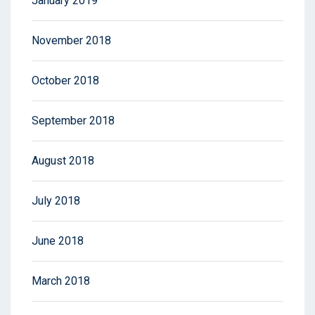
January 2019
November 2018
October 2018
September 2018
August 2018
July 2018
June 2018
March 2018