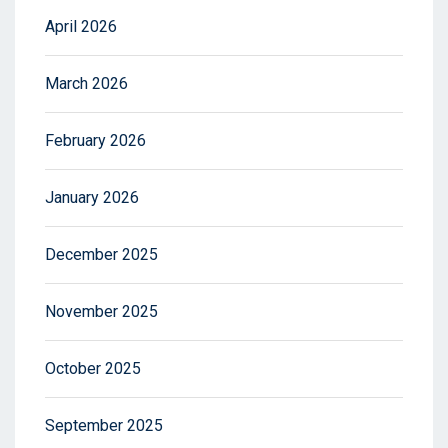
April 2026
March 2026
February 2026
January 2026
December 2025
November 2025
October 2025
September 2025