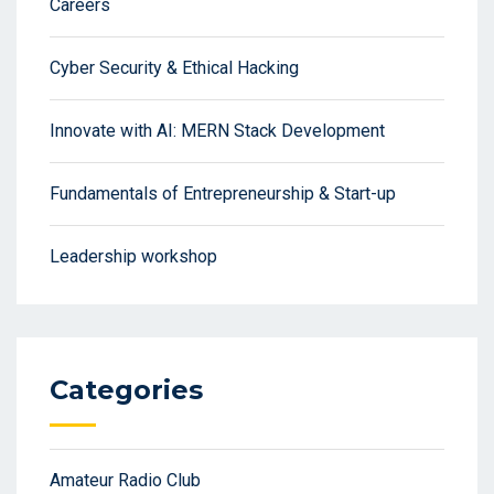
Careers
Cyber Security & Ethical Hacking
Innovate with AI: MERN Stack Development
Fundamentals of Entrepreneurship & Start-up
Leadership workshop
Categories
Amateur Radio Club