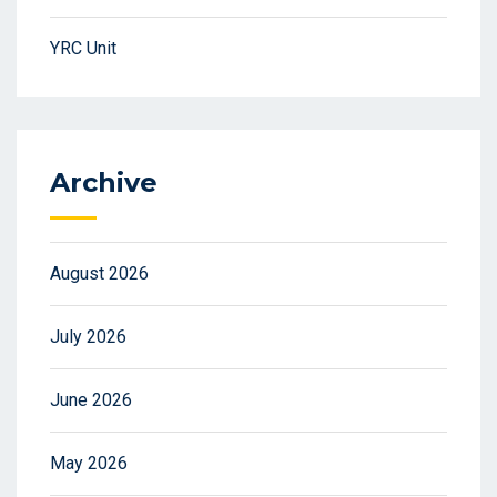
YRC Unit
Archive
August 2026
July 2026
June 2026
May 2026