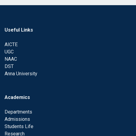
Useful Links
AICTE
UGC
NAAC
DST
Anna University
Academics
Departments
Admissions
Students Life
Research