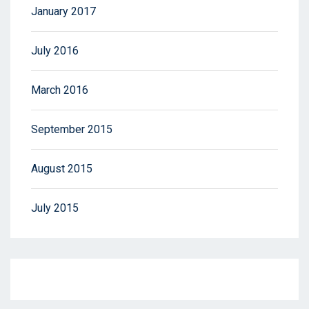
January 2017
July 2016
March 2016
September 2015
August 2015
July 2015