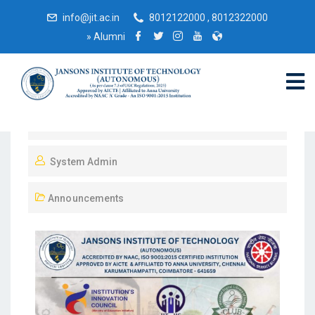
info@jit.ac.in
8012122000 , 8012322000
»
Alumni
December 1, 2024
System Admin
Announcements