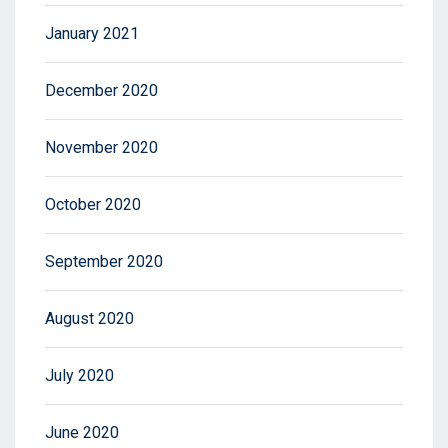
January 2021
December 2020
November 2020
October 2020
September 2020
August 2020
July 2020
June 2020