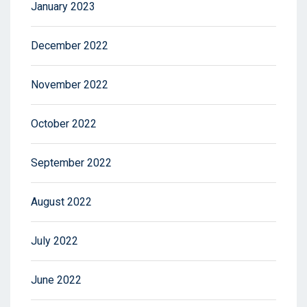
January 2023
December 2022
November 2022
October 2022
September 2022
August 2022
July 2022
June 2022