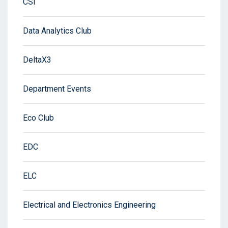
CSI
Data Analytics Club
DeltaX3
Department Events
Eco Club
EDC
ELC
Electrical and Electronics Engineering