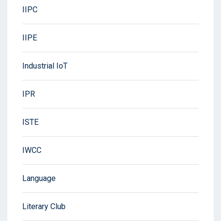
IIPC
IIPE
Industrial IoT
IPR
ISTE
IWCC
Language
Literary Club