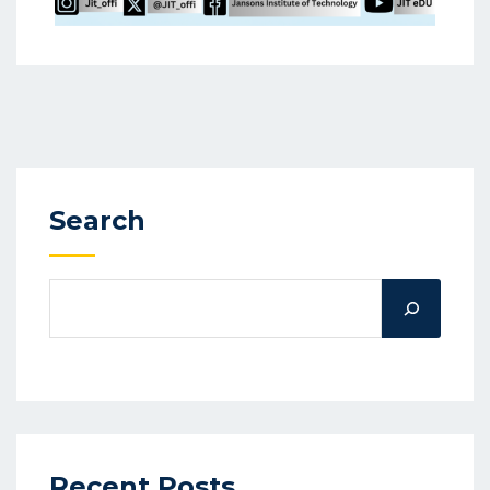
Search
Recent Posts