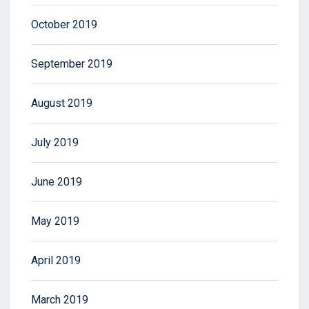
October 2019
September 2019
August 2019
July 2019
June 2019
May 2019
April 2019
March 2019