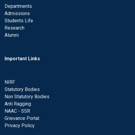
Departments
Admissions
Students Life
Research
Alumni
Important Links
NIRF
Statutory Bodies
Non Statutory Bodies
Anti Ragging
NAAC - SSR
Grievance Portal
Privacy Policy