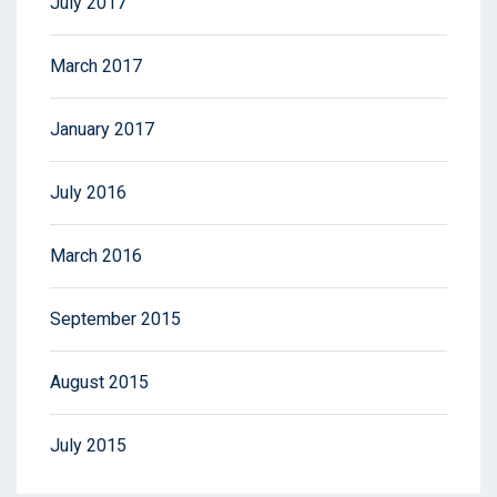
July 2017
March 2017
January 2017
July 2016
March 2016
September 2015
August 2015
July 2015