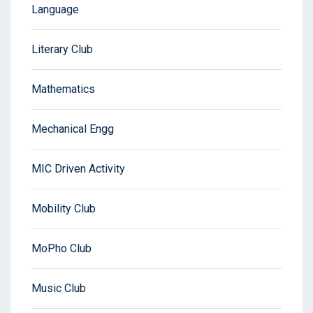
Language
Literary Club
Mathematics
Mechanical Engg
MIC Driven Activity
Mobility Club
MoPho Club
Music Club