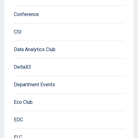
Conference
CSI
Data Analytics Club
DeltaX3
Department Events
Eco Club
EDC
ELC