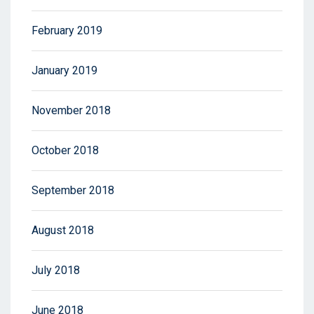
February 2019
January 2019
November 2018
October 2018
September 2018
August 2018
July 2018
June 2018