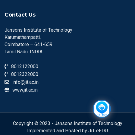
Contact Us
Jansons Institute of Technology
Karumathampatti,
Coimbatore – 641-659
Tamil Nadu, INDIA.
8012122000
8012322000
info@jit.ac.in
www.jit.ac.in
Copyright © 2023 - Jansons Institute of Technology
Implemented and Hosted by JiT eEDU