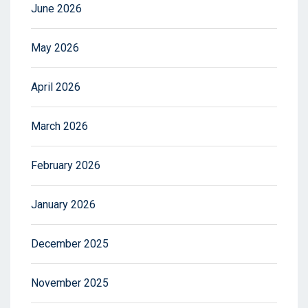
June 2026
May 2026
April 2026
March 2026
February 2026
January 2026
December 2025
November 2025