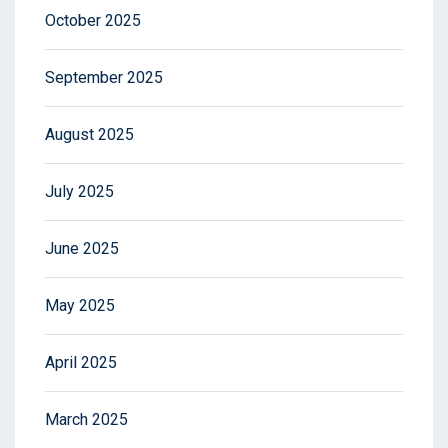
October 2025
September 2025
August 2025
July 2025
June 2025
May 2025
April 2025
March 2025