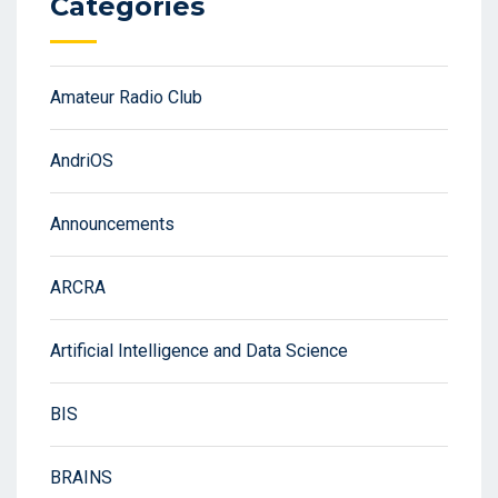
Categories
Amateur Radio Club
AndriOS
Announcements
ARCRA
Artificial Intelligence and Data Science
BIS
BRAINS