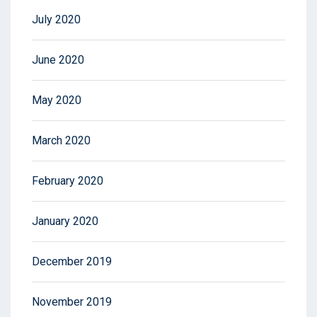
July 2020
June 2020
May 2020
March 2020
February 2020
January 2020
December 2019
November 2019