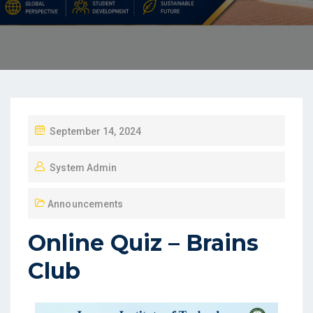
September 14, 2024
System Admin
Announcements
Online Quiz – Brains
Club