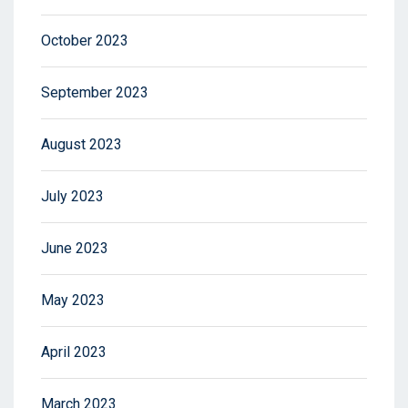
October 2023
September 2023
August 2023
July 2023
June 2023
May 2023
April 2023
March 2023