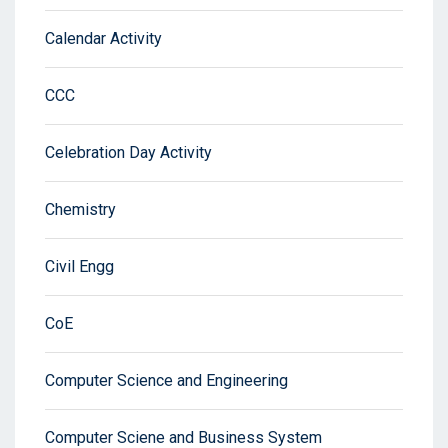
Calendar Activity
CCC
Celebration Day Activity
Chemistry
Civil Engg
CoE
Computer Science and Engineering
Computer Sciene and Business System