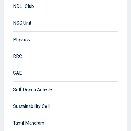
NDLI Club
NSS Unit
Physics
RRC
SAE
Self Driven Activity
Sustainability Cell
Tamil Mandram