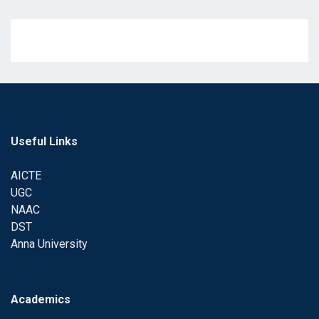
Useful Links
AICTE
UGC
NAAC
DST
Anna University
Academics