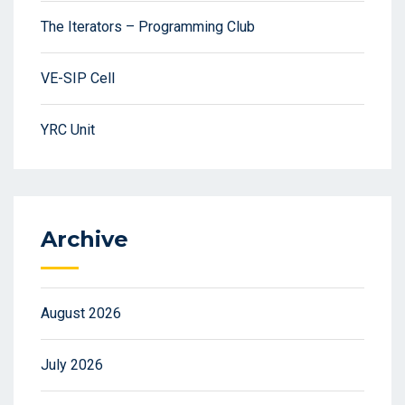
The Iterators – Programming Club
VE-SIP Cell
YRC Unit
Archive
August 2026
July 2026