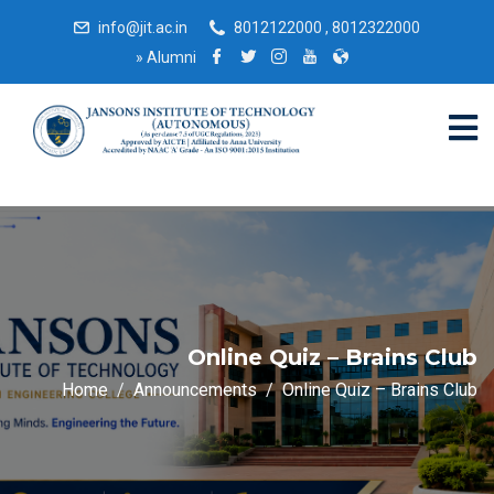
info@jit.ac.in
8012122000 , 8012322000
»
Alumni
Online Quiz – Brains Club
Home
Announcements
Online Quiz – Brains Club