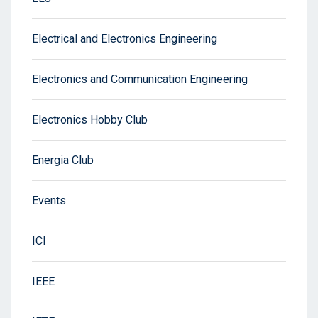
Electrical and Electronics Engineering
Electronics and Communication Engineering
Electronics Hobby Club
Energia Club
Events
ICI
IEEE