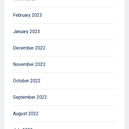
February 2023
January 2023
December 2022
November 2022
October 2022
September 2022
August 2022