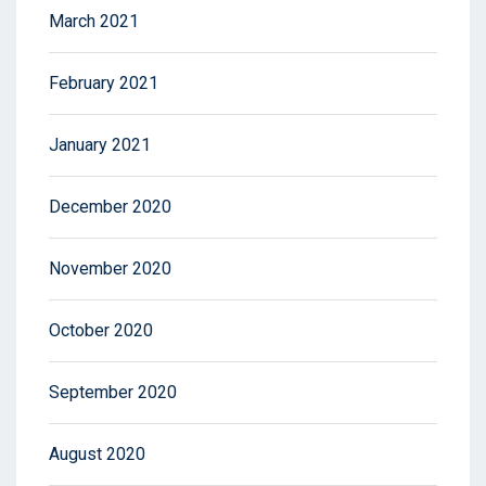
March 2021
February 2021
January 2021
December 2020
November 2020
October 2020
September 2020
August 2020