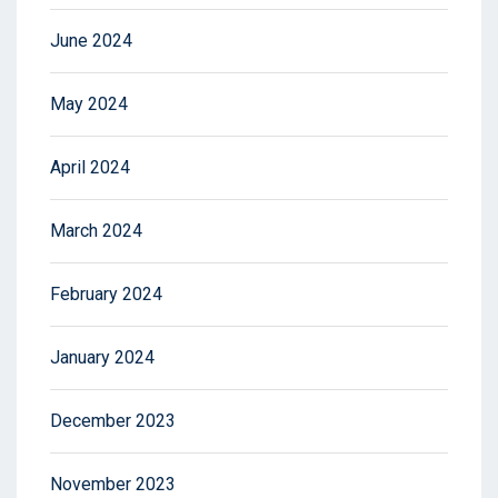
June 2024
May 2024
April 2024
March 2024
February 2024
January 2024
December 2023
November 2023