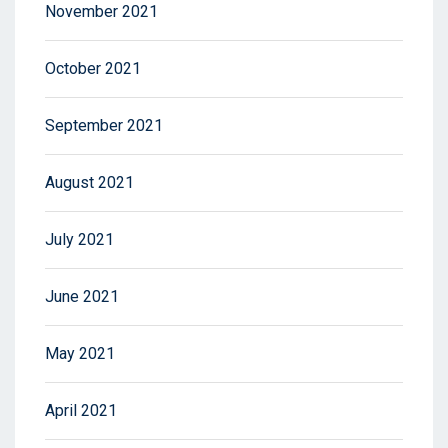
November 2021
October 2021
September 2021
August 2021
July 2021
June 2021
May 2021
April 2021