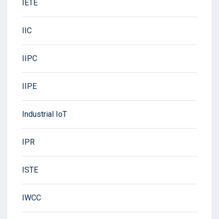
IETE
IIC
IIPC
IIPE
Industrial IoT
IPR
ISTE
IWCC