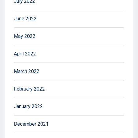
July 2022
June 2022
May 2022
April 2022
March 2022
February 2022
January 2022
December 2021