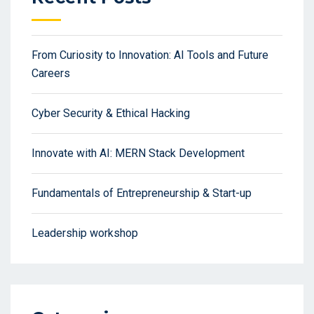
From Curiosity to Innovation: AI Tools and Future
Careers
Cyber Security & Ethical Hacking
Innovate with AI: MERN Stack Development
Fundamentals of Entrepreneurship & Start-up
Leadership workshop