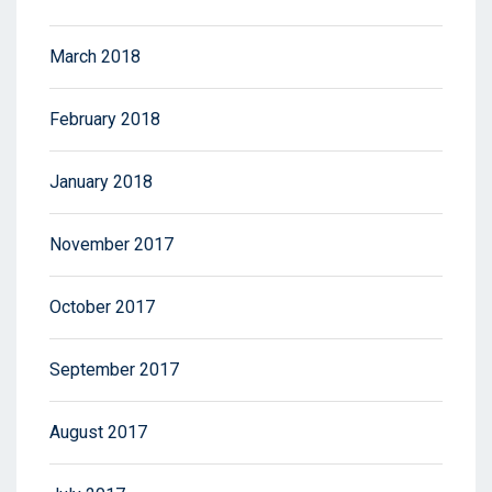
March 2018
February 2018
January 2018
November 2017
October 2017
September 2017
August 2017