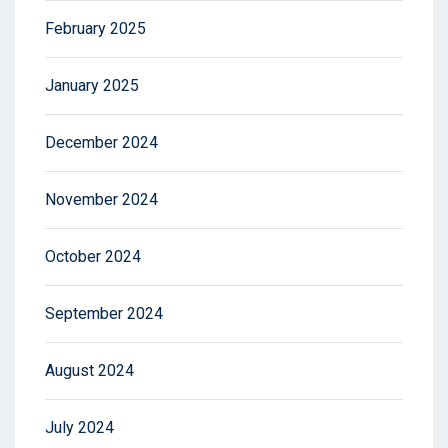
February 2025
January 2025
December 2024
November 2024
October 2024
September 2024
August 2024
July 2024