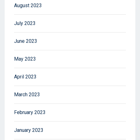
August 2023
July 2023
June 2023
May 2023
April 2023
March 2023
February 2023
January 2023