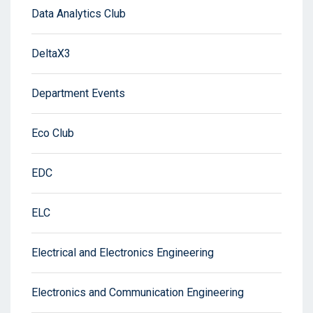
Data Analytics Club
DeltaX3
Department Events
Eco Club
EDC
ELC
Electrical and Electronics Engineering
Electronics and Communication Engineering