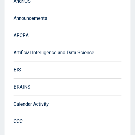
AndriOS
Announcements
ARCRA
Artificial Intelligence and Data Science
BIS
BRAINS
Calendar Activity
CCC