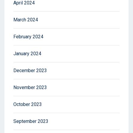
April 2024
March 2024
February 2024
January 2024
December 2023
November 2023
October 2023
September 2023