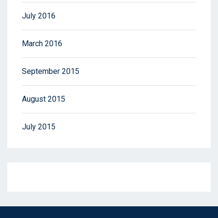
July 2016
March 2016
September 2015
August 2015
July 2015