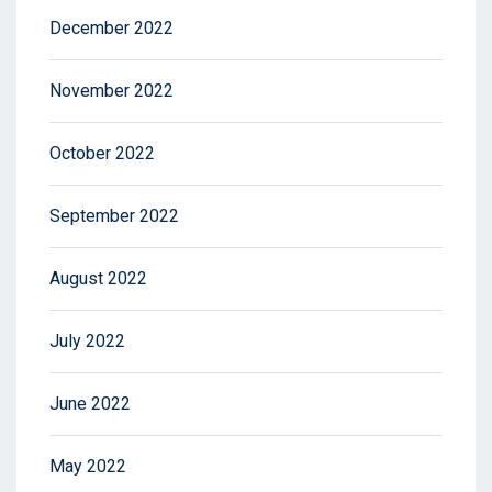
December 2022
November 2022
October 2022
September 2022
August 2022
July 2022
June 2022
May 2022