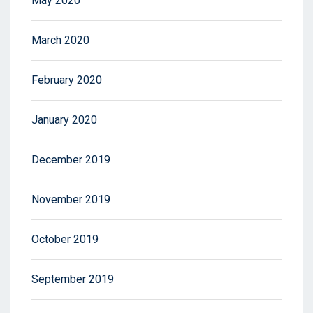
May 2020
March 2020
February 2020
January 2020
December 2019
November 2019
October 2019
September 2019