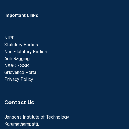
Important Links
NIRF
Statutory Bodies
Non Statutory Bodies
Anti Ragging
NAAC - SSR
Grievance Portal
Privacy Policy
Contact Us
Jansons Institute of Technology
Karumathampatti,