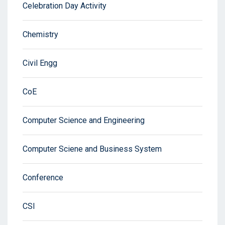
Celebration Day Activity
Chemistry
Civil Engg
CoE
Computer Science and Engineering
Computer Sciene and Business System
Conference
CSI