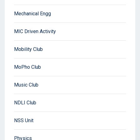
Mechanical Engg
MIC Driven Activity
Mobility Club
MoPho Club
Music Club
NDLI Club
NSS Unit
Physics