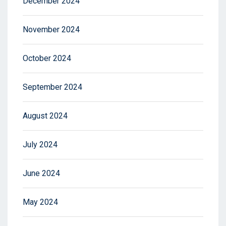
December 2024
November 2024
October 2024
September 2024
August 2024
July 2024
June 2024
May 2024