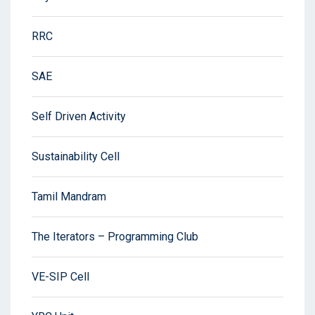
RRC
SAE
Self Driven Activity
Sustainability Cell
Tamil Mandram
The Iterators – Programming Club
VE-SIP Cell