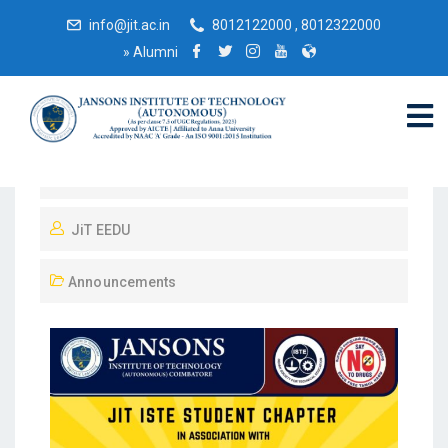
info@jit.ac.in
8012122000 , 8012322000
»
Alumni
October 7, 2025
JiT EEDU
Announcements