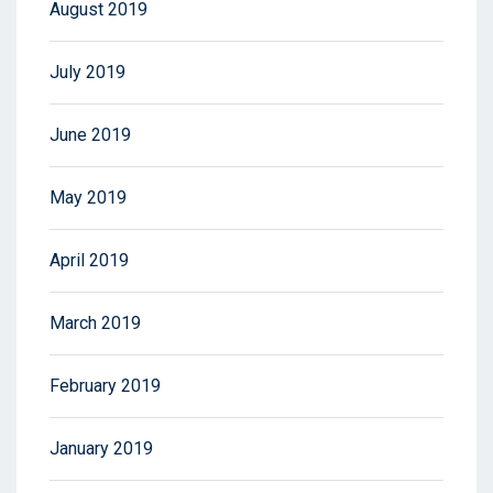
August 2019
July 2019
June 2019
May 2019
April 2019
March 2019
February 2019
January 2019