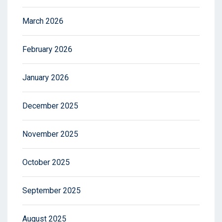
March 2026
February 2026
January 2026
December 2025
November 2025
October 2025
September 2025
August 2025