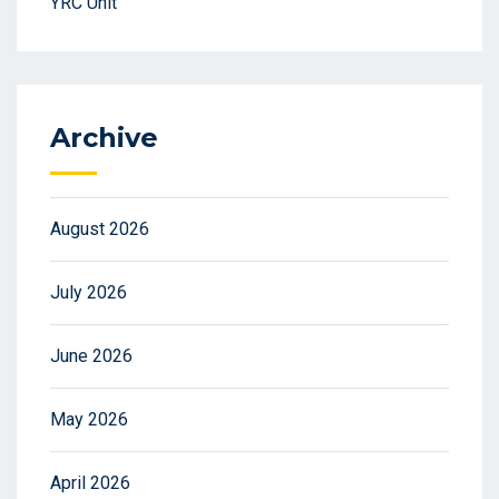
YRC Unit
Archive
August 2026
July 2026
June 2026
May 2026
April 2026