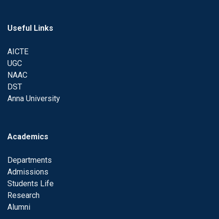
Useful Links
AICTE
UGC
NAAC
DST
Anna University
Academics
Departments
Admissions
Students Life
Research
Alumni