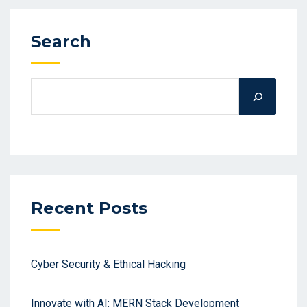
Search
Recent Posts
Cyber Security & Ethical Hacking
Innovate with AI: MERN Stack Development