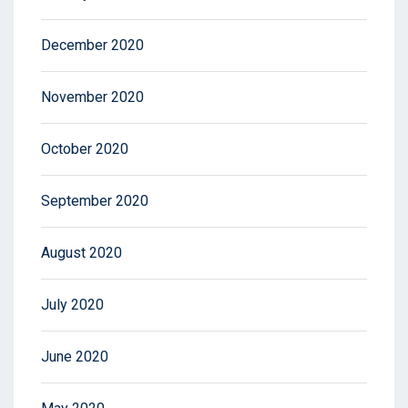
December 2020
November 2020
October 2020
September 2020
August 2020
July 2020
June 2020