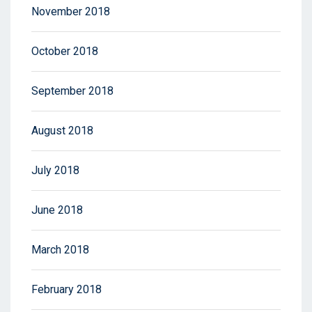
November 2018
October 2018
September 2018
August 2018
July 2018
June 2018
March 2018
February 2018