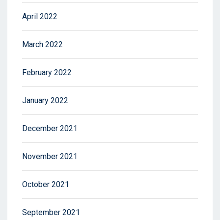
April 2022
March 2022
February 2022
January 2022
December 2021
November 2021
October 2021
September 2021