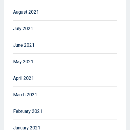
August 2021
July 2021
June 2021
May 2021
April 2021
March 2021
February 2021
January 2021