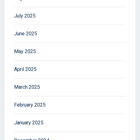
July 2025
June 2025
May 2025
April 2025
March 2025
February 2025
January 2025