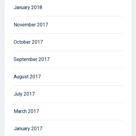
January 2018
November 2017
October 2017
September 2017
August 2017
July 2017
March 2017
January 2017