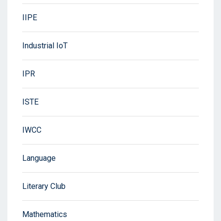
IIPE
Industrial IoT
IPR
ISTE
IWCC
Language
Literary Club
Mathematics