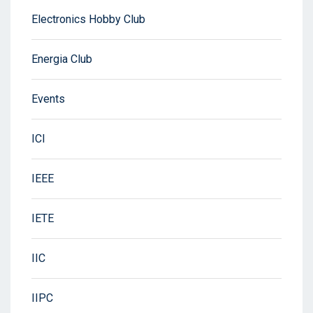
Electronics Hobby Club
Energia Club
Events
ICI
IEEE
IETE
IIC
IIPC