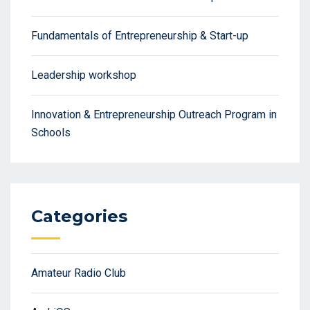
Fundamentals of Entrepreneurship & Start-up
Leadership workshop
Innovation & Entrepreneurship Outreach Program in
Schools
Categories
Amateur Radio Club