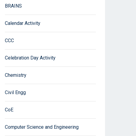
BRAINS
Calendar Activity
CCC
Celebration Day Activity
Chemistry
Civil Engg
CoE
Computer Science and Engineering