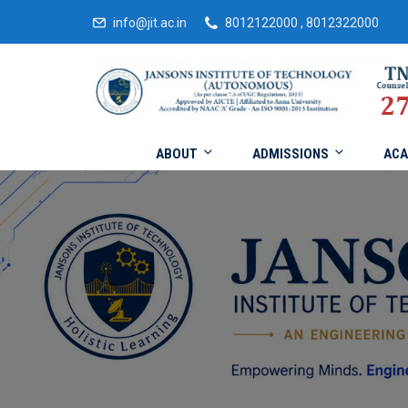
info@jit.ac.in
8012122000 , 8012322000
ABOUT
ADMISSIONS
ACA