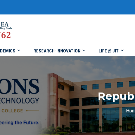
DEMICS
RESEARCH-INNOVATION
LIFE @ JIT
Republ
Ho