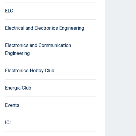
ELC
Electrical and Electronics Engineering
Electronics and Communication
Engineering
Electronics Hobby Club
Energia Club
Events
ICI