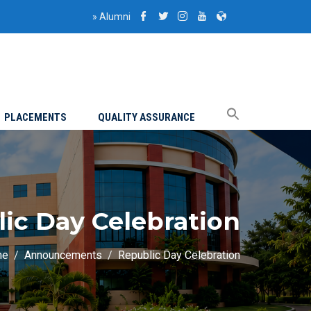
»
Alumni
PLACEMENTS
QUALITY ASSURANCE
ic Day Celebration
me
Announcements
Republic Day Celebration