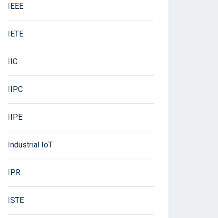
IEEE
IETE
IIC
IIPC
IIPE
Industrial IoT
IPR
ISTE