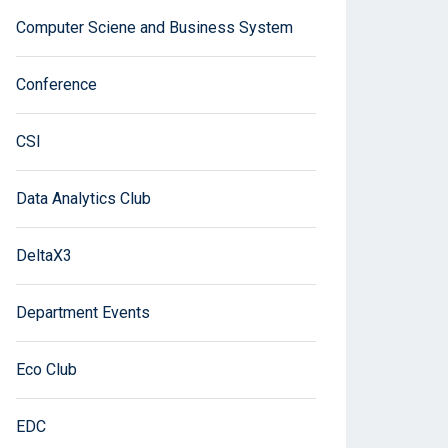
Computer Sciene and Business System
Conference
CSI
Data Analytics Club
DeltaX3
Department Events
Eco Club
EDC