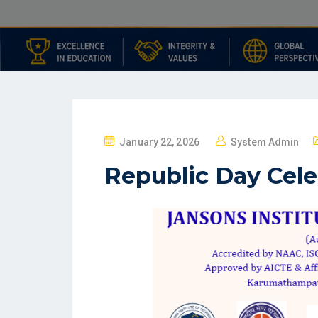
January 22, 2026
System Admin
Republic Day Cele