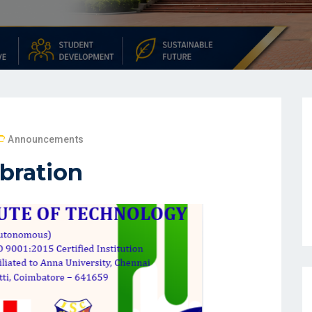
Announcements
bration