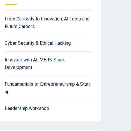
From Curiosity to Innovation: AI Tools and
Future Careers
Cyber Security & Ethical Hacking
Innovate with AI: MERN Stack
Development
Fundamentals of Entrepreneurship & Start-
up
Leadership workshop