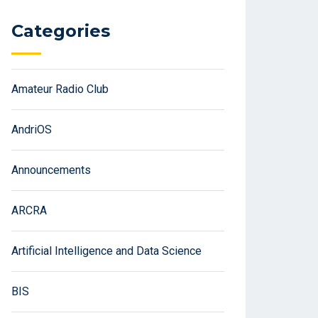
Categories
Amateur Radio Club
AndriOS
Announcements
ARCRA
Artificial Intelligence and Data Science
BIS