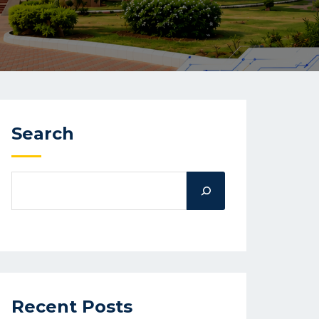
Search
Recent Posts