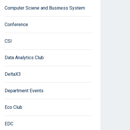
Computer Sciene and Business System
Conference
CSI
Data Analytics Club
DeltaX3
Department Events
Eco Club
EDC