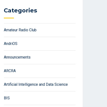
Categories
Amateur Radio Club
AndriOS
Announcements
ARCRA
Artificial Intelligence and Data Science
BIS