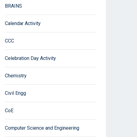
BRAINS
Calendar Activity
CCC
Celebration Day Activity
Chemistry
Civil Engg
CoE
Computer Science and Engineering