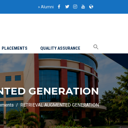
»
Alumni
PLACEMENTS
QUALITY ASSURANCE
NTED GENERATION
ements
RETRIEVAL AUGMENTED GENERATION