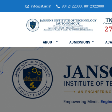
info@jit.ac.in
8012122000 , 8012322000
ABOUT
ADMISSIONS
ACA