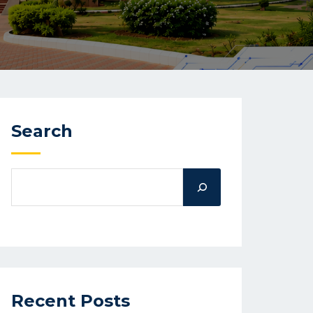
Search
Recent Posts