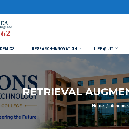
DEMICS
RESEARCH-INNOVATION
LIFE @ JIT
RETRIEVAL AUGME
Home
Announc