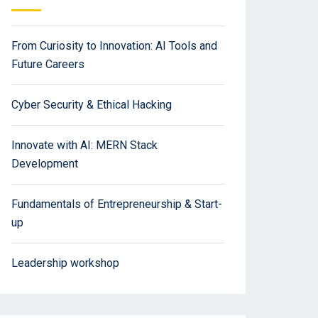
From Curiosity to Innovation: AI Tools and
Future Careers
Cyber Security & Ethical Hacking
Innovate with AI: MERN Stack
Development
Fundamentals of Entrepreneurship & Start-
up
Leadership workshop