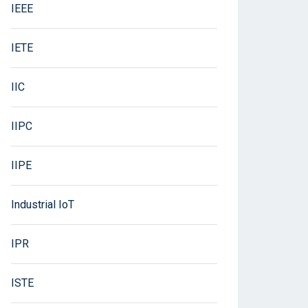
IEEE
IETE
IIC
IIPC
IIPE
Industrial IoT
IPR
ISTE