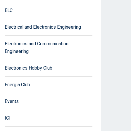
ELC
Electrical and Electronics Engineering
Electronics and Communication
Engineering
Electronics Hobby Club
Energia Club
Events
ICI