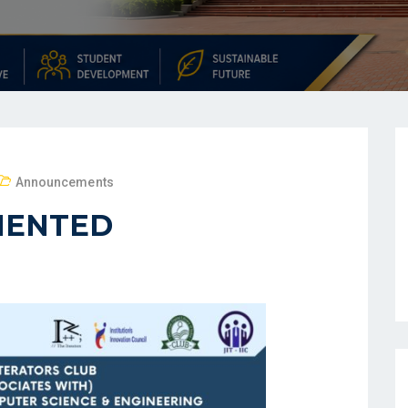
Announcements
MENTED