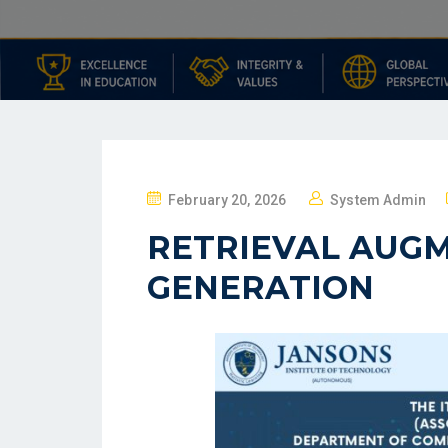
February 20, 2026
System Admin
RETRIEVAL AUG
GENERATION