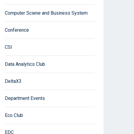
Computer Sciene and Business System
Conference
CSI
Data Analytics Club
DeltaX3
Department Events
Eco Club
EDC