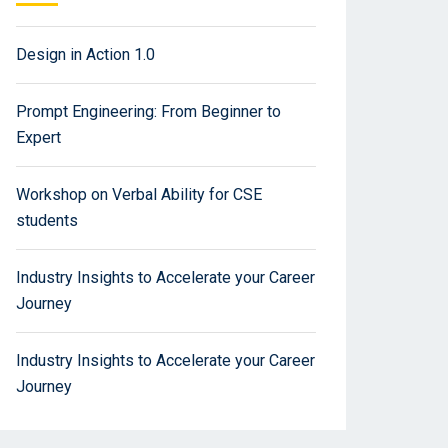
Design in Action 1.0
Prompt Engineering: From Beginner to
Expert
Workshop on Verbal Ability for CSE
students
Industry Insights to Accelerate your Career
Journey
Industry Insights to Accelerate your Career
Journey