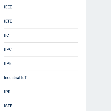
IEEE
IETE
IIC
IIPC
IIPE
Industrial IoT
IPR
ISTE