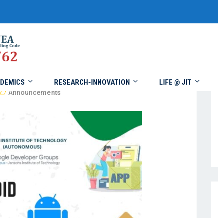
DEMICS
RESEARCH-INNOVATION
LIFE @ JIT
Announcements