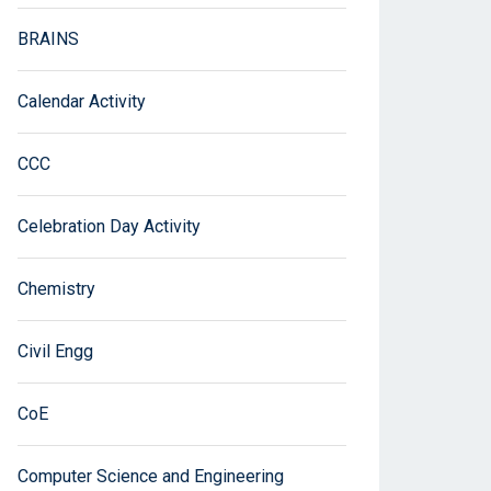
BRAINS
Calendar Activity
CCC
Celebration Day Activity
Chemistry
Civil Engg
CoE
Computer Science and Engineering