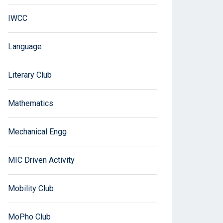
IWCC
Language
Literary Club
Mathematics
Mechanical Engg
MIC Driven Activity
Mobility Club
MoPho Club