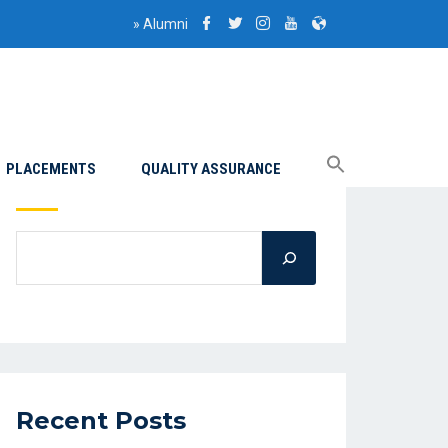
»
Alumni
PLACEMENTS
QUALITY ASSURANCE
Search
Recent Posts