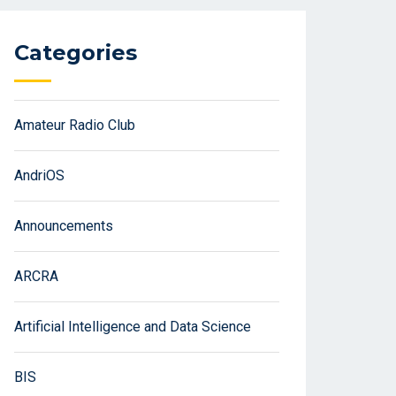
Categories
Amateur Radio Club
AndriOS
Announcements
ARCRA
Artificial Intelligence and Data Science
BIS