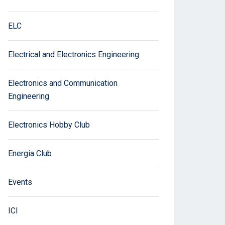
ELC
Electrical and Electronics Engineering
Electronics and Communication
Engineering
Electronics Hobby Club
Energia Club
Events
ICI