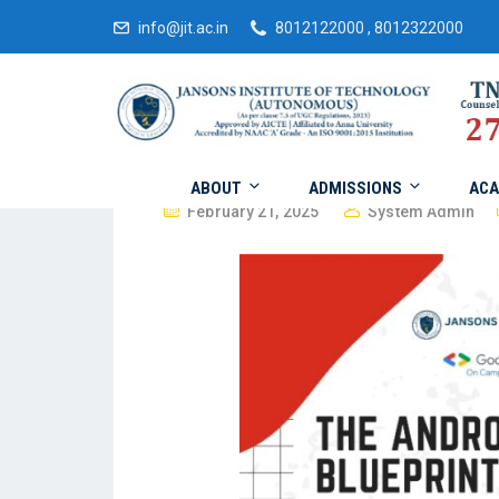
info@jit.ac.in
8012122000 , 8012322000
ABOUT
ADMISSIONS
ACA
February 21, 2025
System Admin