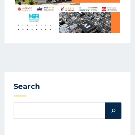
Search