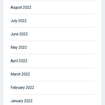
August 2022
July 2022
June 2022
May 2022
April 2022
March 2022
February 2022
January 2022