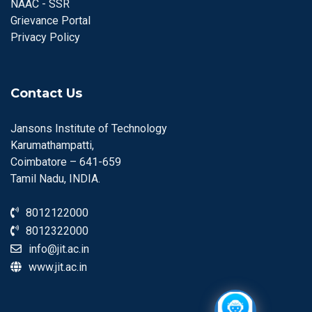
NAAC - SSR
Grievance Portal
Privacy Policy
Contact Us
Jansons Institute of Technology
Karumathampatti,
Coimbatore – 641-659
Tamil Nadu, INDIA.
8012122000
8012322000
info@jit.ac.in
www.jit.ac.in