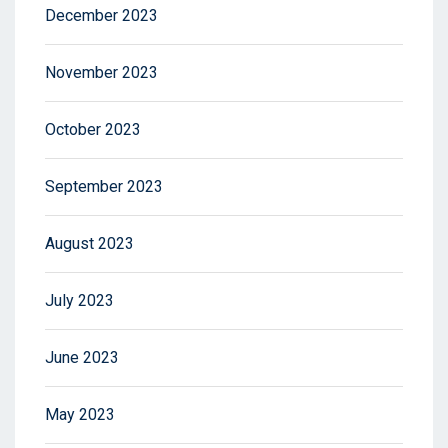
December 2023
November 2023
October 2023
September 2023
August 2023
July 2023
June 2023
May 2023