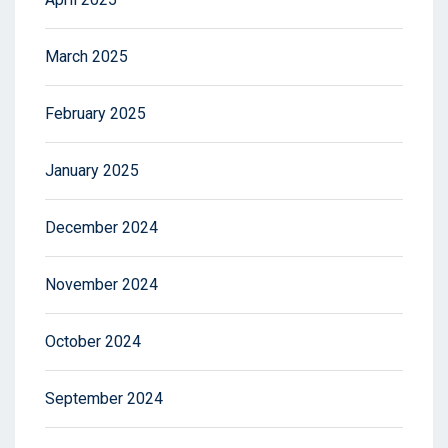
March 2025
February 2025
January 2025
December 2024
November 2024
October 2024
September 2024