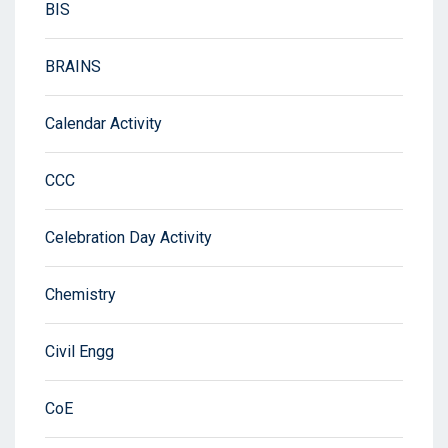
BIS
BRAINS
Calendar Activity
CCC
Celebration Day Activity
Chemistry
Civil Engg
CoE