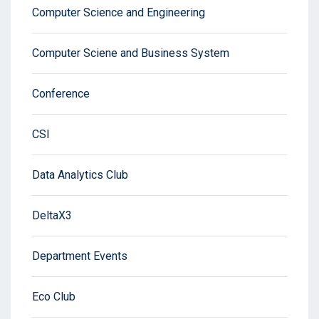
Computer Science and Engineering
Computer Sciene and Business System
Conference
CSI
Data Analytics Club
DeltaX3
Department Events
Eco Club