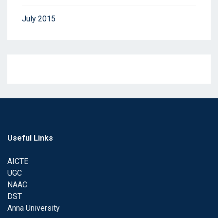
July 2015
Useful Links
AICTE
UGC
NAAC
DST
Anna University