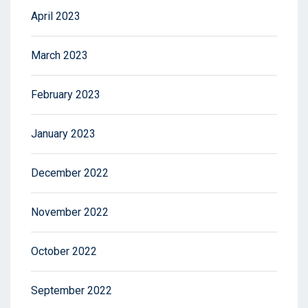
April 2023
March 2023
February 2023
January 2023
December 2022
November 2022
October 2022
September 2022