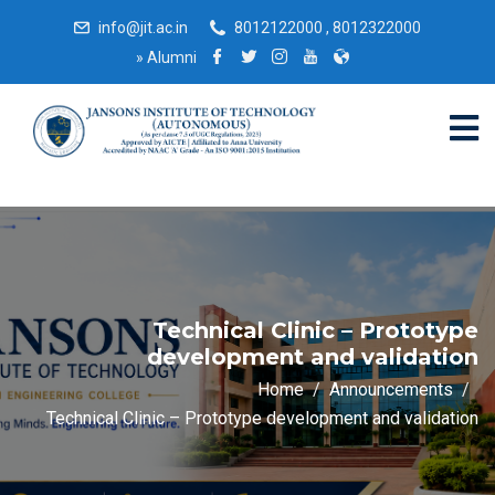
info@jit.ac.in
8012122000 , 8012322000
»
Alumni
Technical Clinic – Prototype
development and validation
Home
Announcements
Technical Clinic – Prototype development and validation