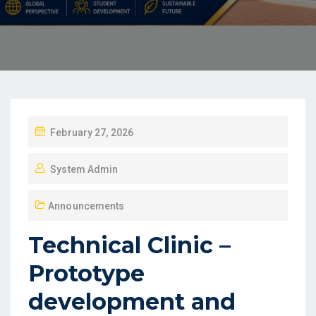
February 27, 2026
System Admin
Announcements
Technical Clinic –
Prototype
development and