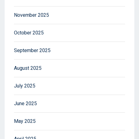
November 2025
October 2025
September 2025
August 2025
July 2025
June 2025
May 2025
April 2025