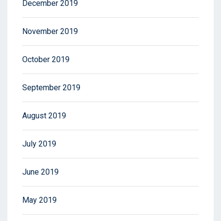
December 2019
November 2019
October 2019
September 2019
August 2019
July 2019
June 2019
May 2019