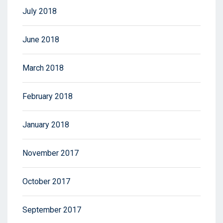
July 2018
June 2018
March 2018
February 2018
January 2018
November 2017
October 2017
September 2017