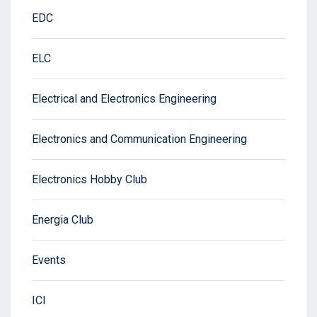
EDC
ELC
Electrical and Electronics Engineering
Electronics and Communication Engineering
Electronics Hobby Club
Energia Club
Events
ICI