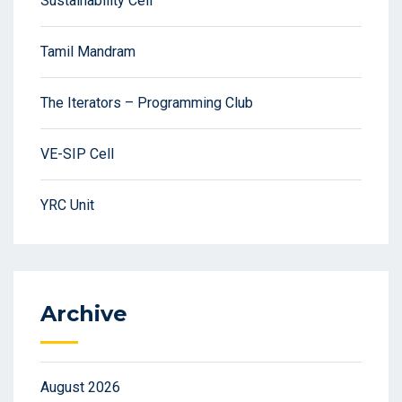
Sustainability Cell
Tamil Mandram
The Iterators – Programming Club
VE-SIP Cell
YRC Unit
Archive
August 2026