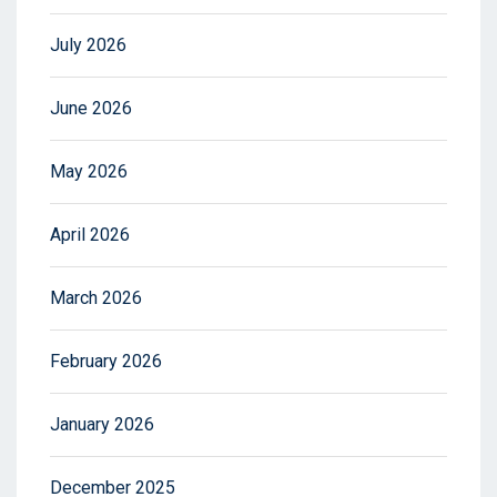
July 2026
June 2026
May 2026
April 2026
March 2026
February 2026
January 2026
December 2025