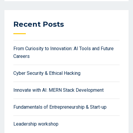
Recent Posts
From Curiosity to Innovation: AI Tools and Future
Careers
Cyber Security & Ethical Hacking
Innovate with AI: MERN Stack Development
Fundamentals of Entrepreneurship & Start-up
Leadership workshop