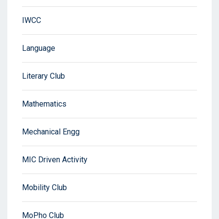
IWCC
Language
Literary Club
Mathematics
Mechanical Engg
MIC Driven Activity
Mobility Club
MoPho Club