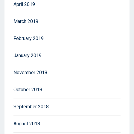
April 2019
March 2019
February 2019
January 2019
November 2018
October 2018
September 2018
August 2018