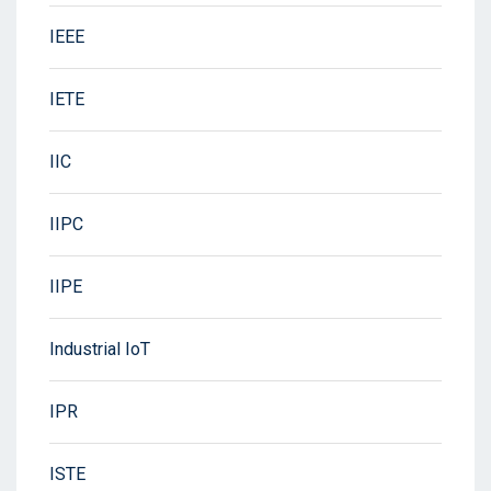
IEEE
IETE
IIC
IIPC
IIPE
Industrial IoT
IPR
ISTE