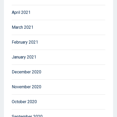
April 2021
March 2021
February 2021
January 2021
December 2020
November 2020
October 2020
September 2020