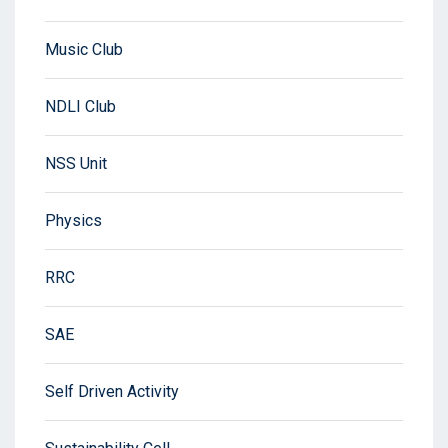
Music Club
NDLI Club
NSS Unit
Physics
RRC
SAE
Self Driven Activity