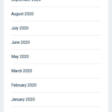
August 2020
July 2020
June 2020
May 2020
March 2020
February 2020
January 2020