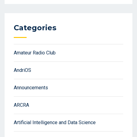
Categories
Amateur Radio Club
AndriOS
Announcements
ARCRA
Artificial Intelligence and Data Science