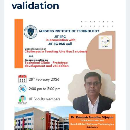
validation