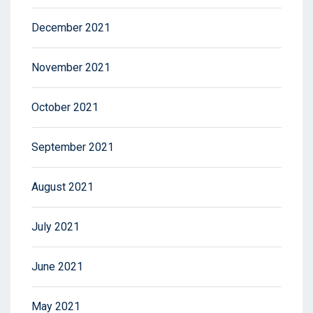
December 2021
November 2021
October 2021
September 2021
August 2021
July 2021
June 2021
May 2021