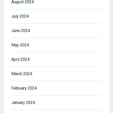
August 2024
July 2024
June 2024
May 2024
April 2024
March 2024
February 2024
January 2024