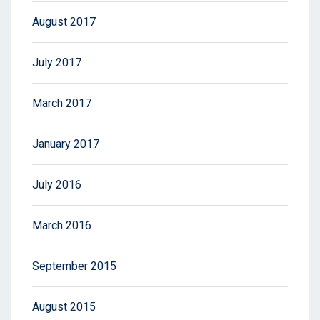
August 2017
July 2017
March 2017
January 2017
July 2016
March 2016
September 2015
August 2015