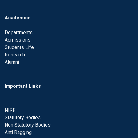
Academics
Departments
Admissions
Students Life
Research
Alumni
Important Links
NIRF
Statutory Bodies
Non Statutory Bodies
Anti Ragging