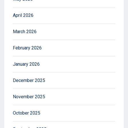
April 2026
March 2026
February 2026
January 2026
December 2025
November 2025
October 2025