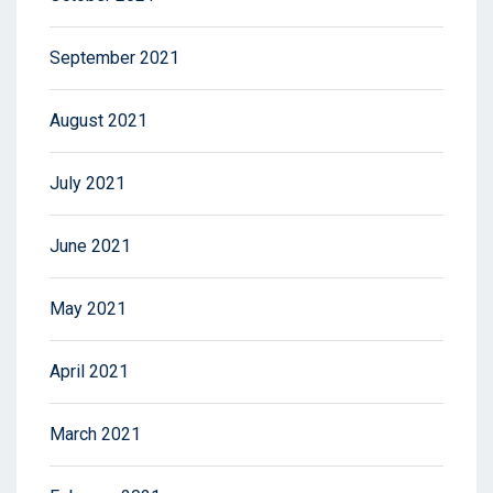
September 2021
August 2021
July 2021
June 2021
May 2021
April 2021
March 2021