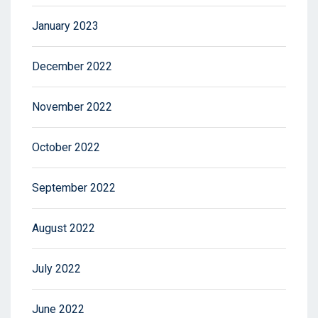
January 2023
December 2022
November 2022
October 2022
September 2022
August 2022
July 2022
June 2022