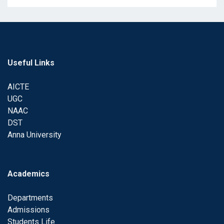
Useful Links
AICTE
UGC
NAAC
DST
Anna University
Academics
Departments
Admissions
Students Life