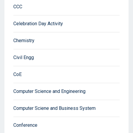
CCC
Celebration Day Activity
Chemistry
Civil Engg
CoE
Computer Science and Engineering
Computer Sciene and Business System
Conference