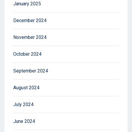
January 2025
December 2024
November 2024
October 2024
September 2024
August 2024
July 2024
June 2024