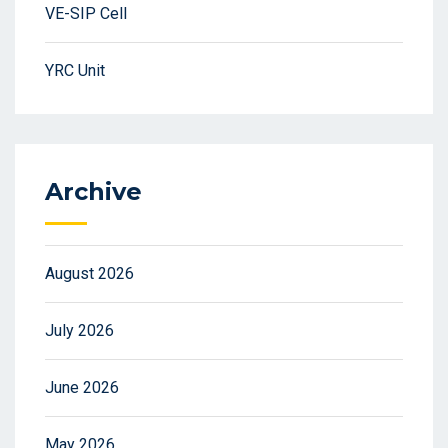
VE-SIP Cell
YRC Unit
Archive
August 2026
July 2026
June 2026
May 2026