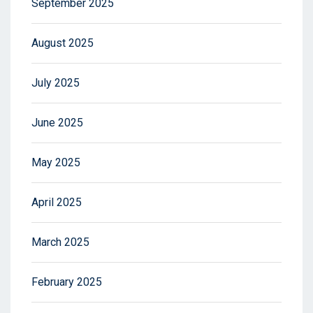
September 2025
August 2025
July 2025
June 2025
May 2025
April 2025
March 2025
February 2025