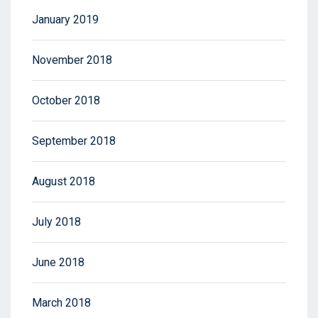
January 2019
November 2018
October 2018
September 2018
August 2018
July 2018
June 2018
March 2018