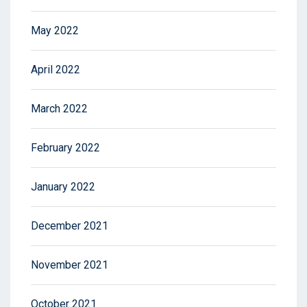
May 2022
April 2022
March 2022
February 2022
January 2022
December 2021
November 2021
October 2021