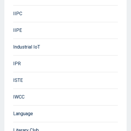
IIPC
IIPE
Industrial IoT
IPR
ISTE
IWCC
Language
Literary Club