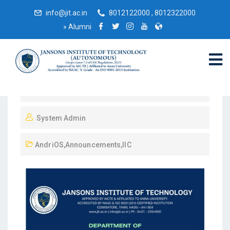
info@jit.ac.in
8012122000 , 8012322000
»
Alumni
September 12, 2023
System Admin
AndriOS
,
Announcements
,
IIC