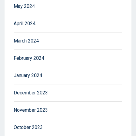
May 2024
April 2024
March 2024
February 2024
January 2024
December 2023
November 2023
October 2023