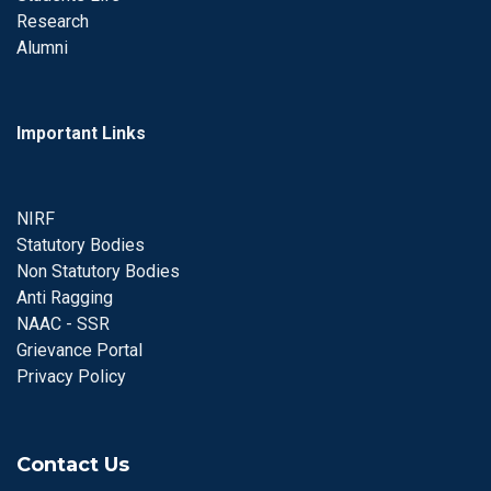
Research
Alumni
Important Links
NIRF
Statutory Bodies
Non Statutory Bodies
Anti Ragging
NAAC - SSR
Grievance Portal
Privacy Policy
Contact Us