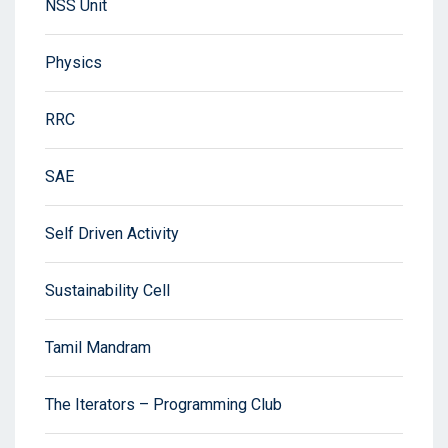
NSS Unit
Physics
RRC
SAE
Self Driven Activity
Sustainability Cell
Tamil Mandram
The Iterators – Programming Club