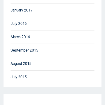
January 2017
July 2016
March 2016
September 2015
August 2015
July 2015