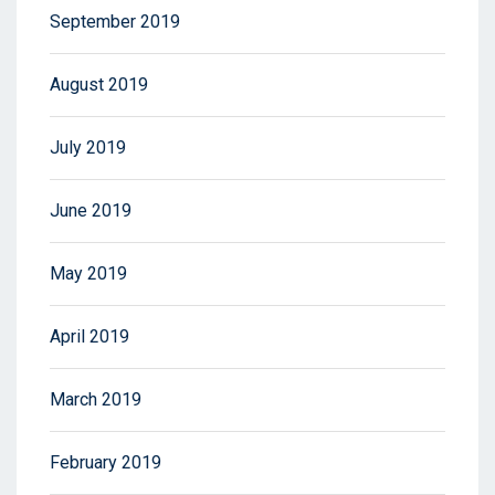
September 2019
August 2019
July 2019
June 2019
May 2019
April 2019
March 2019
February 2019