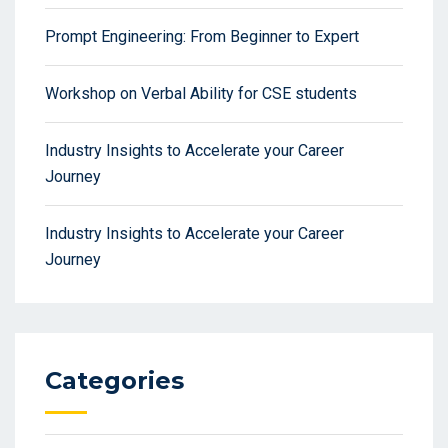
Prompt Engineering: From Beginner to Expert
Workshop on Verbal Ability for CSE students
Industry Insights to Accelerate your Career
Journey
Industry Insights to Accelerate your Career
Journey
Categories