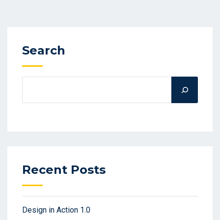
Search
Recent Posts
Design in Action 1.0