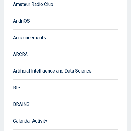
Amateur Radio Club
AndriOS
Announcements
ARCRA
Artificial Intelligence and Data Science
BIS
BRAINS
Calendar Activity