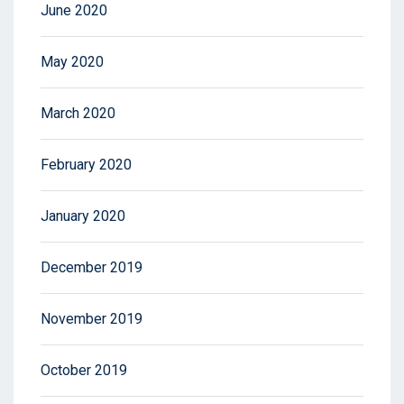
June 2020
May 2020
March 2020
February 2020
January 2020
December 2019
November 2019
October 2019