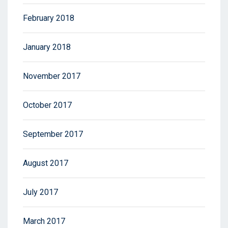
February 2018
January 2018
November 2017
October 2017
September 2017
August 2017
July 2017
March 2017