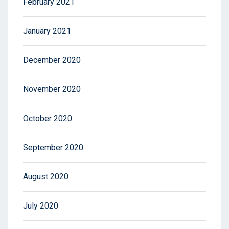
February 2021
January 2021
December 2020
November 2020
October 2020
September 2020
August 2020
July 2020