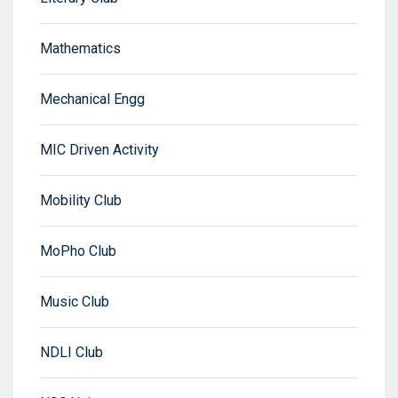
Mathematics
Mechanical Engg
MIC Driven Activity
Mobility Club
MoPho Club
Music Club
NDLI Club