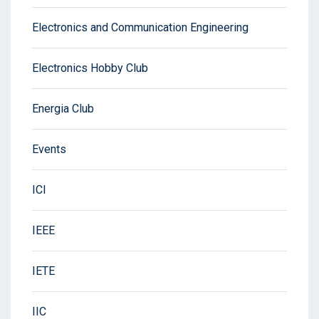
Electronics and Communication Engineering
Electronics Hobby Club
Energia Club
Events
ICI
IEEE
IETE
IIC