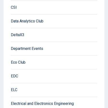
CSI
Data Analytics Club
DeltaX3
Department Events
Eco Club
EDC
ELC
Electrical and Electronics Engineering