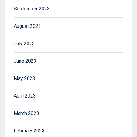
September 2023
August 2023
July 2023
June 2023
May 2023
April 2023
March 2023
February 2023