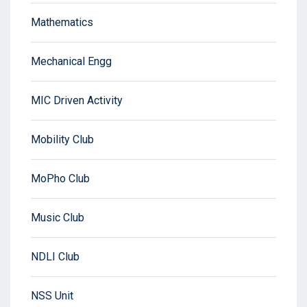
Mathematics
Mechanical Engg
MIC Driven Activity
Mobility Club
MoPho Club
Music Club
NDLI Club
NSS Unit