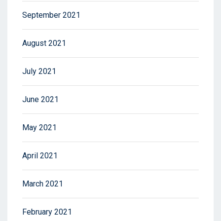
September 2021
August 2021
July 2021
June 2021
May 2021
April 2021
March 2021
February 2021