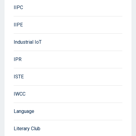
IIPC
IIPE
Industrial IoT
IPR
ISTE
IWCC
Language
Literary Club