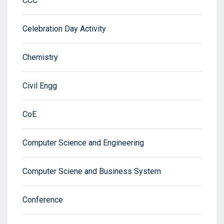
CCC
Celebration Day Activity
Chemistry
Civil Engg
CoE
Computer Science and Engineering
Computer Sciene and Business System
Conference