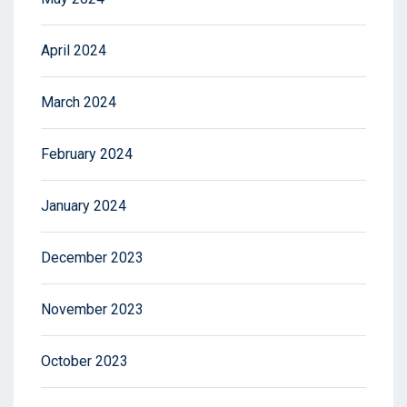
April 2024
March 2024
February 2024
January 2024
December 2023
November 2023
October 2023