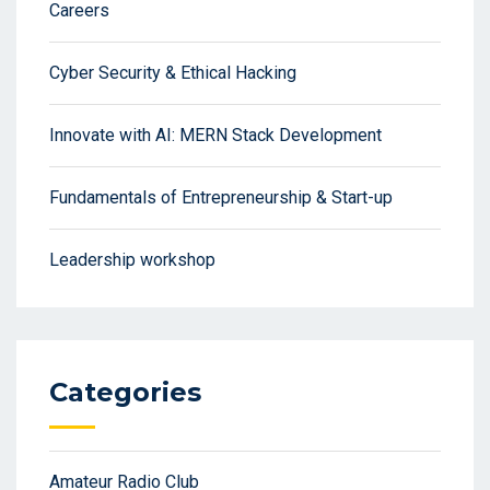
Careers
Cyber Security & Ethical Hacking
Innovate with AI: MERN Stack Development
Fundamentals of Entrepreneurship & Start-up
Leadership workshop
Categories
Amateur Radio Club