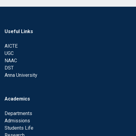
Useful Links
AICTE
UGC
NAAC
DST
Anna University
Academics
Departments
Admissions
Students Life
Research