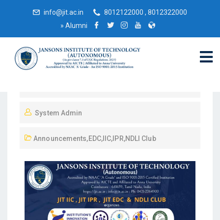
info@jit.ac.in
8012122000 , 8012322000
»
Alumni
February 22, 2025
System Admin
Announcements
,
EDC
,
IIC
,
IPR
,
NDLI Club