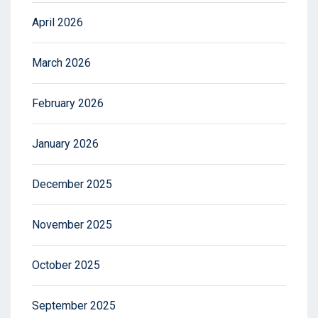
April 2026
March 2026
February 2026
January 2026
December 2025
November 2025
October 2025
September 2025