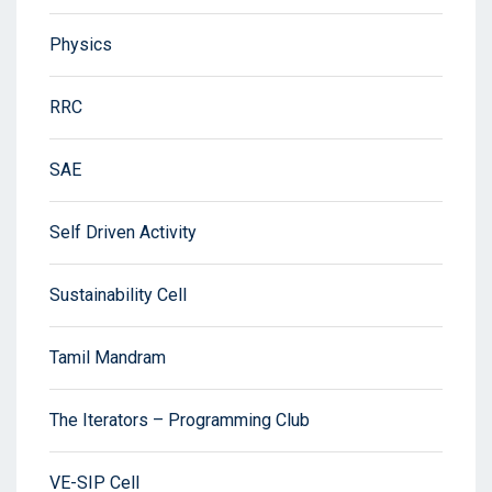
Physics
RRC
SAE
Self Driven Activity
Sustainability Cell
Tamil Mandram
The Iterators – Programming Club
VE-SIP Cell