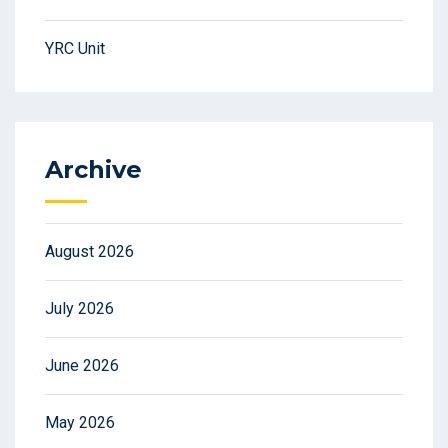
YRC Unit
Archive
August 2026
July 2026
June 2026
May 2026