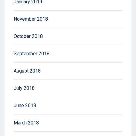
January 2019
November 2018
October 2018
September 2018
August 2018
July 2018
June 2018
March 2018