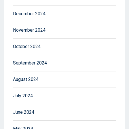
December 2024
November 2024
October 2024
September 2024
August 2024
July 2024
June 2024
May 2024