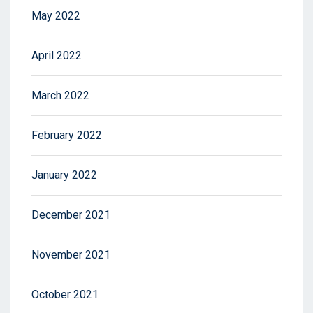
May 2022
April 2022
March 2022
February 2022
January 2022
December 2021
November 2021
October 2021