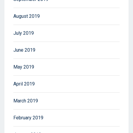
August 2019
July 2019
June 2019
May 2019
April 2019
March 2019
February 2019