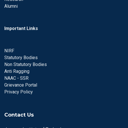
Alumni
Important Links
NIRF
Statutory Bodies
Non Statutory Bodies
Anti Ragging
NAAC - SSR
Grievance Portal
Privacy Policy
Contact Us