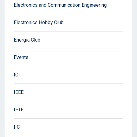
Electronics and Communication Engineering
Electronics Hobby Club
Energia Club
Events
ICI
IEEE
IETE
IIC