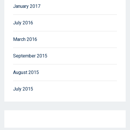
January 2017
July 2016
March 2016
September 2015
August 2015
July 2015