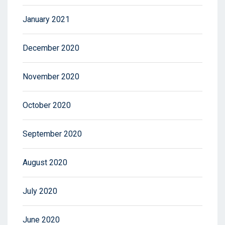
January 2021
December 2020
November 2020
October 2020
September 2020
August 2020
July 2020
June 2020