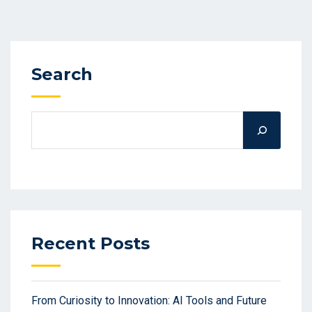
Search
Recent Posts
From Curiosity to Innovation: AI Tools and Future