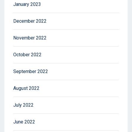
January 2023
December 2022
November 2022
October 2022
September 2022
August 2022
July 2022
June 2022