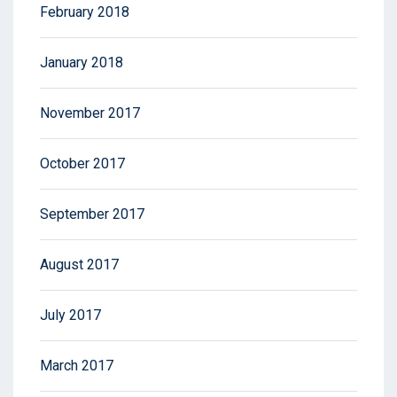
February 2018
January 2018
November 2017
October 2017
September 2017
August 2017
July 2017
March 2017