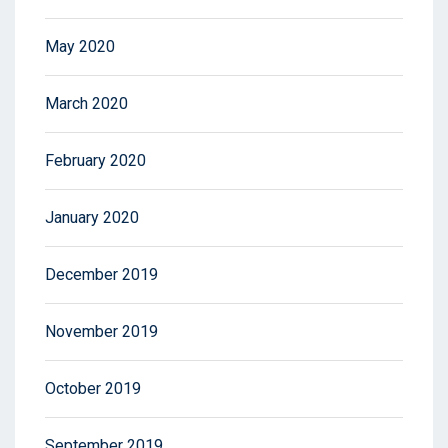
May 2020
March 2020
February 2020
January 2020
December 2019
November 2019
October 2019
September 2019