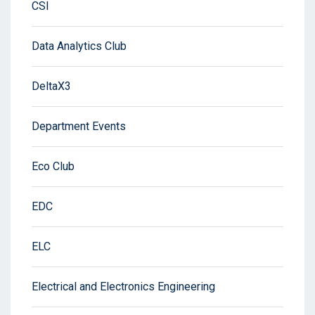
CSI
Data Analytics Club
DeltaX3
Department Events
Eco Club
EDC
ELC
Electrical and Electronics Engineering