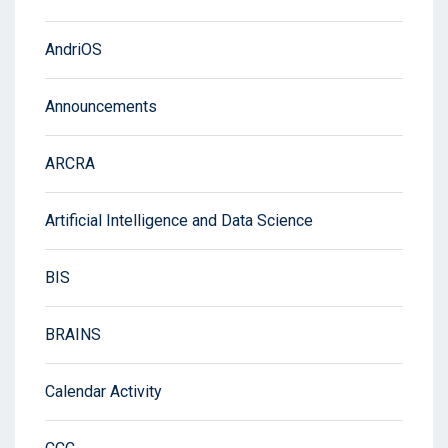
AndriOS
Announcements
ARCRA
Artificial Intelligence and Data Science
BIS
BRAINS
Calendar Activity