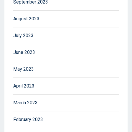
September 2023
August 2023
July 2023
June 2023
May 2023
April 2023
March 2023
February 2023