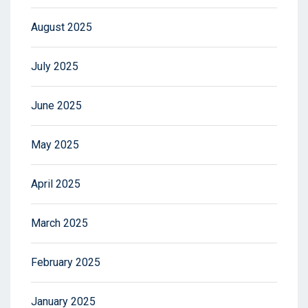
August 2025
July 2025
June 2025
May 2025
April 2025
March 2025
February 2025
January 2025