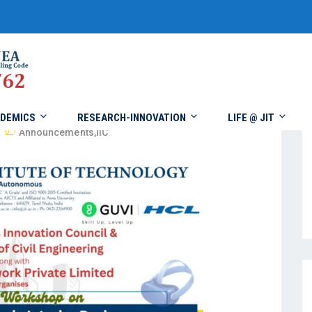
DEMICS
RESEARCH-INNOVATION
LIFE @ JIT
Announcements
,
IIC