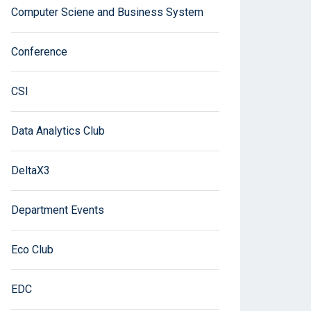
Computer Sciene and Business System
Conference
CSI
Data Analytics Club
DeltaX3
Department Events
Eco Club
EDC