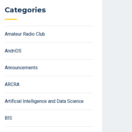
Categories
Amateur Radio Club
AndriOS
Announcements
ARCRA
Artificial Intelligence and Data Science
BIS