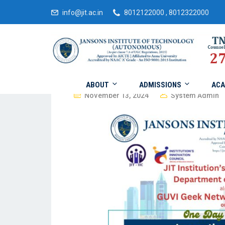
info@jit.ac.in
8012122000 , 8012322000
ABOUT
ADMISSIONS
ACA
November 13, 2024
System Admin