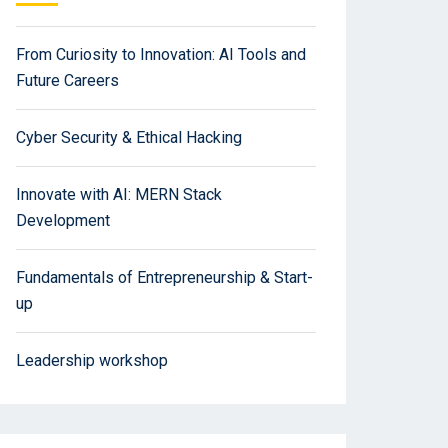
From Curiosity to Innovation: AI Tools and
Future Careers
Cyber Security & Ethical Hacking
Innovate with AI: MERN Stack
Development
Fundamentals of Entrepreneurship & Start-
up
Leadership workshop