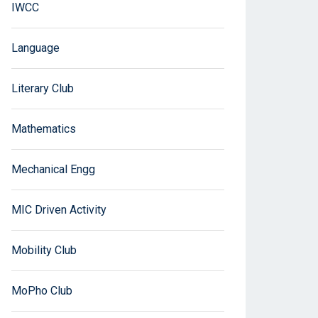
IWCC
Language
Literary Club
Mathematics
Mechanical Engg
MIC Driven Activity
Mobility Club
MoPho Club