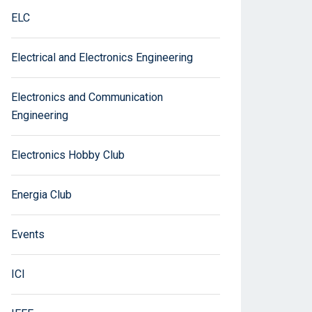
ELC
Electrical and Electronics Engineering
Electronics and Communication
Engineering
Electronics Hobby Club
Energia Club
Events
ICI