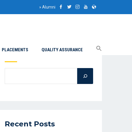
»
Alumni
PLACEMENTS
QUALITY ASSURANCE
Search
Recent Posts