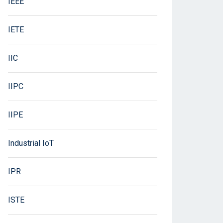
IEEE
IETE
IIC
IIPC
IIPE
Industrial IoT
IPR
ISTE