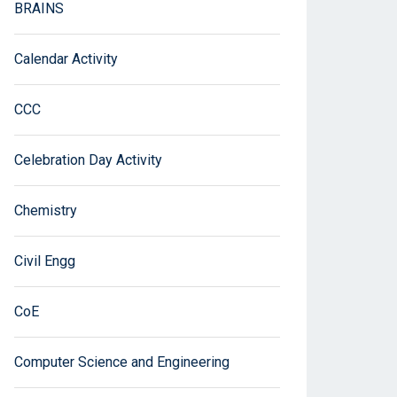
BRAINS
Calendar Activity
CCC
Celebration Day Activity
Chemistry
Civil Engg
CoE
Computer Science and Engineering