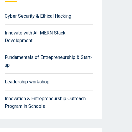
Cyber Security & Ethical Hacking
Innovate with AI: MERN Stack
Development
Fundamentals of Entrepreneurship & Start-
up
Leadership workshop
Innovation & Entrepreneurship Outreach
Program in Schools