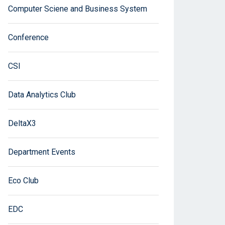
Computer Sciene and Business System
Conference
CSI
Data Analytics Club
DeltaX3
Department Events
Eco Club
EDC