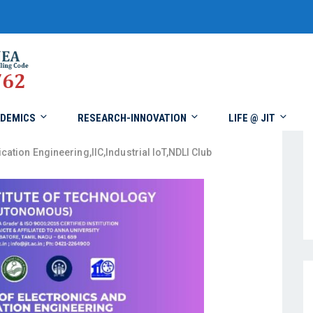
DEMICS
RESEARCH-INNOVATION
LIFE @ JIT
cation Engineering
,
IIC
,
Industrial IoT
,
NDLI Club