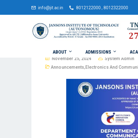
info@jit.ac.in
8012122000 , 8012322000
ABOUT
ADMISSIONS
ACA
November 25, 2024
System Admin
Announcements
,
Electronics And Communi