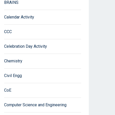
BRAINS
Calendar Activity
CCC
Celebration Day Activity
Chemistry
Civil Engg
CoE
Computer Science and Engineering