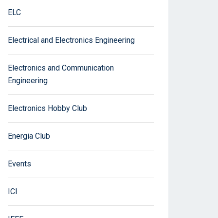
ELC
Electrical and Electronics Engineering
Electronics and Communication
Engineering
Electronics Hobby Club
Energia Club
Events
ICI