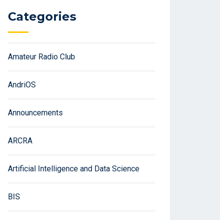
Categories
Amateur Radio Club
AndriOS
Announcements
ARCRA
Artificial Intelligence and Data Science
BIS