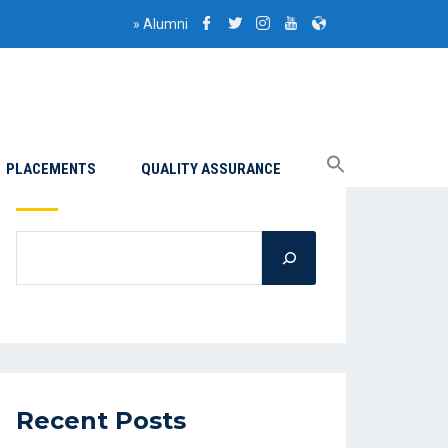
»
Alumni
PLACEMENTS
QUALITY ASSURANCE
Search
Recent Posts