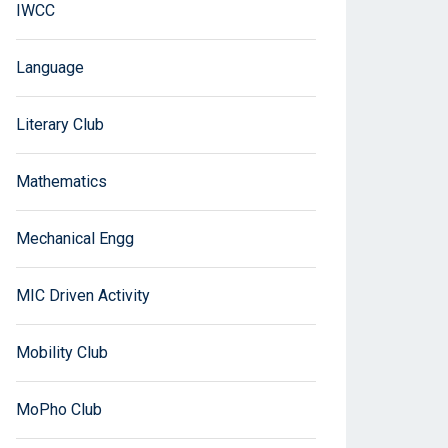
IWCC
Language
Literary Club
Mathematics
Mechanical Engg
MIC Driven Activity
Mobility Club
MoPho Club