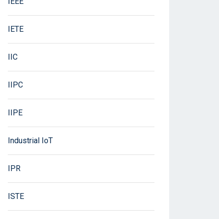
IEEE
IETE
IIC
IIPC
IIPE
Industrial IoT
IPR
ISTE