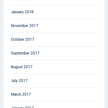
January 2018
November 2017
October 2017
September 2017
August 2017
July 2017
March 2017