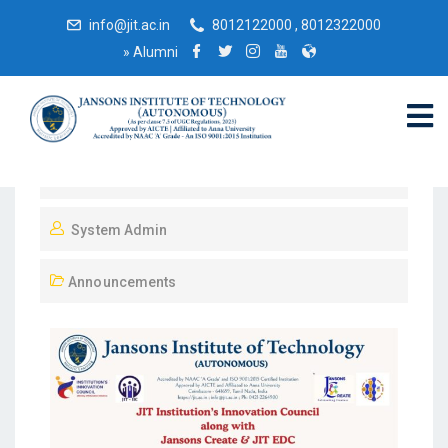
info@jit.ac.in
8012122000 , 8012322000
»
Alumni
April 28, 2026
System Admin
Announcements