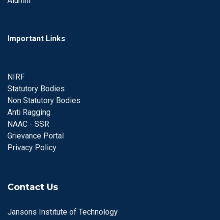
Alumni
Important Links
NIRF
Statutory Bodies
Non Statutory Bodies
Anti Ragging
NAAC - SSR
Grievance Portal
Privacy Policy
Contact Us
Jansons Institute of Technology