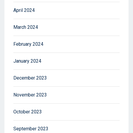
April 2024
March 2024
February 2024
January 2024
December 2023
November 2023
October 2023
September 2023