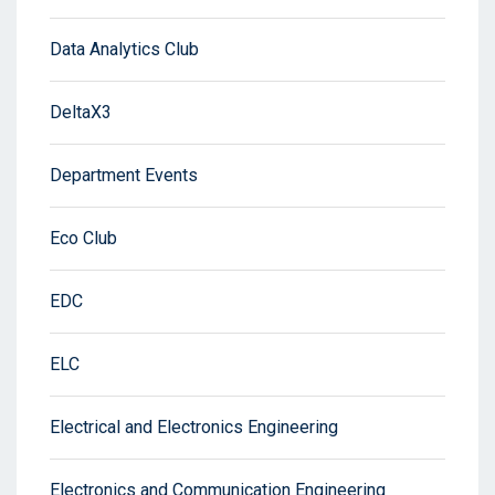
Data Analytics Club
DeltaX3
Department Events
Eco Club
EDC
ELC
Electrical and Electronics Engineering
Electronics and Communication Engineering