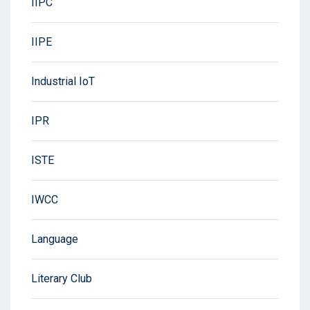
IIPC
IIPE
Industrial IoT
IPR
ISTE
IWCC
Language
Literary Club