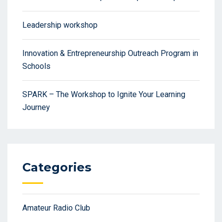
Leadership workshop
Innovation & Entrepreneurship Outreach Program in
Schools
SPARK – The Workshop to Ignite Your Learning
Journey
Categories
Amateur Radio Club