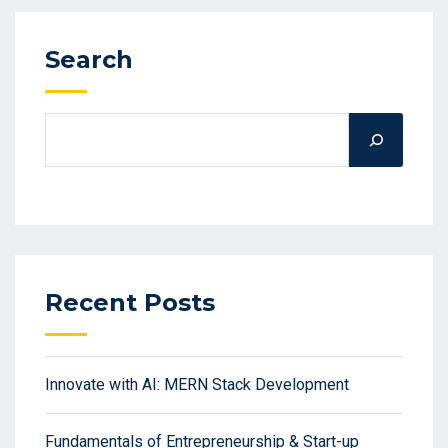
Search
Recent Posts
Innovate with AI: MERN Stack Development
Fundamentals of Entrepreneurship & Start-up