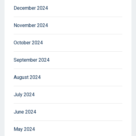
December 2024
November 2024
October 2024
September 2024
August 2024
July 2024
June 2024
May 2024