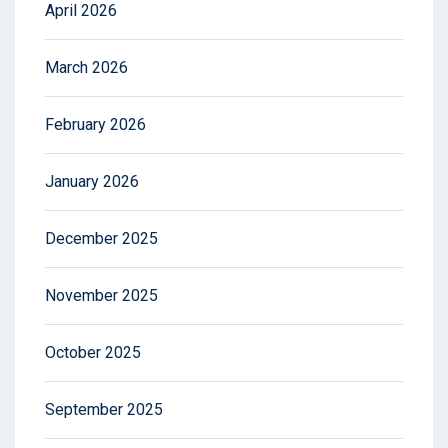
April 2026
March 2026
February 2026
January 2026
December 2025
November 2025
October 2025
September 2025