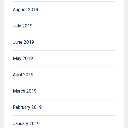
August 2019
July 2019
June 2019
May 2019
April 2019
March 2019
February 2019
January 2019