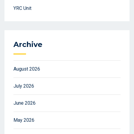
YRC Unit
Archive
August 2026
July 2026
June 2026
May 2026