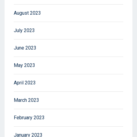
August 2023
July 2023
June 2023
May 2023
April 2023
March 2023
February 2023
January 2023