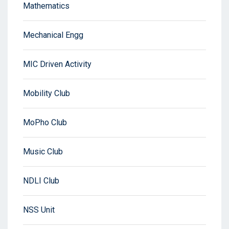
Mathematics
Mechanical Engg
MIC Driven Activity
Mobility Club
MoPho Club
Music Club
NDLI Club
NSS Unit