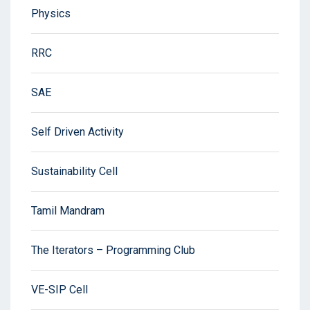
Physics
RRC
SAE
Self Driven Activity
Sustainability Cell
Tamil Mandram
The Iterators – Programming Club
VE-SIP Cell