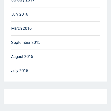
January 2017
July 2016
March 2016
September 2015
August 2015
July 2015