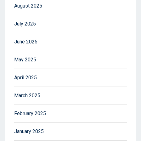
August 2025
July 2025
June 2025
May 2025
April 2025
March 2025
February 2025
January 2025