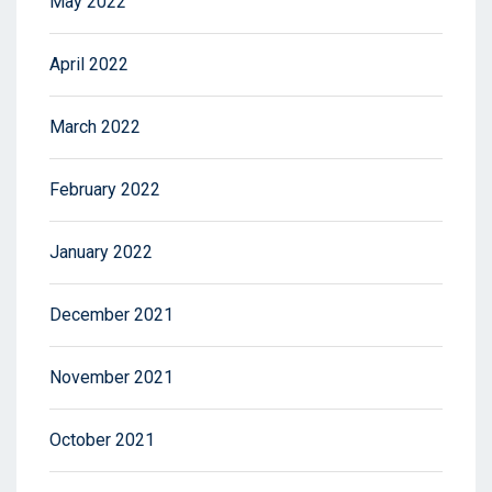
May 2022
April 2022
March 2022
February 2022
January 2022
December 2021
November 2021
October 2021