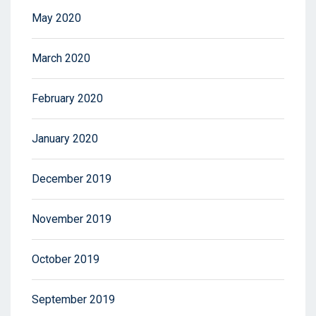
May 2020
March 2020
February 2020
January 2020
December 2019
November 2019
October 2019
September 2019