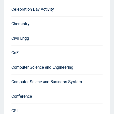
Celebration Day Activity
Chemistry
Civil Engg
CoE
Computer Science and Engineering
Computer Sciene and Business System
Conference
CSI