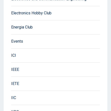
Electronics Hobby Club
Energia Club
Events
ICI
IEEE
IETE
IIC