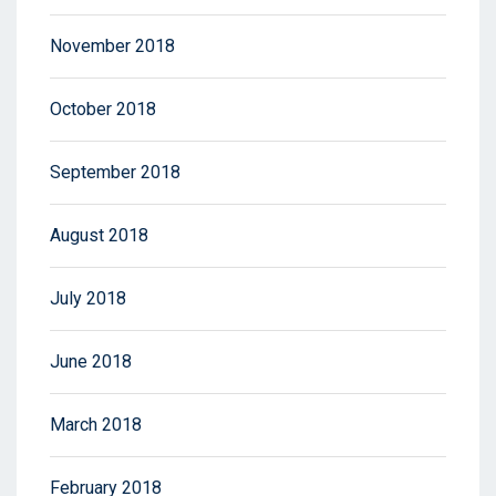
November 2018
October 2018
September 2018
August 2018
July 2018
June 2018
March 2018
February 2018