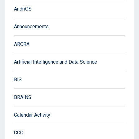
AndriOS
Announcements
ARCRA
Artificial Intelligence and Data Science
BIS
BRAINS
Calendar Activity
CCC