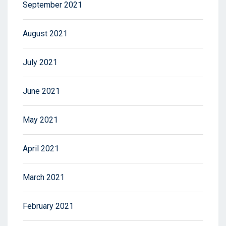
September 2021
August 2021
July 2021
June 2021
May 2021
April 2021
March 2021
February 2021