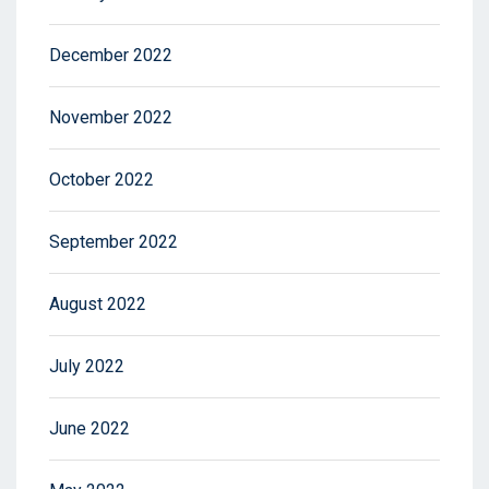
December 2022
November 2022
October 2022
September 2022
August 2022
July 2022
June 2022