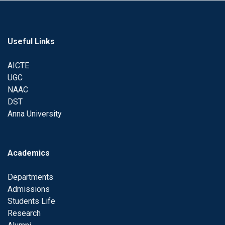
Useful Links
AICTE
UGC
NAAC
DST
Anna University
Academics
Departments
Admissions
Students Life
Research