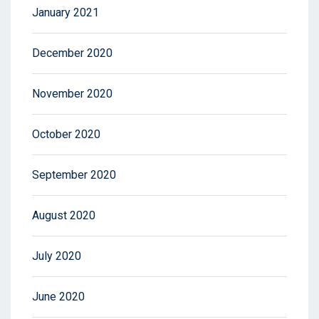
January 2021
December 2020
November 2020
October 2020
September 2020
August 2020
July 2020
June 2020