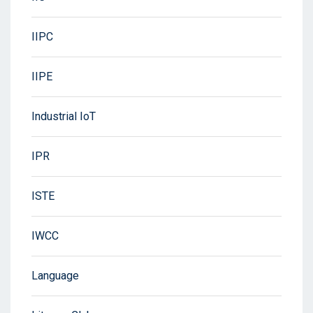
IIPC
IIPE
Industrial IoT
IPR
ISTE
IWCC
Language