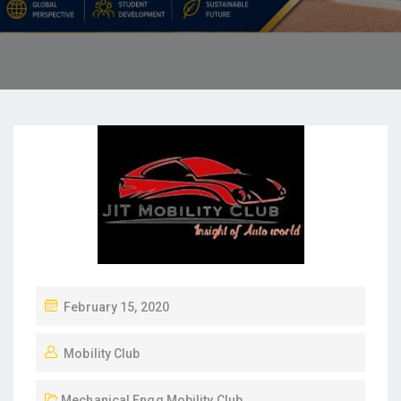
February 15, 2020
Mobility Club
Mechanical Engg
,
Mobility Club