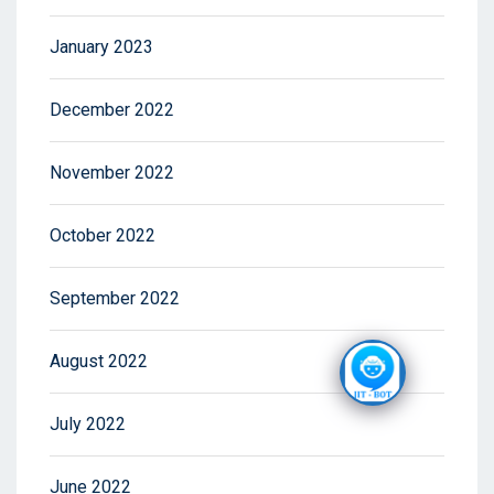
January 2023
December 2022
November 2022
October 2022
September 2022
August 2022
July 2022
June 2022