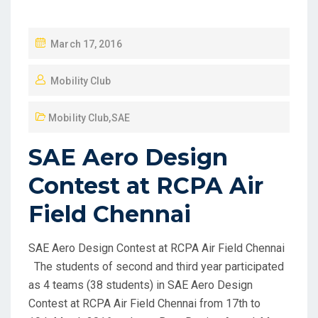
March 17, 2016
Mobility Club
Mobility Club
,
SAE
SAE Aero Design
Contest at RCPA Air
Field Chennai
SAE Aero Design Contest at RCPA Air Field Chennai
The students of second and third year participated
as 4 teams (38 students) in SAE Aero Design
Contest at RCPA Air Field Chennai from 17th to