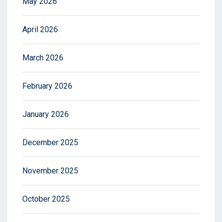
May 2026
April 2026
March 2026
February 2026
January 2026
December 2025
November 2025
October 2025