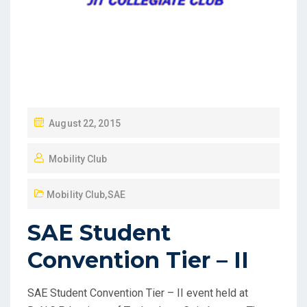
August 22, 2015
Mobility Club
Mobility Club
,
SAE
SAE Student
Convention Tier – II
SAE Student Convention Tier – II event held at