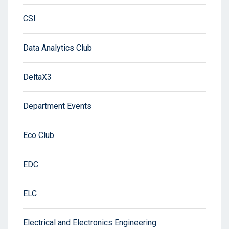
CSI
Data Analytics Club
DeltaX3
Department Events
Eco Club
EDC
ELC
Electrical and Electronics Engineering