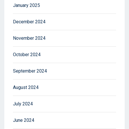
January 2025
December 2024
November 2024
October 2024
September 2024
August 2024
July 2024
June 2024