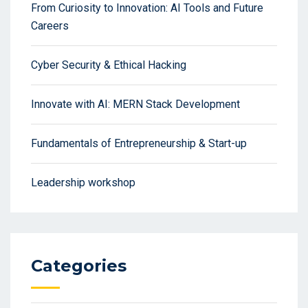
From Curiosity to Innovation: AI Tools and Future
Careers
Cyber Security & Ethical Hacking
Innovate with AI: MERN Stack Development
Fundamentals of Entrepreneurship & Start-up
Leadership workshop
Categories