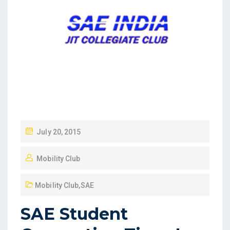
July 20, 2015
Mobility Club
Mobility Club
,
SAE
SAE Student