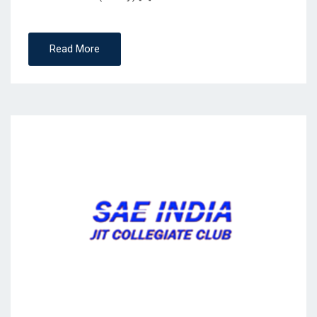
Read More