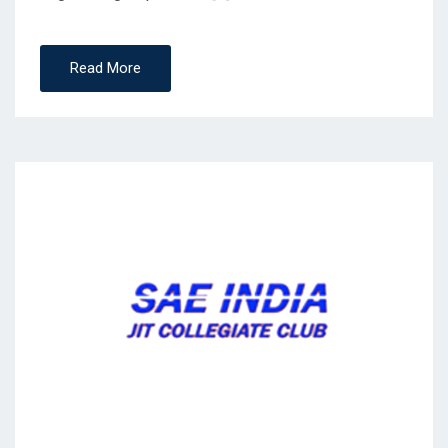
Read More