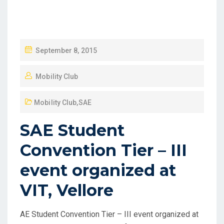
September 8, 2015
Mobility Club
Mobility Club
,
SAE
SAE Student
Convention Tier – III
event organized at
VIT, Vellore
AE Student Convention Tier – III event organized at