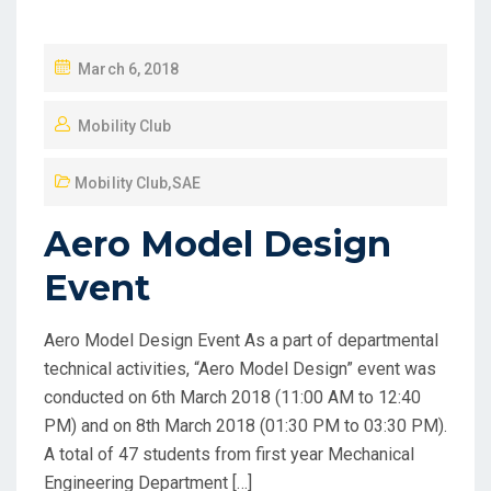
March 6, 2018
Mobility Club
Mobility Club
,
SAE
Aero Model Design
Event
Aero Model Design Event As a part of departmental
technical activities, “Aero Model Design” event was
conducted on 6th March 2018 (11:00 AM to 12:40
PM) and on 8th March 2018 (01:30 PM to 03:30 PM).
A total of 47 students from first year Mechanical
Engineering Department […]