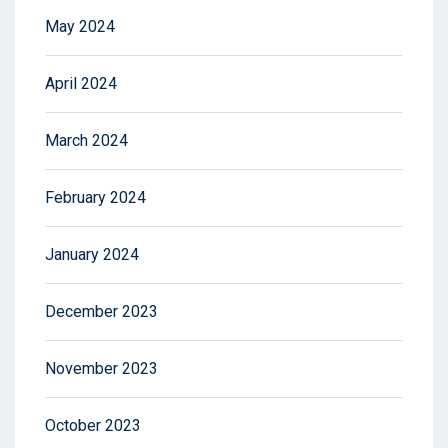
May 2024
April 2024
March 2024
February 2024
January 2024
December 2023
November 2023
October 2023