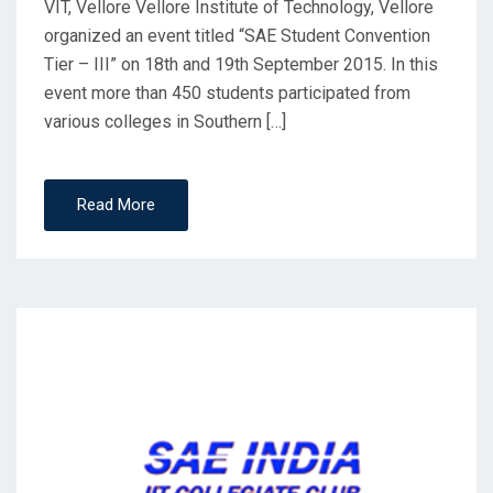
VIT, Vellore Vellore Institute of Technology, Vellore
organized an event titled “SAE Student Convention
Tier – III” on 18th and 19th September 2015. In this
event more than 450 students participated from
various colleges in Southern […]
Read More