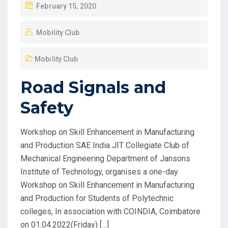
February 15, 2020
Mobility Club
Mobility Club
Road Signals and
Safety
Workshop on Skill Enhancement in Manufacturing
and Production SAE India JIT Collegiate Club of
Mechanical Engineering Department of Jansons
Institute of Technology, organises a one-day
Workshop on Skill Enhancement in Manufacturing
and Production for Students of Polytechnic
colleges, In association with COINDIA, Coimbatore
on 01.04.2022(Friday) […]