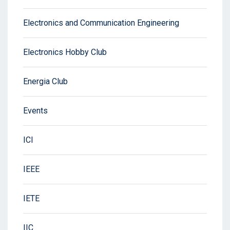
Electronics and Communication Engineering
Electronics Hobby Club
Energia Club
Events
ICI
IEEE
IETE
IIC