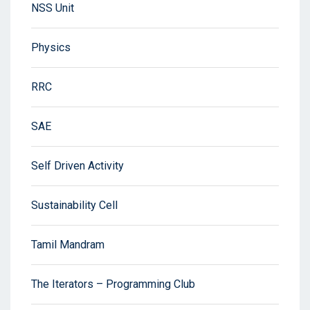
NSS Unit
Physics
RRC
SAE
Self Driven Activity
Sustainability Cell
Tamil Mandram
The Iterators – Programming Club