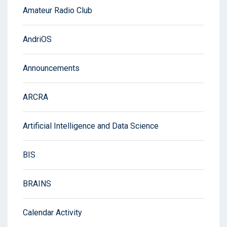
Amateur Radio Club
AndriOS
Announcements
ARCRA
Artificial Intelligence and Data Science
BIS
BRAINS
Calendar Activity