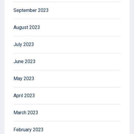
September 2023
August 2023
July 2023
June 2023
May 2023
April 2023
March 2023
February 2023