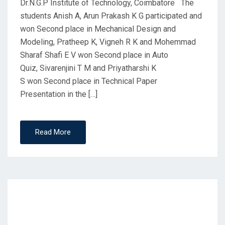
Dr.N.G.P Institute of Technology, Coimbatore The
students Anish A, Arun Prakash K G participated and
won Second place in Mechanical Design and
Modeling, Pratheep K, Vigneh R K and Mohemmad
Sharaf Shafi E V won Second place in Auto
Quiz, Sivarenjini T M and Priyatharshi K
S won Second place in Technical Paper
Presentation in the […]
Read More