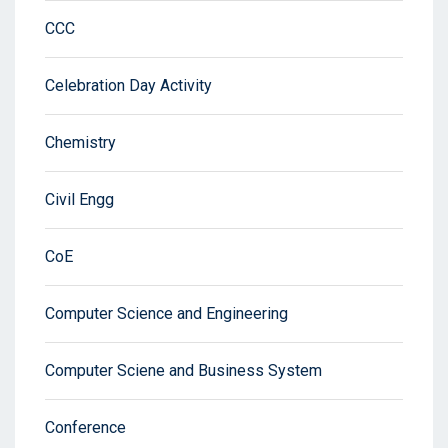
CCC
Celebration Day Activity
Chemistry
Civil Engg
CoE
Computer Science and Engineering
Computer Sciene and Business System
Conference