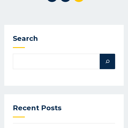
Search
Recent Posts