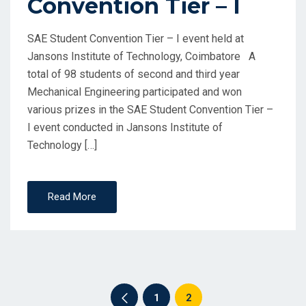
Convention Tier – I
SAE Student Convention Tier – I event held at
Jansons Institute of Technology, Coimbatore A
total of 98 students of second and third year
Mechanical Engineering participated and won
various prizes in the SAE Student Convention Tier –
I event conducted in Jansons Institute of
Technology […]
Read More
1
2