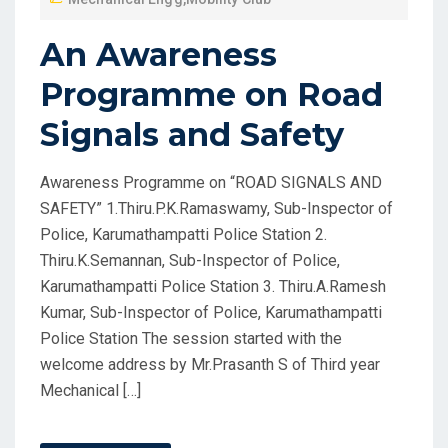
An Awareness
Programme on Road
Signals and Safety
Awareness Programme on “ROAD SIGNALS AND
SAFETY” 1.Thiru.P.K.Ramaswamy, Sub-Inspector of
Police, Karumathampatti Police Station 2.
Thiru.K.Semannan, Sub-Inspector of Police,
Karumathampatti Police Station 3. Thiru.A.Ramesh
Kumar, Sub-Inspector of Police, Karumathampatti
Police Station The session started with the
welcome address by Mr.Prasanth S of Third year
Mechanical […]