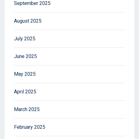
September 2025
August 2025
July 2025
June 2025
May 2025
April 2025
March 2025
February 2025