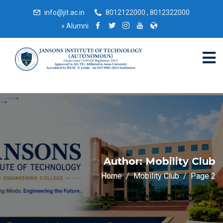
info@jit.ac.in
8012122000 , 8012322000
»
Alumni
Author:
Mobility Club
Home
Mobility Club
Page 2