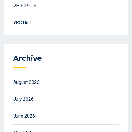
VE-SIP Cell
YRC Unit
Archive
August 2026
July 2026
June 2026