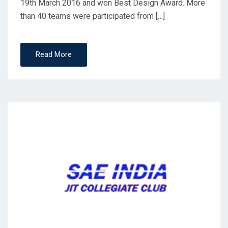
19th March 2016 and won Best Design Award. More
than 40 teams were participated from […]
Read More