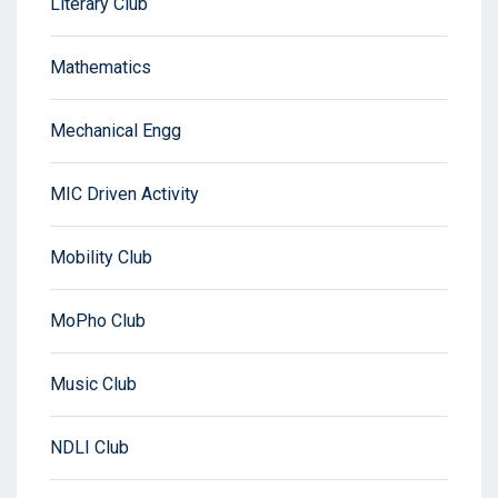
Literary Club
Mathematics
Mechanical Engg
MIC Driven Activity
Mobility Club
MoPho Club
Music Club
NDLI Club