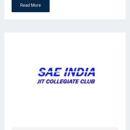
Read More