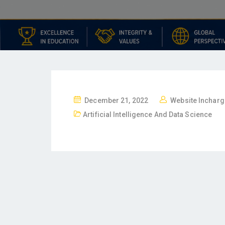
December 21, 2022
Website Incharg
Artificial Intelligence And Data Science