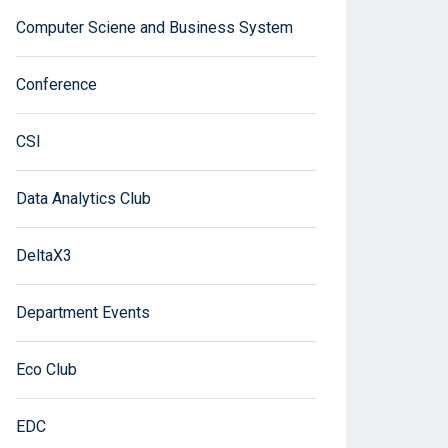
Computer Sciene and Business System
Conference
CSI
Data Analytics Club
DeltaX3
Department Events
Eco Club
EDC