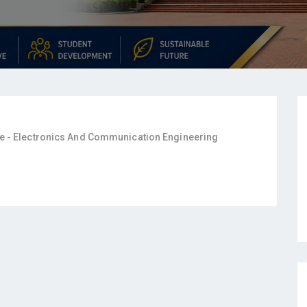
e - Electronics And Communication Engineering