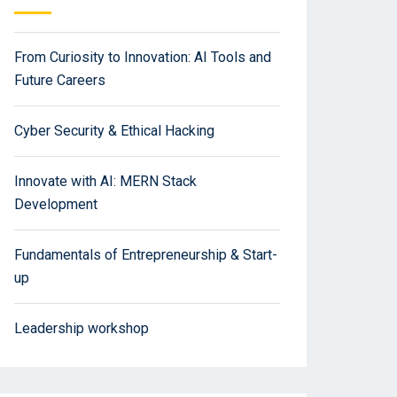
From Curiosity to Innovation: AI Tools and
Future Careers
Cyber Security & Ethical Hacking
Innovate with AI: MERN Stack
Development
Fundamentals of Entrepreneurship & Start-
up
Leadership workshop