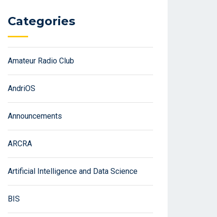
Categories
Amateur Radio Club
AndriOS
Announcements
ARCRA
Artificial Intelligence and Data Science
BIS