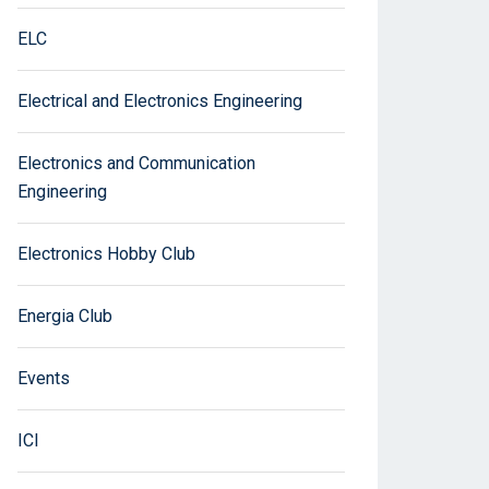
ELC
Electrical and Electronics Engineering
Electronics and Communication
Engineering
Electronics Hobby Club
Energia Club
Events
ICI