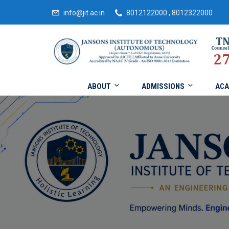
info@jit.ac.in
8012122000 , 8012322000
ABOUT
ADMISSIONS
ACA