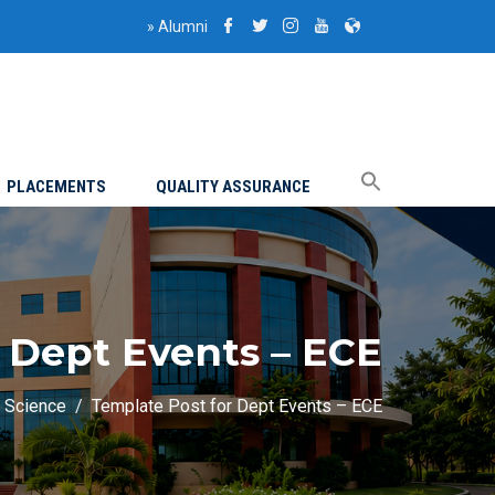
»
Alumni
PLACEMENTS
QUALITY ASSURANCE
 Dept Events – ECE
a Science
Template Post for Dept Events – ECE