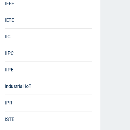
IEEE
IETE
IIC
IIPC
IIPE
Industrial IoT
IPR
ISTE