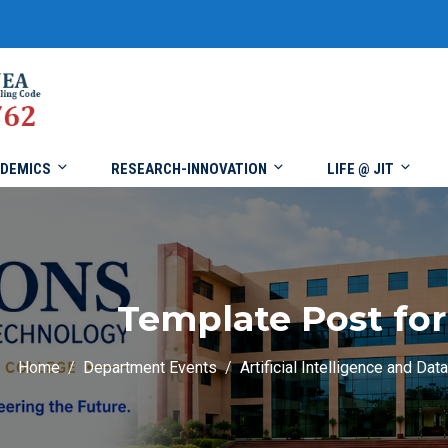
DEMICS
RESEARCH-INNOVATION
LIFE @ JIT
Template Post for
Home
Department Events
Artificial Intelligence and Dat