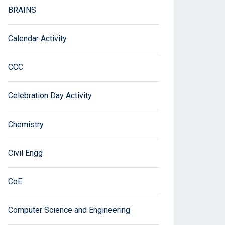
BRAINS
Calendar Activity
CCC
Celebration Day Activity
Chemistry
Civil Engg
CoE
Computer Science and Engineering