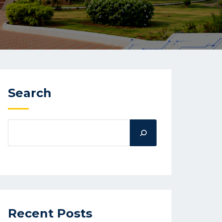
Search
Recent Posts