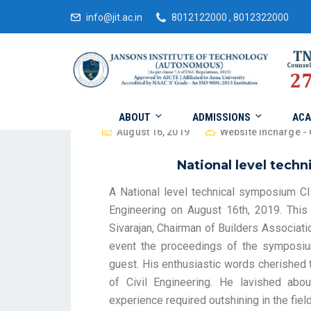
info@jit.ac.in
8012122000 , 8012322000
ABOUT
ADMISSIONS
ACA
August 16, 2019
Website Incharge - 
National level tech
A National level technical symposium C
Engineering on August 16th, 2019. Thi
Sivarajan, Chairman of Builders Associat
event the proceedings of the symposiu
guest. His enthusiastic words cherished 
of Civil Engineering. He lavished abou
experience required outshining in the field