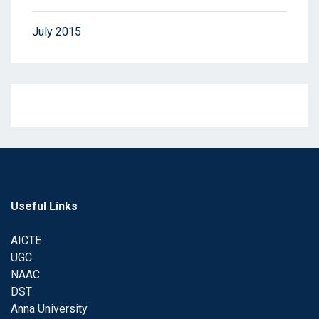
July 2015
Useful Links
AICTE
UGC
NAAC
DST
Anna University