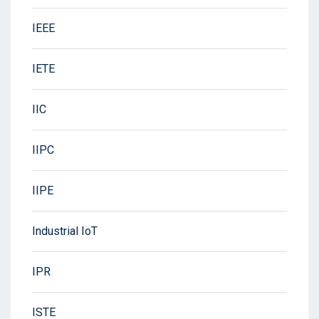
IEEE
IETE
IIC
IIPC
IIPE
Industrial IoT
IPR
ISTE