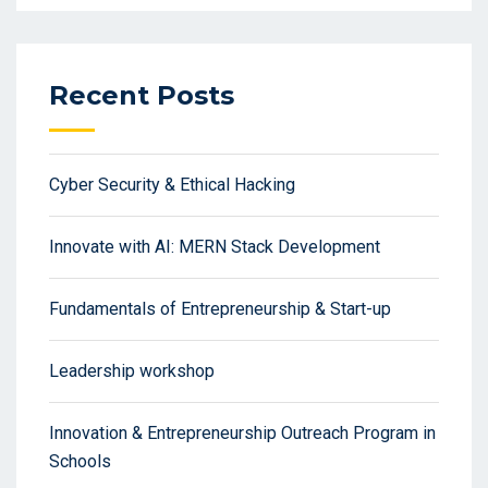
Recent Posts
Cyber Security & Ethical Hacking
Innovate with AI: MERN Stack Development
Fundamentals of Entrepreneurship & Start-up
Leadership workshop
Innovation & Entrepreneurship Outreach Program in
Schools