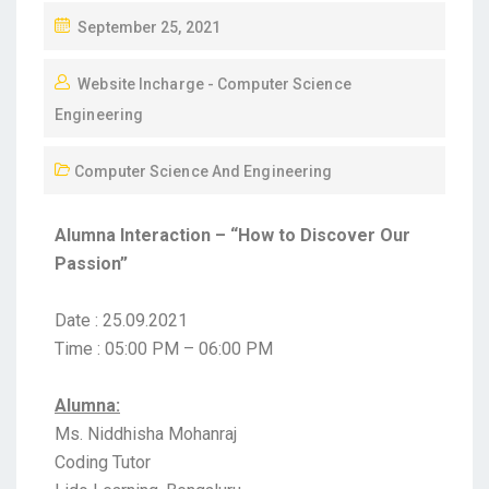
September 25, 2021
Website Incharge - Computer Science
Engineering
Computer Science And Engineering
Alumna Interaction – “How to Discover Our
Passion”
Date : 25.09.2021
Time : 05:00 PM – 06:00 PM
Alumna:
Ms. Niddhisha Mohanraj
Coding Tutor