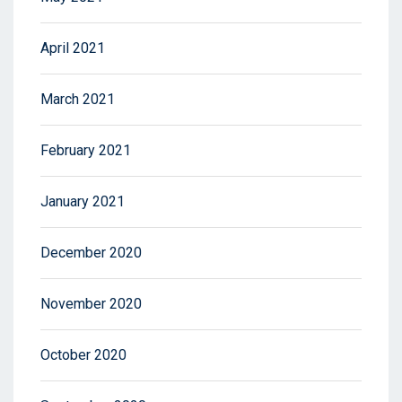
April 2021
March 2021
February 2021
January 2021
December 2020
November 2020
October 2020