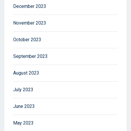
December 2023
November 2023
October 2023
September 2023
August 2023
July 2023
June 2023
May 2023