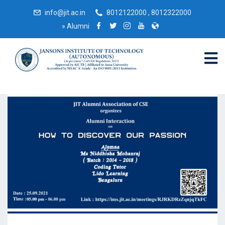
info@jit.ac.in
8012122000 , 8012322000
»
Alumni