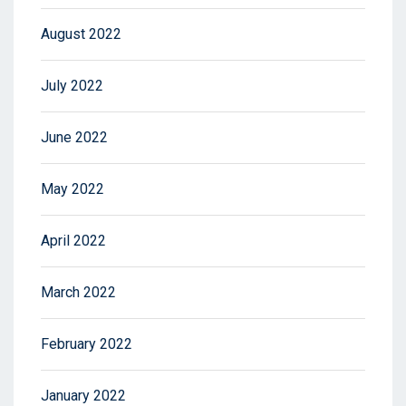
August 2022
July 2022
June 2022
May 2022
April 2022
March 2022
February 2022
January 2022