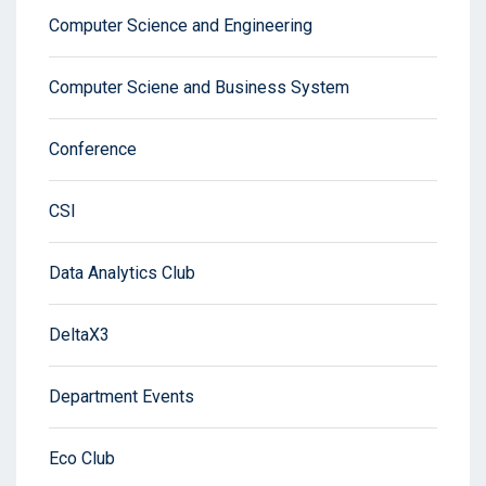
Computer Science and Engineering
Computer Sciene and Business System
Conference
CSI
Data Analytics Club
DeltaX3
Department Events
Eco Club