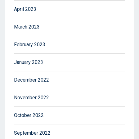
April 2023
March 2023
February 2023
January 2023
December 2022
November 2022
October 2022
September 2022