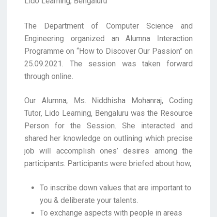
Lido Learning, Bengaluru
The Department of Computer Science and
Engineering organized an Alumna Interaction
Programme on “How to Discover Our Passion” on
25.09.2021. The session was taken forward
through online.
Our Alumna, Ms. Niddhisha Mohanraj, Coding
Tutor, Lido Learning, Bengaluru was the Resource
Person for the Session. She interacted and
shared her knowledge on outlining which precise
job will accomplish ones’ desires among the
participants. Participants were briefed about how,
To inscribe down values that are important to
you & deliberate your talents.
To exchange aspects with people in areas