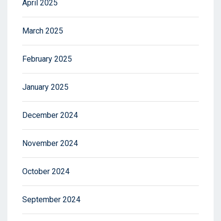
April 2025
March 2025
February 2025
January 2025
December 2024
November 2024
October 2024
September 2024