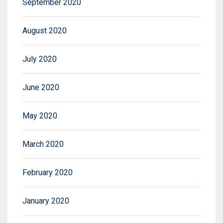
September 2020
August 2020
July 2020
June 2020
May 2020
March 2020
February 2020
January 2020