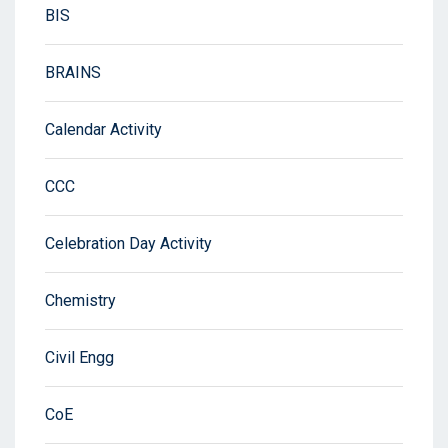
BIS
BRAINS
Calendar Activity
CCC
Celebration Day Activity
Chemistry
Civil Engg
CoE