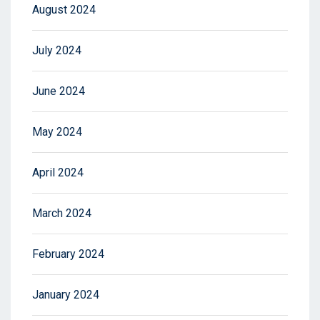
August 2024
July 2024
June 2024
May 2024
April 2024
March 2024
February 2024
January 2024