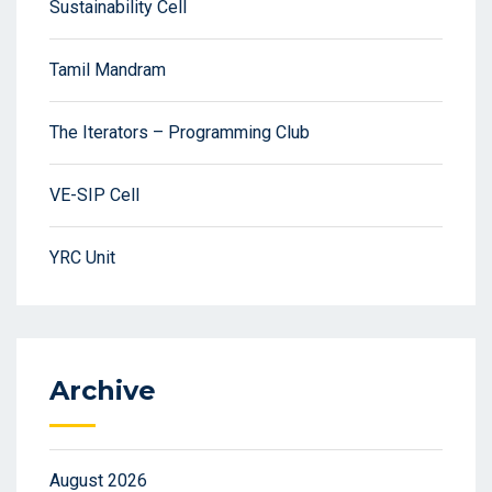
Sustainability Cell
Tamil Mandram
The Iterators – Programming Club
VE-SIP Cell
YRC Unit
Archive
August 2026