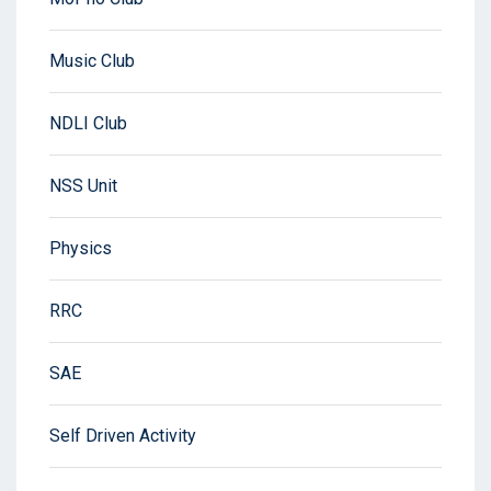
Music Club
NDLI Club
NSS Unit
Physics
RRC
SAE
Self Driven Activity