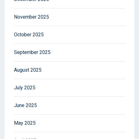
November 2025
October 2025
September 2025
August 2025
July 2025
June 2025
May 2025