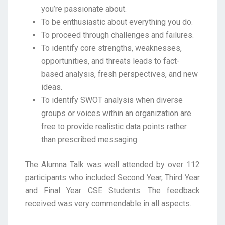
you’re passionate about.
To be enthusiastic about everything you do.
To proceed through challenges and failures.
To identify core strengths, weaknesses,
opportunities, and threats leads to fact-
based analysis, fresh perspectives, and new
ideas.
To identify SWOT analysis when diverse
groups or voices within an organization are
free to provide realistic data points rather
than prescribed messaging.
The Alumna Talk was well attended by over 112
participants who included Second Year, Third Year
and Final Year CSE Students. The feedback
received was very commendable in all aspects.