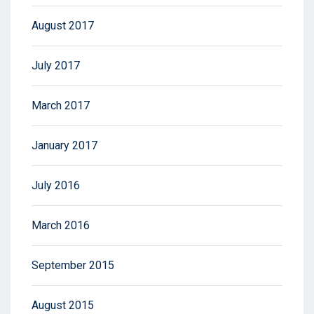
August 2017
July 2017
March 2017
January 2017
July 2016
March 2016
September 2015
August 2015