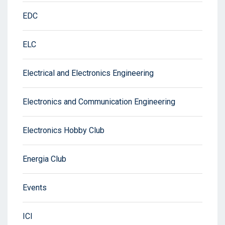
EDC
ELC
Electrical and Electronics Engineering
Electronics and Communication Engineering
Electronics Hobby Club
Energia Club
Events
ICI