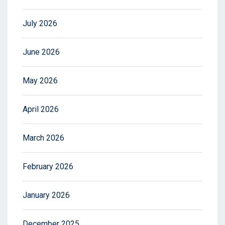
July 2026
June 2026
May 2026
April 2026
March 2026
February 2026
January 2026
December 2025