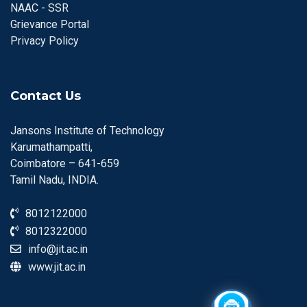
NAAC - SSR
Grievance Portal
Privacy Policy
Contact Us
Jansons Institute of Technology
Karumathampatti,
Coimbatore – 641-659
Tamil Nadu, INDIA.
8012122000
8012322000
info@jit.ac.in
www.jit.ac.in