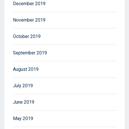
December 2019
November 2019
October 2019
September 2019
August 2019
July 2019
June 2019
May 2019