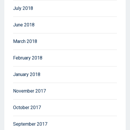
July 2018
June 2018
March 2018
February 2018
January 2018
November 2017
October 2017
September 2017