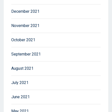
December 2021
November 2021
October 2021
September 2021
August 2021
July 2021
June 2021
May 2021