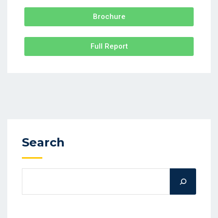
Brochure
Full Report
Search