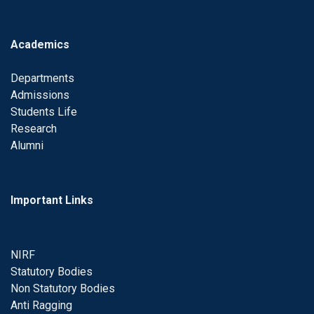
Academics
Departments
Admissions
Students Life
Research
Alumni
Important Links
NIRF
Statutory Bodies
Non Statutory Bodies
Anti Ragging