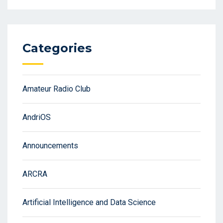
Categories
Amateur Radio Club
AndriOS
Announcements
ARCRA
Artificial Intelligence and Data Science