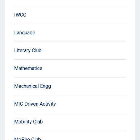
IWCC
Language
Literary Club
Mathematics
Mechanical Engg
MIC Driven Activity
Mobility Club
MoPho Club