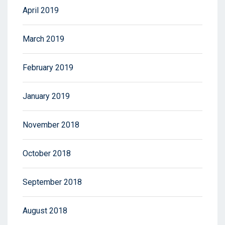
April 2019
March 2019
February 2019
January 2019
November 2018
October 2018
September 2018
August 2018