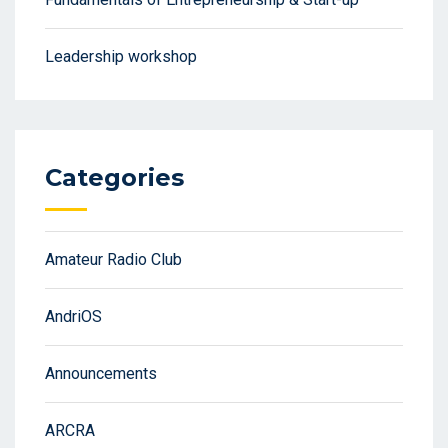
Leadership workshop
Categories
Amateur Radio Club
AndriOS
Announcements
ARCRA