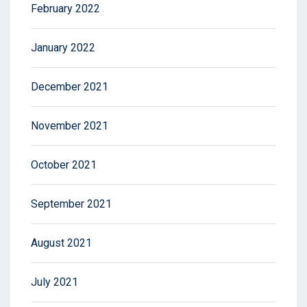
February 2022
January 2022
December 2021
November 2021
October 2021
September 2021
August 2021
July 2021