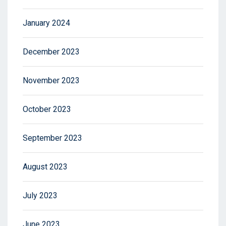
January 2024
December 2023
November 2023
October 2023
September 2023
August 2023
July 2023
June 2023