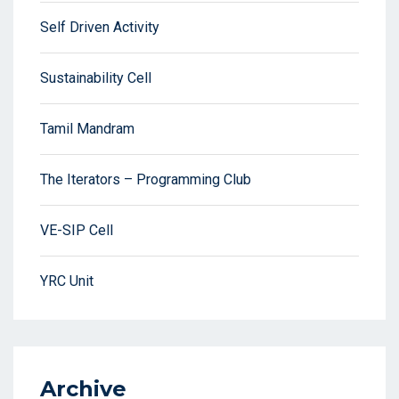
Self Driven Activity
Sustainability Cell
Tamil Mandram
The Iterators – Programming Club
VE-SIP Cell
YRC Unit
Archive