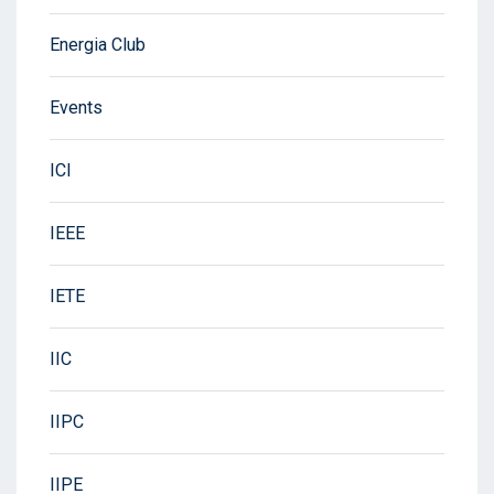
Energia Club
Events
ICI
IEEE
IETE
IIC
IIPC
IIPE