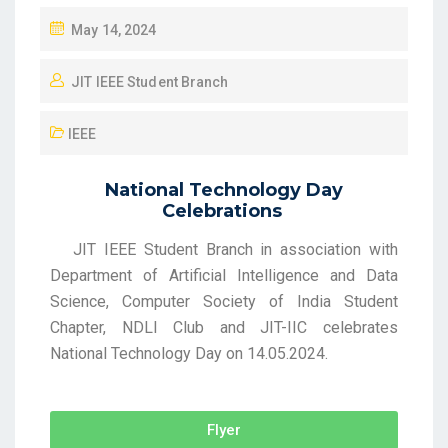
May 14, 2024
JIT IEEE Student Branch
IEEE
National Technology Day
Celebrations
JIT IEEE Student Branch in association with
Department of Artificial Intelligence and Data
Science, Computer Society of India Student
Chapter, NDLI Club and JIT-IIC celebrates
National Technology Day on 14.05.2024.
Flyer