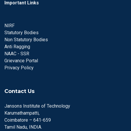
Important Links
NIRF
Statutory Bodies
Non Statutory Bodies
Anti Ragging
NAAC - SSR
Grievance Portal
Privacy Policy
Contact Us
Jansons Institute of Technology
Karumathampatti,
Coimbatore – 641-659
Tamil Nadu, INDIA.