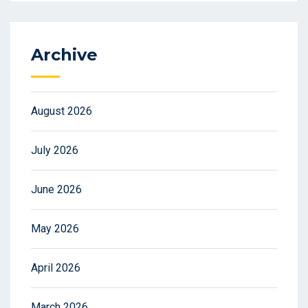
Archive
August 2026
July 2026
June 2026
May 2026
April 2026
March 2026