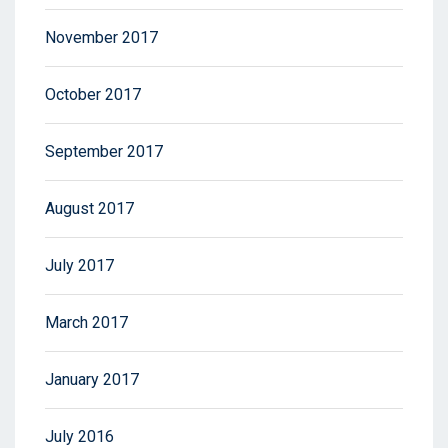
November 2017
October 2017
September 2017
August 2017
July 2017
March 2017
January 2017
July 2016