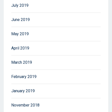
July 2019
June 2019
May 2019
April 2019
March 2019
February 2019
January 2019
November 2018