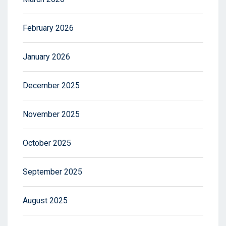
February 2026
January 2026
December 2025
November 2025
October 2025
September 2025
August 2025