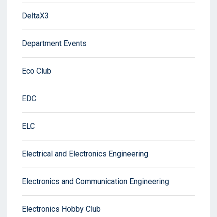
DeltaX3
Department Events
Eco Club
EDC
ELC
Electrical and Electronics Engineering
Electronics and Communication Engineering
Electronics Hobby Club