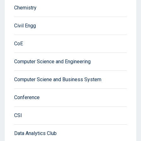
Chemistry
Civil Engg
CoE
Computer Science and Engineering
Computer Sciene and Business System
Conference
CSI
Data Analytics Club