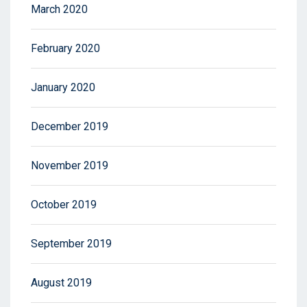
March 2020
February 2020
January 2020
December 2019
November 2019
October 2019
September 2019
August 2019