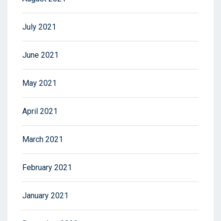
July 2021
June 2021
May 2021
April 2021
March 2021
February 2021
January 2021