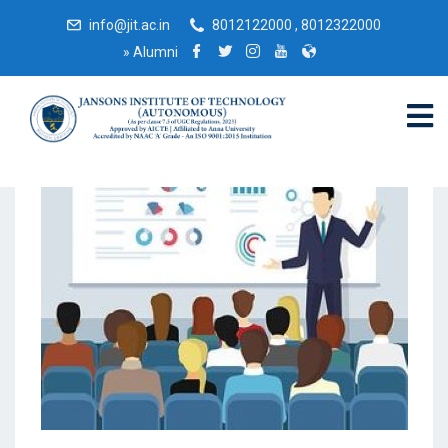
info@jit.ac.in
8012122000 , 8012322000
»
Alumni