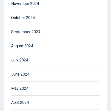
November 2024
October 2024
September 2024
August 2024
July 2024
June 2024
May 2024
April 2024