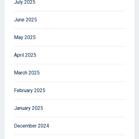
July 2025
June 2025
May 2025
April 2025
March 2025
February 2025
January 2025
December 2024