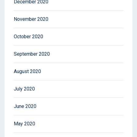
December 2020
November 2020
October 2020
September 2020
August 2020
July 2020
June 2020
May 2020