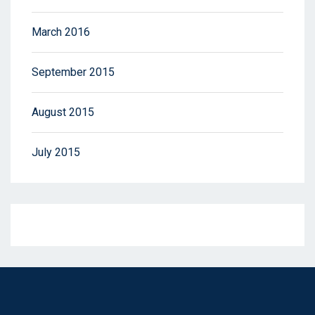
March 2016
September 2015
August 2015
July 2015