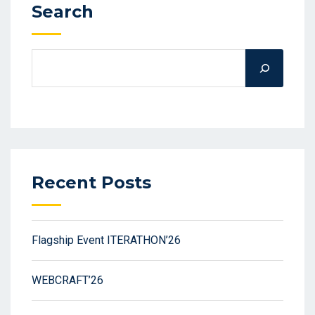
Search
Recent Posts
Flagship Event ITERATHON’26
WEBCRAFT’26