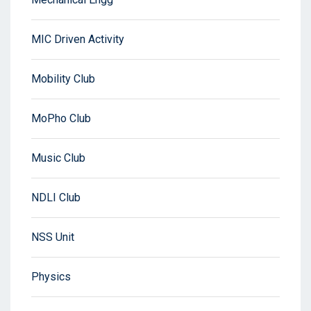
MIC Driven Activity
Mobility Club
MoPho Club
Music Club
NDLI Club
NSS Unit
Physics