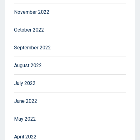
November 2022
October 2022
September 2022
August 2022
July 2022
June 2022
May 2022
April 2022