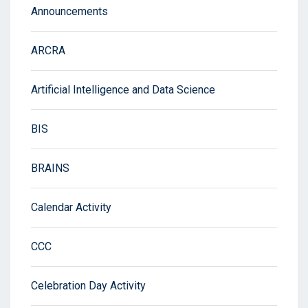
Announcements
ARCRA
Artificial Intelligence and Data Science
BIS
BRAINS
Calendar Activity
CCC
Celebration Day Activity