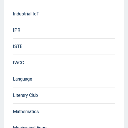
Industrial IoT
IPR
ISTE
IWCC
Language
Literary Club
Mathematics
Mechanical Engg