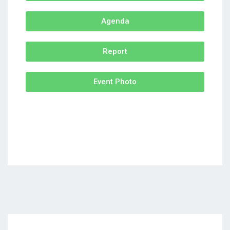
Agenda
Report
Event Photo