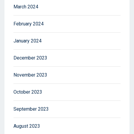
March 2024
February 2024
January 2024
December 2023
November 2023
October 2023
September 2023
August 2023