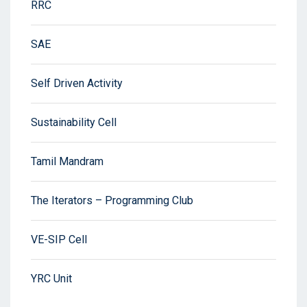
RRC
SAE
Self Driven Activity
Sustainability Cell
Tamil Mandram
The Iterators – Programming Club
VE-SIP Cell
YRC Unit