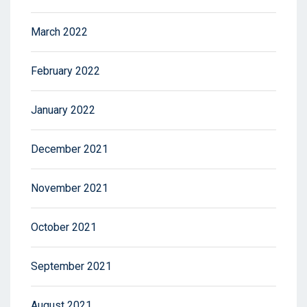
March 2022
February 2022
January 2022
December 2021
November 2021
October 2021
September 2021
August 2021