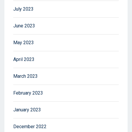
July 2023
June 2023
May 2023
April 2023
March 2023
February 2023
January 2023
December 2022