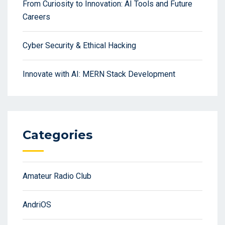
From Curiosity to Innovation: AI Tools and Future
Careers
Cyber Security & Ethical Hacking
Innovate with AI: MERN Stack Development
Categories
Amateur Radio Club
AndriOS