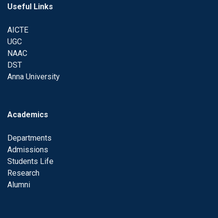
Useful Links
AICTE
UGC
NAAC
DST
Anna University
Academics
Departments
Admissions
Students Life
Research
Alumni