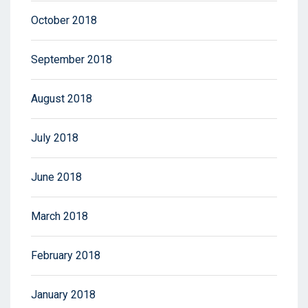
October 2018
September 2018
August 2018
July 2018
June 2018
March 2018
February 2018
January 2018