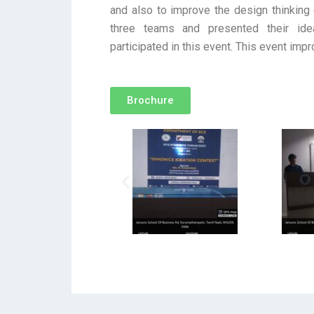
and also to improve the design thinking 
three teams and presented their ide
participated in this event. This event impr
Brochure