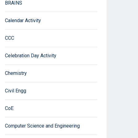
BRAINS
Calendar Activity
CCC
Celebration Day Activity
Chemistry
Civil Engg
CoE
Computer Science and Engineering