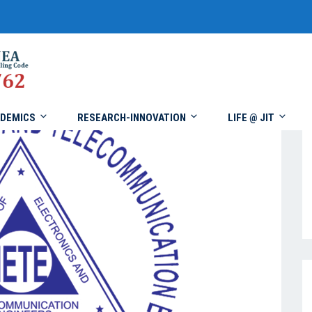
DEMICS
RESEARCH-INNOVATION
LIFE @ JIT