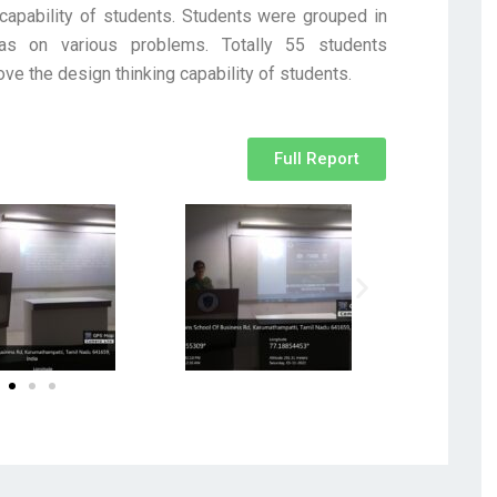
capability of students. Students were grouped in
as on various problems. Totally 55 students
ove the design thinking capability of students.
Full Report