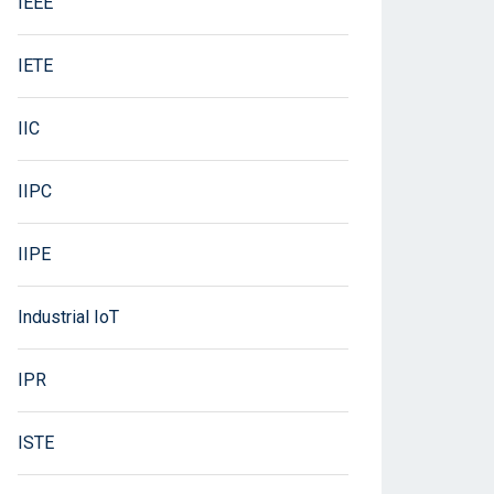
IEEE
IETE
IIC
IIPC
IIPE
Industrial IoT
IPR
ISTE