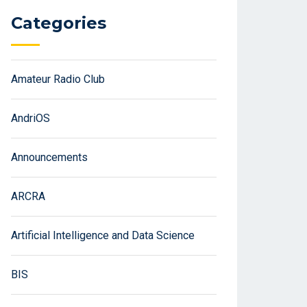
Categories
Amateur Radio Club
AndriOS
Announcements
ARCRA
Artificial Intelligence and Data Science
BIS