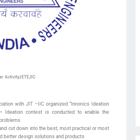
r Activity
,
IETE
,
IIC
ation with JIT –IIC organized “Innonics Ideation
.• Ideation contest is conducted to enable the
g problems
 and cut down into the best, most practical or most
nd better design solutions and products