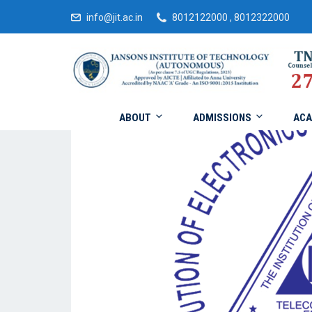
info@jit.ac.in
8012122000 , 8012322000
ABOUT
ADMISSIONS
ACA