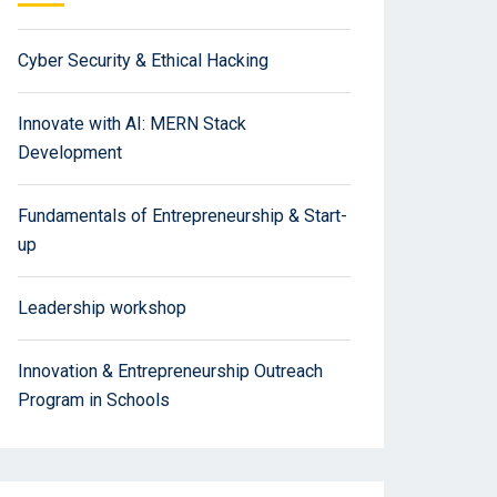
Cyber Security & Ethical Hacking
Innovate with AI: MERN Stack
Development
Fundamentals of Entrepreneurship & Start-
up
Leadership workshop
Innovation & Entrepreneurship Outreach
Program in Schools