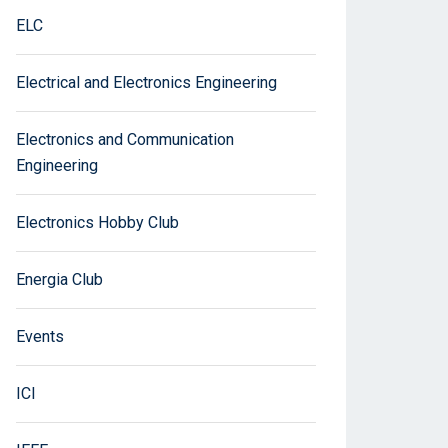
ELC
Electrical and Electronics Engineering
Electronics and Communication
Engineering
Electronics Hobby Club
Energia Club
Events
ICI