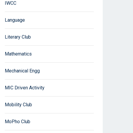
IWCC
Language
Literary Club
Mathematics
Mechanical Engg
MIC Driven Activity
Mobility Club
MoPho Club