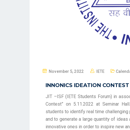
November 5, 2022
IETE
Calenda
INNONICS IDEATION CONTEST
JIT –ISF (IETE Students Forum) in associ
Contest” on 5.11.2022 at Seminar Hall
students to identify real time challengin
and to generate a large quantity of ideas
innovative ones in order to inspire new a