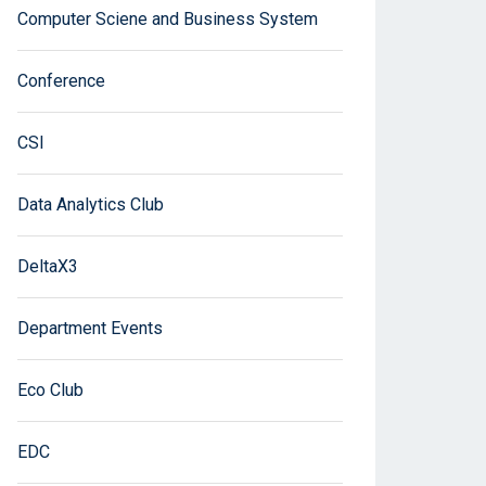
Computer Sciene and Business System
Conference
CSI
Data Analytics Club
DeltaX3
Department Events
Eco Club
EDC