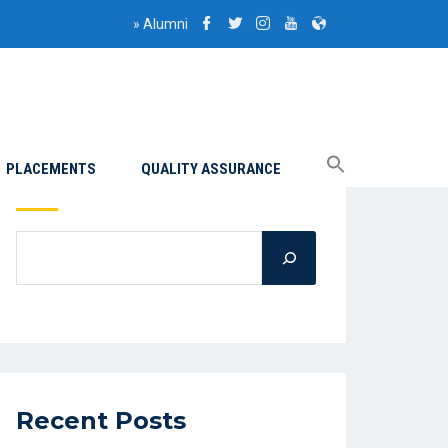
»
Alumni
PLACEMENTS
QUALITY ASSURANCE
Search
Recent Posts