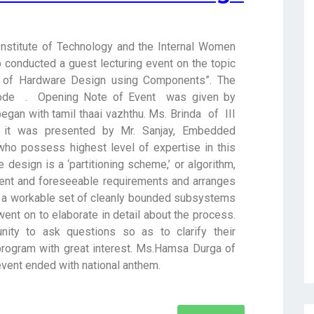
te of Technology and the Internal Women
b conducted a guest lecturing event on the topic
s of Hardware Design using Components”. The
mode . Opening Note of Event was given by
egan with tamil thaai vazhthu. Ms. Brinda of III
it was presented by Mr. Sanjay, Embedded
 who possess highest level of expertise in this
e design is a ‘partitioning scheme,’ or algorithm,
sent and foreseeable requirements and arranges
 a workable set of cleanly bounded subsystems
went on to elaborate in detail about the process.
ity to ask questions so as to clarify their
 program with great interest. Ms.Hamsa Durga of
 event ended with national anthem.