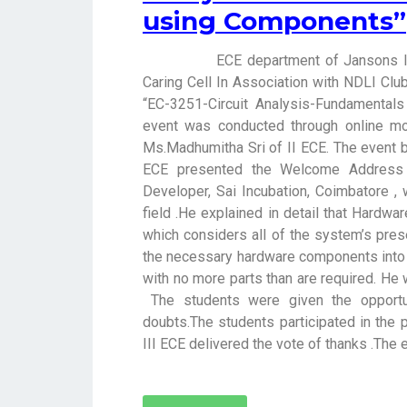
using Components”
ECE department of Jansons Institu
Caring Cell In Association with NDLI Clu
“EC-3251-Circuit Analysis-Fundamental
event was conducted through online 
Ms.Madhumitha Sri of II ECE. The event b
ECE presented the Welcome Address 
Developer, Sai Incubation, Coimbatore ,
field .He explained in detail that Hardwar
which considers all of the system’s pre
the necessary hardware components into
with no more parts than are required. He 
The students were given the opportun
doubts.The students participated in the
III ECE delivered the vote of thanks .The