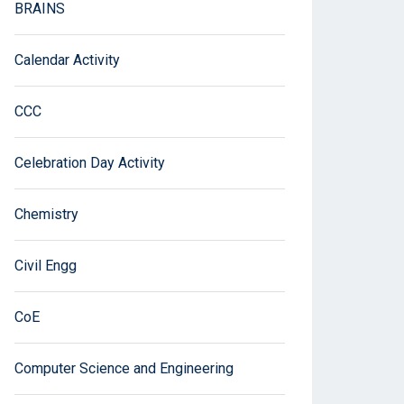
BRAINS
Calendar Activity
CCC
Celebration Day Activity
Chemistry
Civil Engg
CoE
Computer Science and Engineering