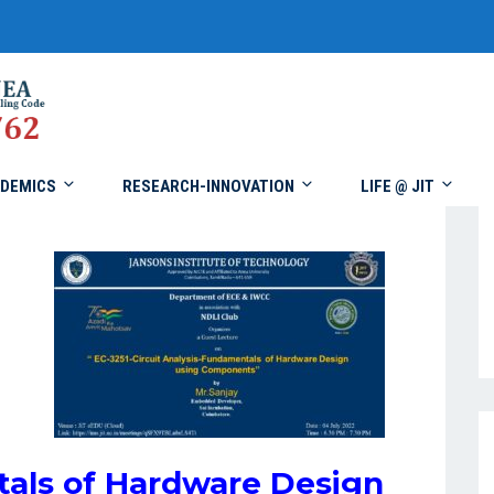
DEMICS
RESEARCH-INNOVATION
LIFE @ JIT
als of Hardware Design