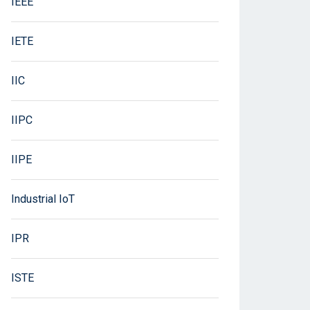
IEEE
IETE
IIC
IIPC
IIPE
Industrial IoT
IPR
ISTE