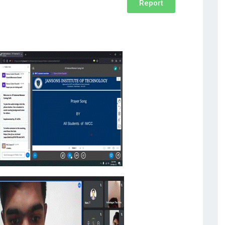
Report