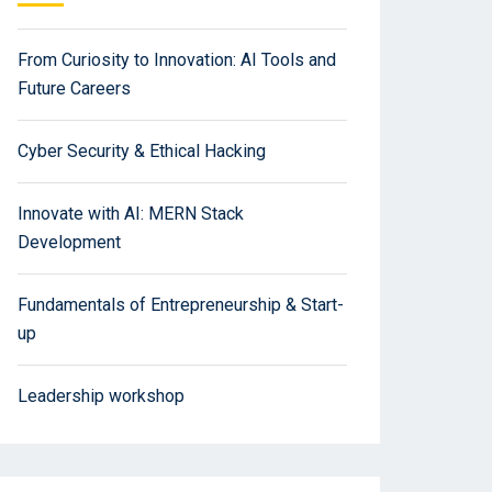
From Curiosity to Innovation: AI Tools and
Future Careers
Cyber Security & Ethical Hacking
Innovate with AI: MERN Stack
Development
Fundamentals of Entrepreneurship & Start-
up
Leadership workshop