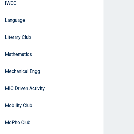
IWCC
Language
Literary Club
Mathematics
Mechanical Engg
MIC Driven Activity
Mobility Club
MoPho Club