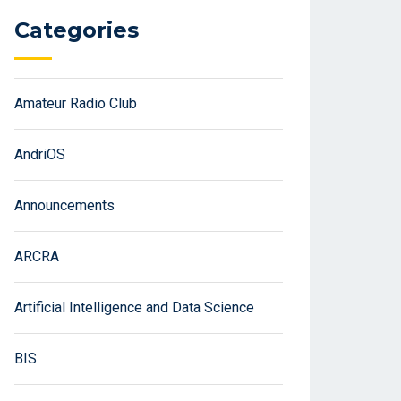
Categories
Amateur Radio Club
AndriOS
Announcements
ARCRA
Artificial Intelligence and Data Science
BIS