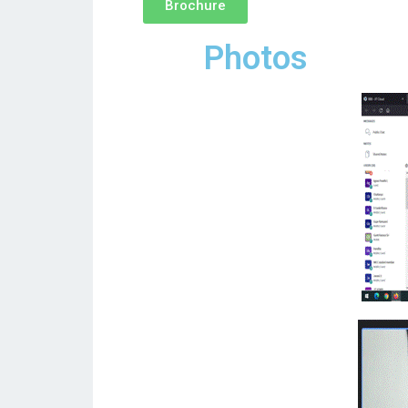
Brochure
Photos