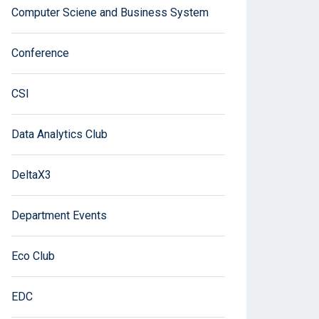
Computer Sciene and Business System
Conference
CSI
Data Analytics Club
DeltaX3
Department Events
Eco Club
EDC