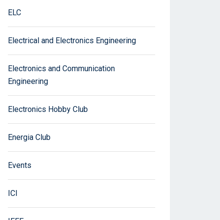
ELC
Electrical and Electronics Engineering
Electronics and Communication
Engineering
Electronics Hobby Club
Energia Club
Events
ICI