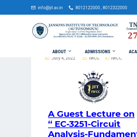
info@jit.ac.in
8012122000 , 8012322000
ABOUT
ADMISSIONS
ACA
July 4, 2022
IWCC
IWCC
A Guest Lecture on
“
EC-3251-Circuit
Analysis-Fundament