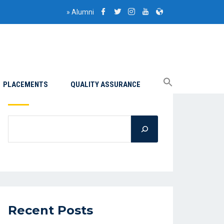
»
Alumni
PLACEMENTS
QUALITY ASSURANCE
Search
Recent Posts