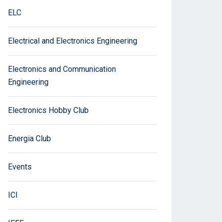
ELC
Electrical and Electronics Engineering
Electronics and Communication
Engineering
Electronics Hobby Club
Energia Club
Events
ICI