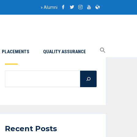
»
Alumni
PLACEMENTS
QUALITY ASSURANCE
Search
Recent Posts