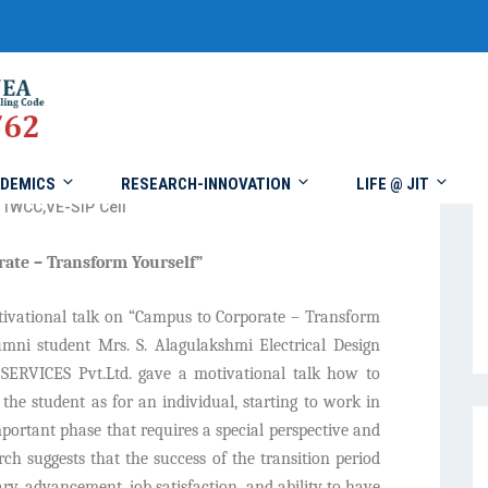
DEMICS
RESEARCH-INNOVATION
LIFE @ JIT
IWCC
,
VE-SIP Cell
rate – Transform Yourself”
ivational talk on “Campus to Corporate – Transform
mni student Mrs. S. Alagulakshmi Electrical Design
RVICES Pvt.Ltd. gave a motivational talk how to
the student as for an individual, starting to work in
mportant phase that requires a special perspective and
rch suggests that the success of the transition period
ry, advancement, job satisfaction, and ability to have