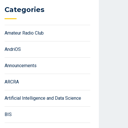
Categories
Amateur Radio Club
AndriOS
Announcements
ARCRA
Artificial Intelligence and Data Science
BIS