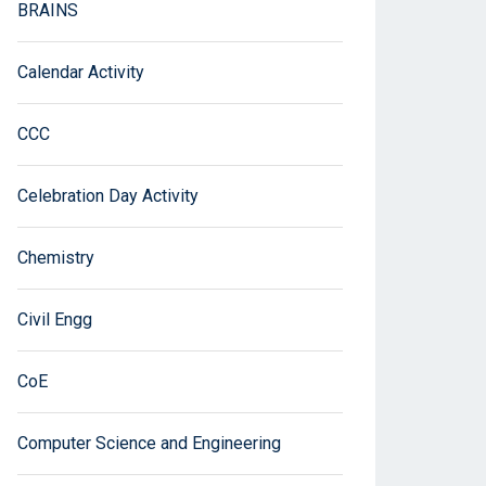
BRAINS
Calendar Activity
CCC
Celebration Day Activity
Chemistry
Civil Engg
CoE
Computer Science and Engineering