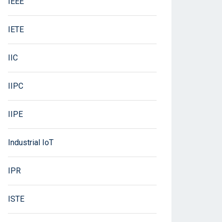
IEEE
IETE
IIC
IIPC
IIPE
Industrial IoT
IPR
ISTE