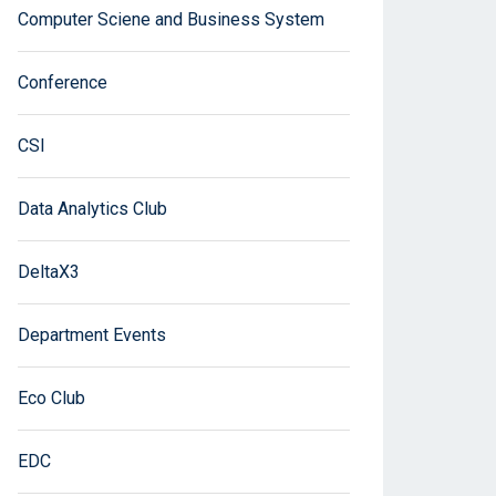
Computer Sciene and Business System
Conference
CSI
Data Analytics Club
DeltaX3
Department Events
Eco Club
EDC