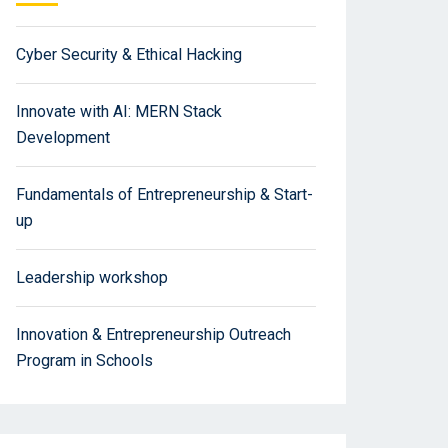
Cyber Security & Ethical Hacking
Innovate with AI: MERN Stack
Development
Fundamentals of Entrepreneurship & Start-
up
Leadership workshop
Innovation & Entrepreneurship Outreach
Program in Schools