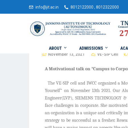
info@jit.ac.in
8012122000 , 8012322000
ABOUT
ADMISSIONS
ACA
November 13, 2021
VE-SIP Cell
A Motivational talk on “Campus to Corpo
The VE-SIP cell and IWCC organized a Mot
Yourself” on November 13th 2021. Our Alu
Engineer(LVP), SIEMENS TECHNOLOGY & SE
face challenges in corporate. She motivated 
an organization is a unique and critically i
strategy to be successful as a fresher. Resea
will have a major impact on aspects like sala