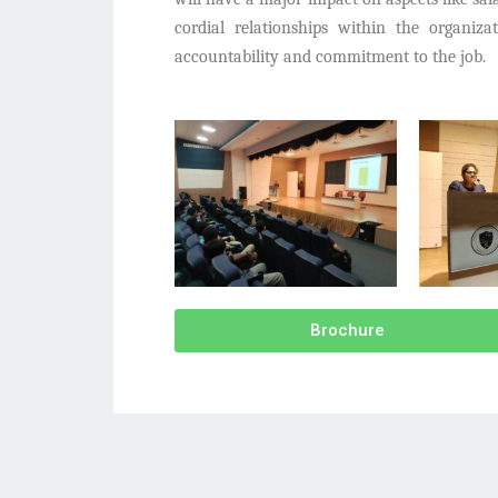
cordial relationships within the organiz
accountability and commitment to the job.
Brochure