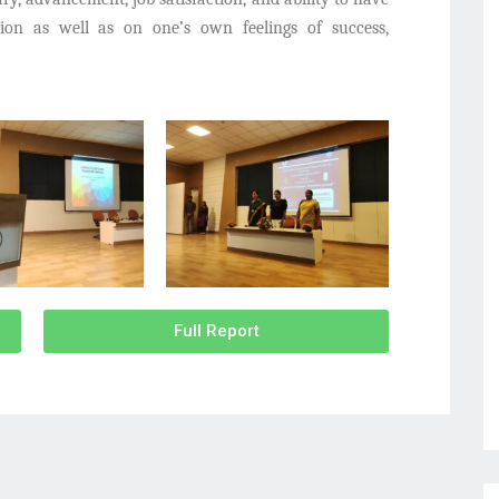
ation as well as on one’s own feelings of success,
Full Report