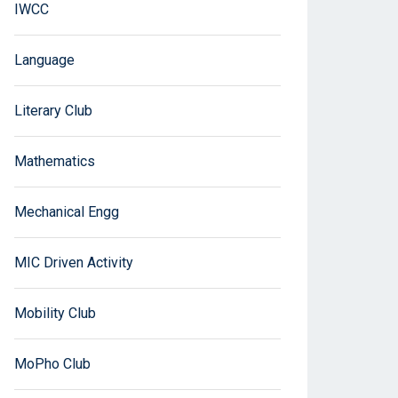
IWCC
Language
Literary Club
Mathematics
Mechanical Engg
MIC Driven Activity
Mobility Club
MoPho Club