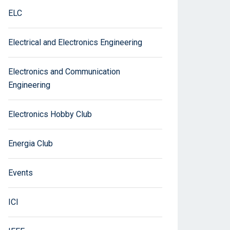
ELC
Electrical and Electronics Engineering
Electronics and Communication
Engineering
Electronics Hobby Club
Energia Club
Events
ICI