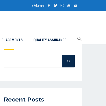
»
Alumni
PLACEMENTS
QUALITY ASSURANCE
Search
Recent Posts