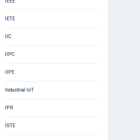
IEEE
IETE
IIC
IIPC
IIPE
Industrial IoT
IPR
ISTE