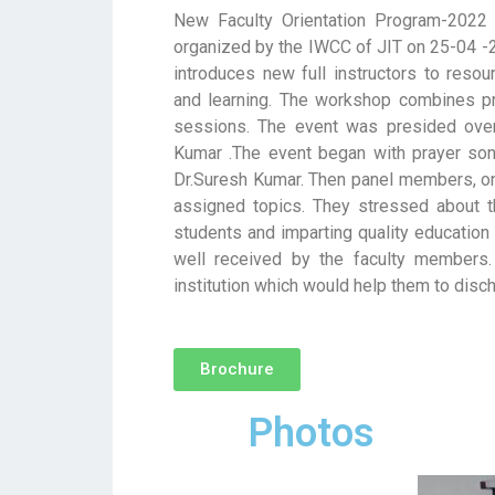
New Faculty Orientation Program-2022 
organized by the IWCC of JIT on 25-04 -2
introduces new full instructors to resou
and learning. The workshop combines pr
sessions. The event was presided ove
Kumar .The event began with prayer so
Dr.Suresh Kumar. Then panel members, one
assigned topics. They stressed about t
students and imparting quality education
well received by the faculty members.
institution which would help them to disch
Brochure
Photos