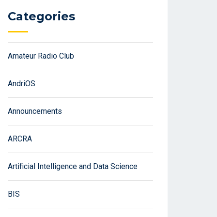
Categories
Amateur Radio Club
AndriOS
Announcements
ARCRA
Artificial Intelligence and Data Science
BIS