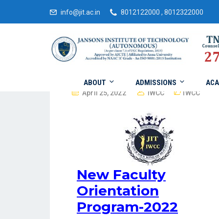
info@jit.ac.in
8012122000 , 8012322000
ABOUT
ADMISSIONS
ACA
April 25, 2022
IWCC
IWCC
New Faculty
Orientation
Program-2022