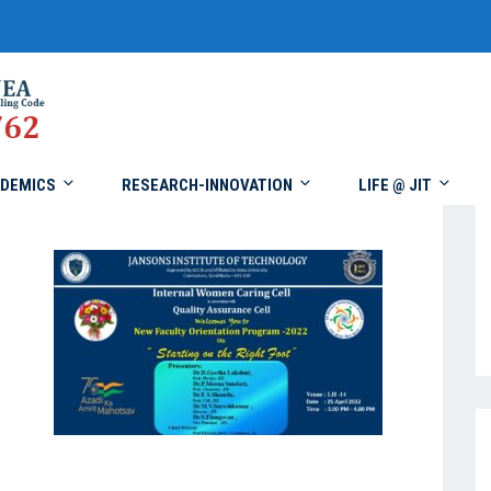
DEMICS
RESEARCH-INNOVATION
LIFE @ JIT