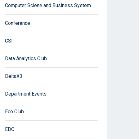
Computer Sciene and Business System
Conference
CSI
Data Analytics Club
DeltaX3
Department Events
Eco Club
EDC