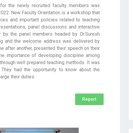
for the newly recruited faculty members was
022 .New Faculty Orientation is a workshop that
rces and important policies related to teaching
esentations, panel discussions and interactive
r by the panel members headed by Dr.Suresh
ng and the welcome address was delivered by
 after another, presented their speech on their
he importance of developing discipline among
 through well prepared teaching methods. It was
 They had the opportunity to know about the
arge their duties.
Report