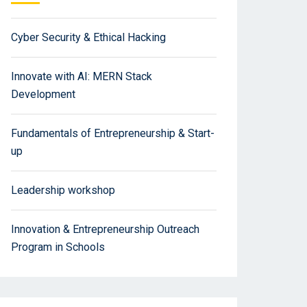
Cyber Security & Ethical Hacking
Innovate with AI: MERN Stack
Development
Fundamentals of Entrepreneurship & Start-
up
Leadership workshop
Innovation & Entrepreneurship Outreach
Program in Schools