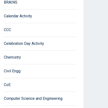
BRAINS
Calendar Activity
CCC
Celebration Day Activity
Chemistry
Civil Engg
CoE
Computer Science and Engineering