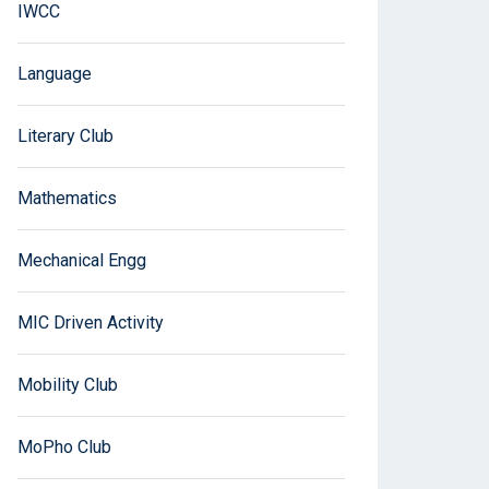
IWCC
Language
Literary Club
Mathematics
Mechanical Engg
MIC Driven Activity
Mobility Club
MoPho Club