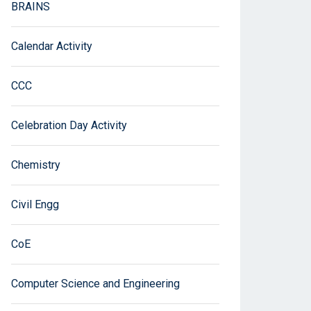
BRAINS
Calendar Activity
CCC
Celebration Day Activity
Chemistry
Civil Engg
CoE
Computer Science and Engineering