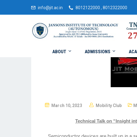
info@jit.ac.in
8012122000 , 8012322000
ABOUT
ADMISSIONS
ACA
March 10, 2023
Mobility Club
M
Technical Talk on “Insight 
Semiconductor devices are built up in a 