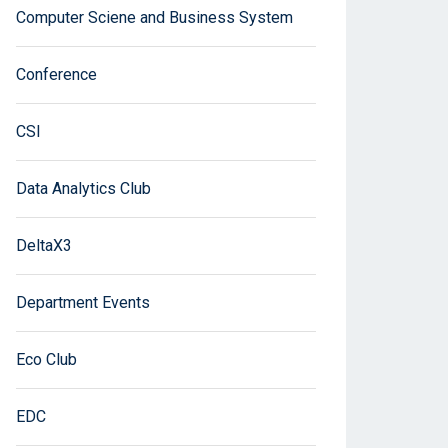
Computer Sciene and Business System
Conference
CSI
Data Analytics Club
DeltaX3
Department Events
Eco Club
EDC