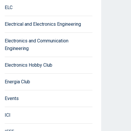
ELC
Electrical and Electronics Engineering
Electronics and Communication
Engineering
Electronics Hobby Club
Energia Club
Events
ICI