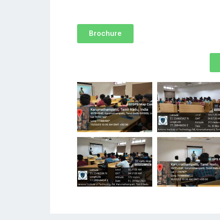
Brochure