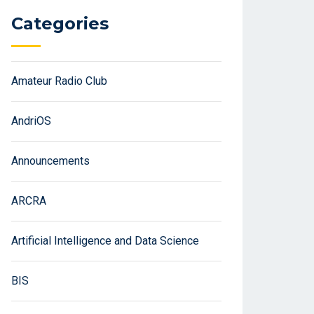
Categories
Amateur Radio Club
AndriOS
Announcements
ARCRA
Artificial Intelligence and Data Science
BIS