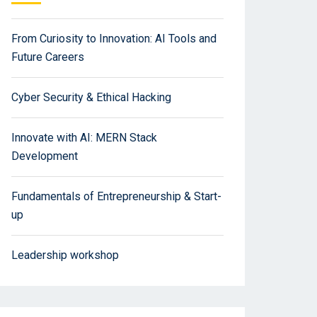
From Curiosity to Innovation: AI Tools and
Future Careers
Cyber Security & Ethical Hacking
Innovate with AI: MERN Stack
Development
Fundamentals of Entrepreneurship & Start-
up
Leadership workshop