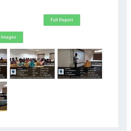
Full Report
Images