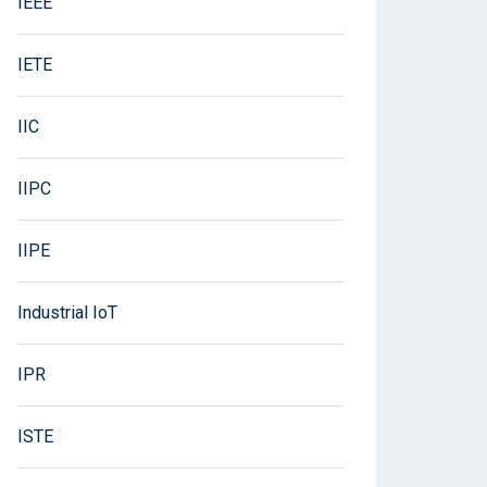
IEEE
IETE
IIC
IIPC
IIPE
Industrial IoT
IPR
ISTE