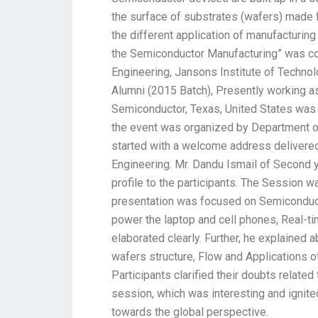
the surface of substrates (wafers) made fr
the different application of manufacturing 
the Semiconductor Manufacturing” was co
Engineering, Jansons Institute of Techno
Alumni (2015 Batch), Presently working 
Semiconductor, Texas, United States was 
the event was organized by Department o
started with a welcome address delivere
Engineering. Mr. Dandu Ismail of Second 
profile to the participants. The Session w
presentation was focused on Semiconduct
power the laptop and cell phones, Real-t
elaborated clearly. Further, he explained
wafers structure, Flow and Applications of
Participants clarified their doubts relate
session, which was interesting and ignit
towards the global perspective.