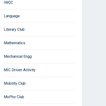
IWCC
Language
Literary Club
Mathematics
Mechanical Engg
MIC Driven Activity
Mobility Club
MoPho Club