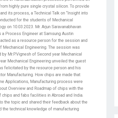
om highly pure single crystal silicon. To provide
and its process, a Technical Talk on “Insight into
nducted for the students of Mechanical
logy on 10.03.2023. Mr. Arjun Saravanabhavan
as a Process Engineer at Samsung Austin
acted as a resource person for the session and
f Mechanical Engineering. The session was
d by Mr.P.Vignesh of Second year Mechanical
year Mechanical Engineering unveiled the guest
as felicitated by the resource person and his
or Manufacturing. How chips are made that
ime Applications, Manufacturing process were
 about Overview and Roadmap of chips with the
 chips and fabs facilities in Abroad and India.
d to the topic and shared their feedback about the
ed the technical knowledge of manufacturing