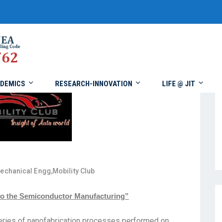
DEMICS
RESEARCH-INNOVATION
LIFE @ JIT
echanical Engg
,
Mobility Club
into the Semiconductor Manufacturing”
series of nanofabrication processes performed on