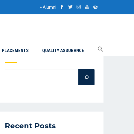
»
Alumni
PLACEMENTS
QUALITY ASSURANCE
Search
Recent Posts