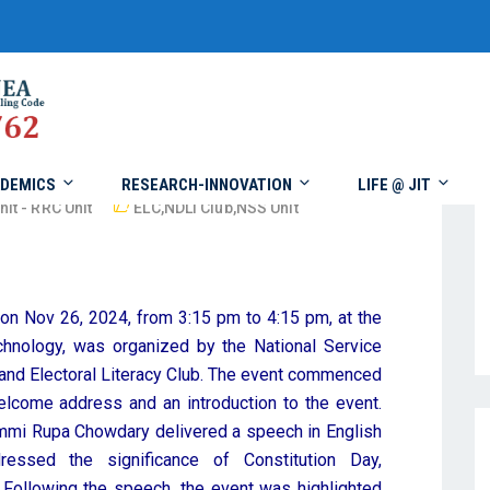
DEMICS
RESEARCH-INNOVATION
LIFE @ JIT
nit - RRC Unit
ELC
,
NDLI Club
,
NSS Unit
 on Nov 26, 2024, from 3:15 pm to 4:15 pm, at the
chnology, was organized by the National Service
and Electoral Literacy Club. The event commenced
lcome address and an introduction to the event.
mmi Rupa Chowdary delivered a speech in English
ressed the significance of Constitution Day,
y. Following the speech, the event was highlighted