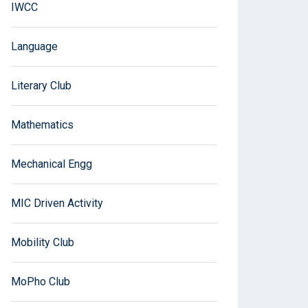
IWCC
Language
Literary Club
Mathematics
Mechanical Engg
MIC Driven Activity
Mobility Club
MoPho Club