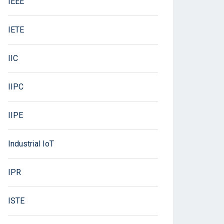
IEEE
IETE
IIC
IIPC
IIPE
Industrial IoT
IPR
ISTE