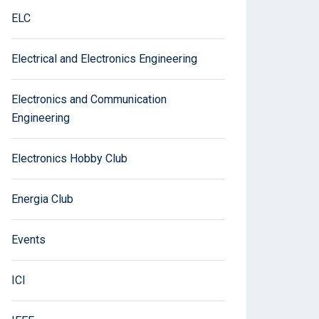
ELC
Electrical and Electronics Engineering
Electronics and Communication
Engineering
Electronics Hobby Club
Energia Club
Events
ICI