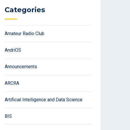
Categories
Amateur Radio Club
AndriOS
Announcements
ARCRA
Artificial Intelligence and Data Science
BIS