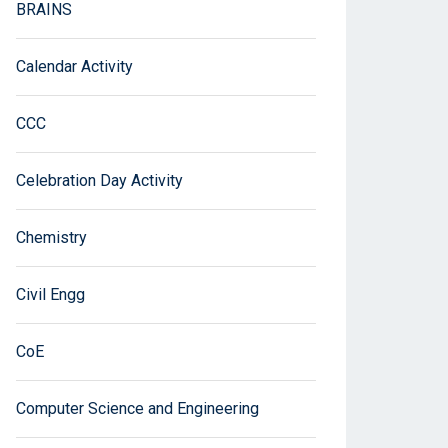
BRAINS
Calendar Activity
CCC
Celebration Day Activity
Chemistry
Civil Engg
CoE
Computer Science and Engineering