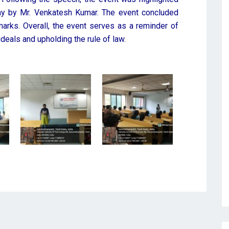
ay by Mr. Venkatesh Kumar. The event concluded
arks. Overall, the event serves as a reminder of
deals and upholding the rule of law.