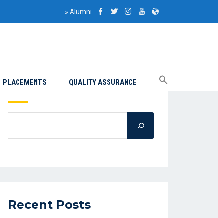
»
Alumni
PLACEMENTS
QUALITY ASSURANCE
Search
Recent Posts