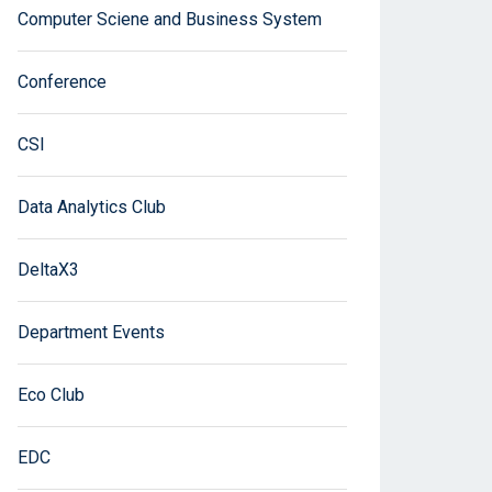
Computer Sciene and Business System
Conference
CSI
Data Analytics Club
DeltaX3
Department Events
Eco Club
EDC