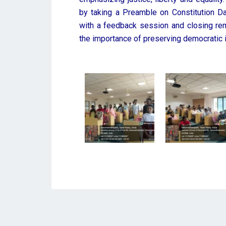
by taking a Preamble on Constitution D
with a feedback session and closing rem
the importance of preserving democratic i