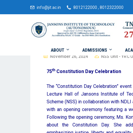
info@jit.ac.in
8012122000 , 8012322000
ABOUT
ADMISSIONS
ACA
November 26, 2024
NSS Unit - YRC U
th
75
Constitution Day Celebration
The “Constitution Day Celebration” event
Lecture Hall of Jansons Institute of Te
Scheme (NSS) in collaboration with NDLI 
with an opening ceremony featuring a we
Following the opening ceremony, Ms. Ko
about the Constitution Day. She add
emphasizing justice, liberty and equalit