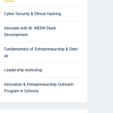
Cyber Security & Ethical Hacking
Innovate with AI: MERN Stack
Development
Fundamentals of Entrepreneurship & Start-
up
Leadership workshop
Innovation & Entrepreneurship Outreach
Program in Schools