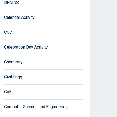
BRAINS
Calendar Activity
CCC
Celebration Day Activity
Chemistry
Civil Engg
CoE
Computer Science and Engineering