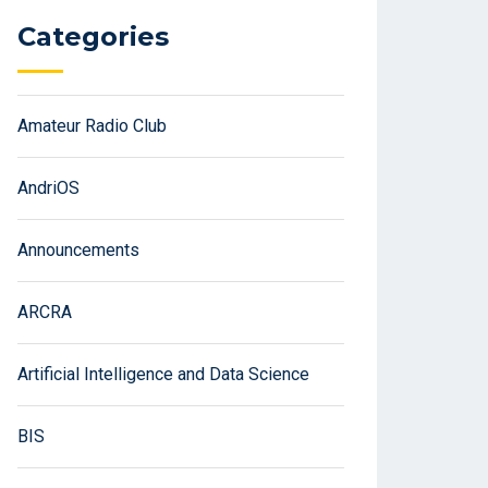
Categories
Amateur Radio Club
AndriOS
Announcements
ARCRA
Artificial Intelligence and Data Science
BIS