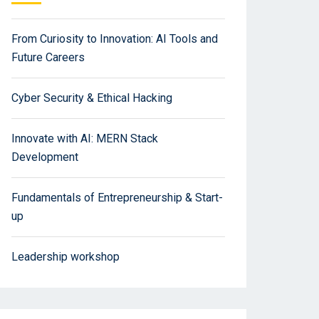
From Curiosity to Innovation: AI Tools and
Future Careers
Cyber Security & Ethical Hacking
Innovate with AI: MERN Stack
Development
Fundamentals of Entrepreneurship & Start-
up
Leadership workshop