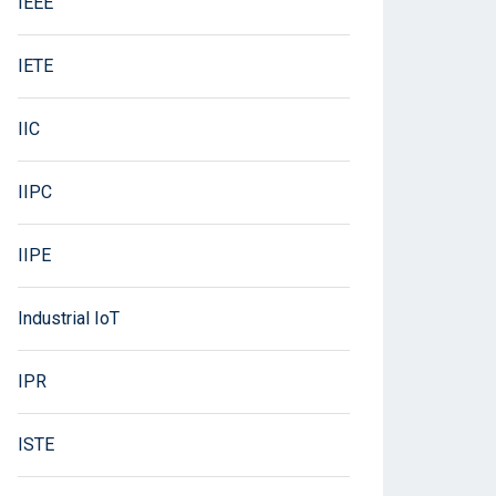
IEEE
IETE
IIC
IIPC
IIPE
Industrial IoT
IPR
ISTE