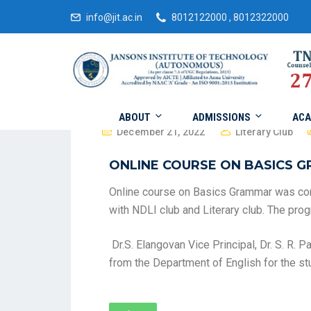
info@jit.ac.in
8012122000 , 8012322000
ABOUT
ADMISSIONS
ACA
December 21, 2022
Literary Club
ONLINE COURSE ON BASICS 
Online course on Basics Grammar was co
with NDLI club and Literary club. The pr
Dr.S. Elangovan Vice Principal, Dr. S. R.
from the Department of English for the st