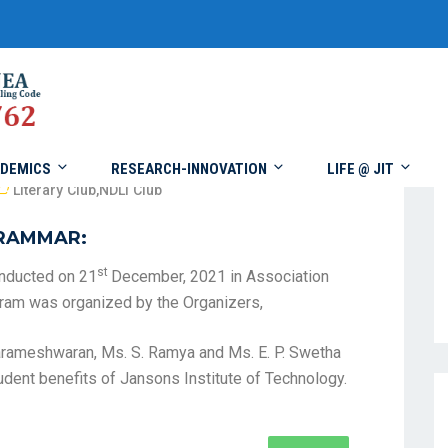
DEMICS
RESEARCH-INNOVATION
LIFE @ JIT
Literary Club
,
NDLI Club
GRAMMAR:
st
nducted on 21
December, 2021 in Association
ogram was organized by the Organizers,
 Parameshwaran, Ms. S. Ramya and Ms. E. P. Swetha
udent benefits of Jansons Institute of Technology.