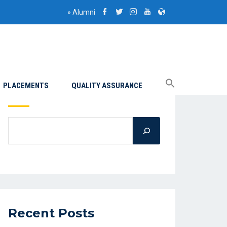
»
Alumni
PLACEMENTS
QUALITY ASSURANCE
Search
Recent Posts