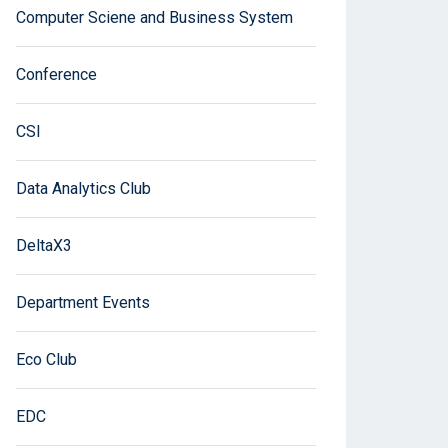
Computer Sciene and Business System
Conference
CSI
Data Analytics Club
DeltaX3
Department Events
Eco Club
EDC