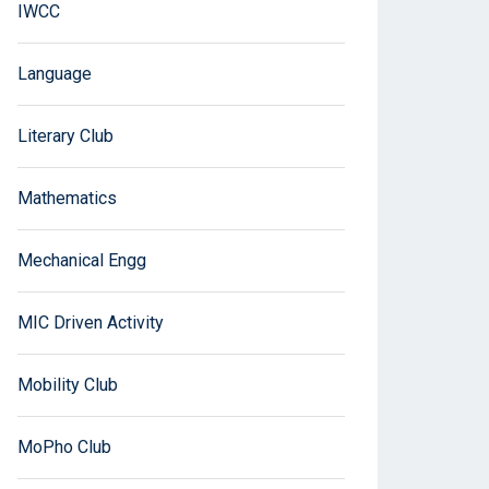
IWCC
Language
Literary Club
Mathematics
Mechanical Engg
MIC Driven Activity
Mobility Club
MoPho Club