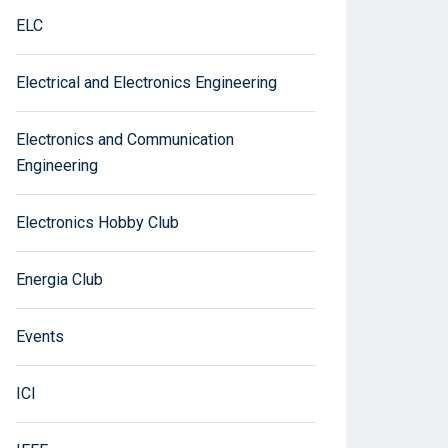
ELC
Electrical and Electronics Engineering
Electronics and Communication
Engineering
Electronics Hobby Club
Energia Club
Events
ICI