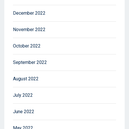
December 2022
November 2022
October 2022
September 2022
August 2022
July 2022
June 2022
May 2022