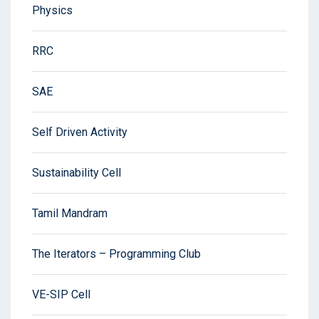
Physics
RRC
SAE
Self Driven Activity
Sustainability Cell
Tamil Mandram
The Iterators – Programming Club
VE-SIP Cell