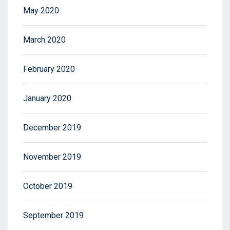
May 2020
March 2020
February 2020
January 2020
December 2019
November 2019
October 2019
September 2019