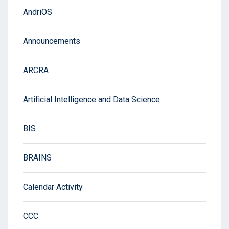
AndriOS
Announcements
ARCRA
Artificial Intelligence and Data Science
BIS
BRAINS
Calendar Activity
CCC