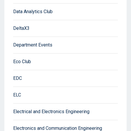
Data Analytics Club
DeltaX3
Department Events
Eco Club
EDC
ELC
Electrical and Electronics Engineering
Electronics and Communication Engineering