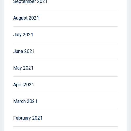
September 2021
August 2021
July 2021
June 2021
May 2021
April 2021
March 2021
February 2021