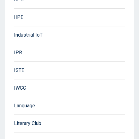
IIPE
Industrial IoT
IPR
ISTE
IWCC
Language
Literary Club