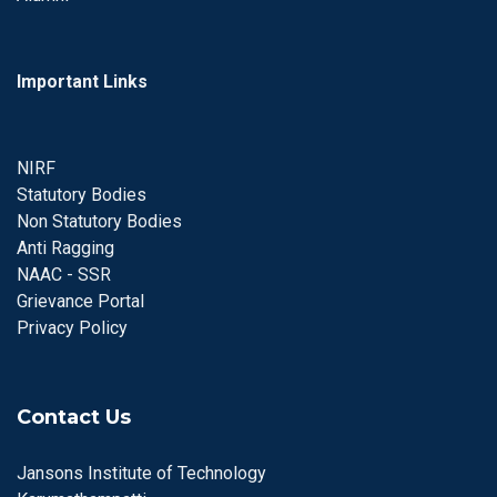
Important Links
NIRF
Statutory Bodies
Non Statutory Bodies
Anti Ragging
NAAC - SSR
Grievance Portal
Privacy Policy
Contact Us
Jansons Institute of Technology