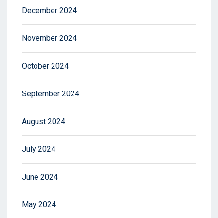
December 2024
November 2024
October 2024
September 2024
August 2024
July 2024
June 2024
May 2024