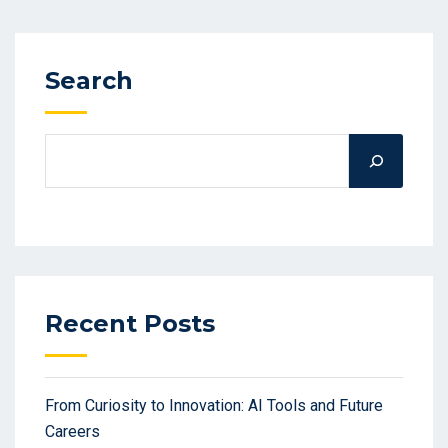
Search
Recent Posts
From Curiosity to Innovation: AI Tools and Future
Careers