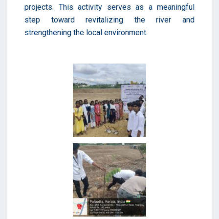
projects. This activity serves as a meaningful
step toward revitalizing the river and
strengthening the local environment.