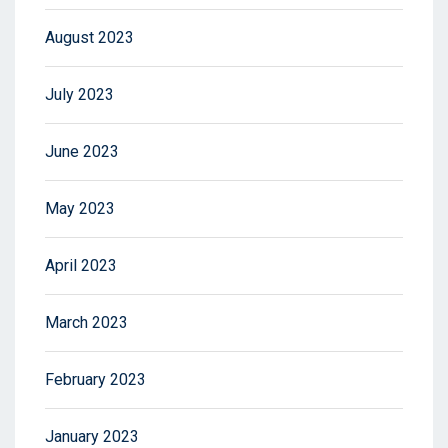
August 2023
July 2023
June 2023
May 2023
April 2023
March 2023
February 2023
January 2023