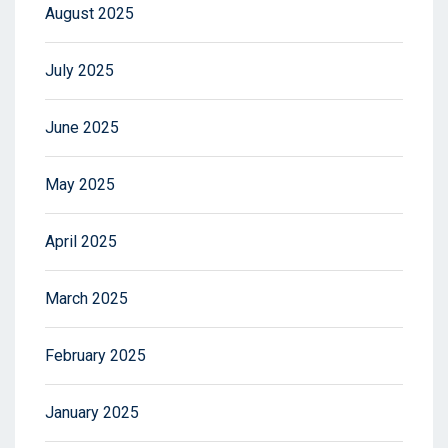
August 2025
July 2025
June 2025
May 2025
April 2025
March 2025
February 2025
January 2025