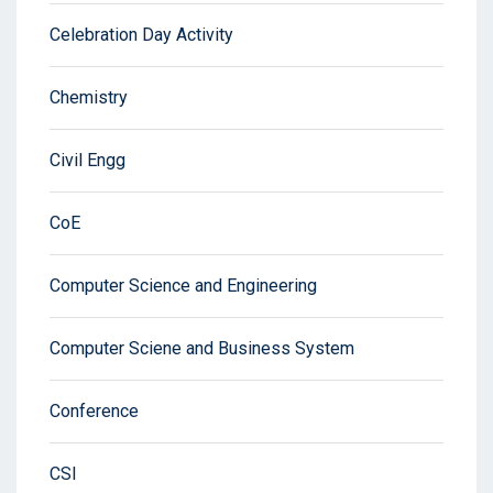
Celebration Day Activity
Chemistry
Civil Engg
CoE
Computer Science and Engineering
Computer Sciene and Business System
Conference
CSI