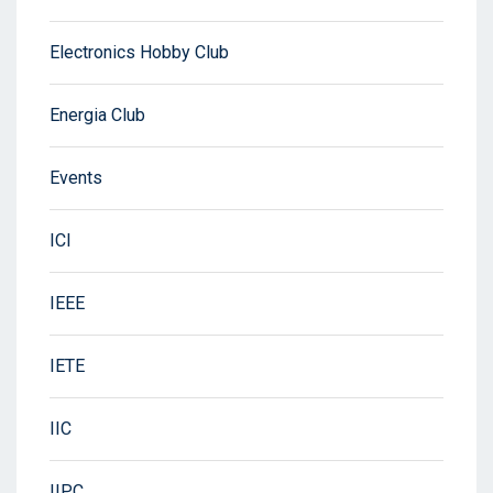
Electronics Hobby Club
Energia Club
Events
ICI
IEEE
IETE
IIC
IIPC