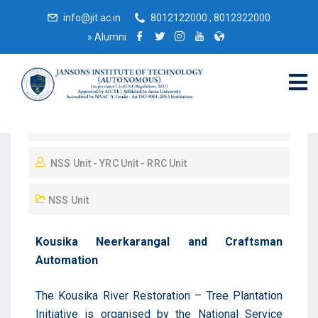
info@jit.ac.in
8012122000 , 8012322000
»
Alumni
November 23, 2025
NSS Unit - YRC Unit - RRC Unit
NSS Unit
Kousika Neerkarangal and Craftsman
Automation
The Kousika River Restoration – Tree Plantation
Initiative is organised by the National Service