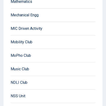
Mathematics
Mechanical Engg
MIC Driven Activity
Mobility Club
MoPho Club
Music Club
NDLI Club
NSS Unit