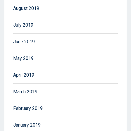
August 2019
July 2019
June 2019
May 2019
April 2019
March 2019
February 2019
January 2019