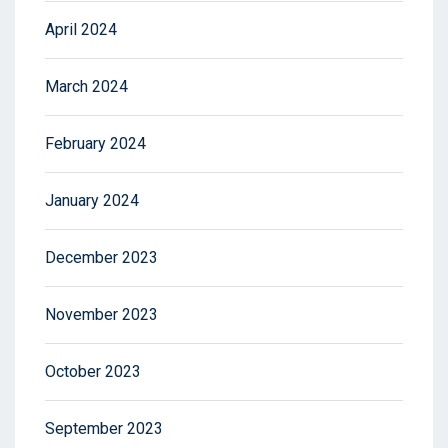
April 2024
March 2024
February 2024
January 2024
December 2023
November 2023
October 2023
September 2023