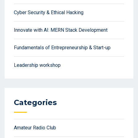
Cyber Security & Ethical Hacking
Innovate with AI: MERN Stack Development
Fundamentals of Entrepreneurship & Start-up
Leadership workshop
Categories
Amateur Radio Club