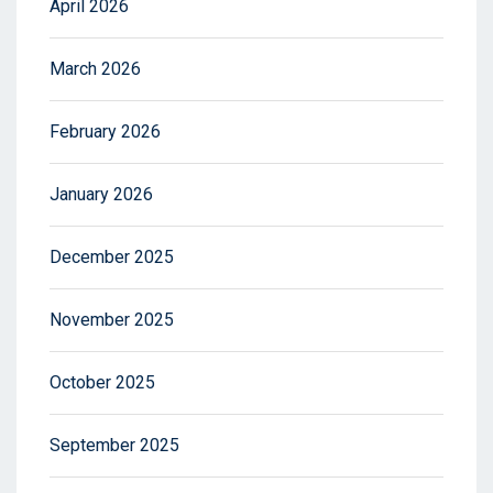
April 2026
March 2026
February 2026
January 2026
December 2025
November 2025
October 2025
September 2025