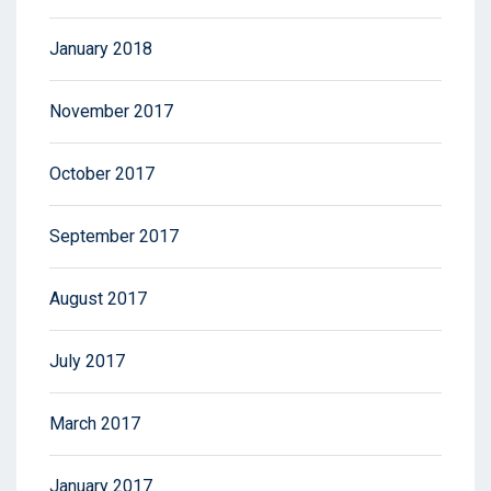
January 2018
November 2017
October 2017
September 2017
August 2017
July 2017
March 2017
January 2017