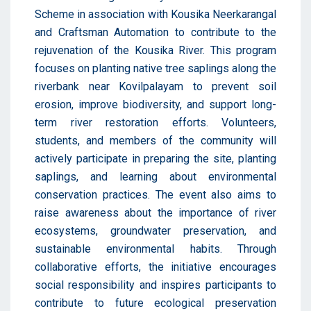
Scheme in association with Kousika Neerkarangal
and Craftsman Automation to contribute to the
rejuvenation of the Kousika River. This program
focuses on planting native tree saplings along the
riverbank near Kovilpalayam to prevent soil
erosion, improve biodiversity, and support long-
term river restoration efforts. Volunteers,
students, and members of the community will
actively participate in preparing the site, planting
saplings, and learning about environmental
conservation practices. The event also aims to
raise awareness about the importance of river
ecosystems, groundwater preservation, and
sustainable environmental habits. Through
collaborative efforts, the initiative encourages
social responsibility and inspires participants to
contribute to future ecological preservation