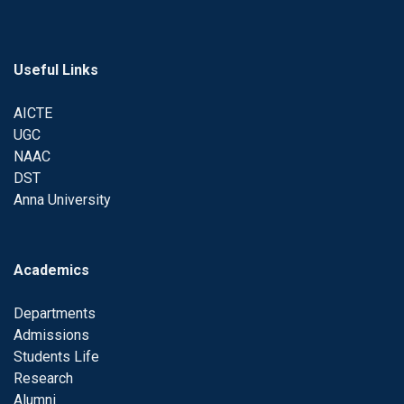
Useful Links
AICTE
UGC
NAAC
DST
Anna University
Academics
Departments
Admissions
Students Life
Research
Alumni