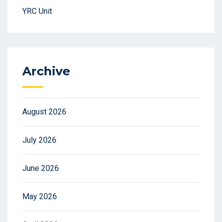
YRC Unit
Archive
August 2026
July 2026
June 2026
May 2026