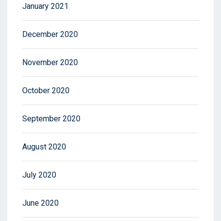
January 2021
December 2020
November 2020
October 2020
September 2020
August 2020
July 2020
June 2020