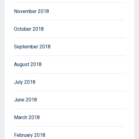
November 2018
October 2018
September 2018
August 2018
July 2018
June 2018
March 2018
February 2018