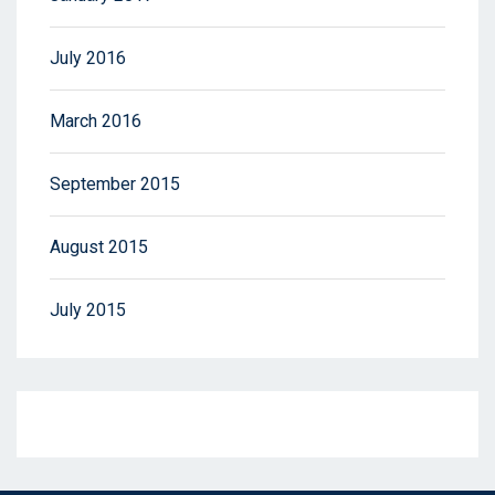
July 2016
March 2016
September 2015
August 2015
July 2015