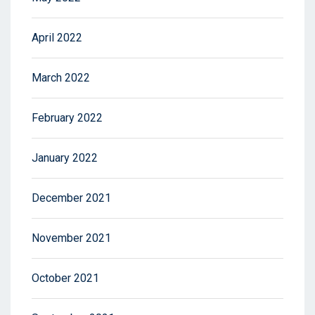
April 2022
March 2022
February 2022
January 2022
December 2021
November 2021
October 2021