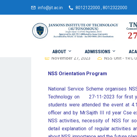
info@jit.ac.in
8012122000 , 8012322000
ABOUT
ADMISSIONS
ACA
November 27, 2023
NSS Unit - YRC U
NSS Orientation Program
National Service Scheme organises NSS
Technology on 27-11-2023 for first ye
students were attended the event at 4
officer and by Mr.Sajith III rd year Cse
NSS activities, necessity of NSS for soc
detail explanation of regular activities
about NSS importance and the future plan