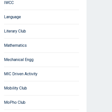
IWCC
Language
Literary Club
Mathematics
Mechanical Engg
MIC Driven Activity
Mobility Club
MoPho Club