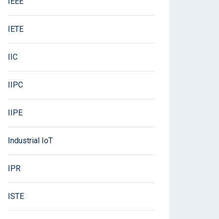
IEEE
IETE
IIC
IIPC
IIPE
Industrial IoT
IPR
ISTE