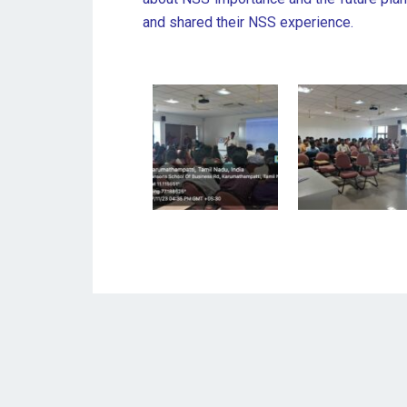
and shared their NSS experience.