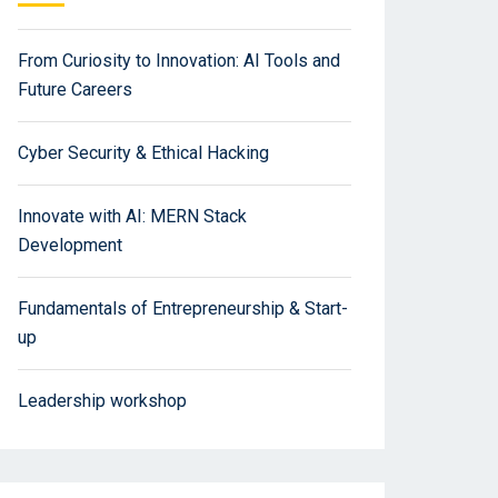
From Curiosity to Innovation: AI Tools and
Future Careers
Cyber Security & Ethical Hacking
Innovate with AI: MERN Stack
Development
Fundamentals of Entrepreneurship & Start-
up
Leadership workshop