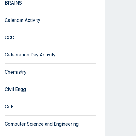
BRAINS
Calendar Activity
CCC
Celebration Day Activity
Chemistry
Civil Engg
CoE
Computer Science and Engineering