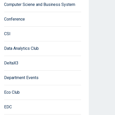
Computer Sciene and Business System
Conference
CSI
Data Analytics Club
DeltaX3
Department Events
Eco Club
EDC