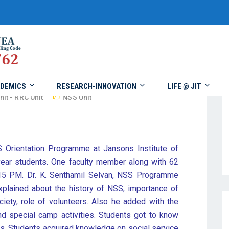
DEMICS
RESEARCH-INNOVATION
LIFE @ JIT
nit - RRC Unit
NSS Unit
 Orientation Programme at Jansons Institute of
ar students. One faculty member along with 62
.15 PM. Dr. K. Senthamil Selvan, NSS Programme
 explained about the history of NSS, importance of
iety, role of volunteers. Also he added with the
 and special camp activities. Students got to know
s. Students acquired knowledge on social service