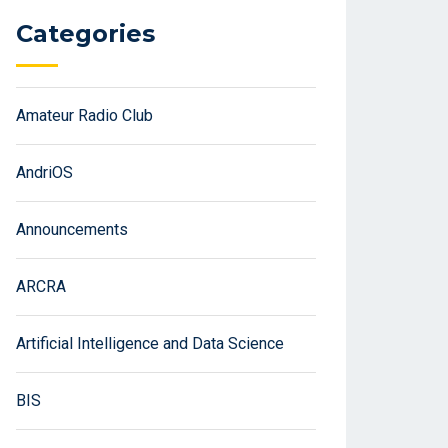
Categories
Amateur Radio Club
AndriOS
Announcements
ARCRA
Artificial Intelligence and Data Science
BIS