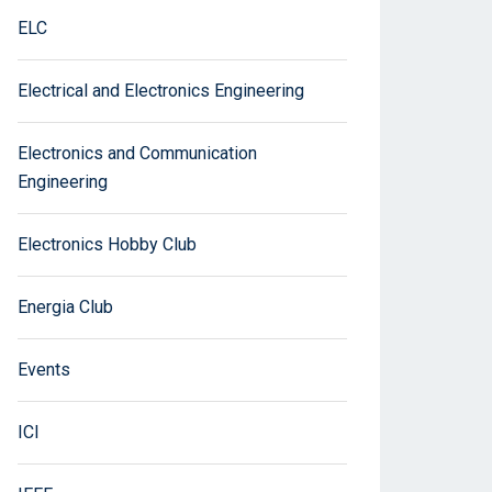
ELC
Electrical and Electronics Engineering
Electronics and Communication
Engineering
Electronics Hobby Club
Energia Club
Events
ICI