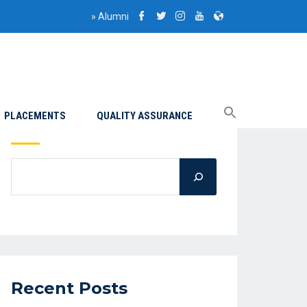
»
Alumni
PLACEMENTS
QUALITY ASSURANCE
Search
Recent Posts