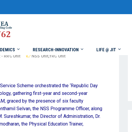
DEMICS
RESEARCH-INNOVATION
LIFE @ JIT
 - RRC Unit
NSS Unit
,
YRC Unit
l Service Scheme orchestrated the ‘Republic Day
ology, gathering first-year and second-year
, graced by the presence of six faculty
nthamil Selvan, the NSS Programme Officer, along
. Sureshkumar, the Director of Administration, Dr.
modharan, the Physical Education Trainer,