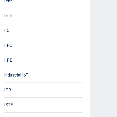
IEEE
IETE
IIC
IIPC
IIPE
Industrial IoT
IPR
ISTE