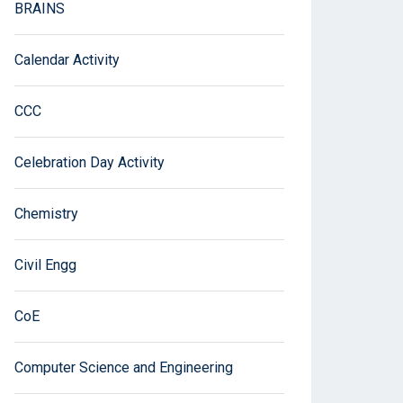
BRAINS
Calendar Activity
CCC
Celebration Day Activity
Chemistry
Civil Engg
CoE
Computer Science and Engineering