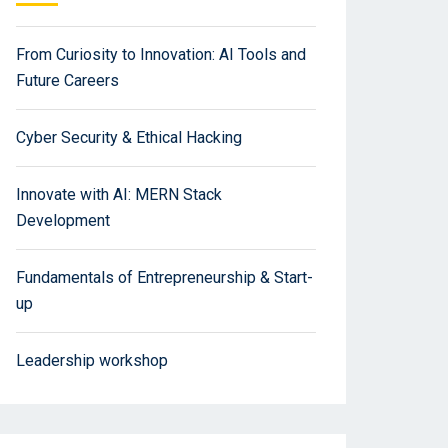
From Curiosity to Innovation: AI Tools and
Future Careers
Cyber Security & Ethical Hacking
Innovate with AI: MERN Stack
Development
Fundamentals of Entrepreneurship & Start-
up
Leadership workshop