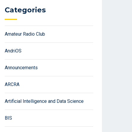
Categories
Amateur Radio Club
AndriOS
Announcements
ARCRA
Artificial Intelligence and Data Science
BIS