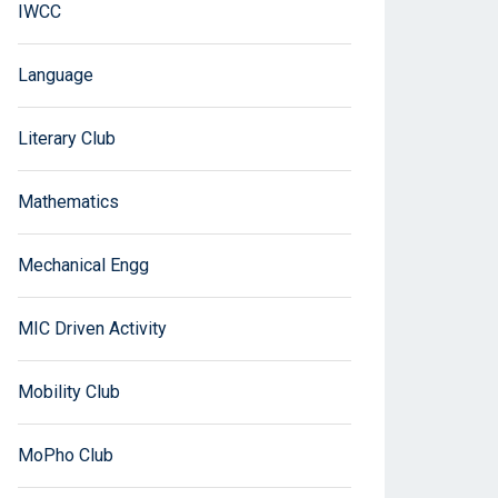
IWCC
Language
Literary Club
Mathematics
Mechanical Engg
MIC Driven Activity
Mobility Club
MoPho Club