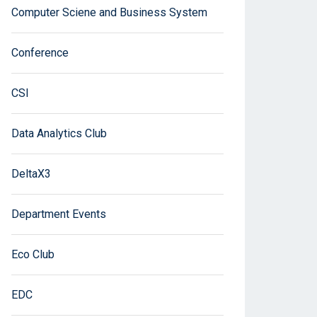
Computer Sciene and Business System
Conference
CSI
Data Analytics Club
DeltaX3
Department Events
Eco Club
EDC