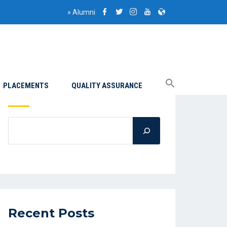
»
Alumni
PLACEMENTS
QUALITY ASSURANCE
Search
Recent Posts