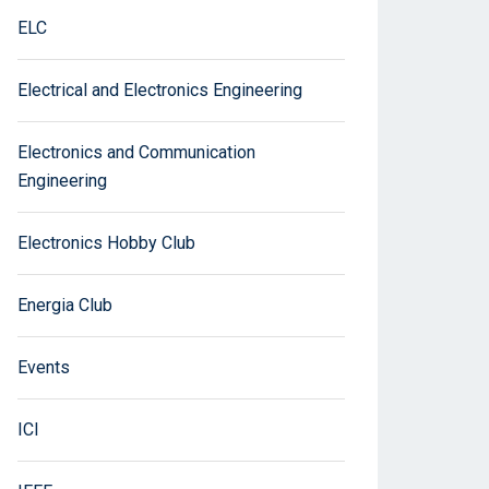
ELC
Electrical and Electronics Engineering
Electronics and Communication
Engineering
Electronics Hobby Club
Energia Club
Events
ICI