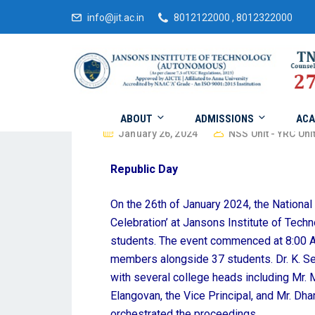
info@jit.ac.in
8012122000 , 8012322000
ABOUT
ADMISSIONS
ACA
January 26, 2024
NSS Unit - YRC Unit
Republic Day
On the 26th of January 2024, the Nationa
Celebration’ at Jansons Institute of Techn
students. The event commenced at 8:00 AM
members alongside 37 students. Dr. K. Se
with several college heads including Mr. M
Elangovan, the Vice Principal, and Mr. Dha
orchestrated the proceedings.