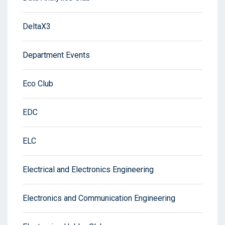
DeltaX3
Department Events
Eco Club
EDC
ELC
Electrical and Electronics Engineering
Electronics and Communication Engineering