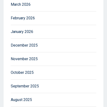
March 2026
February 2026
January 2026
December 2025
November 2025
October 2025
September 2025
August 2025