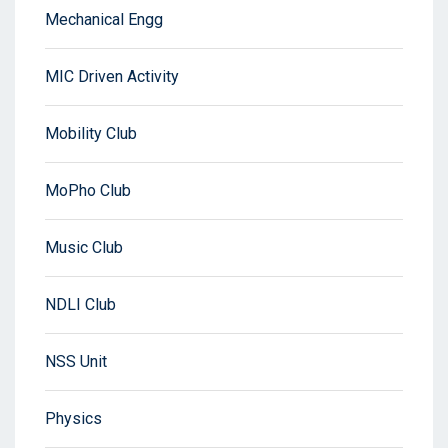
Mechanical Engg
MIC Driven Activity
Mobility Club
MoPho Club
Music Club
NDLI Club
NSS Unit
Physics