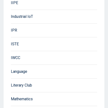
IIPE
Industrial IoT
IPR
ISTE
IWCC
Language
Literary Club
Mathematics