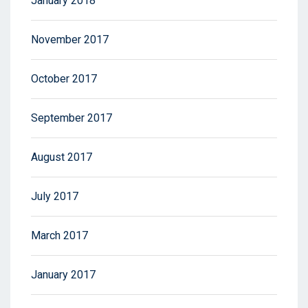
January 2018
November 2017
October 2017
September 2017
August 2017
July 2017
March 2017
January 2017