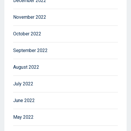
December 2022
November 2022
October 2022
September 2022
August 2022
July 2022
June 2022
May 2022