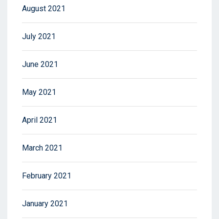
August 2021
July 2021
June 2021
May 2021
April 2021
March 2021
February 2021
January 2021