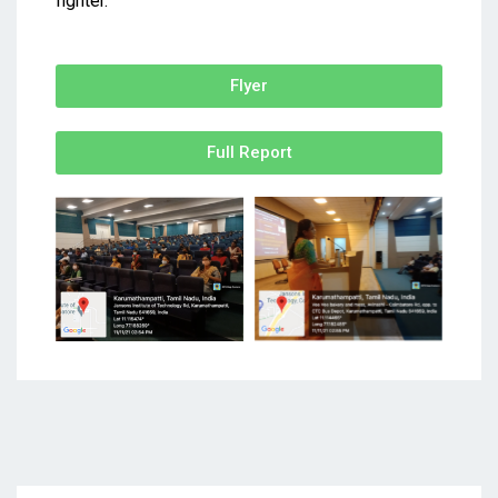
fighter.
Flyer
Full Report