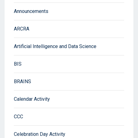
Announcements
ARCRA
Artificial Intelligence and Data Science
BIS
BRAINS
Calendar Activity
CCC
Celebration Day Activity