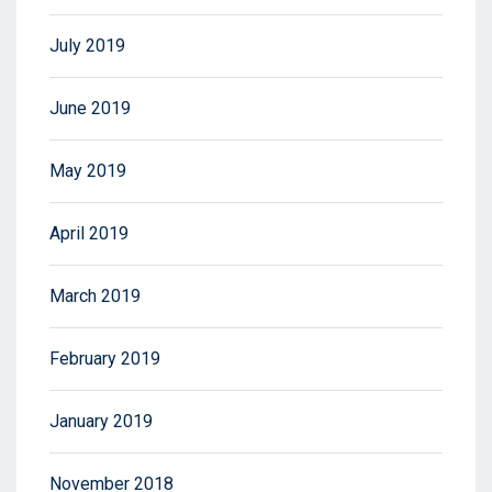
July 2019
June 2019
May 2019
April 2019
March 2019
February 2019
January 2019
November 2018