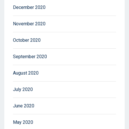
December 2020
November 2020
October 2020
September 2020
August 2020
July 2020
June 2020
May 2020