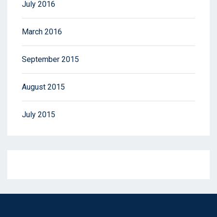
July 2016
March 2016
September 2015
August 2015
July 2015