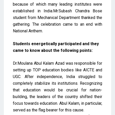
because of which many leading institutes were
established in India.Mr.Subash Chandra Bose
student from Mechanical Department thanked the
gathering. The celebration came to an end with
National Anthem.
Students energetically participated and they
came to know about the following points:
Dr.Moulana Abul Kalam Azad was responsible for
setting up TOP education bodies like AICTE and
UGC. After independence, India struggled to
completely stabilize its institutions. Recognizing
that education would be crucial for nation-
building, the leaders of the country shifted their
focus towards education. Abul Kalam, in particular,
served as the flag bearer for this cause.