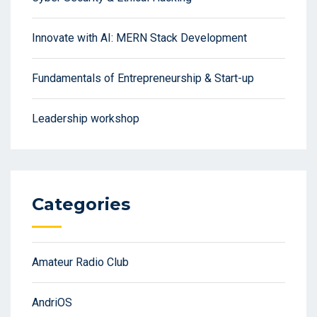
Innovate with AI: MERN Stack Development
Fundamentals of Entrepreneurship & Start-up
Leadership workshop
Categories
Amateur Radio Club
AndriOS