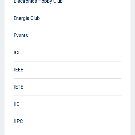
Electronics Hobby Club
Energia Club
Events
ICI
IEEE
IETE
IIC
IIPC