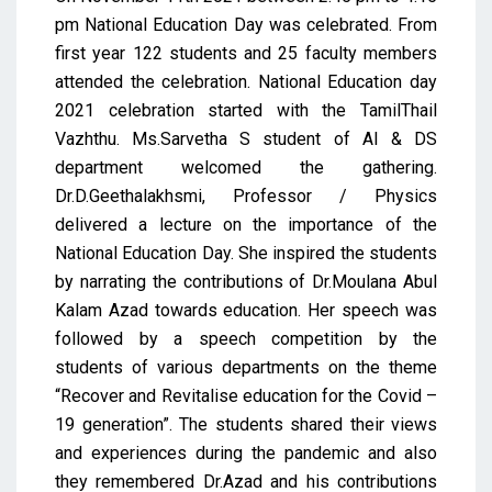
pm National Education Day was celebrated. From
first year 122 students and 25 faculty members
attended the celebration. National Education day
2021 celebration started with the TamilThail
Vazhthu. Ms.Sarvetha S student of AI & DS
department welcomed the gathering.
Dr.D.Geethalakhsmi, Professor / Physics
delivered a lecture on the importance of the
National Education Day. She inspired the students
by narrating the contributions of Dr.Moulana Abul
Kalam Azad towards education. Her speech was
followed by a speech competition by the
students of various departments on the theme
“Recover and Revitalise education for the Covid –
19 generation”. The students shared their views
and experiences during the pandemic and also
they remembered Dr.Azad and his contributions