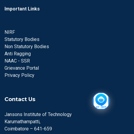
Important Links
NIRF
Statutory Bodies
Non Statutory Bodies
Anti Ragging
NAAC - SSR
Grievance Portal
Privacy Policy
Contact Us
Jansons Institute of Technology
Karumathampatti,
Coimbatore – 641-659