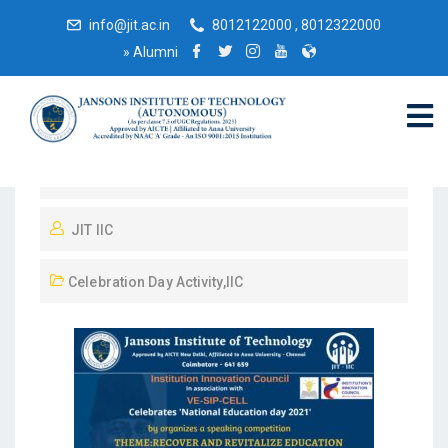
info@jit.ac.in
8012122000 , 8012322000
»
Alumni
February 27, 2022
JIT IIC
Celebration Day Activity
,
IIC