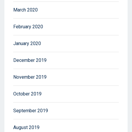
March 2020
February 2020
January 2020
December 2019
November 2019
October 2019
September 2019
August 2019