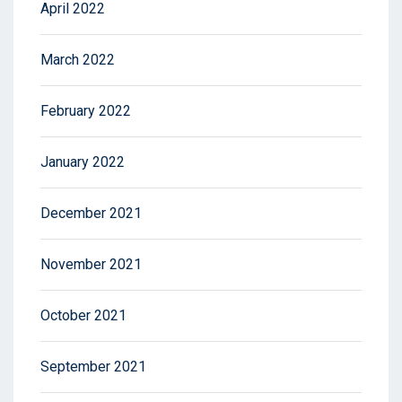
April 2022
March 2022
February 2022
January 2022
December 2021
November 2021
October 2021
September 2021