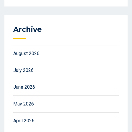
Archive
August 2026
July 2026
June 2026
May 2026
April 2026