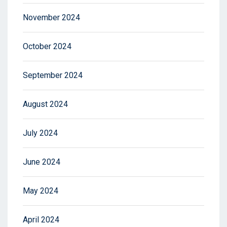
November 2024
October 2024
September 2024
August 2024
July 2024
June 2024
May 2024
April 2024