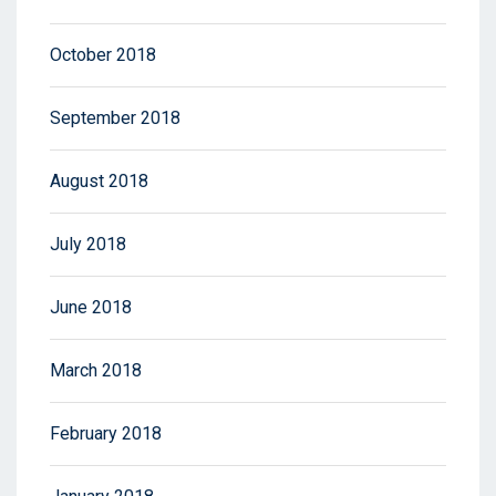
October 2018
September 2018
August 2018
July 2018
June 2018
March 2018
February 2018