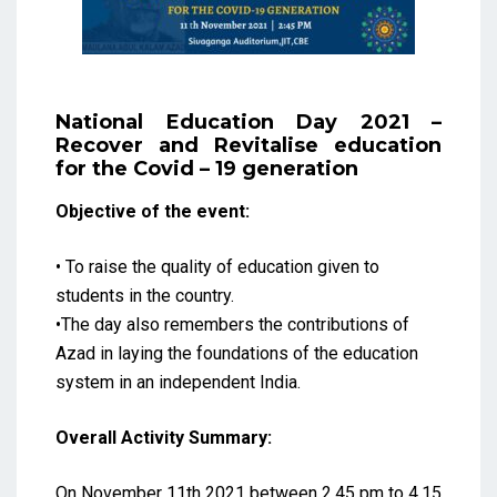
National Education Day 2021 –
Recover and Revitalise education
for the Covid – 19 generation
Objective of the event:
• To raise the quality of education given to
students in the country.
•The day also remembers the contributions of
Azad in laying the foundations of the education
system in an independent India.
Overall Activity Summary:
On November 11th 2021 between 2.45 pm to 4.15