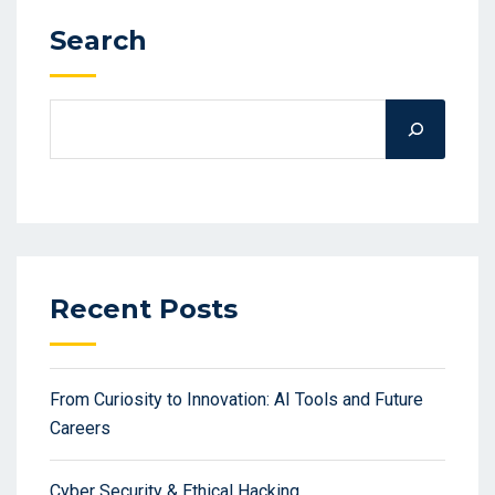
Search
Recent Posts
From Curiosity to Innovation: AI Tools and Future
Careers
Cyber Security & Ethical Hacking