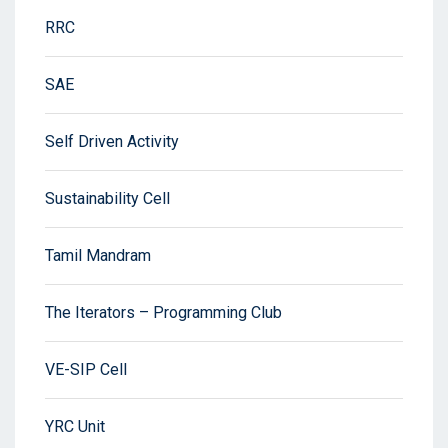
RRC
SAE
Self Driven Activity
Sustainability Cell
Tamil Mandram
The Iterators – Programming Club
VE-SIP Cell
YRC Unit