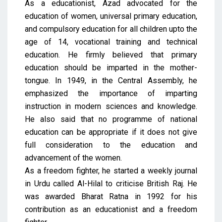
As a educationist, Azad advocated for the
education of women, universal primary education,
and compulsory education for all children upto the
age of 14, vocational training and technical
education. He firmly believed that primary
education should be imparted in the mother-
tongue. In 1949, in the Central Assembly, he
emphasized the importance of imparting
instruction in modern sciences and knowledge.
He also said that no programme of national
education can be appropriate if it does not give
full consideration to the education and
advancement of the women.
As a freedom fighter, he started a weekly journal
in Urdu called Al-Hilal to criticise British Raj. He
was awarded Bharat Ratna in 1992 for his
contribution as an educationist and a freedom