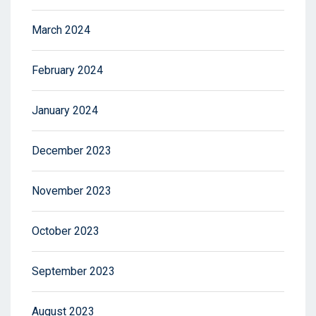
March 2024
February 2024
January 2024
December 2023
November 2023
October 2023
September 2023
August 2023