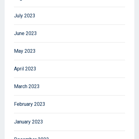
July 2023
June 2023
May 2023
April 2023
March 2023
February 2023
January 2023