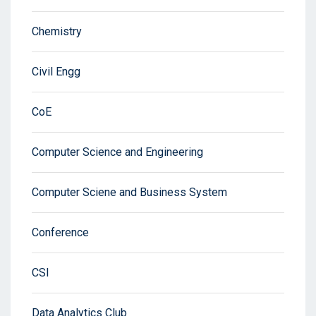
Chemistry
Civil Engg
CoE
Computer Science and Engineering
Computer Sciene and Business System
Conference
CSI
Data Analytics Club