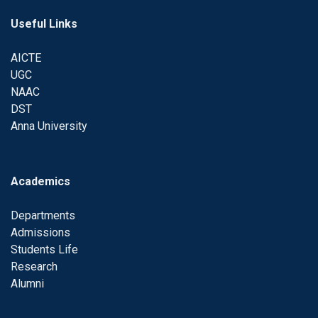
Useful Links
AICTE
UGC
NAAC
DST
Anna University
Academics
Departments
Admissions
Students Life
Research
Alumni