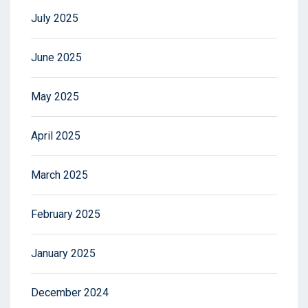
July 2025
June 2025
May 2025
April 2025
March 2025
February 2025
January 2025
December 2024