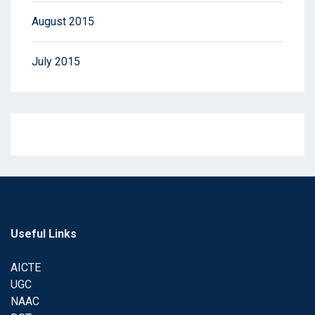
August 2015
July 2015
Useful Links
AICTE
UGC
NAAC