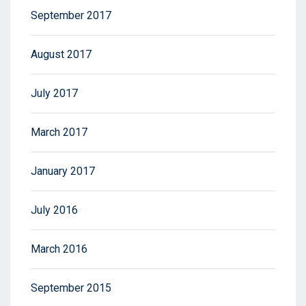
September 2017
August 2017
July 2017
March 2017
January 2017
July 2016
March 2016
September 2015