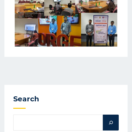
Search