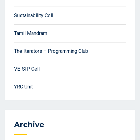
Sustainability Cell
Tamil Mandram
The Iterators – Programming Club
VE-SIP Cell
YRC Unit
Archive