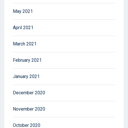
May 2021
April 2021
March 2021
February 2021
January 2021
December 2020
November 2020
October 2020