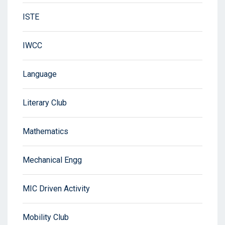
ISTE
IWCC
Language
Literary Club
Mathematics
Mechanical Engg
MIC Driven Activity
Mobility Club