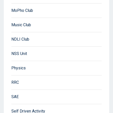
MoPho Club
Music Club
NDLI Club
NSS Unit
Physics
RRC
SAE
Self Driven Activity