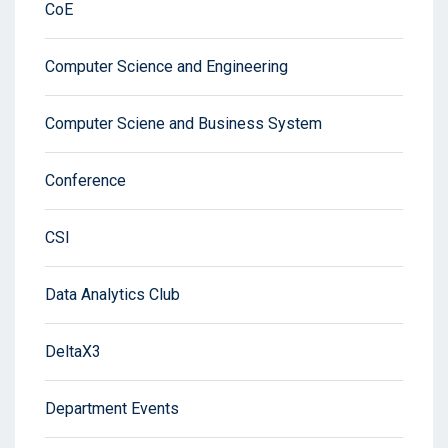
CoE
Computer Science and Engineering
Computer Sciene and Business System
Conference
CSI
Data Analytics Club
DeltaX3
Department Events