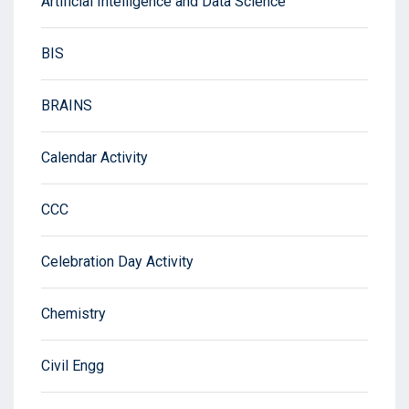
Artificial Intelligence and Data Science
BIS
BRAINS
Calendar Activity
CCC
Celebration Day Activity
Chemistry
Civil Engg