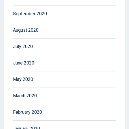
September 2020
August 2020
July 2020
June 2020
May 2020
March 2020
February 2020
January 2020