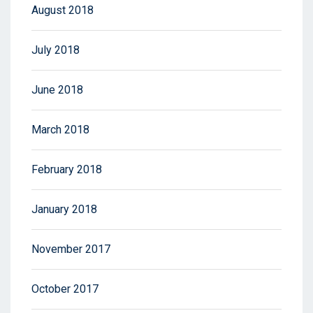
August 2018
July 2018
June 2018
March 2018
February 2018
January 2018
November 2017
October 2017