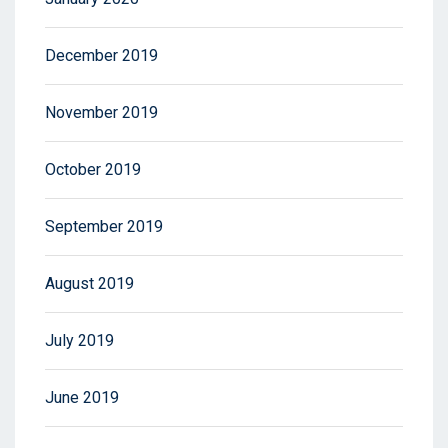
December 2019
November 2019
October 2019
September 2019
August 2019
July 2019
June 2019