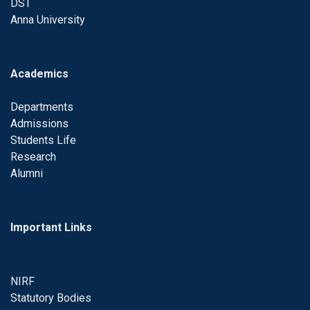
DST
Anna University
Academics
Departments
Admissions
Students Life
Research
Alumni
Important Links
NIRF
Statutory Bodies