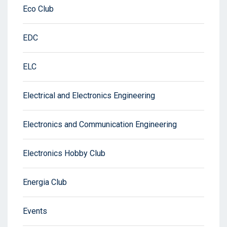
Eco Club
EDC
ELC
Electrical and Electronics Engineering
Electronics and Communication Engineering
Electronics Hobby Club
Energia Club
Events