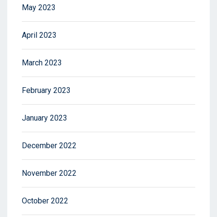
May 2023
April 2023
March 2023
February 2023
January 2023
December 2022
November 2022
October 2022