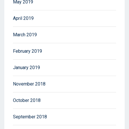
May 2019
April 2019
March 2019
February 2019
January 2019
November 2018
October 2018
September 2018