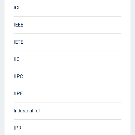
ICI
IEEE
IETE
IIC
IIPC
IIPE
Industrial IoT
IPR