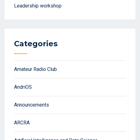
Leadership workshop
Categories
Amateur Radio Club
AndriOS
Announcements
ARCRA