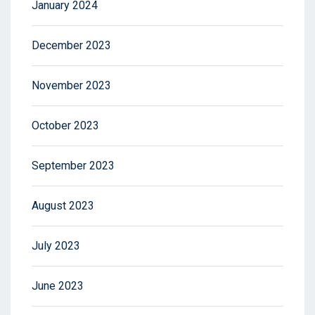
January 2024
December 2023
November 2023
October 2023
September 2023
August 2023
July 2023
June 2023