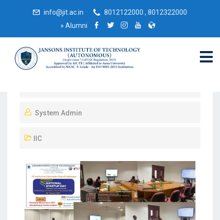
info@jit.ac.in
8012122000 , 8012322000
»
Alumni
February 19, 2025
System Admin
IIC