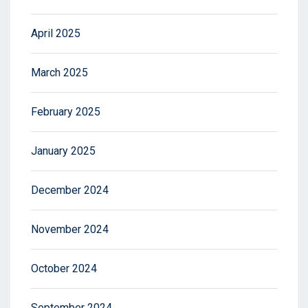
April 2025
March 2025
February 2025
January 2025
December 2024
November 2024
October 2024
September 2024