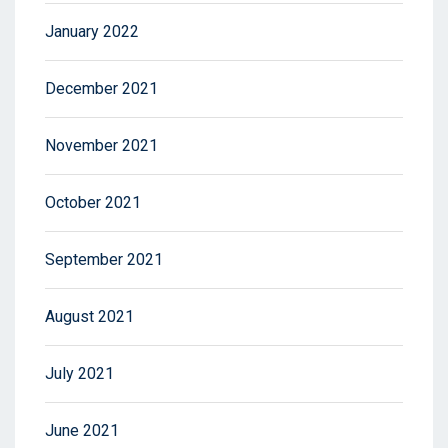
January 2022
December 2021
November 2021
October 2021
September 2021
August 2021
July 2021
June 2021