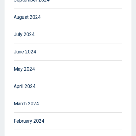
August 2024
July 2024
June 2024
May 2024
April 2024
March 2024
February 2024