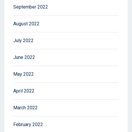
September 2022
August 2022
July 2022
June 2022
May 2022
April 2022
March 2022
February 2022