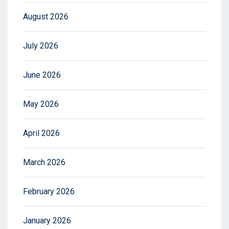
August 2026
July 2026
June 2026
May 2026
April 2026
March 2026
February 2026
January 2026