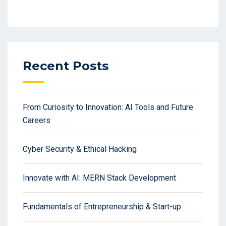
Recent Posts
From Curiosity to Innovation: AI Tools and Future
Careers
Cyber Security & Ethical Hacking
Innovate with AI: MERN Stack Development
Fundamentals of Entrepreneurship & Start-up