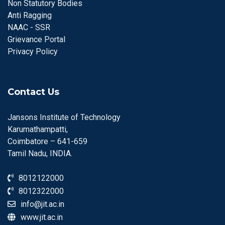
Non Statutory Bodies
Anti Ragging
NAAC - SSR
Grievance Portal
Privacy Policy
Contact Us
Jansons Institute of Technology
Karumathampatti,
Coimbatore – 641-659
Tamil Nadu, INDIA.
8012122000
8012322000
info@jit.ac.in
www.jit.ac.in