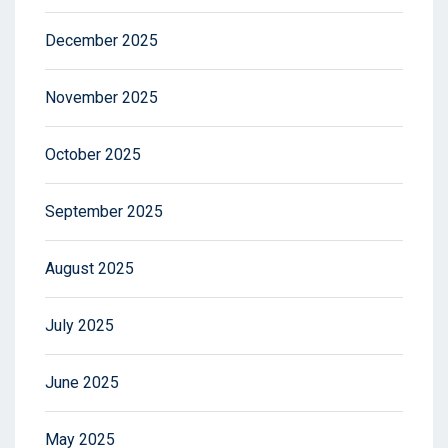
December 2025
November 2025
October 2025
September 2025
August 2025
July 2025
June 2025
May 2025