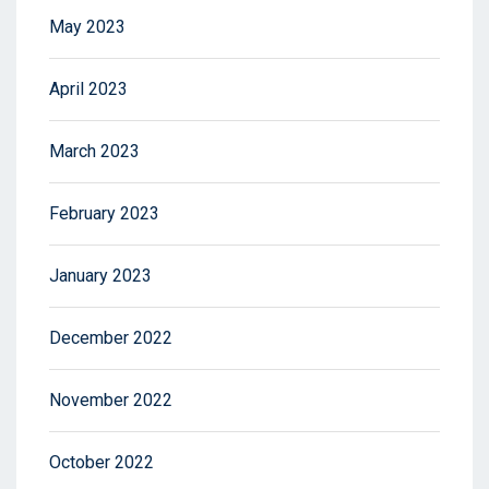
May 2023
April 2023
March 2023
February 2023
January 2023
December 2022
November 2022
October 2022