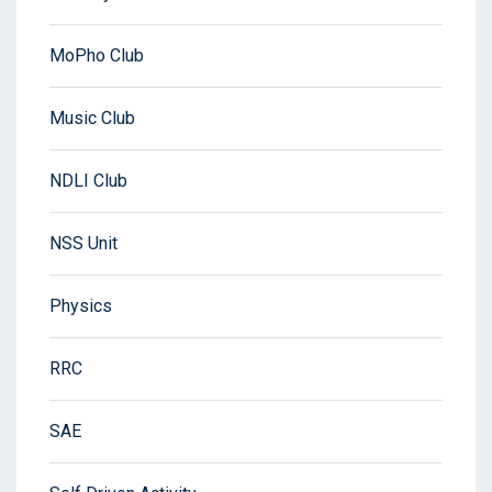
MoPho Club
Music Club
NDLI Club
NSS Unit
Physics
RRC
SAE