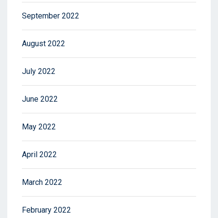
September 2022
August 2022
July 2022
June 2022
May 2022
April 2022
March 2022
February 2022