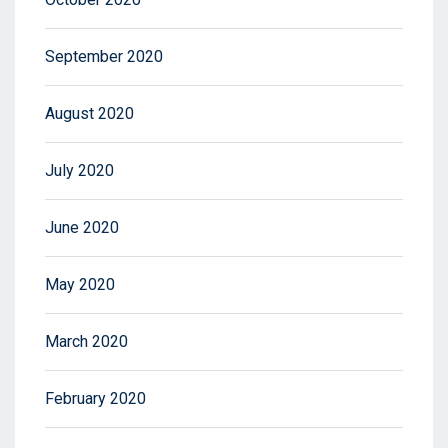
September 2020
August 2020
July 2020
June 2020
May 2020
March 2020
February 2020