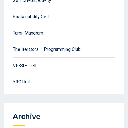
Self Driven Activity
Sustainability Cell
Tamil Mandram
The Iterators – Programming Club
VE-SIP Cell
YRC Unit
Archive