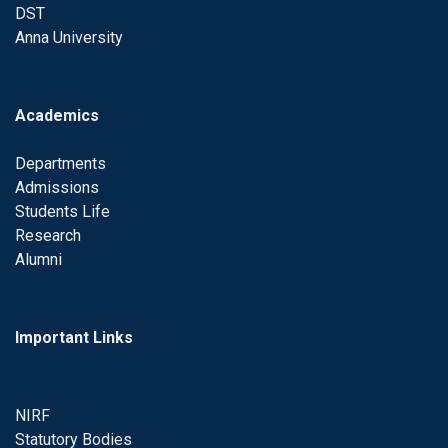
DST
Anna University
Academics
Departments
Admissions
Students Life
Research
Alumni
Important Links
NIRF
Statutory Bodies