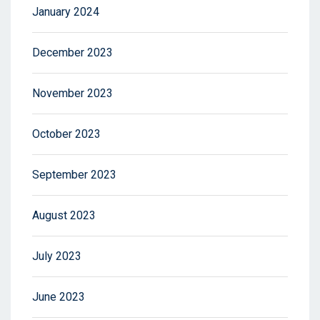
January 2024
December 2023
November 2023
October 2023
September 2023
August 2023
July 2023
June 2023