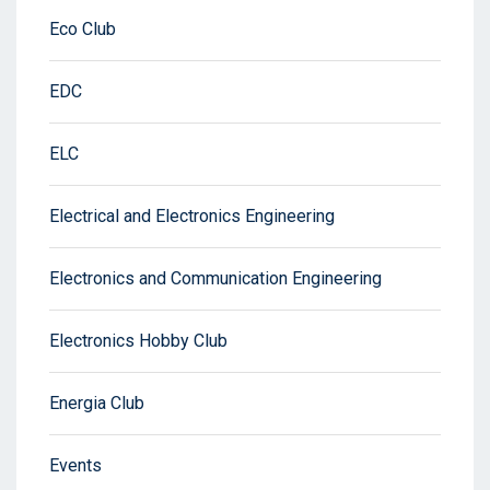
Eco Club
EDC
ELC
Electrical and Electronics Engineering
Electronics and Communication Engineering
Electronics Hobby Club
Energia Club
Events