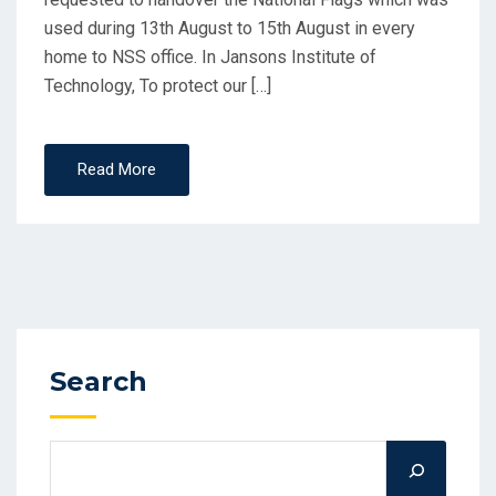
used during 13th August to 15th August in every
home to NSS office. In Jansons Institute of
Technology, To protect our […]
Read More
Search