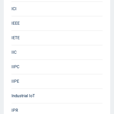
ICI
IEEE
IETE
IIC
IIPC
IIPE
Industrial IoT
IPR