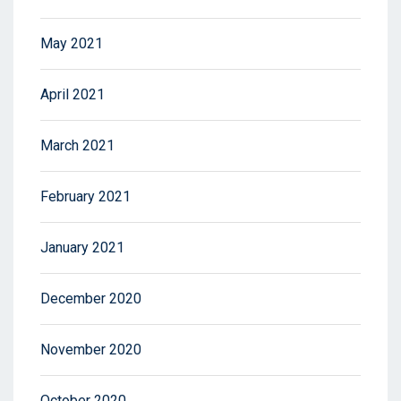
May 2021
April 2021
March 2021
February 2021
January 2021
December 2020
November 2020
October 2020