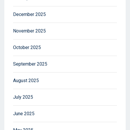
December 2025
November 2025
October 2025
September 2025
August 2025
July 2025
June 2025