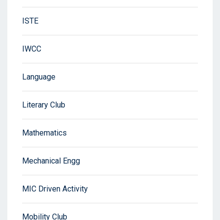
ISTE
IWCC
Language
Literary Club
Mathematics
Mechanical Engg
MIC Driven Activity
Mobility Club