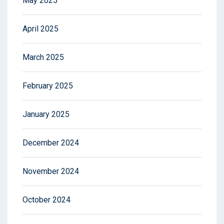
May 2025
April 2025
March 2025
February 2025
January 2025
December 2024
November 2024
October 2024