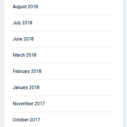
August 2018
July 2018
June 2018
March 2018
February 2018
January 2018
November 2017
October 2017