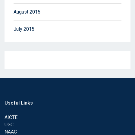
August 2015
July 2015
Useful Links
AICTE
UGC
NAAC