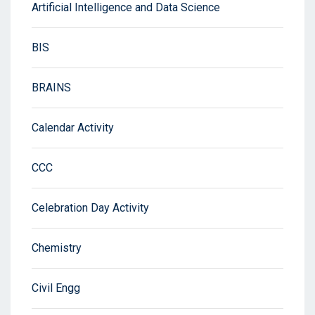
Artificial Intelligence and Data Science
BIS
BRAINS
Calendar Activity
CCC
Celebration Day Activity
Chemistry
Civil Engg