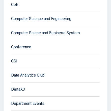
CoE
Computer Science and Engineering
Computer Sciene and Business System
Conference
CSI
Data Analytics Club
DeltaX3
Department Events