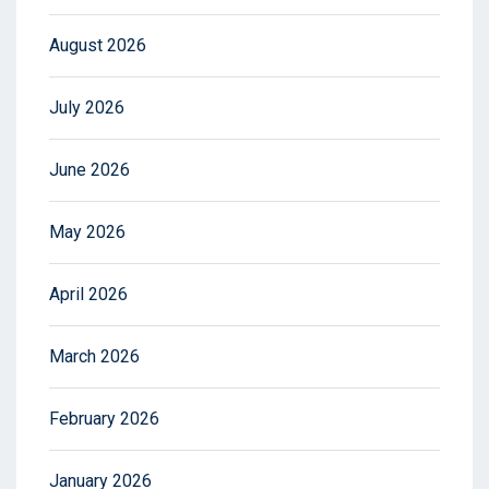
August 2026
July 2026
June 2026
May 2026
April 2026
March 2026
February 2026
January 2026