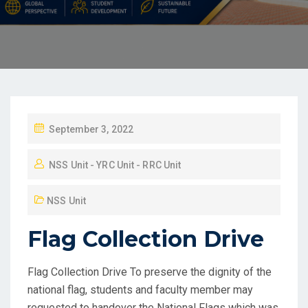
September 3, 2022
NSS Unit - YRC Unit - RRC Unit
NSS Unit
Flag Collection Drive
Flag Collection Drive To preserve the dignity of the
national flag, students and faculty member may
requested to handover the National Flags which was