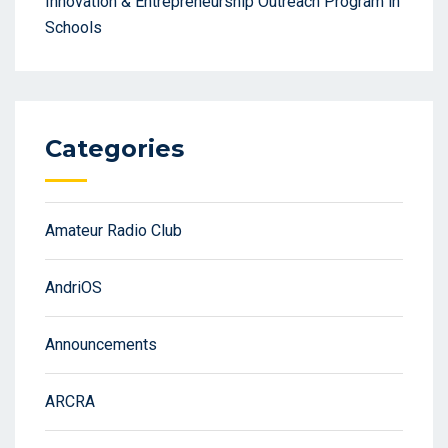
Innovation & Entrepreneurship Outreach Program in
Schools
Categories
Amateur Radio Club
AndriOS
Announcements
ARCRA