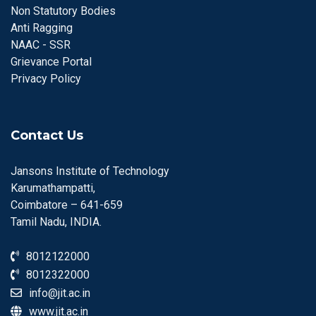
Non Statutory Bodies
Anti Ragging
NAAC - SSR
Grievance Portal
Privacy Policy
Contact Us
Jansons Institute of Technology
Karumathampatti,
Coimbatore – 641-659
Tamil Nadu, INDIA.
8012122000
8012322000
info@jit.ac.in
www.jit.ac.in