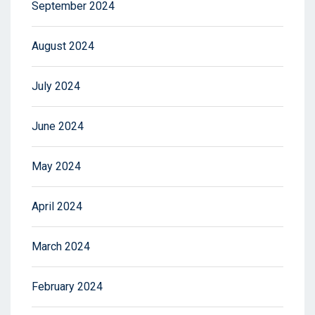
September 2024
August 2024
July 2024
June 2024
May 2024
April 2024
March 2024
February 2024