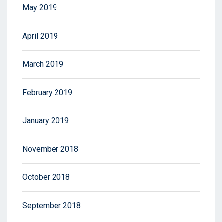
May 2019
April 2019
March 2019
February 2019
January 2019
November 2018
October 2018
September 2018