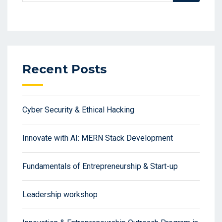
Recent Posts
Cyber Security & Ethical Hacking
Innovate with AI: MERN Stack Development
Fundamentals of Entrepreneurship & Start-up
Leadership workshop