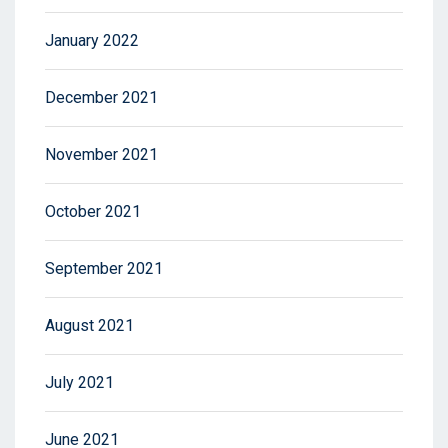
January 2022
December 2021
November 2021
October 2021
September 2021
August 2021
July 2021
June 2021