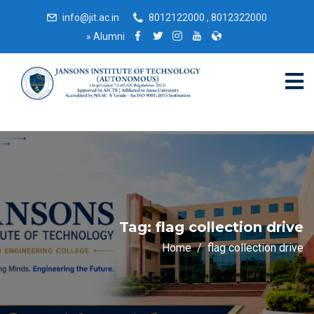
info@jit.ac.in
8012122000 , 8012322000
»
Alumni
Tag:
flag collection drive
Home
flag collection drive