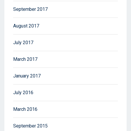
September 2017
August 2017
July 2017
March 2017
January 2017
July 2016
March 2016
September 2015