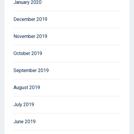
January 2020
December 2019
November 2019
October 2019
September 2019
August 2019
July 2019
June 2019