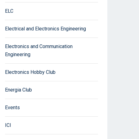
ELC
Electrical and Electronics Engineering
Electronics and Communication
Engineering
Electronics Hobby Club
Energia Club
Events
ICI