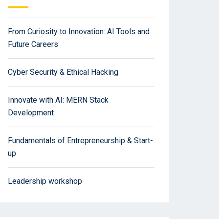
From Curiosity to Innovation: AI Tools and
Future Careers
Cyber Security & Ethical Hacking
Innovate with AI: MERN Stack
Development
Fundamentals of Entrepreneurship & Start-
up
Leadership workshop