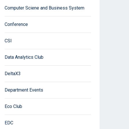
Computer Sciene and Business System
Conference
CSI
Data Analytics Club
DeltaX3
Department Events
Eco Club
EDC