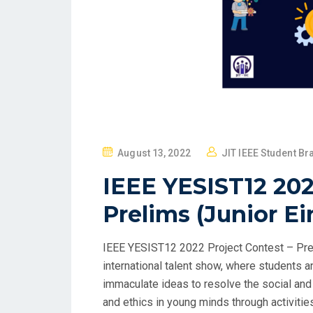
August 13, 2022
JIT IEEE Student Br
IEEE YESIST12 202
Prelims (Junior Ei
IEEE YESIST12 2022 Project Contest – Prel
international talent show, where students 
immaculate ideas to resolve the social and 
and ethics in young minds through activities