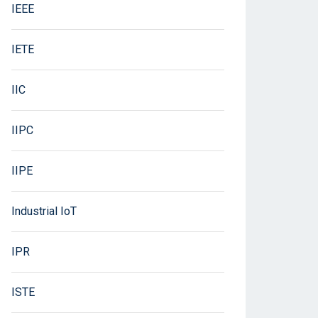
IEEE
IETE
IIC
IIPC
IIPE
Industrial IoT
IPR
ISTE