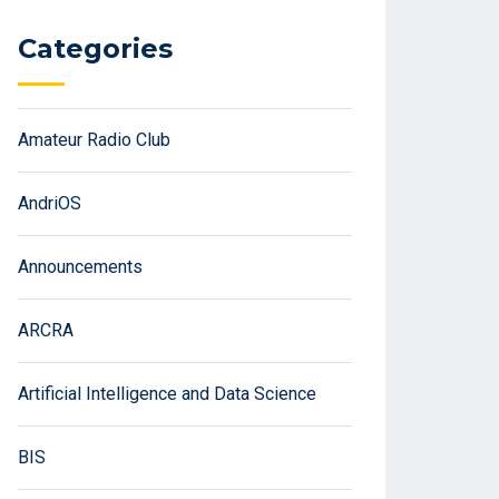
Categories
Amateur Radio Club
AndriOS
Announcements
ARCRA
Artificial Intelligence and Data Science
BIS