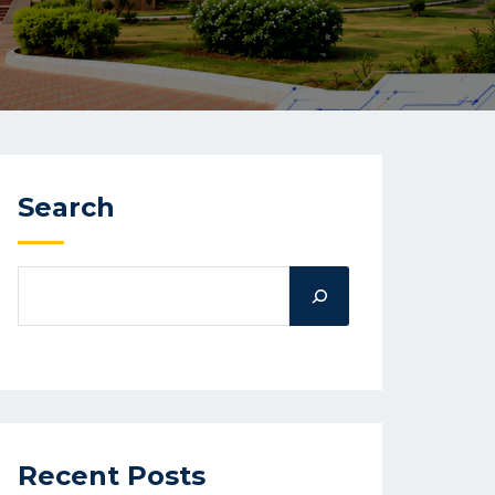
Search
Recent Posts