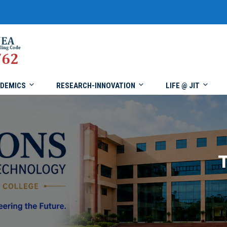
DEMICS
RESEARCH-INNOVATION
LIFE @ JIT