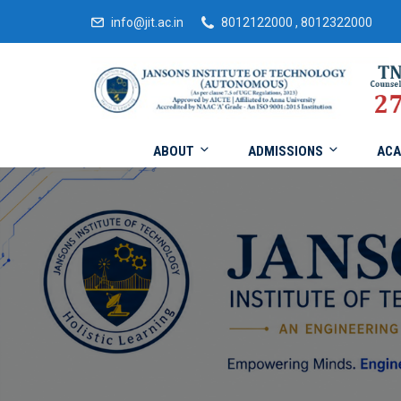
info@jit.ac.in
8012122000 , 8012322000
ABOUT
ADMISSIONS
ACA