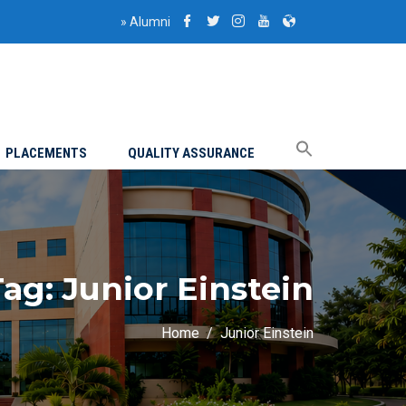
»
Alumni
PLACEMENTS
QUALITY ASSURANCE
Tag:
Junior Einstein
Home
Junior Einstein