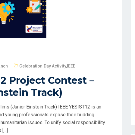
anch
Celebration Day Activity
,
IEEE
2 Project Contest –
nstein Track)
ims (Junior Einstein Track) IEEE YESIST12 is an
and young professionals expose their budding
humanitarian issues. To unify social responsibility
 […]