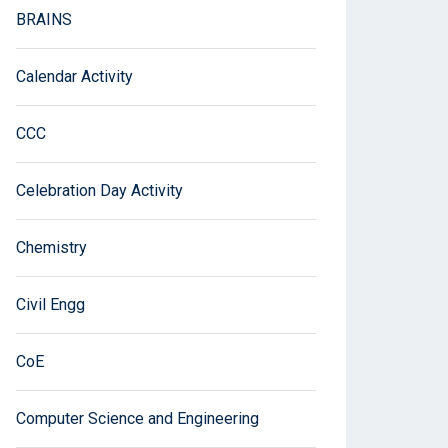
BRAINS
Calendar Activity
CCC
Celebration Day Activity
Chemistry
Civil Engg
CoE
Computer Science and Engineering