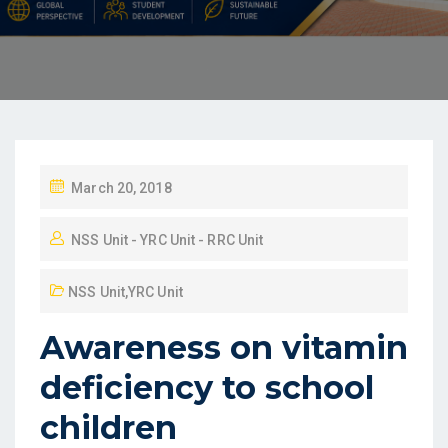
March 20, 2018
NSS Unit - YRC Unit - RRC Unit
NSS Unit
,
YRC Unit
Awareness on vitamin
deficiency to school
children