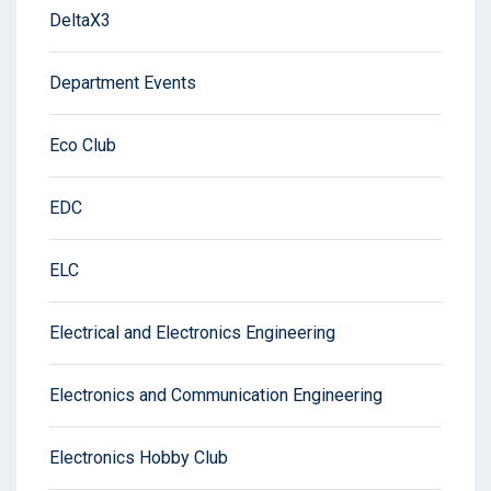
DeltaX3
Department Events
Eco Club
EDC
ELC
Electrical and Electronics Engineering
Electronics and Communication Engineering
Electronics Hobby Club