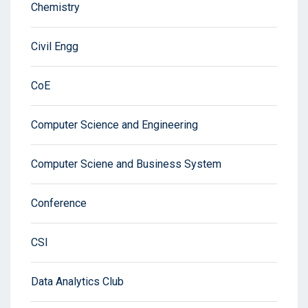
Chemistry
Civil Engg
CoE
Computer Science and Engineering
Computer Sciene and Business System
Conference
CSI
Data Analytics Club