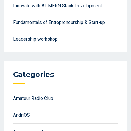
Innovate with AI: MERN Stack Development
Fundamentals of Entrepreneurship & Start-up
Leadership workshop
Categories
Amateur Radio Club
AndriOS