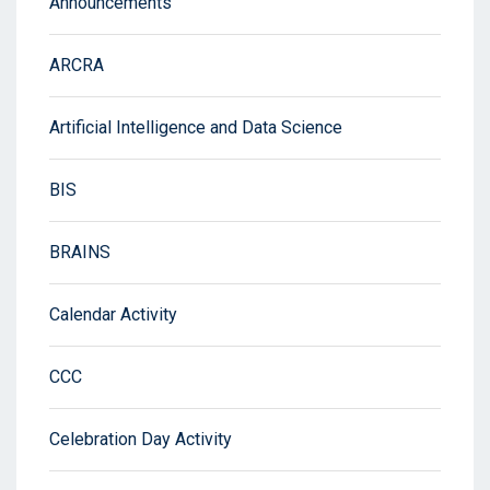
Announcements
ARCRA
Artificial Intelligence and Data Science
BIS
BRAINS
Calendar Activity
CCC
Celebration Day Activity