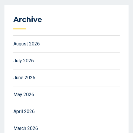
Archive
August 2026
July 2026
June 2026
May 2026
April 2026
March 2026