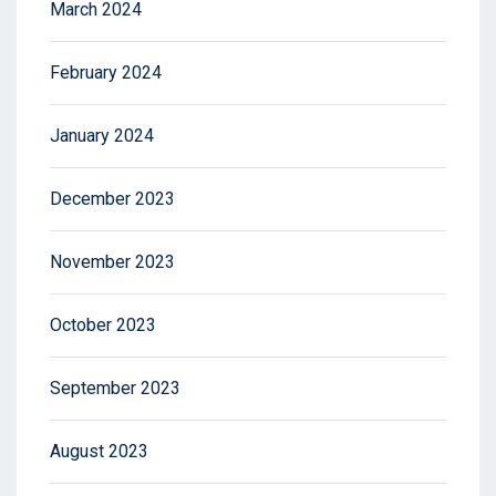
March 2024
February 2024
January 2024
December 2023
November 2023
October 2023
September 2023
August 2023