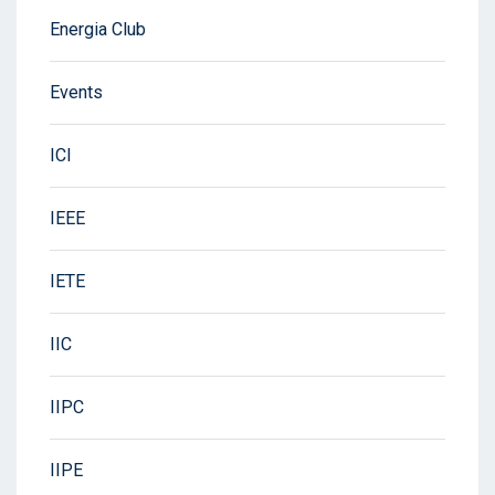
Energia Club
Events
ICI
IEEE
IETE
IIC
IIPC
IIPE