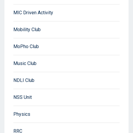
MIC Driven Activity
Mobility Club
MoPho Club
Music Club
NDLI Club
NSS Unit
Physics
RRC