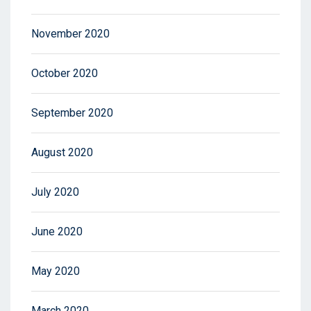
November 2020
October 2020
September 2020
August 2020
July 2020
June 2020
May 2020
March 2020