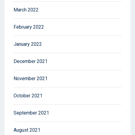
March 2022
February 2022
January 2022
December 2021
November 2021
October 2021
September 2021
August 2021