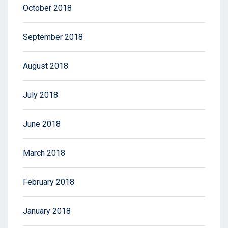
October 2018
September 2018
August 2018
July 2018
June 2018
March 2018
February 2018
January 2018