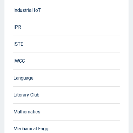
Industrial IoT
IPR
ISTE
IWCC
Language
Literary Club
Mathematics
Mechanical Engg