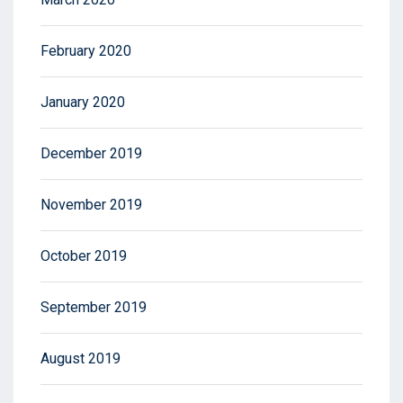
February 2020
January 2020
December 2019
November 2019
October 2019
September 2019
August 2019