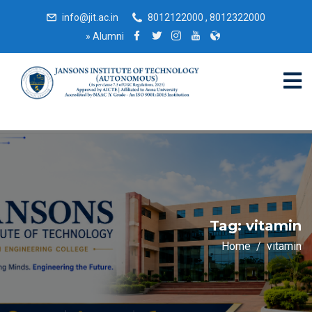
info@jit.ac.in
8012122000 , 8012322000
»
Alumni
Tag:
vitamin
Home
vitamin