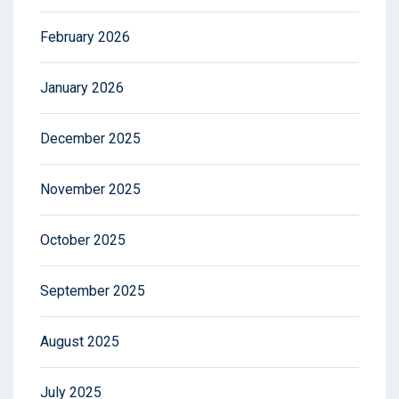
February 2026
January 2026
December 2025
November 2025
October 2025
September 2025
August 2025
July 2025