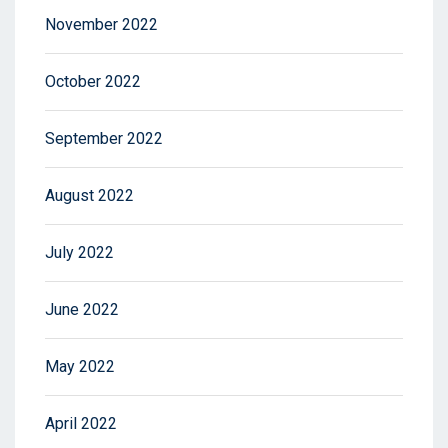
November 2022
October 2022
September 2022
August 2022
July 2022
June 2022
May 2022
April 2022