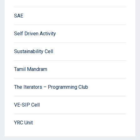
SAE
Self Driven Activity
Sustainability Cell
Tamil Mandram
The Iterators – Programming Club
VE-SIP Cell
YRC Unit