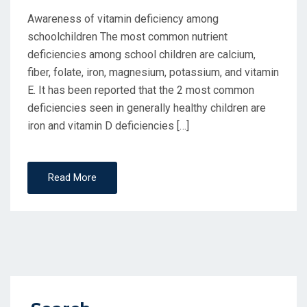
Awareness of vitamin deficiency among
schoolchildren The most common nutrient
deficiencies among school children are calcium,
fiber, folate, iron, magnesium, potassium, and vitamin
E. It has been reported that the 2 most common
deficiencies seen in generally healthy children are
iron and vitamin D deficiencies […]
Read More