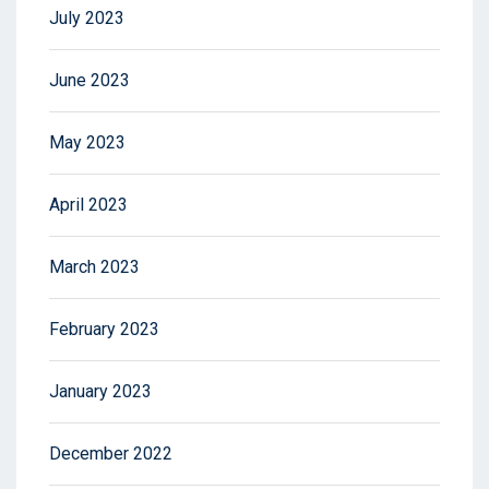
July 2023
June 2023
May 2023
April 2023
March 2023
February 2023
January 2023
December 2022