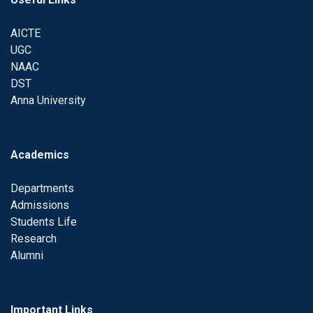
AICTE
UGC
NAAC
DST
Anna University
Academics
Departments
Admissions
Students Life
Research
Alumni
Important Links