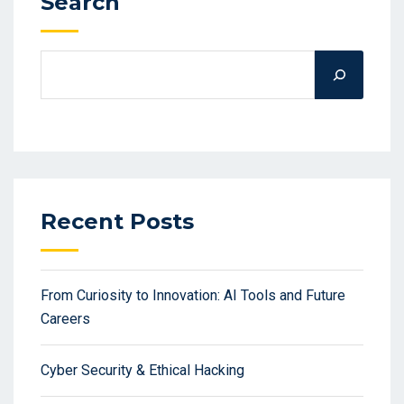
Search
Recent Posts
From Curiosity to Innovation: AI Tools and Future
Careers
Cyber Security & Ethical Hacking