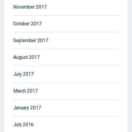
November 2017
October 2017
September 2017
August 2017
July 2017
March 2017
January 2017
July 2016