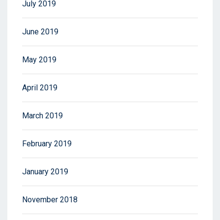
July 2019
June 2019
May 2019
April 2019
March 2019
February 2019
January 2019
November 2018