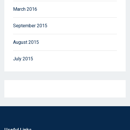
March 2016
September 2015
August 2015
July 2015
Useful Links