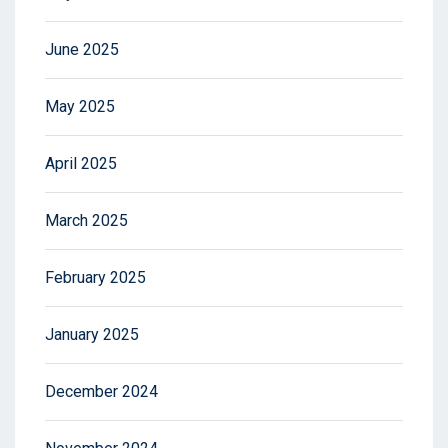
June 2025
May 2025
April 2025
March 2025
February 2025
January 2025
December 2024