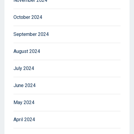
November 2024
October 2024
September 2024
August 2024
July 2024
June 2024
May 2024
April 2024