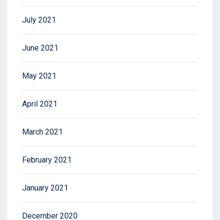
July 2021
June 2021
May 2021
April 2021
March 2021
February 2021
January 2021
December 2020