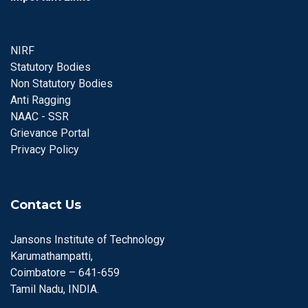
NIRF
Statutory Bodies
Non Statutory Bodies
Anti Ragging
NAAC - SSR
Grievance Portal
Privacy Policy
Contact Us
Jansons Institute of Technology
Karumathampatti,
Coimbatore – 641-659
Tamil Nadu, INDIA.