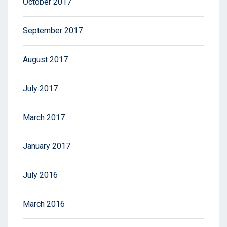
October 2017
September 2017
August 2017
July 2017
March 2017
January 2017
July 2016
March 2016