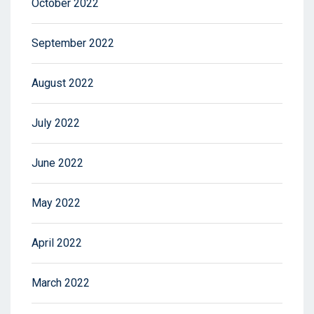
October 2022
September 2022
August 2022
July 2022
June 2022
May 2022
April 2022
March 2022