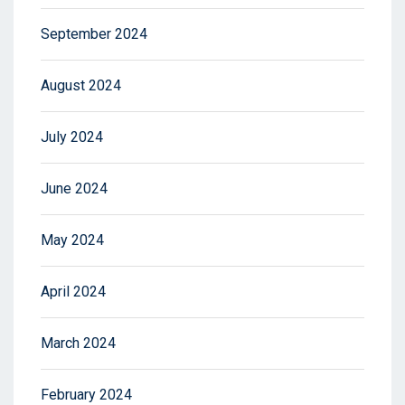
September 2024
August 2024
July 2024
June 2024
May 2024
April 2024
March 2024
February 2024