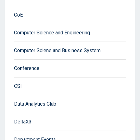
CoE
Computer Science and Engineering
Computer Sciene and Business System
Conference
CSI
Data Analytics Club
DeltaX3
Department Events