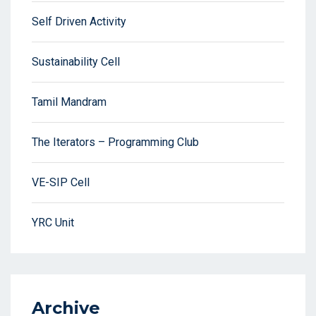
Self Driven Activity
Sustainability Cell
Tamil Mandram
The Iterators – Programming Club
VE-SIP Cell
YRC Unit
Archive