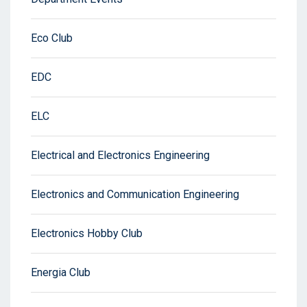
Eco Club
EDC
ELC
Electrical and Electronics Engineering
Electronics and Communication Engineering
Electronics Hobby Club
Energia Club