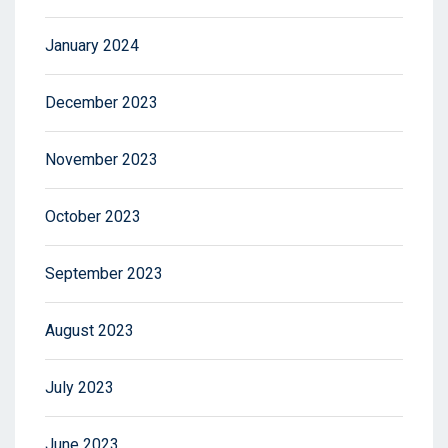
January 2024
December 2023
November 2023
October 2023
September 2023
August 2023
July 2023
June 2023