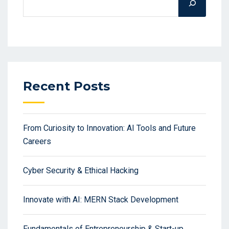
Recent Posts
From Curiosity to Innovation: AI Tools and Future
Careers
Cyber Security & Ethical Hacking
Innovate with AI: MERN Stack Development
Fundamentals of Entrepreneurship & Start-up