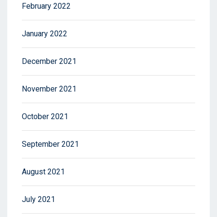
February 2022
January 2022
December 2021
November 2021
October 2021
September 2021
August 2021
July 2021