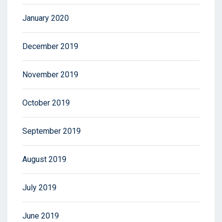
January 2020
December 2019
November 2019
October 2019
September 2019
August 2019
July 2019
June 2019