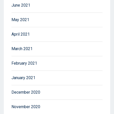
June 2021
May 2021
April 2021
March 2021
February 2021
January 2021
December 2020
November 2020