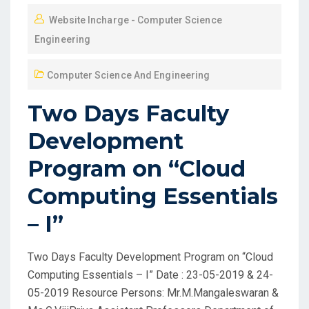
Website Incharge - Computer Science
Engineering
Computer Science And Engineering
Two Days Faculty
Development
Program on “Cloud
Computing Essentials
– I”
Two Days Faculty Development Program on “Cloud
Computing Essentials – I” Date : 23-05-2019 & 24-
05-2019 Resource Persons: Mr.M.Mangaleswaran &