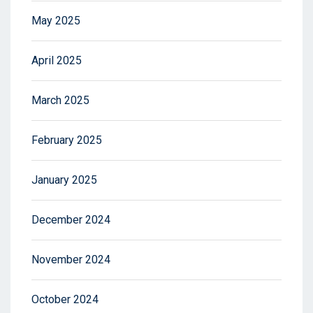
May 2025
April 2025
March 2025
February 2025
January 2025
December 2024
November 2024
October 2024