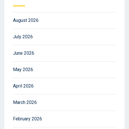
August 2026
July 2026
June 2026
May 2026
April 2026
March 2026
February 2026