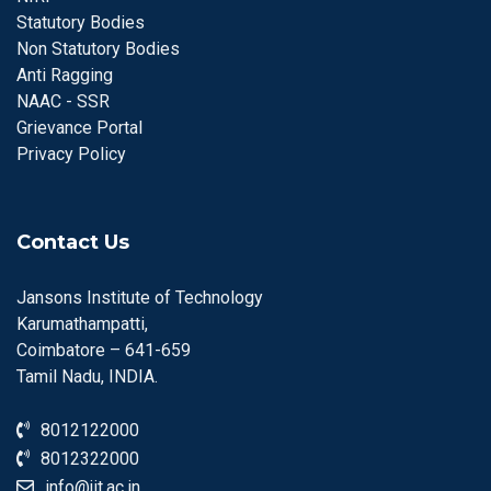
Statutory Bodies
Non Statutory Bodies
Anti Ragging
NAAC - SSR
Grievance Portal
Privacy Policy
Contact Us
Jansons Institute of Technology
Karumathampatti,
Coimbatore – 641-659
Tamil Nadu, INDIA.
8012122000
8012322000
info@jit.ac.in