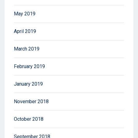
May 2019
April 2019
March 2019
February 2019
January 2019
November 2018
October 2018
September 2018