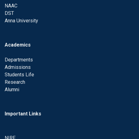
NAAC
DST
Anna University
Academics
Departments
Admissions
Students Life
Research
Alumni
Important Links
NIRF