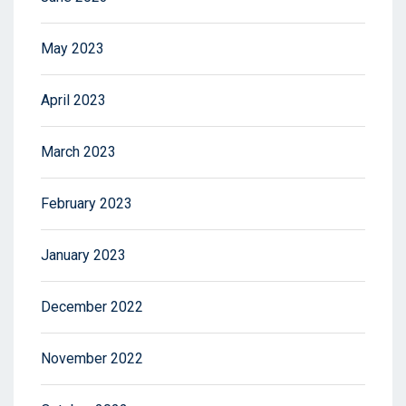
May 2023
April 2023
March 2023
February 2023
January 2023
December 2022
November 2022