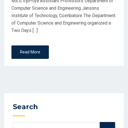
Ms.G.VijiPriya Assistant Professors Department of
Computer Science and Engineering Jansons
Institute of Technology, Coimbatore The Department
of Computer Science and Engineering organized a
Two Days […]
Read More
Search