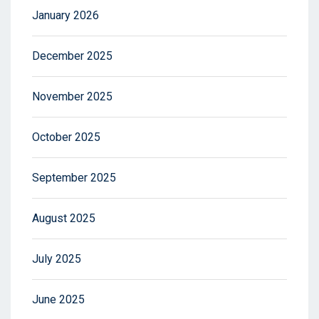
January 2026
December 2025
November 2025
October 2025
September 2025
August 2025
July 2025
June 2025