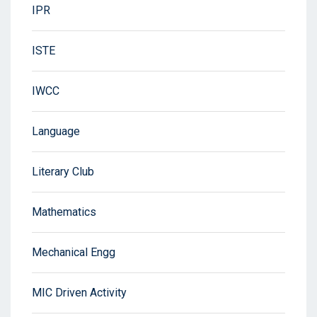
IPR
ISTE
IWCC
Language
Literary Club
Mathematics
Mechanical Engg
MIC Driven Activity