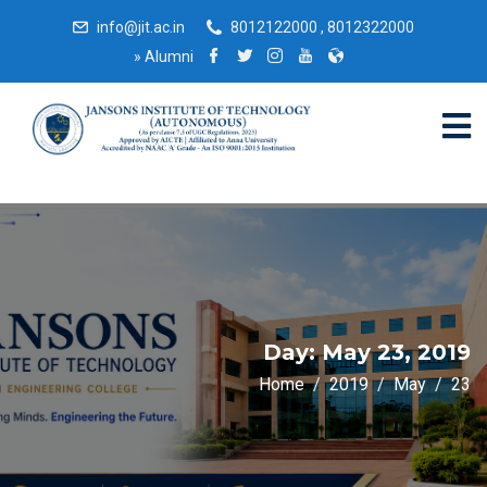
info@jit.ac.in
8012122000 , 8012322000
»
Alumni
Day:
May 23, 2019
Home
2019
May
23