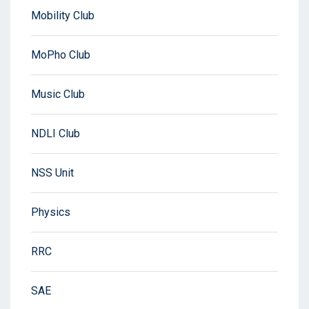
Mobility Club
MoPho Club
Music Club
NDLI Club
NSS Unit
Physics
RRC
SAE