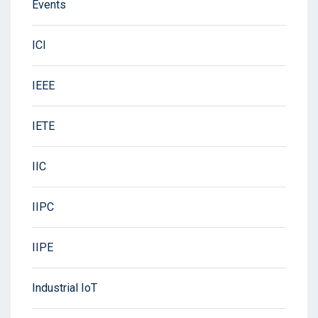
Events
ICI
IEEE
IETE
IIC
IIPC
IIPE
Industrial IoT