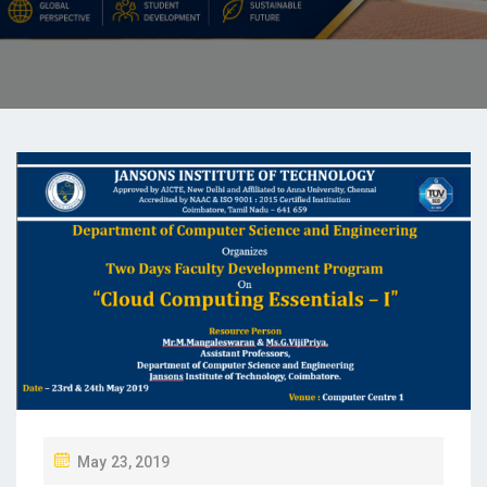
May 23, 2019