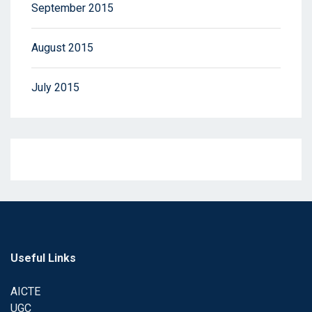
September 2015
August 2015
July 2015
Useful Links
AICTE
UGC