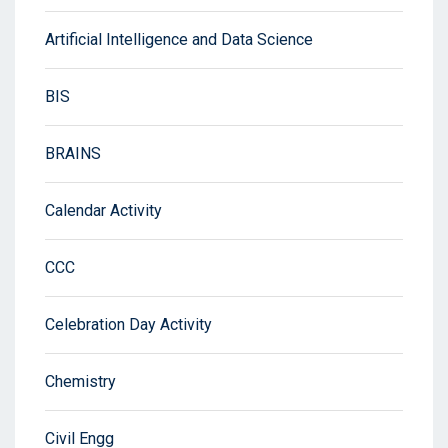
Artificial Intelligence and Data Science
BIS
BRAINS
Calendar Activity
CCC
Celebration Day Activity
Chemistry
Civil Engg