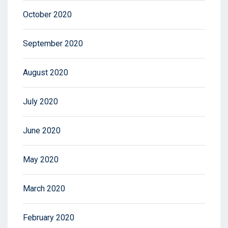
October 2020
September 2020
August 2020
July 2020
June 2020
May 2020
March 2020
February 2020