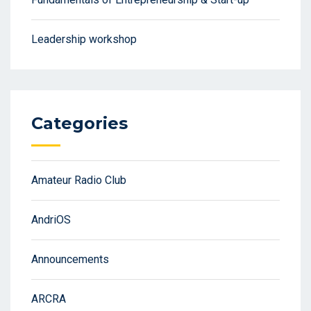
Leadership workshop
Categories
Amateur Radio Club
AndriOS
Announcements
ARCRA