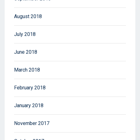
August 2018
July 2018
June 2018
March 2018
February 2018
January 2018
November 2017