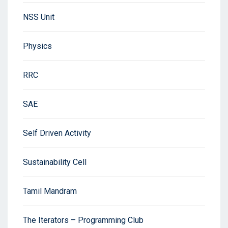
NSS Unit
Physics
RRC
SAE
Self Driven Activity
Sustainability Cell
Tamil Mandram
The Iterators – Programming Club