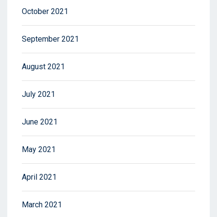
October 2021
September 2021
August 2021
July 2021
June 2021
May 2021
April 2021
March 2021