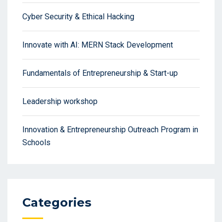
Cyber Security & Ethical Hacking
Innovate with AI: MERN Stack Development
Fundamentals of Entrepreneurship & Start-up
Leadership workshop
Innovation & Entrepreneurship Outreach Program in
Schools
Categories