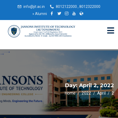
info@jit.ac.in
8012122000 , 8012322000
»
Alumni
Day:
April 2, 2022
Home
2022
April
2