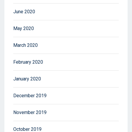
June 2020
May 2020
March 2020
February 2020
January 2020
December 2019
November 2019
October 2019