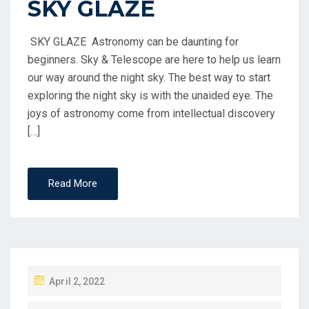
SKY GLAZE
SKY GLAZE Astronomy can be daunting for
beginners. Sky & Telescope are here to help us learn
our way around the night sky. The best way to start
exploring the night sky is with the unaided eye. The
joys of astronomy come from intellectual discovery
[…]
Read More
April 2, 2022