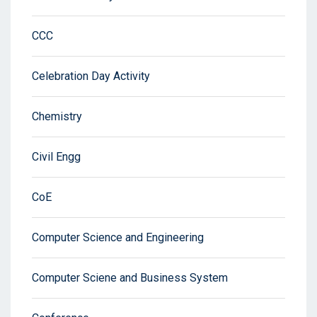
CCC
Celebration Day Activity
Chemistry
Civil Engg
CoE
Computer Science and Engineering
Computer Sciene and Business System