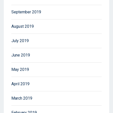
September 2019
August 2019
July 2019
June 2019
May 2019
April 2019
March 2019
February 2019