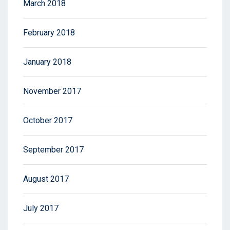
March 2018
February 2018
January 2018
November 2017
October 2017
September 2017
August 2017
July 2017