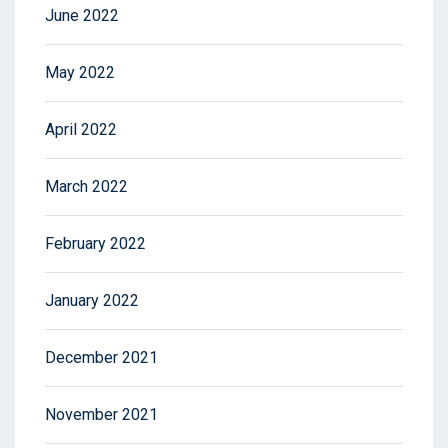
June 2022
May 2022
April 2022
March 2022
February 2022
January 2022
December 2021
November 2021