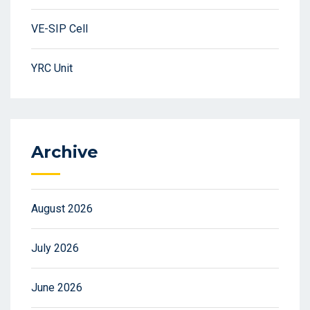
VE-SIP Cell
YRC Unit
Archive
August 2026
July 2026
June 2026