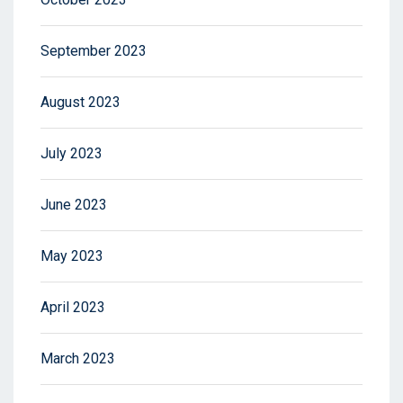
September 2023
August 2023
July 2023
June 2023
May 2023
April 2023
March 2023