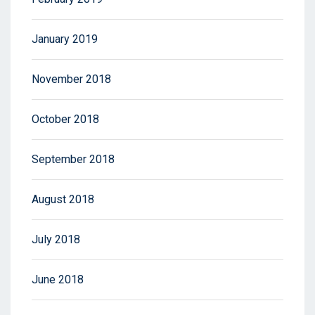
January 2019
November 2018
October 2018
September 2018
August 2018
July 2018
June 2018