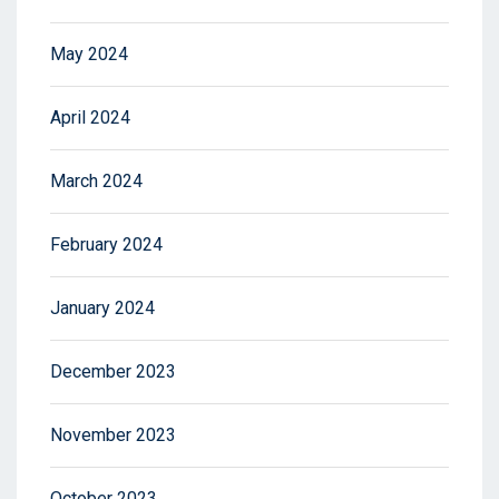
May 2024
April 2024
March 2024
February 2024
January 2024
December 2023
November 2023
October 2023