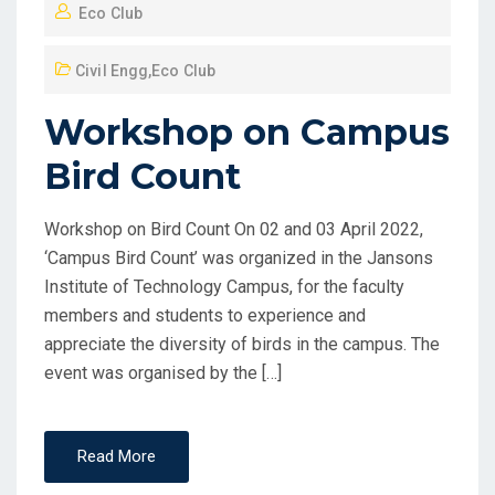
Eco Club
Civil Engg
,
Eco Club
Workshop on Campus
Bird Count
Workshop on Bird Count On 02 and 03 April 2022,
‘Campus Bird Count’ was organized in the Jansons
Institute of Technology Campus, for the faculty
members and students to experience and
appreciate the diversity of birds in the campus. The
event was organised by the […]
Read More