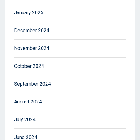
January 2025
December 2024
November 2024
October 2024
September 2024
August 2024
July 2024
June 2024