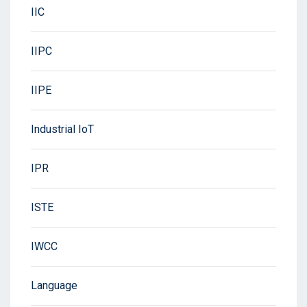
IIC
IIPC
IIPE
Industrial IoT
IPR
ISTE
IWCC
Language