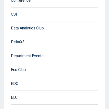
Conference
CSI
Data Analytics Club
DeltaX3
Department Events
Eco Club
EDC
ELC