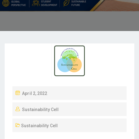
April 2, 2022
Sustainability Cell
Sustainability Cell