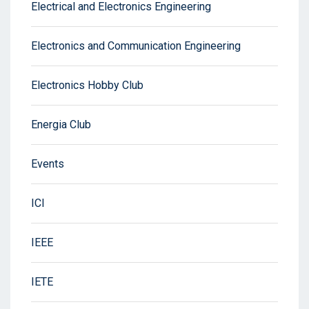
Electrical and Electronics Engineering
Electronics and Communication Engineering
Electronics Hobby Club
Energia Club
Events
ICI
IEEE
IETE