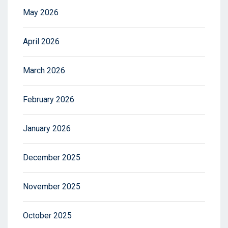
May 2026
April 2026
March 2026
February 2026
January 2026
December 2025
November 2025
October 2025