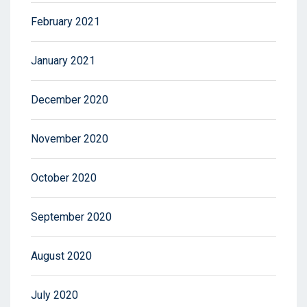
February 2021
January 2021
December 2020
November 2020
October 2020
September 2020
August 2020
July 2020