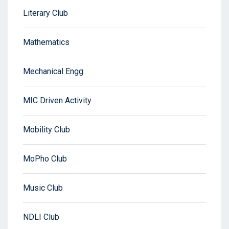
Literary Club
Mathematics
Mechanical Engg
MIC Driven Activity
Mobility Club
MoPho Club
Music Club
NDLI Club