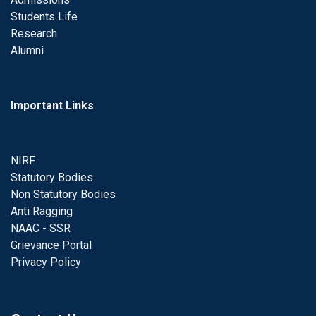
Students Life
Research
Alumni
Important Links
NIRF
Statutory Bodies
Non Statutory Bodies
Anti Ragging
NAAC - SSR
Grievance Portal
Privacy Policy