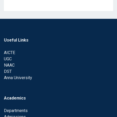
Useful Links
AICTE
UGC
NAAC
DST
Anna University
Academics
Departments
Admissions