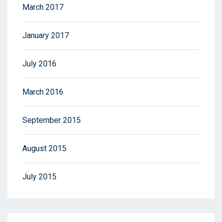
March 2017
January 2017
July 2016
March 2016
September 2015
August 2015
July 2015