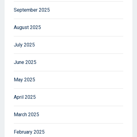
September 2025
August 2025
July 2025
June 2025
May 2025
April 2025
March 2025
February 2025