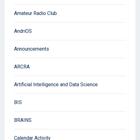
Amateur Radio Club
AndriOS
Announcements
ARCRA
Artificial Intelligence and Data Science
BIS
BRAINS
Calendar Activity