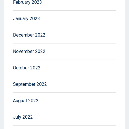
February 2023
January 2023
December 2022
November 2022
October 2022
September 2022
August 2022
July 2022