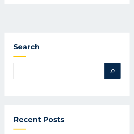
Search
Recent Posts