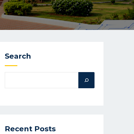
Search
Recent Posts