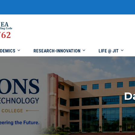
DEMICS
RESEARCH-INNOVATION
LIFE @ JIT
D