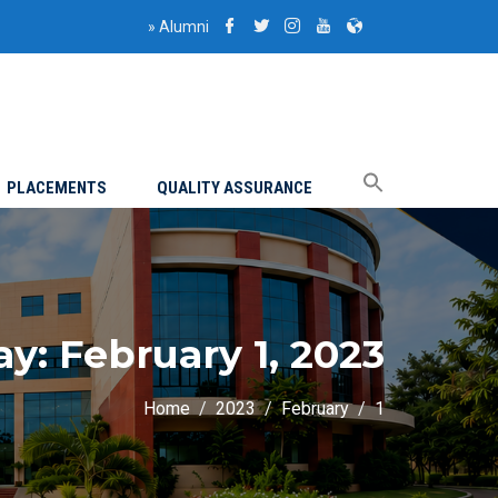
»
Alumni
PLACEMENTS
QUALITY ASSURANCE
ay:
February 1, 2023
Home
2023
February
1