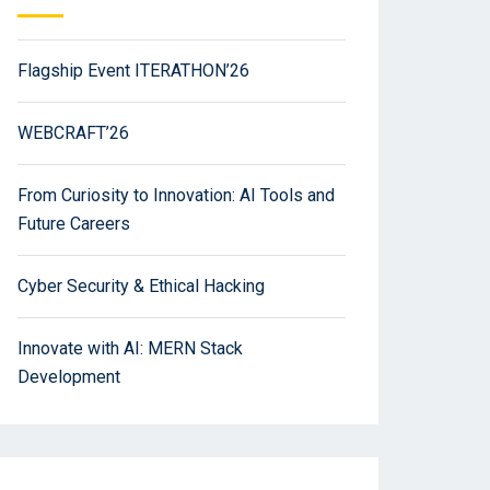
Flagship Event ITERATHON’26
WEBCRAFT’26
From Curiosity to Innovation: AI Tools and
Future Careers
Cyber Security & Ethical Hacking
Innovate with AI: MERN Stack
Development