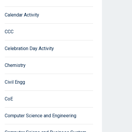
Calendar Activity
CCC
Celebration Day Activity
Chemistry
Civil Engg
CoE
Computer Science and Engineering