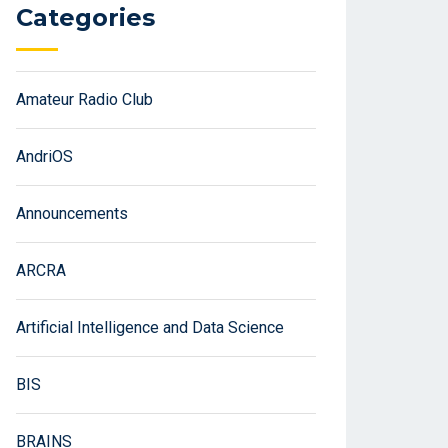
Categories
Amateur Radio Club
AndriOS
Announcements
ARCRA
Artificial Intelligence and Data Science
BIS
BRAINS