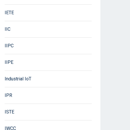
IETE
IIC
IIPC
IIPE
Industrial IoT
IPR
ISTE
IWCC