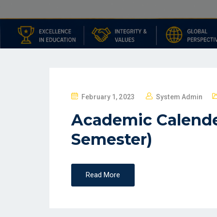
February 1, 2023
System Admin
Academic Calende
Semester)
Read More