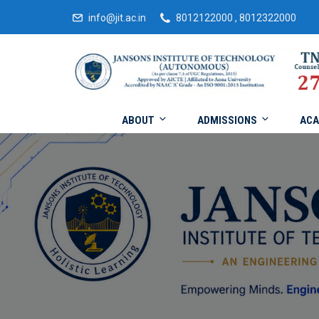
info@jit.ac.in
8012122000 , 8012322000
ABOUT
ADMISSIONS
ACA