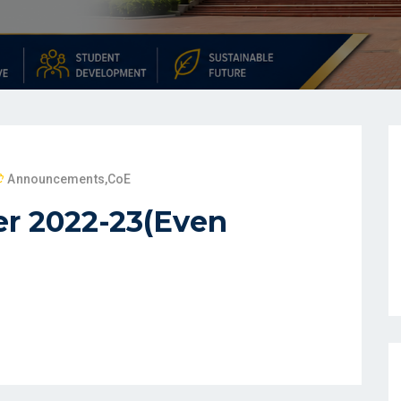
Announcements
,
CoE
r 2022-23(Even