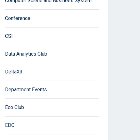
Computer Sciene and Business System
Conference
CSI
Data Analytics Club
DeltaX3
Department Events
Eco Club
EDC