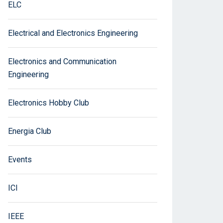
ELC
Electrical and Electronics Engineering
Electronics and Communication
Engineering
Electronics Hobby Club
Energia Club
Events
ICI
IEEE