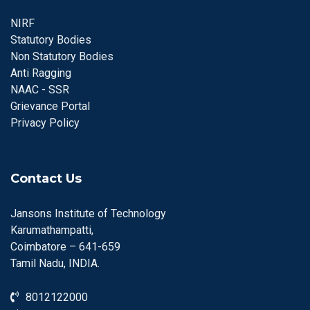
NIRF
Statutory Bodies
Non Statutory Bodies
Anti Ragging
NAAC - SSR
Grievance Portal
Privacy Policy
Contact Us
Jansons Institute of Technology
Karumathampatti,
Coimbatore – 641-659
Tamil Nadu, INDIA.
8012122000