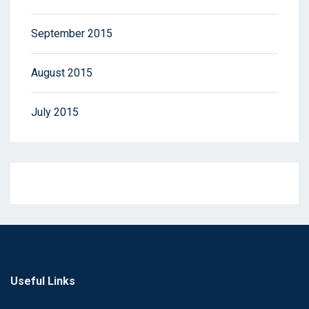
September 2015
August 2015
July 2015
Useful Links