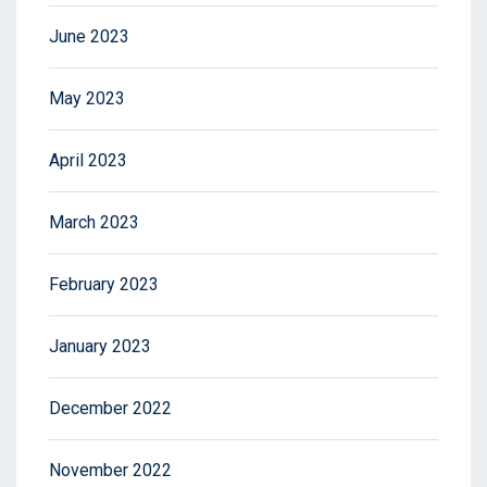
June 2023
May 2023
April 2023
March 2023
February 2023
January 2023
December 2022
November 2022