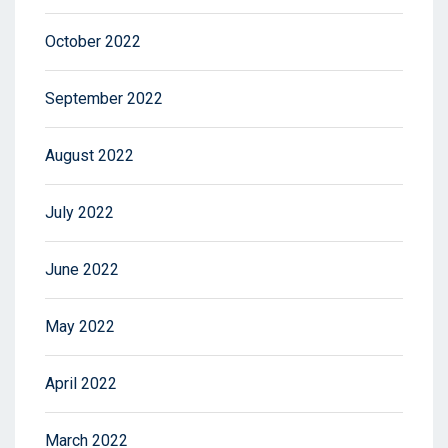
October 2022
September 2022
August 2022
July 2022
June 2022
May 2022
April 2022
March 2022