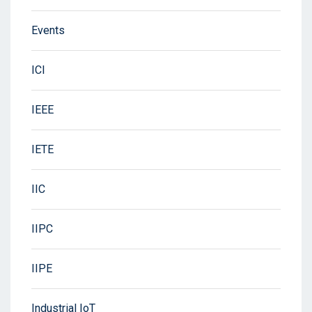
Events
ICI
IEEE
IETE
IIC
IIPC
IIPE
Industrial IoT