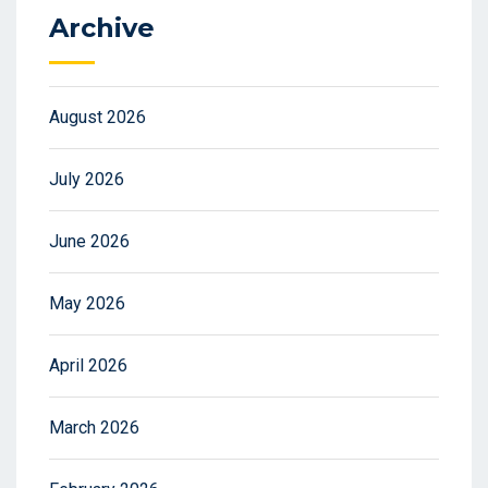
Archive
August 2026
July 2026
June 2026
May 2026
April 2026
March 2026