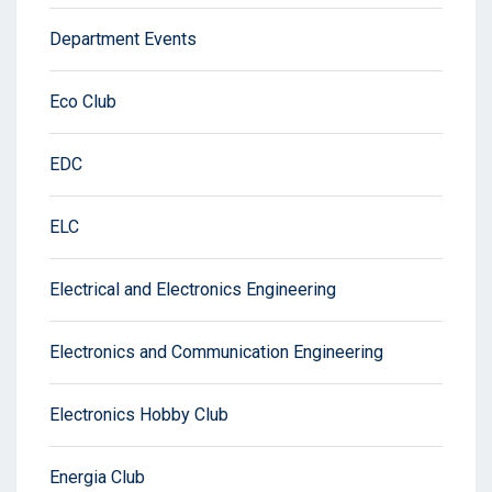
Department Events
Eco Club
EDC
ELC
Electrical and Electronics Engineering
Electronics and Communication Engineering
Electronics Hobby Club
Energia Club