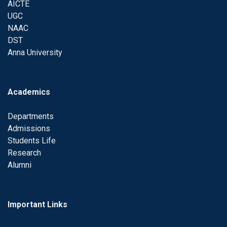
AICTE
UGC
NAAC
DST
Anna University
Academics
Departments
Admissions
Students Life
Research
Alumni
Important Links