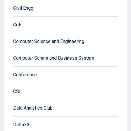
Civil Engg
CoE
Computer Science and Engineering
Computer Sciene and Business System
Conference
CSI
Data Analytics Club
DeltaX3