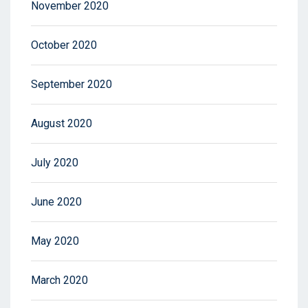
November 2020
October 2020
September 2020
August 2020
July 2020
June 2020
May 2020
March 2020