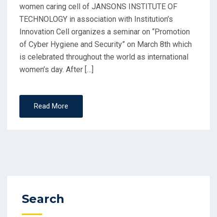
women caring cell of JANSONS INSTITUTE OF
TECHNOLOGY in association with Institution’s
Innovation Cell organizes a seminar on “Promotion
of Cyber Hygiene and Security” on March 8th which
is celebrated throughout the world as international
women’s day. After […]
Read More
Search