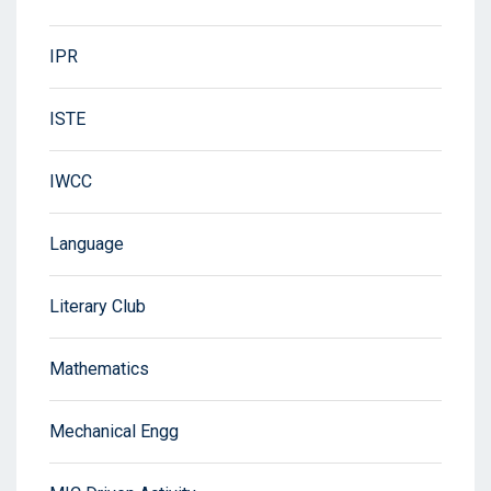
IPR
ISTE
IWCC
Language
Literary Club
Mathematics
Mechanical Engg