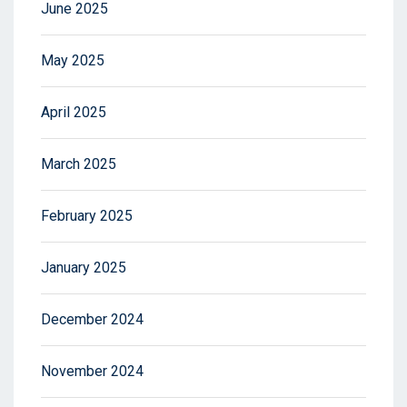
June 2025
May 2025
April 2025
March 2025
February 2025
January 2025
December 2024
November 2024