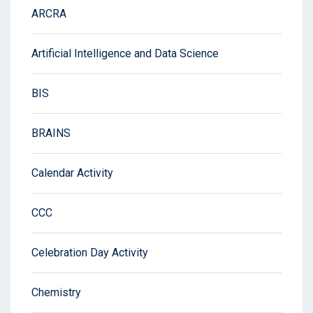
ARCRA
Artificial Intelligence and Data Science
BIS
BRAINS
Calendar Activity
CCC
Celebration Day Activity
Chemistry