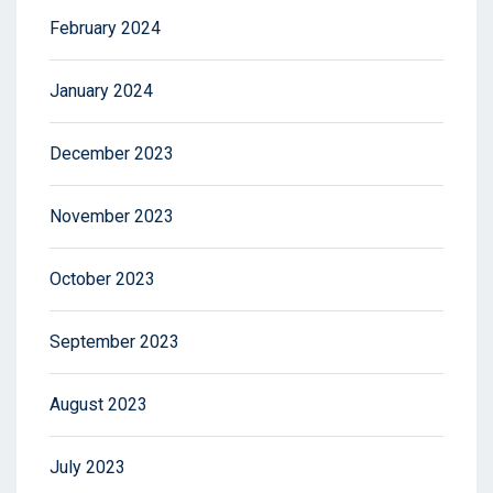
February 2024
January 2024
December 2023
November 2023
October 2023
September 2023
August 2023
July 2023