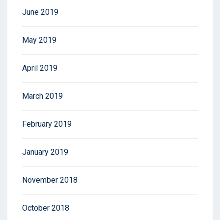
June 2019
May 2019
April 2019
March 2019
February 2019
January 2019
November 2018
October 2018