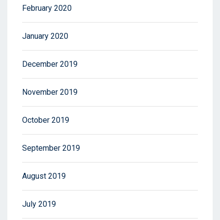
February 2020
January 2020
December 2019
November 2019
October 2019
September 2019
August 2019
July 2019