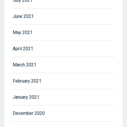
July 2021
June 2021
May 2021
April 2021
March 2021
February 2021
January 2021
December 2020