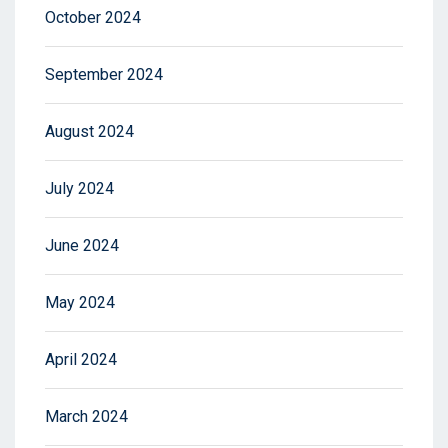
October 2024
September 2024
August 2024
July 2024
June 2024
May 2024
April 2024
March 2024