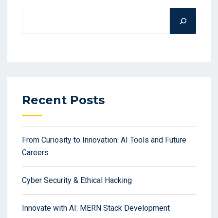
Recent Posts
From Curiosity to Innovation: AI Tools and Future
Careers
Cyber Security & Ethical Hacking
Innovate with AI: MERN Stack Development