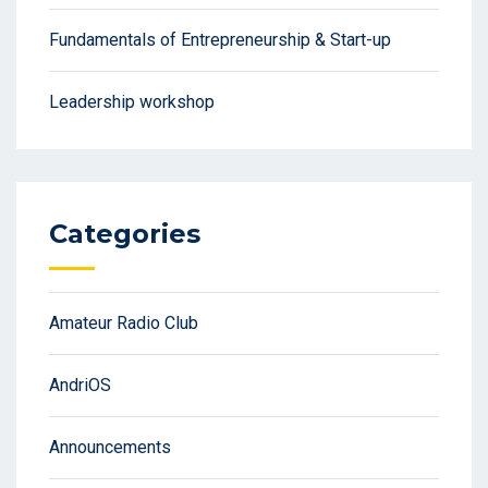
Fundamentals of Entrepreneurship & Start-up
Leadership workshop
Categories
Amateur Radio Club
AndriOS
Announcements