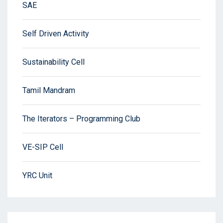
SAE
Self Driven Activity
Sustainability Cell
Tamil Mandram
The Iterators – Programming Club
VE-SIP Cell
YRC Unit