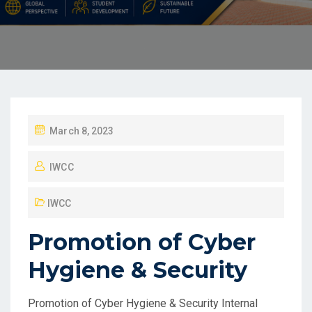
March 8, 2023
IWCC
IWCC
Promotion of Cyber
Hygiene & Security
Promotion of Cyber Hygiene & Security Internal