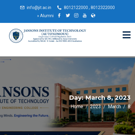
info@jit.ac.in
8012122000 , 8012322000
»
Alumni
Day:
March 8, 2023
Home
2023
March
8