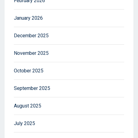
February 2026
January 2026
December 2025
November 2025
October 2025
September 2025
August 2025
July 2025