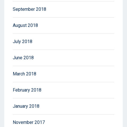
September 2018
August 2018
July 2018
June 2018
March 2018
February 2018
January 2018
November 2017