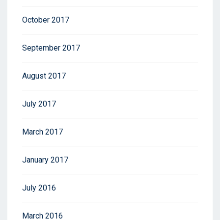
October 2017
September 2017
August 2017
July 2017
March 2017
January 2017
July 2016
March 2016