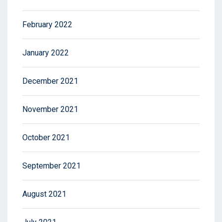
February 2022
January 2022
December 2021
November 2021
October 2021
September 2021
August 2021