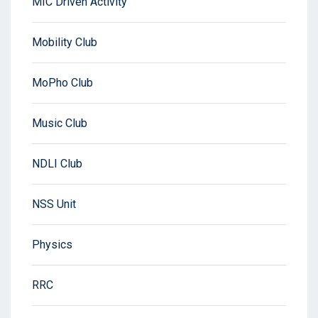
MIC Driven Activity
Mobility Club
MoPho Club
Music Club
NDLI Club
NSS Unit
Physics
RRC