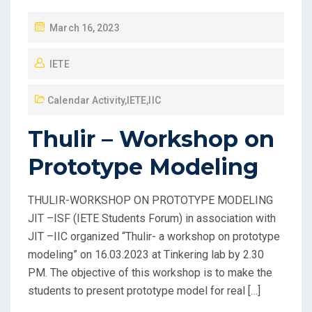
March 16, 2023
IETE
Calendar Activity
,
IETE
,
IIC
Thulir – Workshop on
Prototype Modeling
THULIR-WORKSHOP ON PROTOTYPE MODELING
JIT –ISF (IETE Students Forum) in association with
JIT –IIC organized “Thulir- a workshop on prototype
modeling” on 16.03.2023 at Tinkering lab by 2.30
PM. The objective of this workshop is to make the
students to present prototype model for real […]