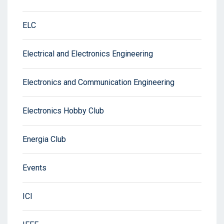
ELC
Electrical and Electronics Engineering
Electronics and Communication Engineering
Electronics Hobby Club
Energia Club
Events
ICI