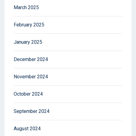
March 2025
February 2025
January 2025
December 2024
November 2024
October 2024
September 2024
August 2024