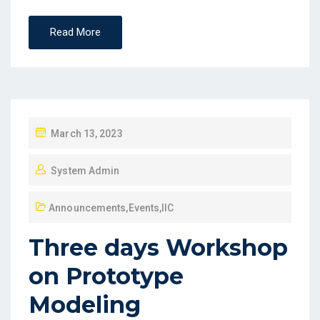
Read More
March 13, 2023
System Admin
Announcements
,
Events
,
IIC
Three days Workshop
on Prototype
Modeling