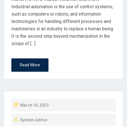
Industrial automation is the use of control systems,
such as computers or robots, and information
technologies for handling different processes and
machineries in an industry to replace a human being.
It is the second step beyond mechanization in the
scope of […]
Read More
March 16, 2023
System Admin