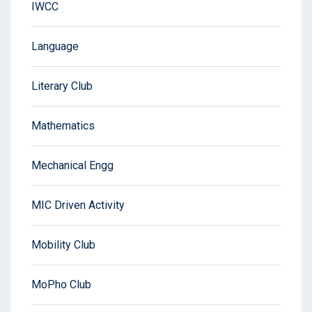
IWCC
Language
Literary Club
Mathematics
Mechanical Engg
MIC Driven Activity
Mobility Club
MoPho Club