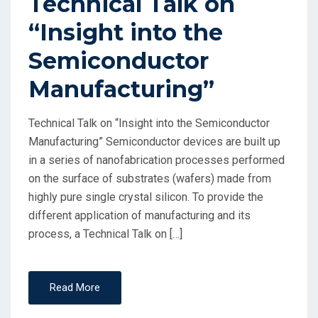
Technical Talk on
“Insight into the
Semiconductor
Manufacturing”
Technical Talk on “Insight into the Semiconductor
Manufacturing” Semiconductor devices are built up
in a series of nanofabrication processes performed
on the surface of substrates (wafers) made from
highly pure single crystal silicon. To provide the
different application of manufacturing and its
process, a Technical Talk on […]
Read More