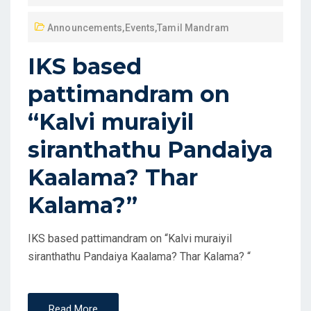
Announcements
,
Events
,
Tamil Mandram
IKS based
pattimandram on
“Kalvi muraiyil
siranthathu Pandaiya
Kaalama? Thar
Kalama?”
IKS based pattimandram on “Kalvi muraiyil
siranthathu Pandaiya Kaalama? Thar Kalama? “
Read More