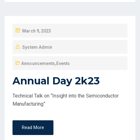
March 9, 2023
System Admin
Announcements
,
Events
Annual Day 2k23
Technical Talk on “Insight into the Semiconductor
Manufacturing”
Read More