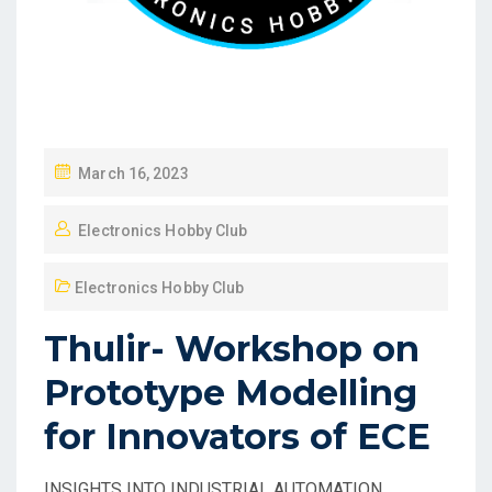
March 16, 2023
Electronics Hobby Club
Electronics Hobby Club
Thulir- Workshop on
Prototype Modelling
for Innovators of ECE
INSIGHTS INTO INDUSTRIAL AUTOMATION