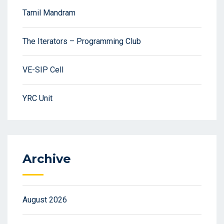
Tamil Mandram
The Iterators – Programming Club
VE-SIP Cell
YRC Unit
Archive
August 2026