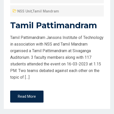
NSS Unit
,
Tamil Mandram
Tamil Pattimandram
Tamil Pattimandram Jansons Institute of Technology
in association with NSS and Tamil Mandram
organised a Tamil Pattimandram at Sivaganga
Auditorium. 3 faculty members along with 117
students attended the event on 16-03-2023 at 1.15
PM. Two teams debated against each other on the
topic of […]
Read More