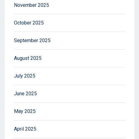
November 2025
October 2025
September 2025
August 2025
July 2025
June 2025
May 2025
April 2025