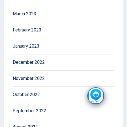
March 2023
February 2023
January 2023
December 2022
November 2022
October 2022
September 2022
August 2022