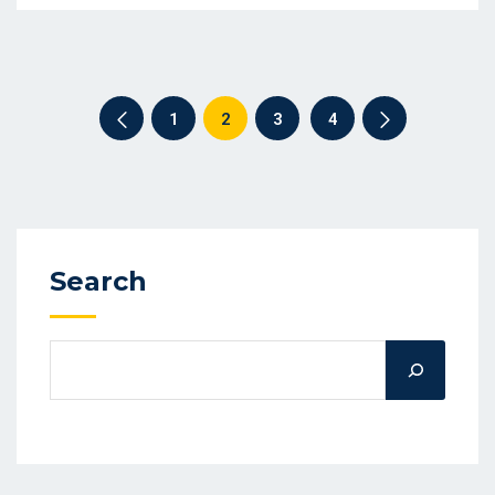
1
2
3
4
Search