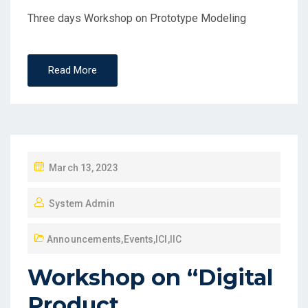
Three days Workshop on Prototype Modeling
Read More
March 13, 2023
System Admin
Announcements
,
Events
,
ICI
,
IIC
Workshop on “Digital
Product