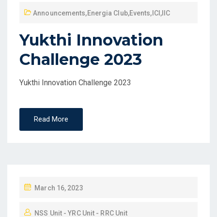
Announcements
,
Energia Club
,
Events
,
ICI
,
IIC
Yukthi Innovation
Challenge 2023
Yukthi Innovation Challenge 2023
Read More
March 16, 2023
NSS Unit - YRC Unit - RRC Unit