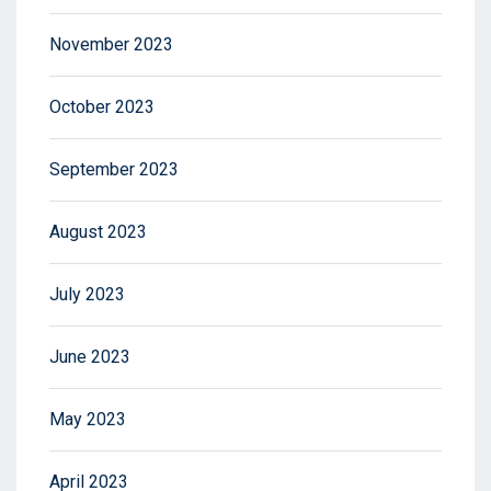
November 2023
October 2023
September 2023
August 2023
July 2023
June 2023
May 2023
April 2023