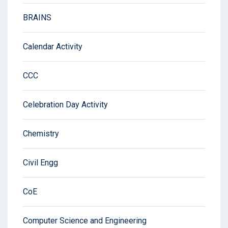
BRAINS
Calendar Activity
CCC
Celebration Day Activity
Chemistry
Civil Engg
CoE
Computer Science and Engineering