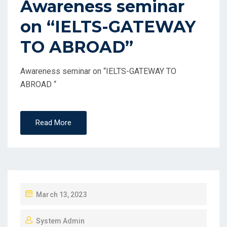
Awareness seminar
on “IELTS-GATEWAY
TO ABROAD”
Awareness seminar on “IELTS-GATEWAY TO
ABROAD “
Read More
March 13, 2023
System Admin