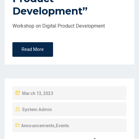
Development”
Workshop on Digital Product Development
Read More
March 13, 2023
System Admin
Announcements
,
Events