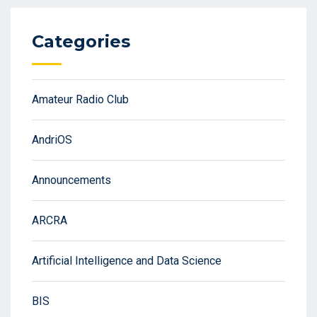
Categories
Amateur Radio Club
AndriOS
Announcements
ARCRA
Artificial Intelligence and Data Science
BIS