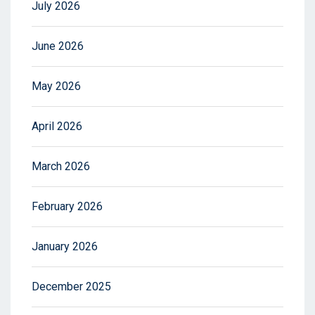
July 2026
June 2026
May 2026
April 2026
March 2026
February 2026
January 2026
December 2025