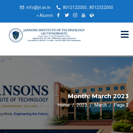
info@jit.ac.in
8012122000 , 8012322000
»
Alumni
Month:
March 2023
Home
2023
March
Page 2