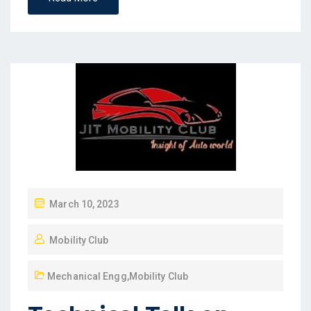
March 10, 2023
Mobility Club
Mechanical Engg
,
Mobility Club