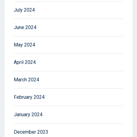
July 2024
June 2024
May 2024
April 2024
March 2024
February 2024
January 2024
December 2023