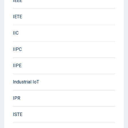
IEEE
IETE
IIC
IIPC
IIPE
Industrial IoT
IPR
ISTE