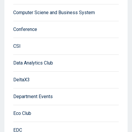
Computer Sciene and Business System
Conference
CSI
Data Analytics Club
DeltaX3
Department Events
Eco Club
EDC