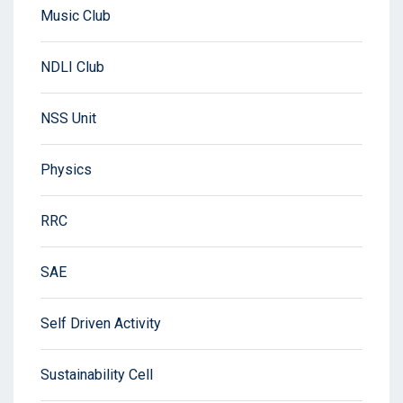
Music Club
NDLI Club
NSS Unit
Physics
RRC
SAE
Self Driven Activity
Sustainability Cell