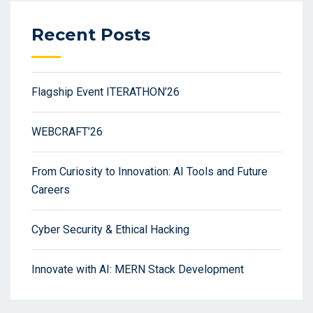
Recent Posts
Flagship Event ITERATHON’26
WEBCRAFT’26
From Curiosity to Innovation: AI Tools and Future
Careers
Cyber Security & Ethical Hacking
Innovate with AI: MERN Stack Development