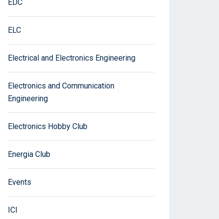
EDC
ELC
Electrical and Electronics Engineering
Electronics and Communication
Engineering
Electronics Hobby Club
Energia Club
Events
ICI