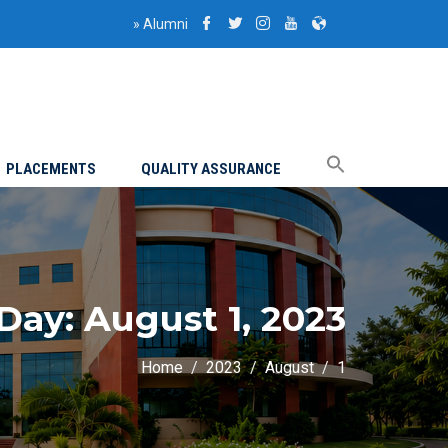
»
Alumni
PLACEMENTS
QUALITY ASSURANCE
Day:
August 1, 2023
Home
2023
August
1