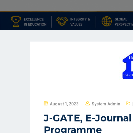
August 1, 2023
System Admin
J-GATE, E-Journa
Programme