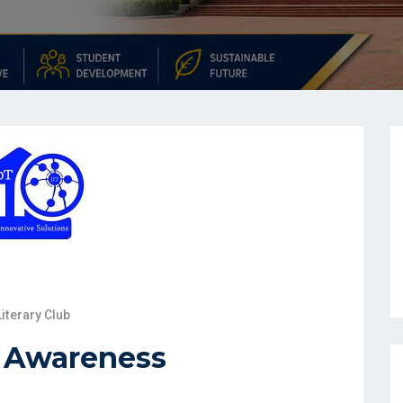
Literary Club
l Awareness