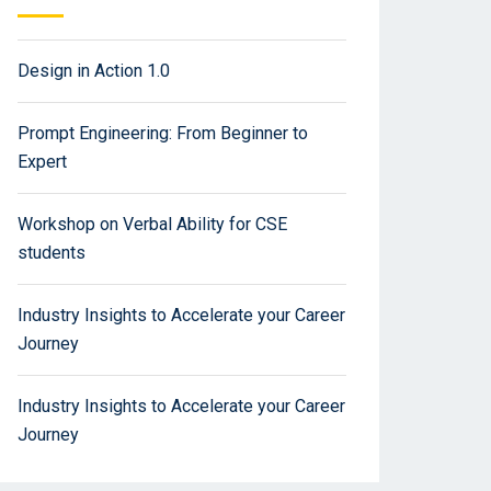
Design in Action 1.0
Prompt Engineering: From Beginner to
Expert
Workshop on Verbal Ability for CSE
students
Industry Insights to Accelerate your Career
Journey
Industry Insights to Accelerate your Career
Journey