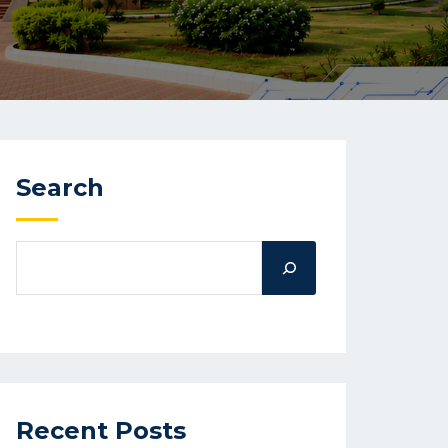
Search
Recent Posts