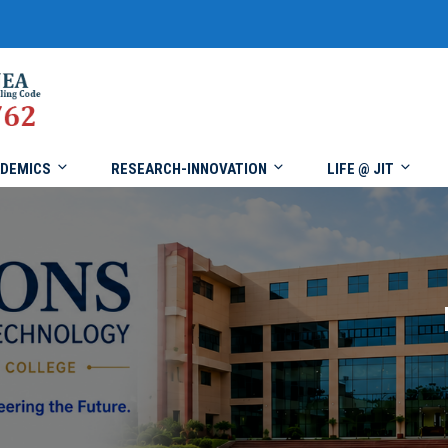
DEMICS
RESEARCH-INNOVATION
LIFE @ JIT