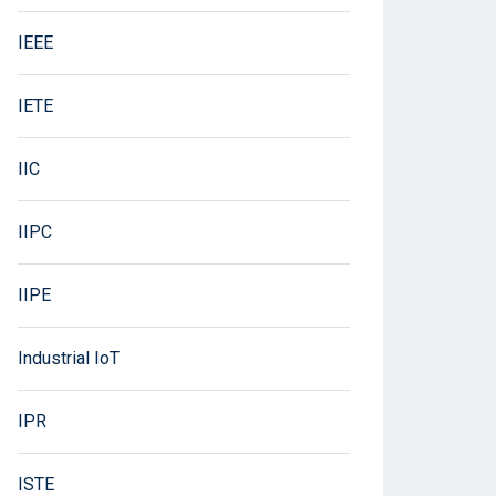
IEEE
IETE
IIC
IIPC
IIPE
Industrial IoT
IPR
ISTE