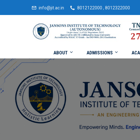
info@jit.ac.in
8012122000 , 8012322000
ABOUT
ADMISSIONS
ACA