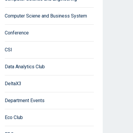
Computer Sciene and Business System
Conference
CSI
Data Analytics Club
DeltaX3
Department Events
Eco Club