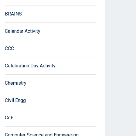
BRAINS
Calendar Activity
CCC
Celebration Day Activity
Chemistry
Civil Engg
CoE
Computer Science and Engineering