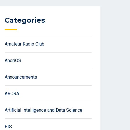
Categories
Amateur Radio Club
AndriOS
Announcements
ARCRA
Artificial Intelligence and Data Science
BIS