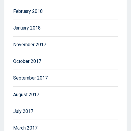
February 2018
January 2018
November 2017
October 2017
September 2017
August 2017
July 2017
March 2017