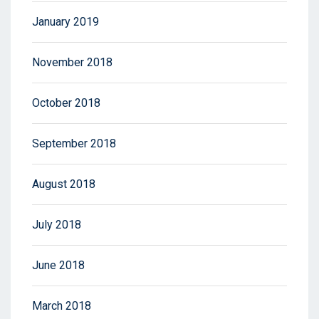
January 2019
November 2018
October 2018
September 2018
August 2018
July 2018
June 2018
March 2018