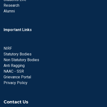
Research
Alumni
Important Links
NIRF
Statutory Bodies
Non Statutory Bodies
Anti Ragging
NAAC - SSR
Grievance Portal
Privacy Policy
Contact Us