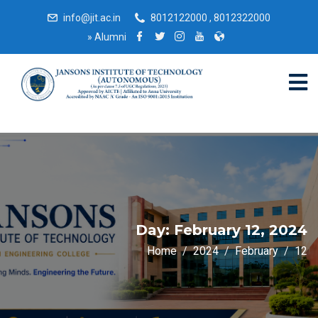
info@jit.ac.in
8012122000 , 8012322000
»
Alumni
Day:
February 12, 2024
Home
2024
February
12