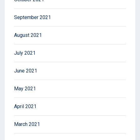
September 2021
August 2021
July 2021
June 2021
May 2021
April 2021
March 2021