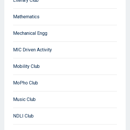
Literary Club
Mathematics
Mechanical Engg
MIC Driven Activity
Mobility Club
MoPho Club
Music Club
NDLI Club