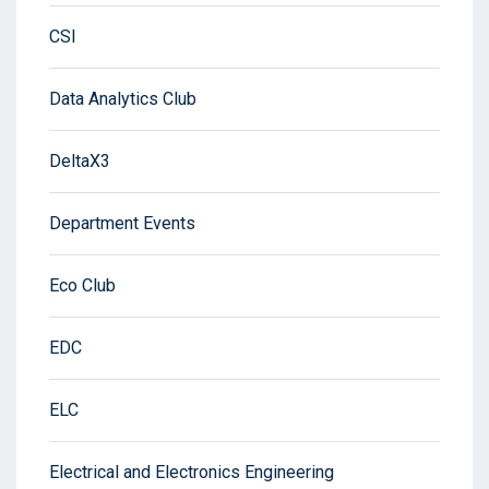
CSI
Data Analytics Club
DeltaX3
Department Events
Eco Club
EDC
ELC
Electrical and Electronics Engineering