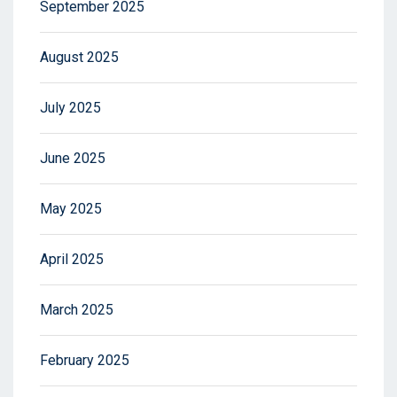
September 2025
August 2025
July 2025
June 2025
May 2025
April 2025
March 2025
February 2025