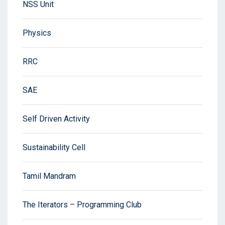
NSS Unit
Physics
RRC
SAE
Self Driven Activity
Sustainability Cell
Tamil Mandram
The Iterators – Programming Club