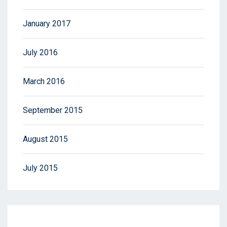
January 2017
July 2016
March 2016
September 2015
August 2015
July 2015