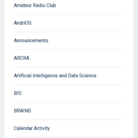
Amateur Radio Club
AndriOS
Announcements
ARCRA
Artificial Intelligence and Data Science
BIS
BRAINS
Calendar Activity