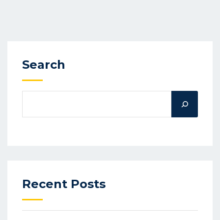
Search
Recent Posts