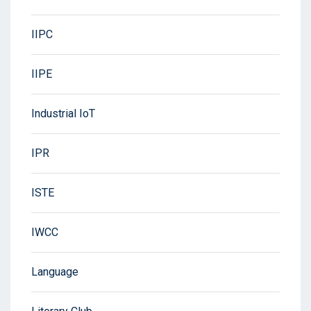
IIPC
IIPE
Industrial IoT
IPR
ISTE
IWCC
Language