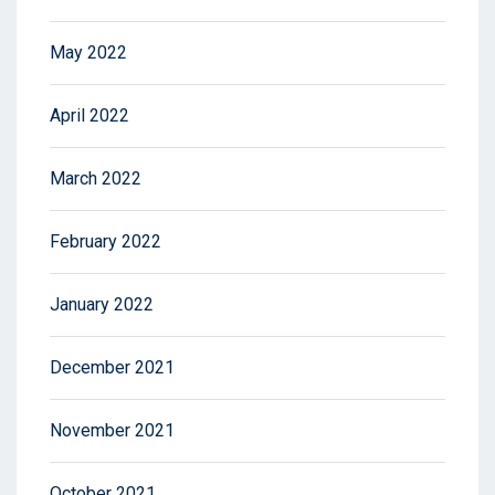
May 2022
April 2022
March 2022
February 2022
January 2022
December 2021
November 2021
October 2021