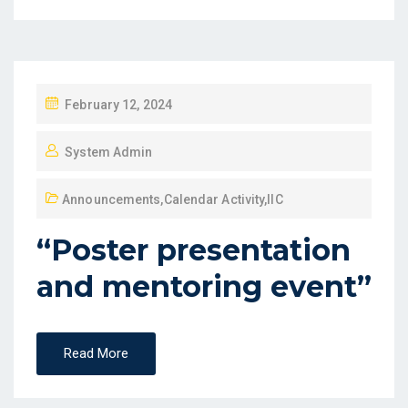
February 12, 2024
System Admin
Announcements
,
Calendar Activity
,
IIC
“Poster presentation
and mentoring event”
Read More