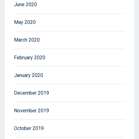
June 2020
May 2020
March 2020
February 2020
January 2020
December 2019
November 2019
October 2019