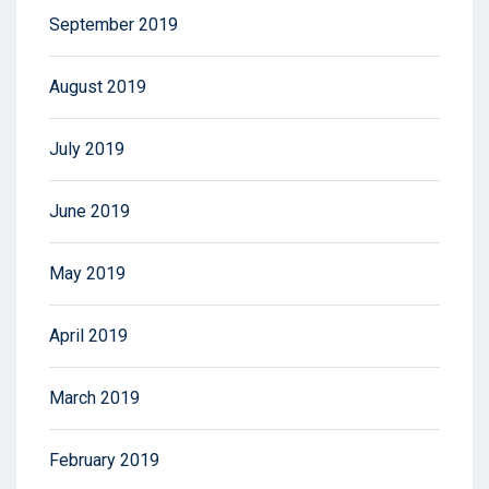
September 2019
August 2019
July 2019
June 2019
May 2019
April 2019
March 2019
February 2019