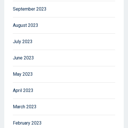
September 2023
August 2023
July 2023
June 2023
May 2023
April 2023
March 2023
February 2023