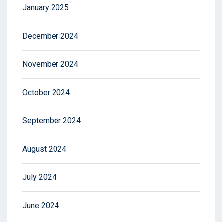
January 2025
December 2024
November 2024
October 2024
September 2024
August 2024
July 2024
June 2024