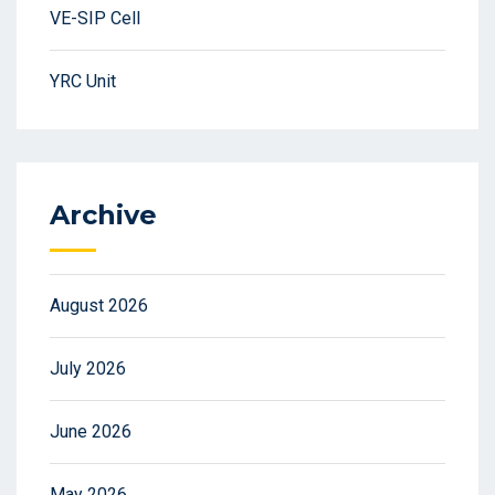
VE-SIP Cell
YRC Unit
Archive
August 2026
July 2026
June 2026
May 2026