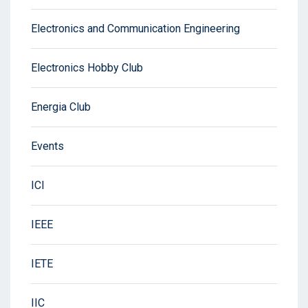
Electronics and Communication Engineering
Electronics Hobby Club
Energia Club
Events
ICI
IEEE
IETE
IIC