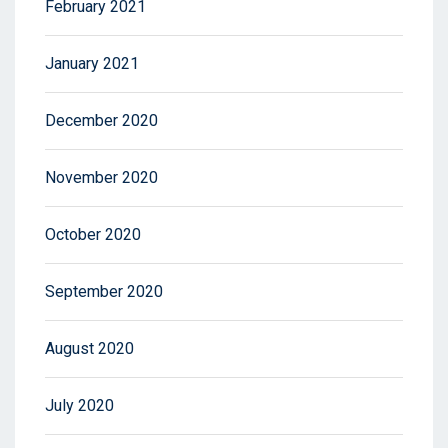
February 2021
January 2021
December 2020
November 2020
October 2020
September 2020
August 2020
July 2020