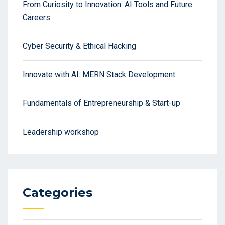
From Curiosity to Innovation: AI Tools and Future
Careers
Cyber Security & Ethical Hacking
Innovate with AI: MERN Stack Development
Fundamentals of Entrepreneurship & Start-up
Leadership workshop
Categories