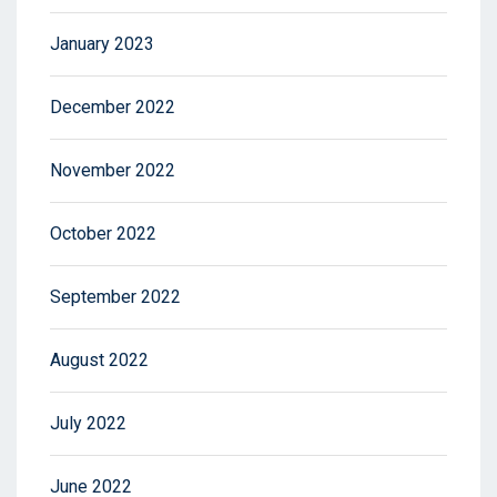
January 2023
December 2022
November 2022
October 2022
September 2022
August 2022
July 2022
June 2022