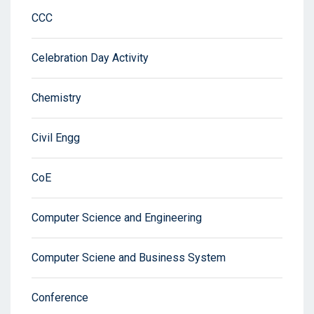
CCC
Celebration Day Activity
Chemistry
Civil Engg
CoE
Computer Science and Engineering
Computer Sciene and Business System
Conference