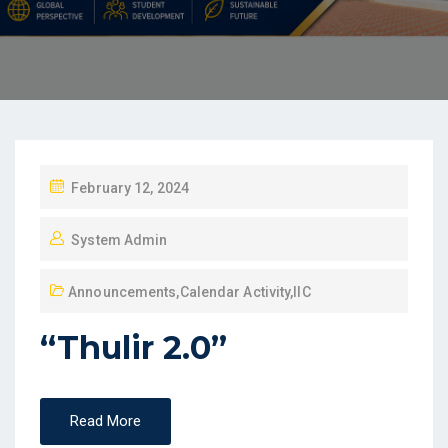
February 12, 2024
System Admin
Announcements
,
Calendar Activity
,
IIC
“Thulir 2.0”
Read More