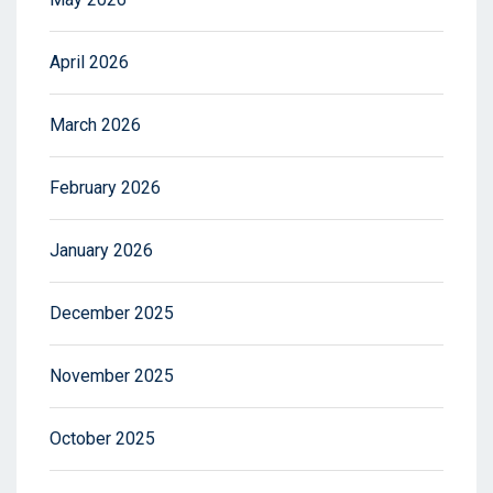
April 2026
March 2026
February 2026
January 2026
December 2025
November 2025
October 2025