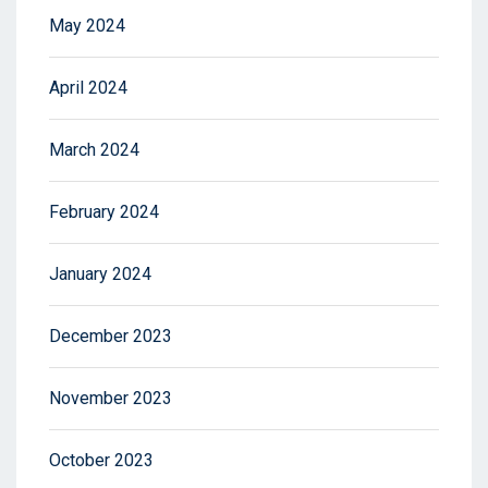
May 2024
April 2024
March 2024
February 2024
January 2024
December 2023
November 2023
October 2023