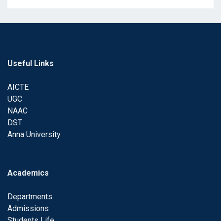
Useful Links
AICTE
UGC
NAAC
DST
Anna University
Academics
Departments
Admissions
Students Life