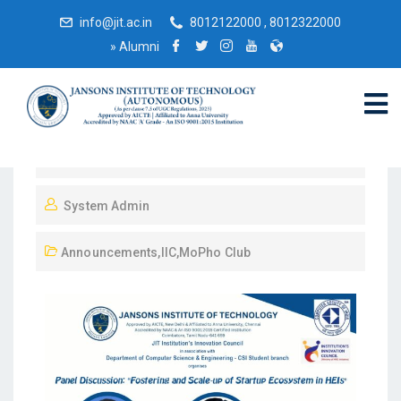
info@jit.ac.in
8012122000 , 8012322000
»
Alumni
July 6, 2023
System Admin
Announcements
,
IIC
,
MoPho Club