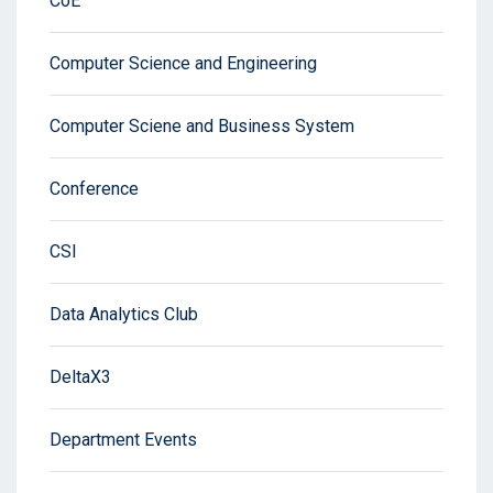
CoE
Computer Science and Engineering
Computer Sciene and Business System
Conference
CSI
Data Analytics Club
DeltaX3
Department Events