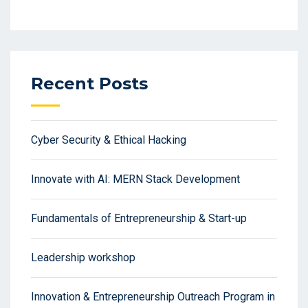
Recent Posts
Cyber Security & Ethical Hacking
Innovate with AI: MERN Stack Development
Fundamentals of Entrepreneurship & Start-up
Leadership workshop
Innovation & Entrepreneurship Outreach Program in