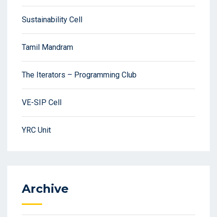
Sustainability Cell
Tamil Mandram
The Iterators – Programming Club
VE-SIP Cell
YRC Unit
Archive