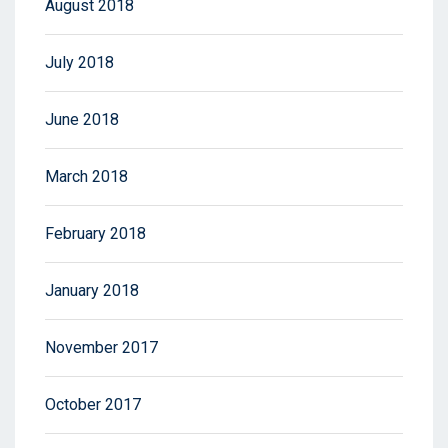
August 2018
July 2018
June 2018
March 2018
February 2018
January 2018
November 2017
October 2017