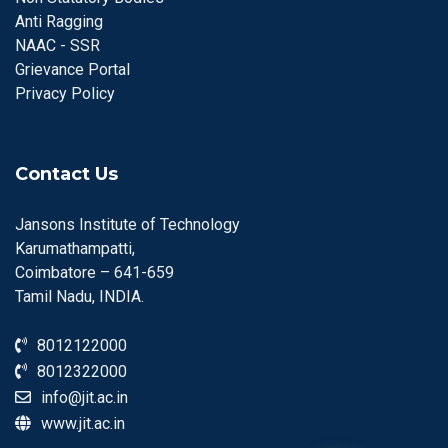
Anti Ragging
NAAC - SSR
Grievance Portal
Privacy Policy
Contact Us
Jansons Institute of Technology
Karumathampatti,
Coimbatore – 641-659
Tamil Nadu, INDIA.
8012122000
8012322000
info@jit.ac.in
www.jit.ac.in