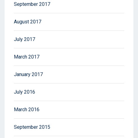
September 2017
August 2017
July 2017
March 2017
January 2017
July 2016
March 2016
September 2015