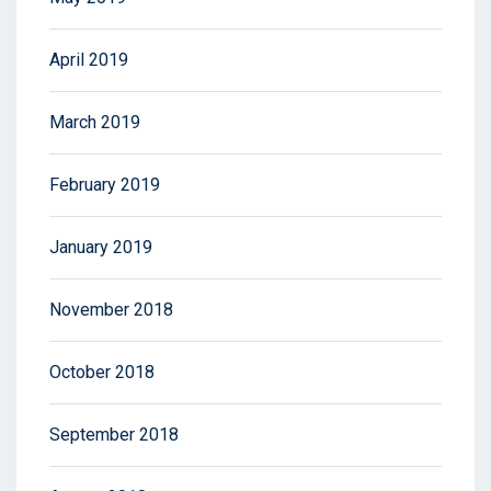
April 2019
March 2019
February 2019
January 2019
November 2018
October 2018
September 2018