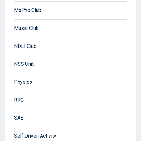
MoPho Club
Music Club
NDLI Club
NSS Unit
Physics
RRC
SAE
Self Driven Activity