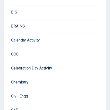
BIS
BRAINS
Calendar Activity
CCC
Celebration Day Activity
Chemistry
Civil Engg