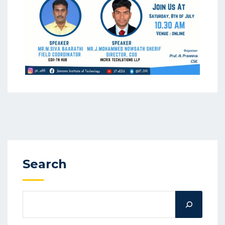
Search