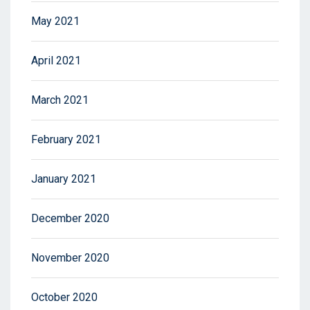
May 2021
April 2021
March 2021
February 2021
January 2021
December 2020
November 2020
October 2020