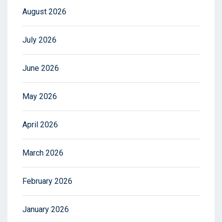
August 2026
July 2026
June 2026
May 2026
April 2026
March 2026
February 2026
January 2026