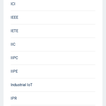
ICI
IEEE
IETE
IIC
IIPC
IIPE
Industrial IoT
IPR