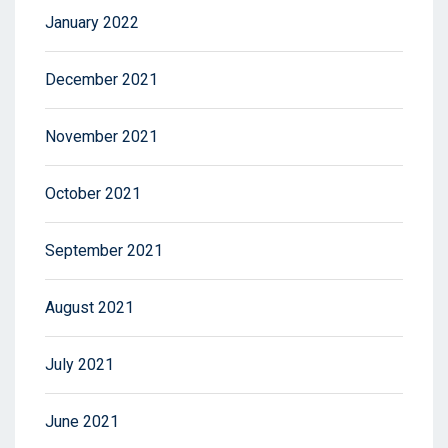
January 2022
December 2021
November 2021
October 2021
September 2021
August 2021
July 2021
June 2021