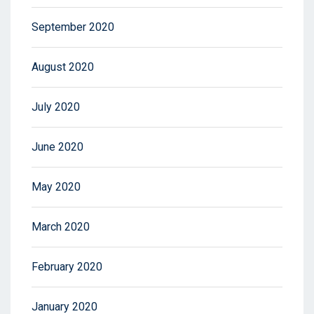
September 2020
August 2020
July 2020
June 2020
May 2020
March 2020
February 2020
January 2020