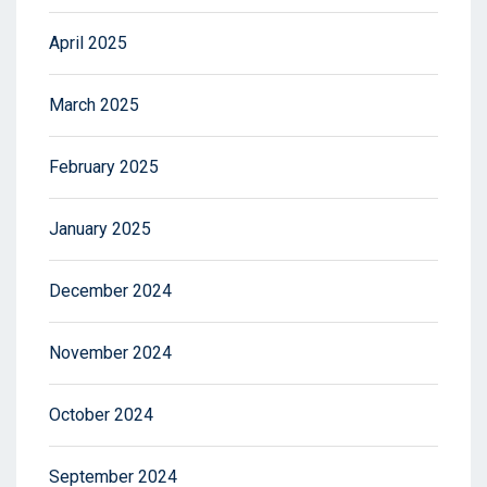
April 2025
March 2025
February 2025
January 2025
December 2024
November 2024
October 2024
September 2024