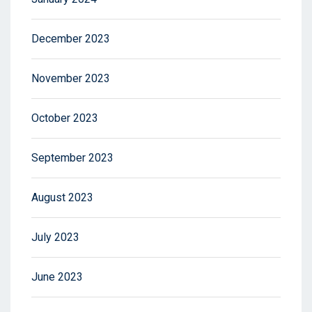
December 2023
November 2023
October 2023
September 2023
August 2023
July 2023
June 2023