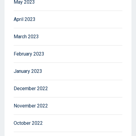
May 2023
April 2023
March 2023
February 2023
January 2023
December 2022
November 2022
October 2022