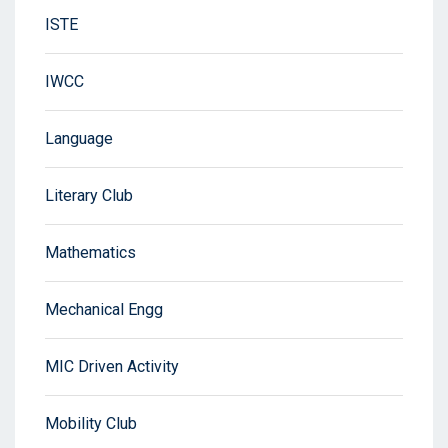
ISTE
IWCC
Language
Literary Club
Mathematics
Mechanical Engg
MIC Driven Activity
Mobility Club