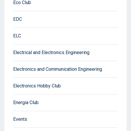
Eco Club
EDC
ELC
Electrical and Electronics Engineering
Electronics and Communication Engineering
Electronics Hobby Club
Energia Club
Events