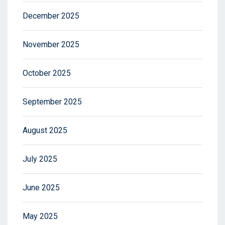
December 2025
November 2025
October 2025
September 2025
August 2025
July 2025
June 2025
May 2025