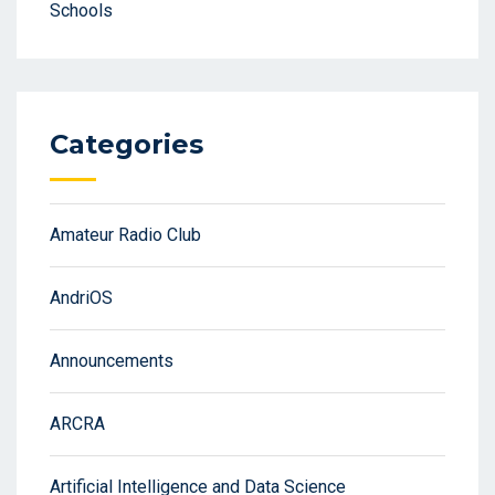
Schools
Categories
Amateur Radio Club
AndriOS
Announcements
ARCRA
Artificial Intelligence and Data Science