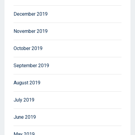
December 2019
November 2019
October 2019
September 2019
August 2019
July 2019
June 2019
May 2019