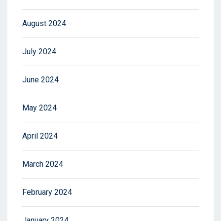
August 2024
July 2024
June 2024
May 2024
April 2024
March 2024
February 2024
January 2024