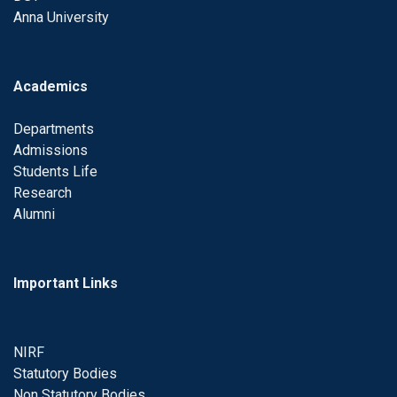
Anna University
Academics
Departments
Admissions
Students Life
Research
Alumni
Important Links
NIRF
Statutory Bodies
Non Statutory Bodies