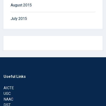
August 2015
July 2015
Useful Links
AICTE
UGC
NAAC
DST