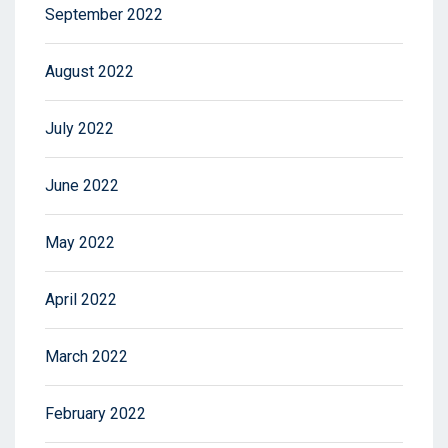
September 2022
August 2022
July 2022
June 2022
May 2022
April 2022
March 2022
February 2022