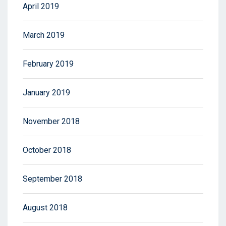
April 2019
March 2019
February 2019
January 2019
November 2018
October 2018
September 2018
August 2018