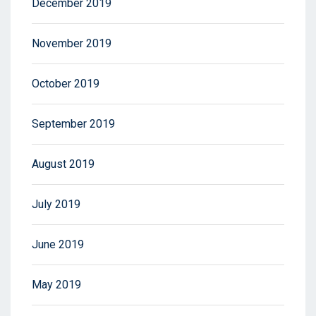
December 2019
November 2019
October 2019
September 2019
August 2019
July 2019
June 2019
May 2019