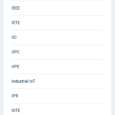
IEEE
IETE
IIC
IIPC
IIPE
Industrial IoT
IPR
ISTE