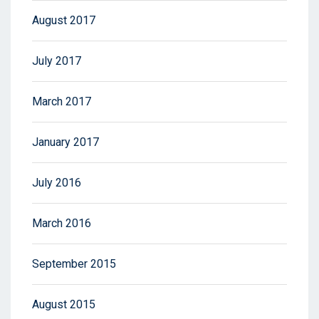
August 2017
July 2017
March 2017
January 2017
July 2016
March 2016
September 2015
August 2015