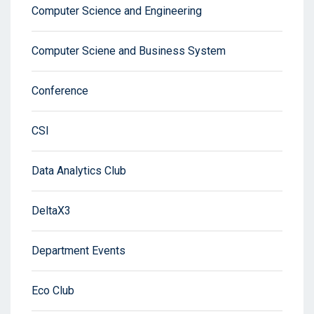
Computer Science and Engineering
Computer Sciene and Business System
Conference
CSI
Data Analytics Club
DeltaX3
Department Events
Eco Club