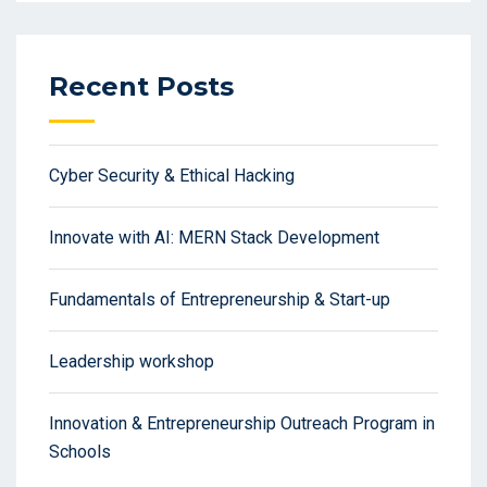
Recent Posts
Cyber Security & Ethical Hacking
Innovate with AI: MERN Stack Development
Fundamentals of Entrepreneurship & Start-up
Leadership workshop
Innovation & Entrepreneurship Outreach Program in
Schools