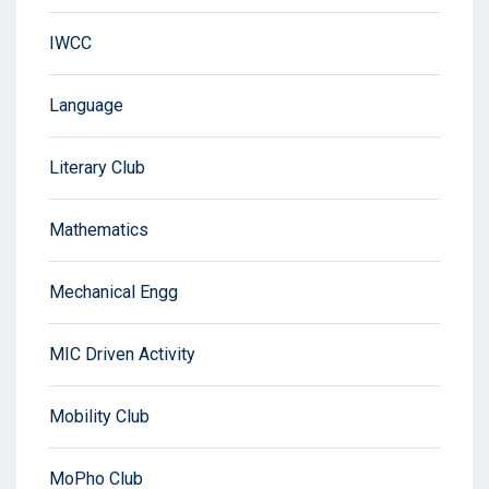
IWCC
Language
Literary Club
Mathematics
Mechanical Engg
MIC Driven Activity
Mobility Club
MoPho Club