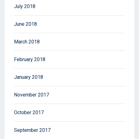
July 2018
June 2018
March 2018
February 2018
January 2018
November 2017
October 2017
September 2017