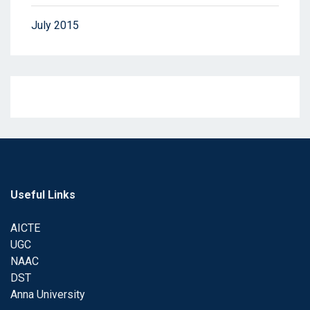
July 2015
Useful Links
AICTE
UGC
NAAC
DST
Anna University