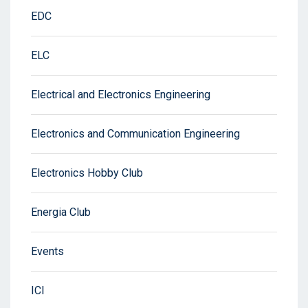
EDC
ELC
Electrical and Electronics Engineering
Electronics and Communication Engineering
Electronics Hobby Club
Energia Club
Events
ICI