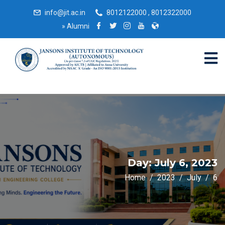
info@jit.ac.in
8012122000 , 8012322000
»
Alumni
Day:
July 6, 2023
Home
2023
July
6