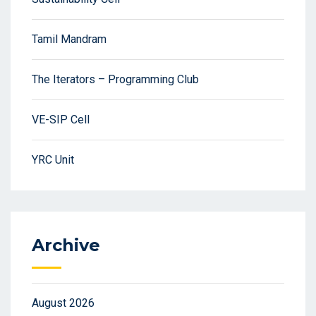
Tamil Mandram
The Iterators – Programming Club
VE-SIP Cell
YRC Unit
Archive
August 2026