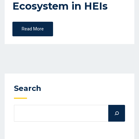
Ecosystem in HEIs
Read More
Search