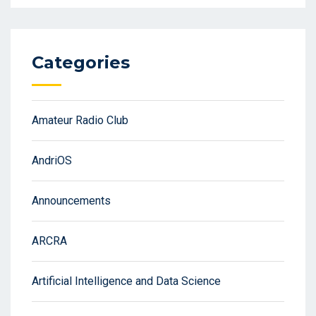
Categories
Amateur Radio Club
AndriOS
Announcements
ARCRA
Artificial Intelligence and Data Science