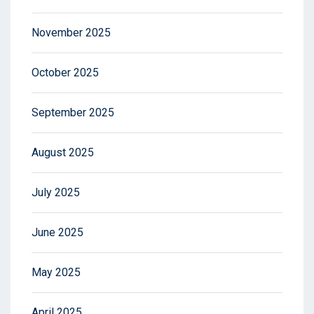
November 2025
October 2025
September 2025
August 2025
July 2025
June 2025
May 2025
April 2025