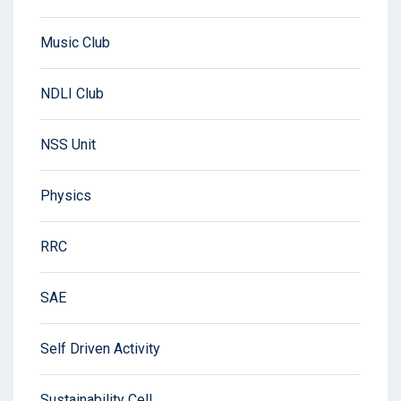
Music Club
NDLI Club
NSS Unit
Physics
RRC
SAE
Self Driven Activity
Sustainability Cell