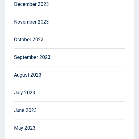
December 2023
November 2023
October 2023
September 2023
August 2023
July 2023
June 2023
May 2023