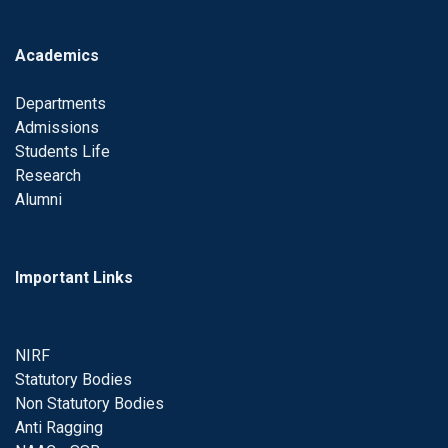
Academics
Departments
Admissions
Students Life
Research
Alumni
Important Links
NIRF
Statutory Bodies
Non Statutory Bodies
Anti Ragging