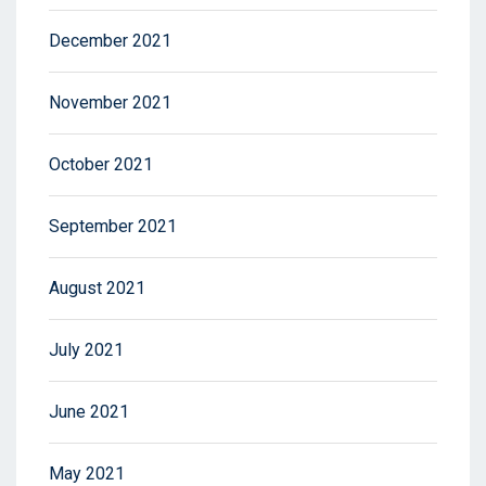
December 2021
November 2021
October 2021
September 2021
August 2021
July 2021
June 2021
May 2021