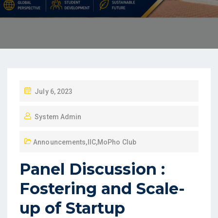
July 6, 2023
System Admin
Announcements
,
IIC
,
MoPho Club
Panel Discussion :
Fostering and Scale-
up of Startup