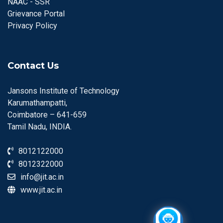
NAAC - SSR
Grievance Portal
Privacy Policy
Contact Us
Jansons Institute of Technology
Karumathampatti,
Coimbatore – 641-659
Tamil Nadu, INDIA.
8012122000
8012322000
info@jit.ac.in
www.jit.ac.in