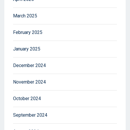
March 2025
February 2025
January 2025
December 2024
November 2024
October 2024
September 2024