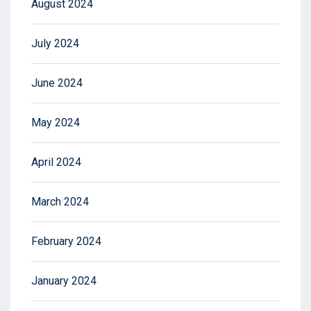
August 2024
July 2024
June 2024
May 2024
April 2024
March 2024
February 2024
January 2024