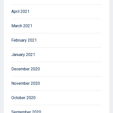
April 2021
March 2021
February 2021
January 2021
December 2020
November 2020
October 2020
September 2020