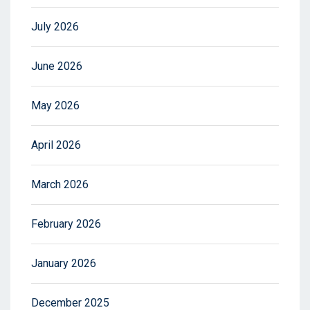
July 2026
June 2026
May 2026
April 2026
March 2026
February 2026
January 2026
December 2025