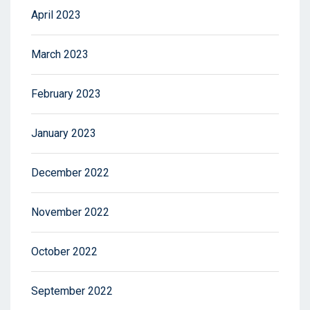
April 2023
March 2023
February 2023
January 2023
December 2022
November 2022
October 2022
September 2022