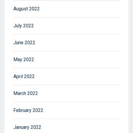
August 2022
July 2022
June 2022
May 2022
April 2022
March 2022
February 2022
January 2022