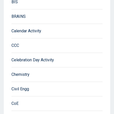
BIS
BRAINS
Calendar Activity
CCC
Celebration Day Activity
Chemistry
Civil Engg
CoE