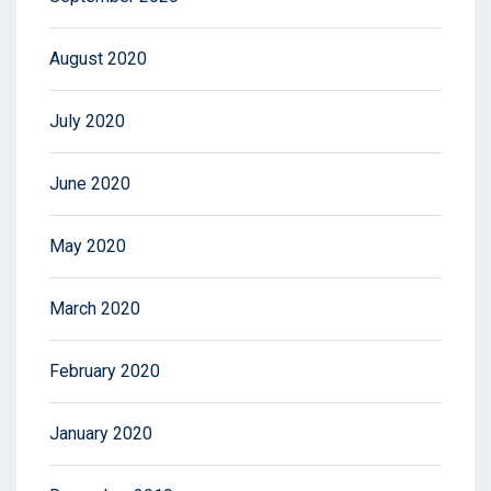
August 2020
July 2020
June 2020
May 2020
March 2020
February 2020
January 2020