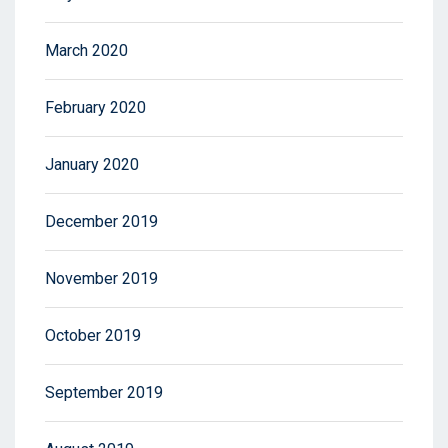
March 2020
February 2020
January 2020
December 2019
November 2019
October 2019
September 2019