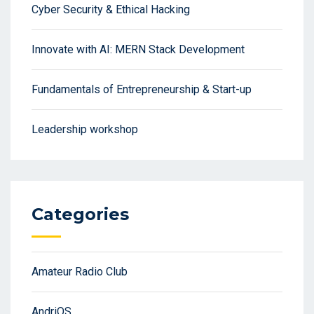
Cyber Security & Ethical Hacking
Innovate with AI: MERN Stack Development
Fundamentals of Entrepreneurship & Start-up
Leadership workshop
Categories
Amateur Radio Club
AndriOS