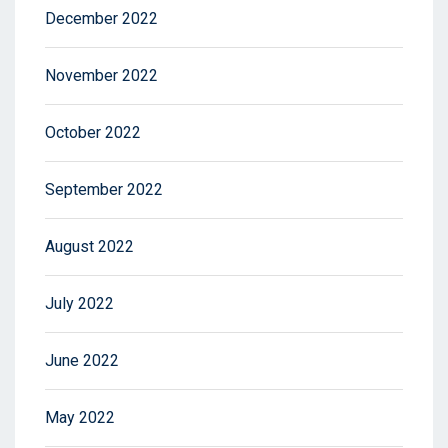
December 2022
November 2022
October 2022
September 2022
August 2022
July 2022
June 2022
May 2022