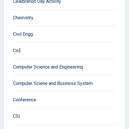
Celebration Day Activity
Chemistry
Civil Engg
CoE
Computer Science and Engineering
Computer Sciene and Business System
Conference
CSI