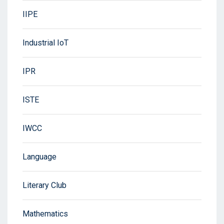
IIPE
Industrial IoT
IPR
ISTE
IWCC
Language
Literary Club
Mathematics