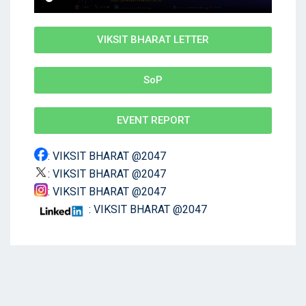
VIKSIT BHARAT LETTER
SoP
EVENT REPORT
: VIKSIT BHARAT @2047
: VIKSIT BHARAT @2047
: VIKSIT BHARAT @2047
: VIKSIT BHARAT @2047