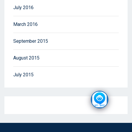
July 2016
March 2016
September 2015
August 2015
July 2015