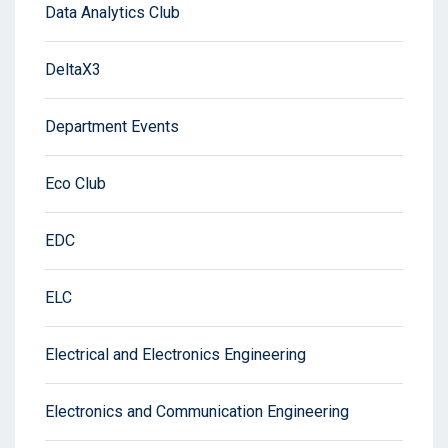
Data Analytics Club
DeltaX3
Department Events
Eco Club
EDC
ELC
Electrical and Electronics Engineering
Electronics and Communication Engineering