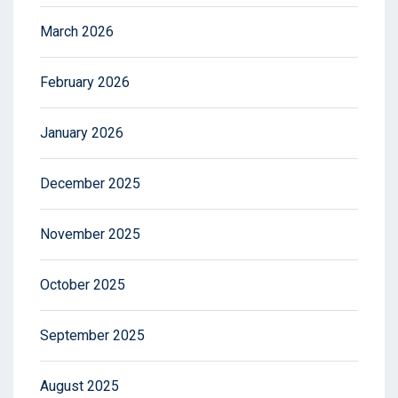
March 2026
February 2026
January 2026
December 2025
November 2025
October 2025
September 2025
August 2025