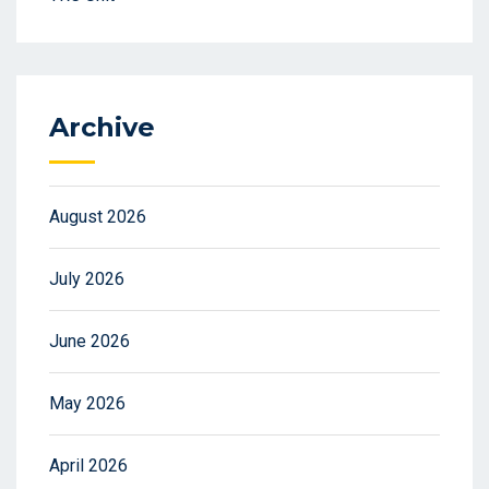
Archive
August 2026
July 2026
June 2026
May 2026
April 2026