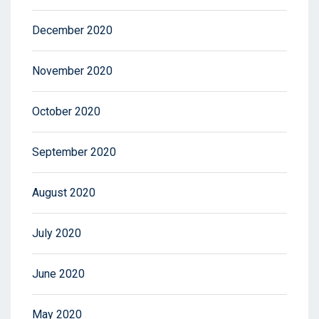
December 2020
November 2020
October 2020
September 2020
August 2020
July 2020
June 2020
May 2020