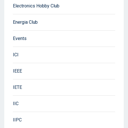
Electronics Hobby Club
Energia Club
Events
ICI
IEEE
IETE
IIC
IIPC