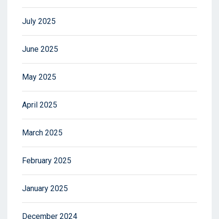
July 2025
June 2025
May 2025
April 2025
March 2025
February 2025
January 2025
December 2024