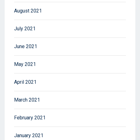
August 2021
July 2021
June 2021
May 2021
April 2021
March 2021
February 2021
January 2021