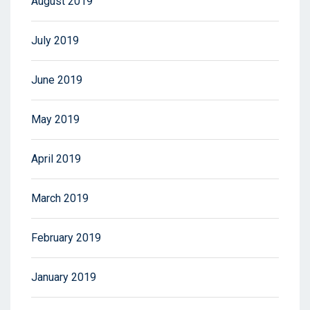
August 2019
July 2019
June 2019
May 2019
April 2019
March 2019
February 2019
January 2019