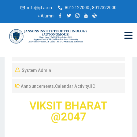
info@jit.ac.in
8012122000 , 8012322000
»
Alumni
December 9, 2023
System Admin
Announcements
,
Calendar Activity
,
IIC
VIKSIT BHARAT
@2047