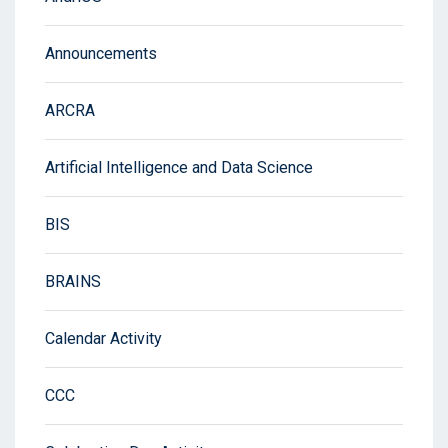
Announcements
ARCRA
Artificial Intelligence and Data Science
BIS
BRAINS
Calendar Activity
CCC