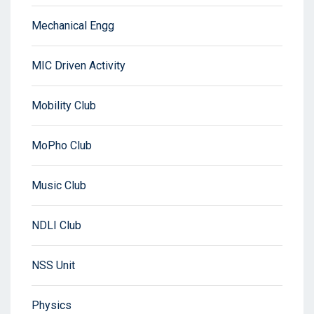
Mechanical Engg
MIC Driven Activity
Mobility Club
MoPho Club
Music Club
NDLI Club
NSS Unit
Physics