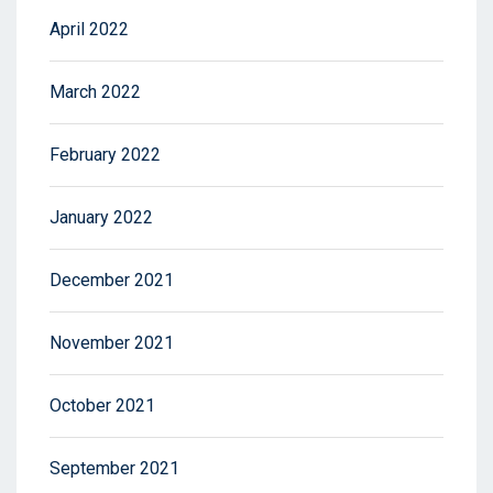
April 2022
March 2022
February 2022
January 2022
December 2021
November 2021
October 2021
September 2021