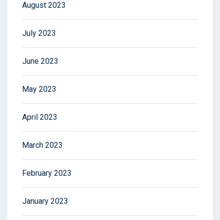
August 2023
July 2023
June 2023
May 2023
April 2023
March 2023
February 2023
January 2023