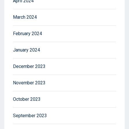
April 2024
March 2024
February 2024
January 2024
December 2023
November 2023
October 2023
September 2023