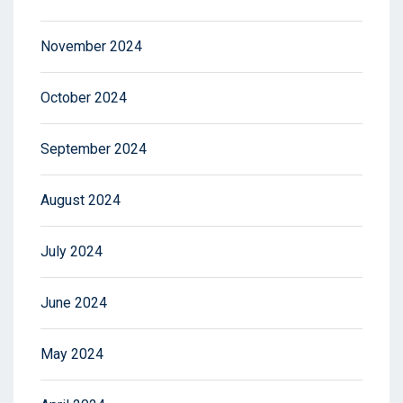
November 2024
October 2024
September 2024
August 2024
July 2024
June 2024
May 2024