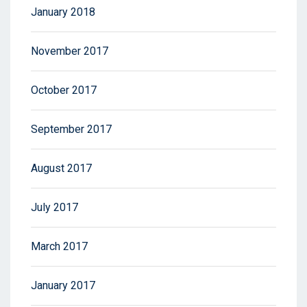
January 2018
November 2017
October 2017
September 2017
August 2017
July 2017
March 2017
January 2017