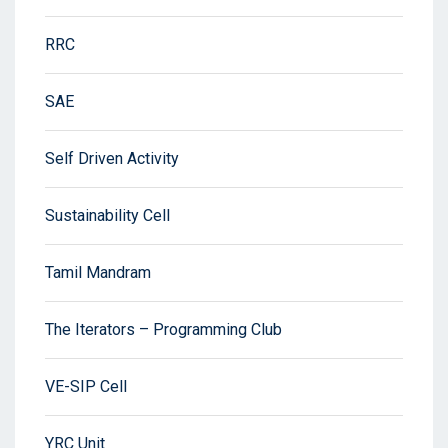
RRC
SAE
Self Driven Activity
Sustainability Cell
Tamil Mandram
The Iterators – Programming Club
VE-SIP Cell
YRC Unit