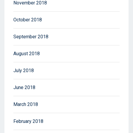
November 2018
October 2018
September 2018
August 2018
July 2018
June 2018
March 2018
February 2018