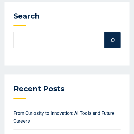
Search
Recent Posts
From Curiosity to Innovation: AI Tools and Future
Careers