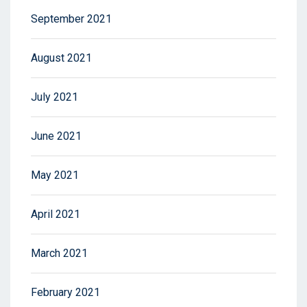
September 2021
August 2021
July 2021
June 2021
May 2021
April 2021
March 2021
February 2021