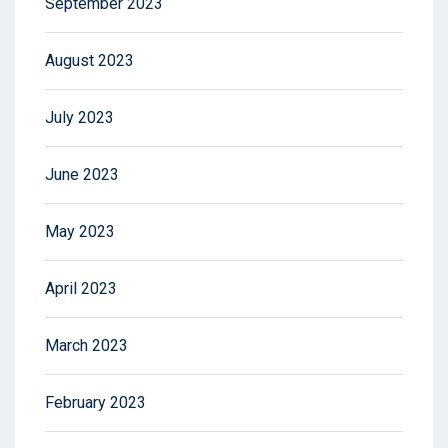
September 2023
August 2023
July 2023
June 2023
May 2023
April 2023
March 2023
February 2023