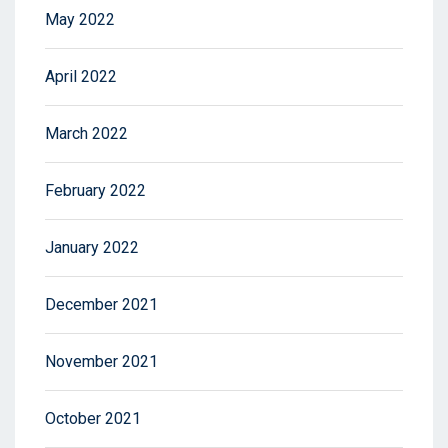
May 2022
April 2022
March 2022
February 2022
January 2022
December 2021
November 2021
October 2021