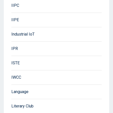
IIPC
IIPE
Industrial IoT
IPR
ISTE
IWCC
Language
Literary Club