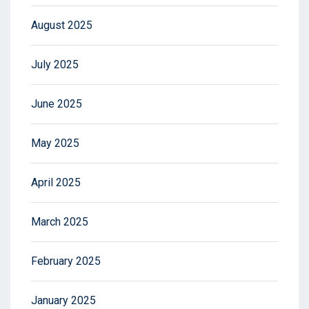
August 2025
July 2025
June 2025
May 2025
April 2025
March 2025
February 2025
January 2025