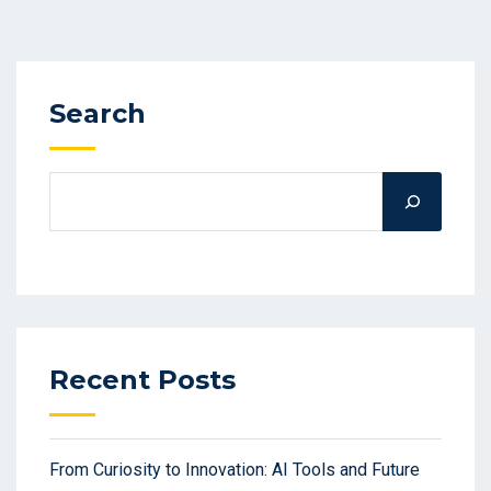
Search
Recent Posts
From Curiosity to Innovation: AI Tools and Future