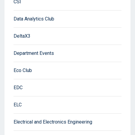
CSI
Data Analytics Club
DeltaX3
Department Events
Eco Club
EDC
ELC
Electrical and Electronics Engineering