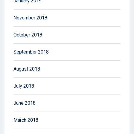
January 2019
November 2018
October 2018
September 2018
August 2018
July 2018
June 2018
March 2018