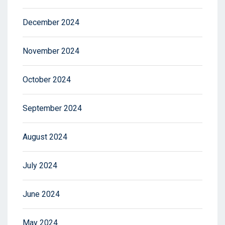
December 2024
November 2024
October 2024
September 2024
August 2024
July 2024
June 2024
May 2024