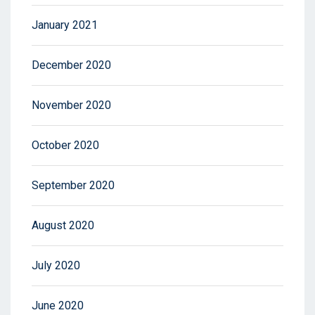
January 2021
December 2020
November 2020
October 2020
September 2020
August 2020
July 2020
June 2020