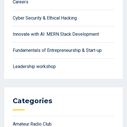
Careers
Cyber Security & Ethical Hacking
Innovate with AI: MERN Stack Development
Fundamentals of Entrepreneurship & Start-up
Leadership workshop
Categories
Amateur Radio Club