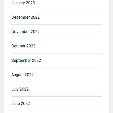
January 2023
December 2022
November 2022
October 2022
September 2022
August 2022
July 2022
June 2022