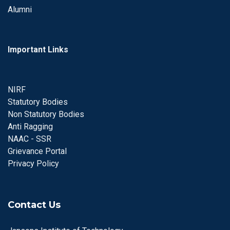
Alumni
Important Links
NIRF
Statutory Bodies
Non Statutory Bodies
Anti Ragging
NAAC - SSR
Grievance Portal
Privacy Policy
Contact Us