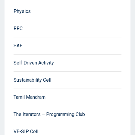
Physics
RRC
SAE
Self Driven Activity
Sustainability Cell
Tamil Mandram
The Iterators – Programming Club
VE-SIP Cell