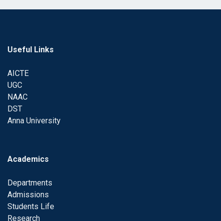
Useful Links
AICTE
UGC
NAAC
DST
Anna University
Academics
Departments
Admissions
Students Life
Research