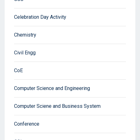
Celebration Day Activity
Chemistry
Civil Engg
CoE
Computer Science and Engineering
Computer Sciene and Business System
Conference