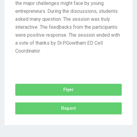
the major challenges might face by young
entrepreneurs. During the discussions, students
asked many question. The session was truly
interactive .The feedbacks from the participants
were positive response. The session ended with
a vote of thanks by Dr.P.Gowtham ED Cell
Coordinator.
Flyer
Report