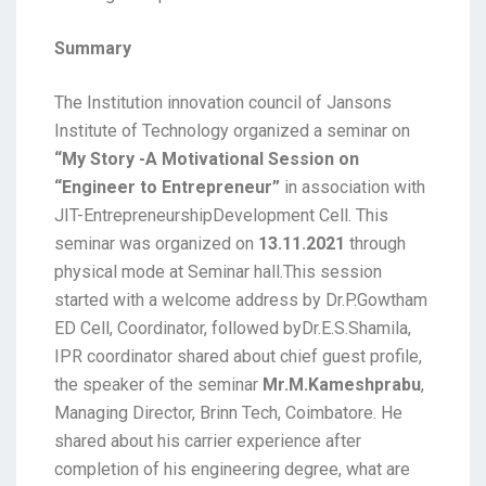
Summary
The Institution innovation council of Jansons
Institute of Technology organized a seminar on
“My Story -A Motivational Session on
“Engineer to Entrepreneur”
in association with
JIT-EntrepreneurshipDevelopment Cell. This
seminar was organized on
13.11.2021
through
physical mode at Seminar hall.This session
started with a welcome address by Dr.P.Gowtham
ED Cell, Coordinator, followed byDr.E.S.Shamila,
IPR coordinator shared about chief guest profile,
the speaker of the seminar
Mr.M.Kameshprabu
,
Managing Director, Brinn Tech, Coimbatore. He
shared about his carrier experience after
completion of his engineering degree, what are