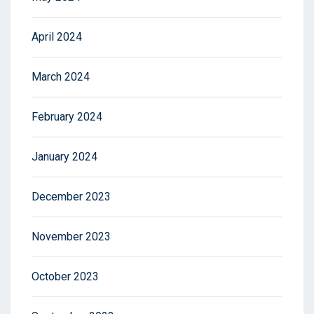
April 2024
March 2024
February 2024
January 2024
December 2023
November 2023
October 2023