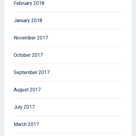
February 2018
January 2018
November 2017
October 2017
September 2017
August 2017
July 2017
March 2017