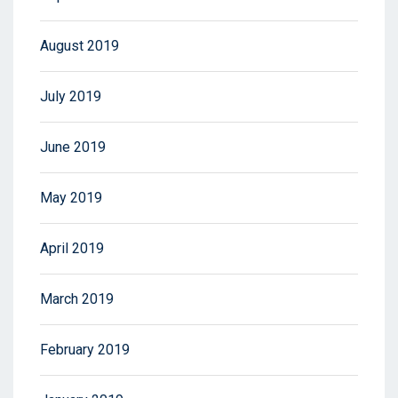
August 2019
July 2019
June 2019
May 2019
April 2019
March 2019
February 2019