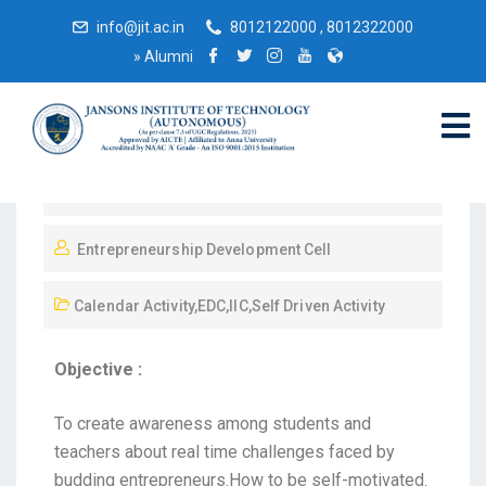
info@jit.ac.in
8012122000 , 8012322000
»
Alumni
November 13, 2021
Entrepreneurship Development Cell
Calendar Activity
,
EDC
,
IIC
,
Self Driven Activity
Objective :
To create awareness among students and
teachers about real time challenges faced by
budding entrepreneurs.How to be self-motivated.