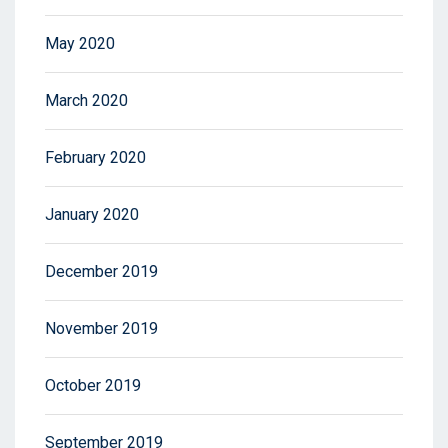
May 2020
March 2020
February 2020
January 2020
December 2019
November 2019
October 2019
September 2019