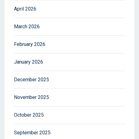
April 2026
March 2026
February 2026
January 2026
December 2025
November 2025
October 2025
September 2025