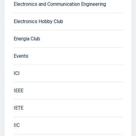
Electronics and Communication Engineering
Electronics Hobby Club
Energia Club
Events
ICI
IEEE
IETE
IIC