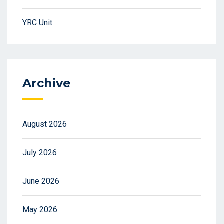
YRC Unit
Archive
August 2026
July 2026
June 2026
May 2026