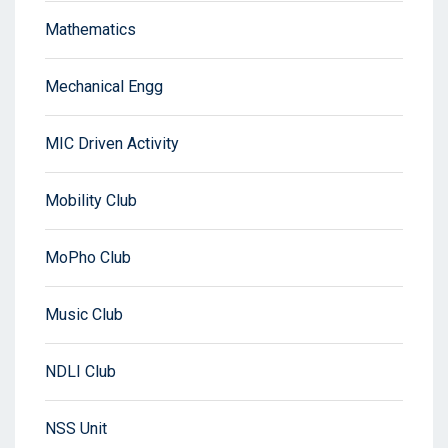
Mathematics
Mechanical Engg
MIC Driven Activity
Mobility Club
MoPho Club
Music Club
NDLI Club
NSS Unit