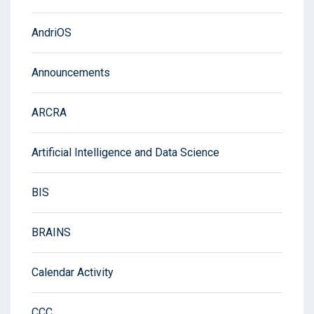
AndriOS
Announcements
ARCRA
Artificial Intelligence and Data Science
BIS
BRAINS
Calendar Activity
CCC