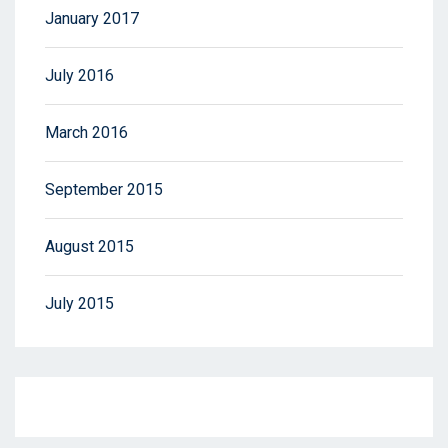
January 2017
July 2016
March 2016
September 2015
August 2015
July 2015